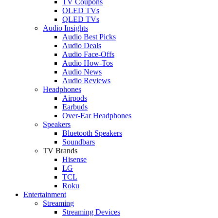
TV Coupons
OLED TVs
QLED TVs
Audio Insights
Audio Best Picks
Audio Deals
Audio Face-Offs
Audio How-Tos
Audio News
Audio Reviews
Headphones
Airpods
Earbuds
Over-Ear Headphones
Speakers
Bluetooth Speakers
Soundbars
TV Brands
Hisense
LG
TCL
Roku
Entertainment
Streaming
Streaming Devices