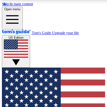
Skip to main content
12
24/7
30K+
Open menu
MEMBER FEATURES
ACCESS AVAILABLE
ACTIVE MEMBERS
Tom's Guide
Upgrade your life
US Edition
Exclusive Newsletters
Polls
Tech news direct to your inbox
Have your say in te
GET CLUB ACCESS QUICK
For the fastest way to join Tom's Guide Club enter your
email below. We'll send you a confirmation and sign you up
to our newsletter to keep you updated on all the latest news.