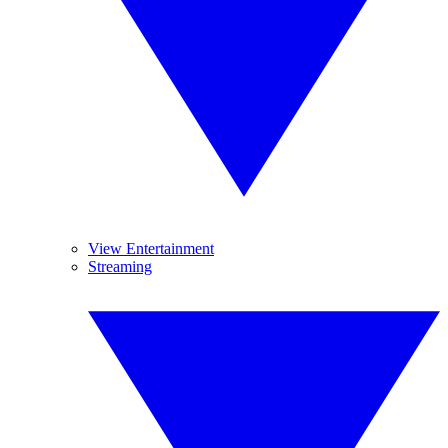
View Entertainment
Streaming