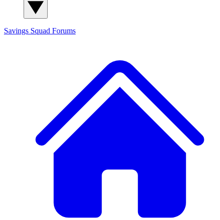
Savings Squad
Forums