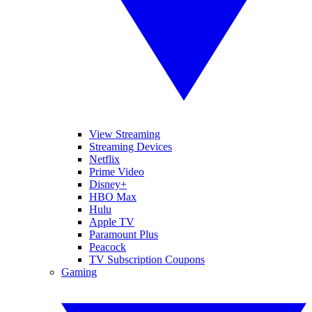
View Streaming
Streaming Devices
Netflix
Prime Video
Disney+
HBO Max
Hulu
Apple TV
Paramount Plus
Peacock
TV Subscription Coupons
Gaming