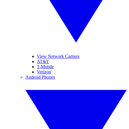
View Network Carriers
AT&T
T-Mobile
Verizon
Android Phones