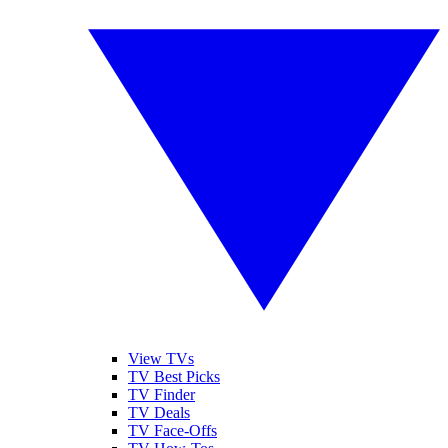
View TVs
TV Best Picks
TV Finder
TV Deals
TV Face-Offs