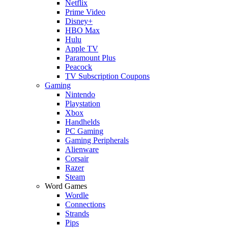
Netflix
Prime Video
Disney+
HBO Max
Hulu
Apple TV
Paramount Plus
Peacock
TV Subscription Coupons
Gaming
Nintendo
Playstation
Xbox
Handhelds
PC Gaming
Gaming Peripherals
Alienware
Corsair
Razer
Steam
Word Games
Wordle
Connections
Strands
Pips