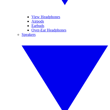
View Headphones
Airpods
Earbuds
Over-Ear Headphones
Speakers