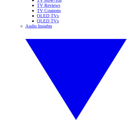
TV How-Tos
TV Reviews
TV Coupons
OLED TVs
QLED TVs
Audio Insights