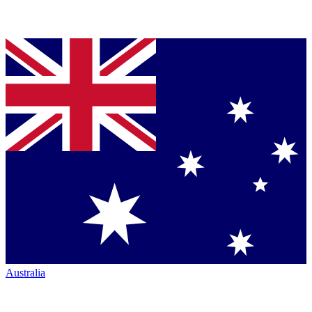
Australia