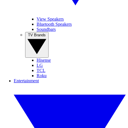
View Speakers
Bluetooth Speakers
Soundbars
TV Brands
Hisense
LG
TCL
Roku
Entertainment