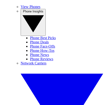
View Phones
Phone Insights
Phone Best Picks
Phone Deals
Phone Face-Offs
Phone How-Tos
Phone News
Phone Reviews
Network Carriers