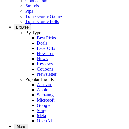
Connections
Strands
Pips
Tom's Guide Games
Tom's Guide Polls
Browse
By Type
Best Picks
Deals
Face-Offs
How-Tos
News
Reviews
Coupons
Newsletter
Popular Brands
Amazon
Apple
Samsung
Microsoft
Google
Sony
Meta
OpenAI
More