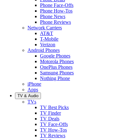
Phone Face-Offs
Phone How-Tos
Phone News
Phone Reviews
Network Carriers
AT&T
T-Mobile
Verizon
Android Phones
Google Phones
Motorola Phones
OnePlus Phones
Samsung Phones
Nothing Phone
iPhone
Apps
TV & Audio
TVs
TV Best Picks
TV Finder
TV Deals
TV Face-Offs
TV How-Tos
TV Reviews