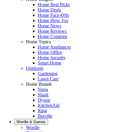
Home Best Picks
Home Deals
Home Face-Offs
Home How-Tos
Home News
Home Reviews
Home Coupons
Home Topics
Home Appliances
Home Office
Home Security
Smart Home
Outdoors
Gardening
Lawn Care
Home Brands
Ninja
Shark
Dyson
KitchenAid
Ring
Breville
Wordle & Games
Wordle