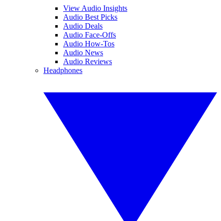
View Audio Insights
Audio Best Picks
Audio Deals
Audio Face-Offs
Audio How-Tos
Audio News
Audio Reviews
Headphones