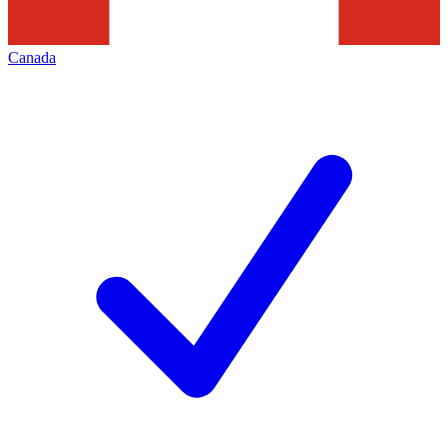
Canada