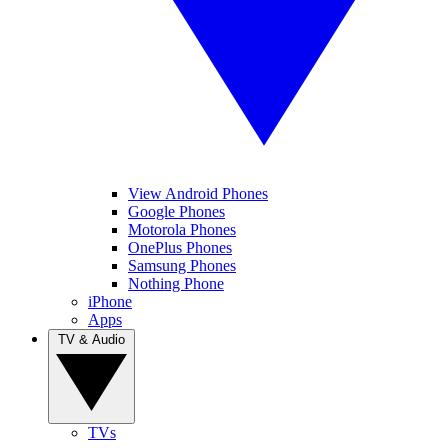
View Android Phones
Google Phones
Motorola Phones
OnePlus Phones
Samsung Phones
Nothing Phone
iPhone
Apps
TV & Audio
TVs