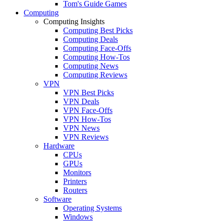
Tom's Guide Games
Computing
Computing Insights
Computing Best Picks
Computing Deals
Computing Face-Offs
Computing How-Tos
Computing News
Computing Reviews
VPN
VPN Best Picks
VPN Deals
VPN Face-Offs
VPN How-Tos
VPN News
VPN Reviews
Hardware
CPUs
GPUs
Monitors
Printers
Routers
Software
Operating Systems
Windows