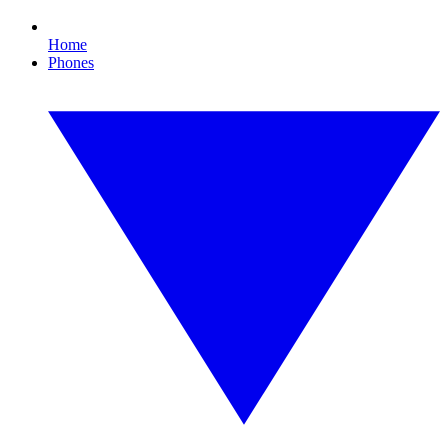
Home
Phones