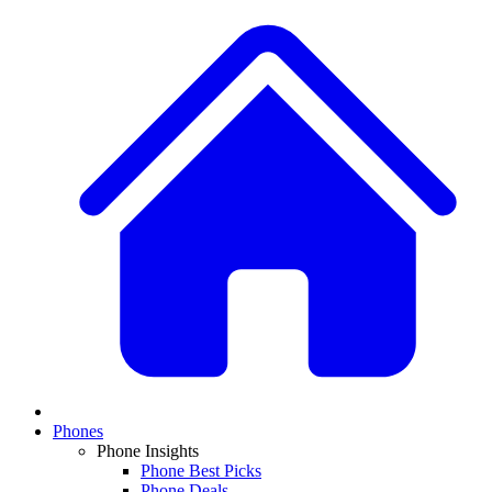
Phones
Phone Insights
Phone Best Picks
Phone Deals