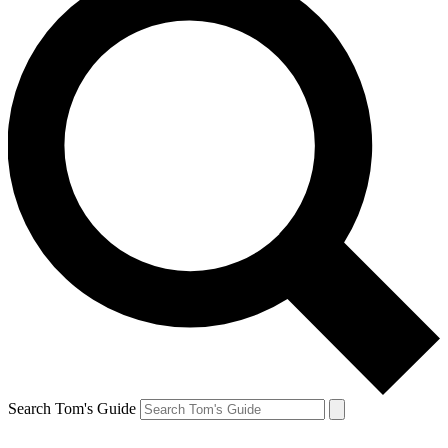
Search Tom's Guide