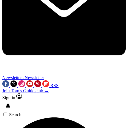
Newsletters
Newsletter
RSS
Join Tom’s Guide club →
Sign in
Search