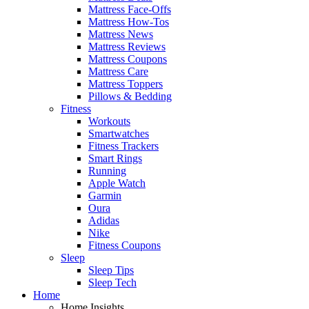
Mattress Face-Offs
Mattress How-Tos
Mattress News
Mattress Reviews
Mattress Coupons
Mattress Care
Mattress Toppers
Pillows & Bedding
Fitness
Workouts
Smartwatches
Fitness Trackers
Smart Rings
Running
Apple Watch
Garmin
Oura
Adidas
Nike
Fitness Coupons
Sleep
Sleep Tips
Sleep Tech
Home
Home Insights