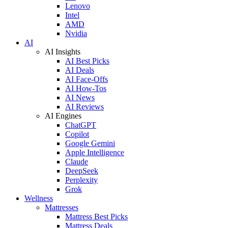
Lenovo
Intel
AMD
Nvidia
AI
AI Insights
AI Best Picks
AI Deals
AI Face-Offs
AI How-Tos
AI News
AI Reviews
AI Engines
ChatGPT
Copilot
Google Gemini
Apple Intelligence
Claude
DeepSeek
Perplexity
Grok
Wellness
Mattresses
Mattress Best Picks
Mattress Deals