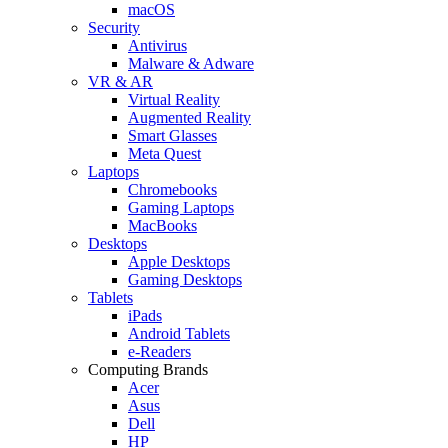
macOS
Security
Antivirus
Malware & Adware
VR & AR
Virtual Reality
Augmented Reality
Smart Glasses
Meta Quest
Laptops
Chromebooks
Gaming Laptops
MacBooks
Desktops
Apple Desktops
Gaming Desktops
Tablets
iPads
Android Tablets
e-Readers
Computing Brands
Acer
Asus
Dell
HP