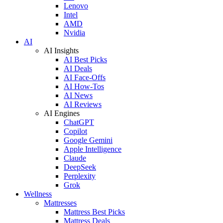
Lenovo
Intel
AMD
Nvidia
AI
AI Insights
AI Best Picks
AI Deals
AI Face-Offs
AI How-Tos
AI News
AI Reviews
AI Engines
ChatGPT
Copilot
Google Gemini
Apple Intelligence
Claude
DeepSeek
Perplexity
Grok
Wellness
Mattresses
Mattress Best Picks
Mattress Deals