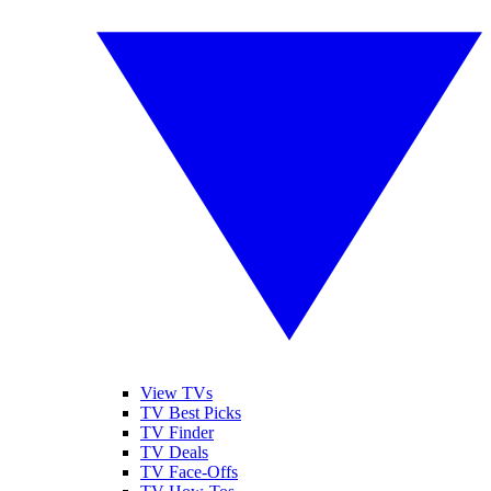
View TVs
TV Best Picks
TV Finder
TV Deals
TV Face-Offs