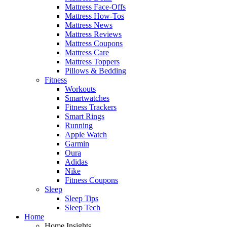
Mattress Face-Offs
Mattress How-Tos
Mattress News
Mattress Reviews
Mattress Coupons
Mattress Care
Mattress Toppers
Pillows & Bedding
Fitness
Workouts
Smartwatches
Fitness Trackers
Smart Rings
Running
Apple Watch
Garmin
Oura
Adidas
Nike
Fitness Coupons
Sleep
Sleep Tips
Sleep Tech
Home
Home Insights