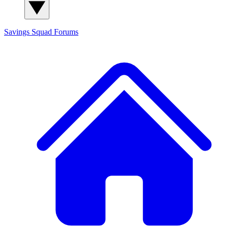
Savings Squad
Forums