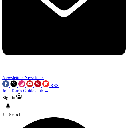
Newsletters
Newsletter
RSS
Join Tom’s Guide club →
Sign in
Search