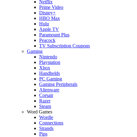
Netflix
Prime Video
Disney+
HBO Max
Hulu
Apple TV
Paramount Plus
Peacock
TV Subscription Coupons
Gaming
Nintendo
Playstation
Xbox
Handhelds
PC Gaming
Gaming Peripherals
Alienware
Corsair
Razer
Steam
Word Games
Wordle
Connections
Strands
Pips