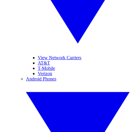
View Network Carriers
AT&T
T-Mobile
Verizon
Android Phones