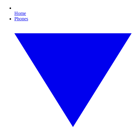
Home
Phones