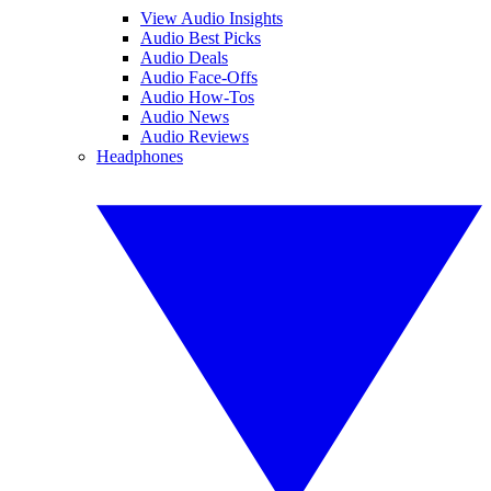
View Audio Insights
Audio Best Picks
Audio Deals
Audio Face-Offs
Audio How-Tos
Audio News
Audio Reviews
Headphones