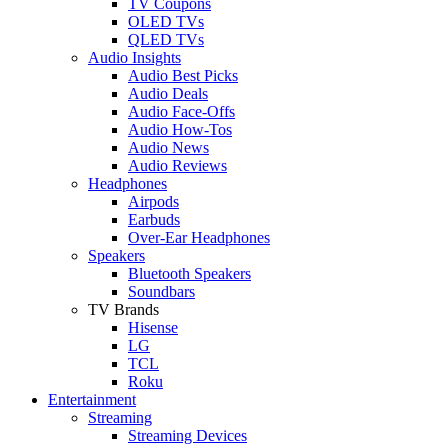
TV Coupons
OLED TVs
QLED TVs
Audio Insights
Audio Best Picks
Audio Deals
Audio Face-Offs
Audio How-Tos
Audio News
Audio Reviews
Headphones
Airpods
Earbuds
Over-Ear Headphones
Speakers
Bluetooth Speakers
Soundbars
TV Brands
Hisense
LG
TCL
Roku
Entertainment
Streaming
Streaming Devices