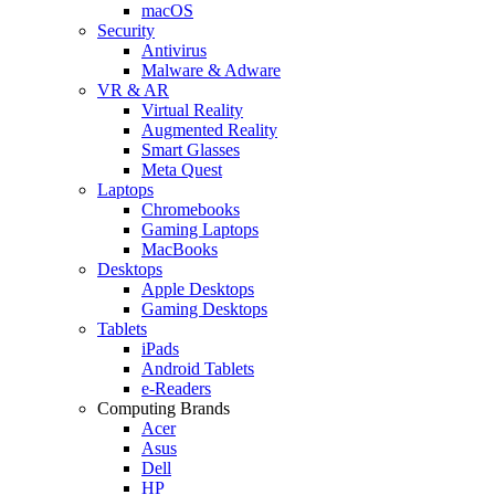
macOS
Security
Antivirus
Malware & Adware
VR & AR
Virtual Reality
Augmented Reality
Smart Glasses
Meta Quest
Laptops
Chromebooks
Gaming Laptops
MacBooks
Desktops
Apple Desktops
Gaming Desktops
Tablets
iPads
Android Tablets
e-Readers
Computing Brands
Acer
Asus
Dell
HP