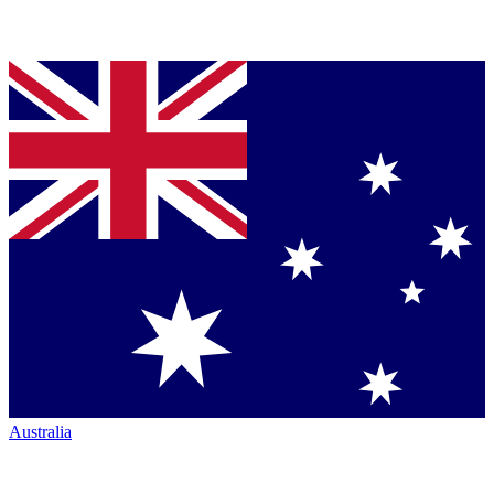
Australia