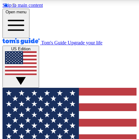
Skip to main content
12
24/7
30K+
Open menu
MEMBER FEATURES
ACCESS AVAILABLE
ACTIVE MEMBER
Tom's Guide
Upgrade your life
US Edition
Exclusive Newsletters
Polls
Tech news direct to your inbox
Have your say in te
GET CLUB ACCESS QUICK
For the fastest way to join Tom's Guide Club enter your emai
We'll send you a confirmation and sign you up to our newslett
keep you updated on all the latest news.