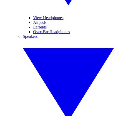
View Headphones
Airpods
Earbuds
Over-Ear Headphones
Speakers