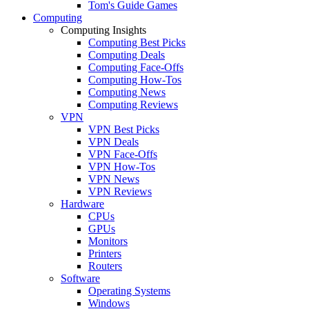
Tom's Guide Games
Computing
Computing Insights
Computing Best Picks
Computing Deals
Computing Face-Offs
Computing How-Tos
Computing News
Computing Reviews
VPN
VPN Best Picks
VPN Deals
VPN Face-Offs
VPN How-Tos
VPN News
VPN Reviews
Hardware
CPUs
GPUs
Monitors
Printers
Routers
Software
Operating Systems
Windows