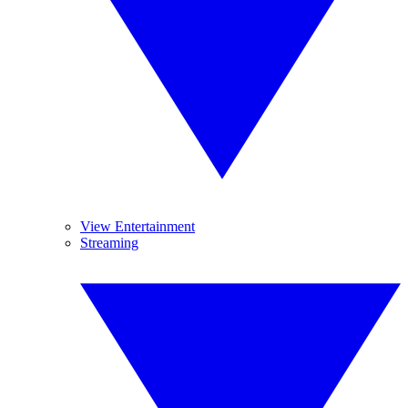
View Entertainment
Streaming