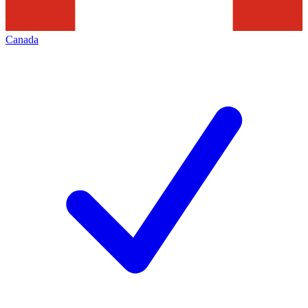
Canada