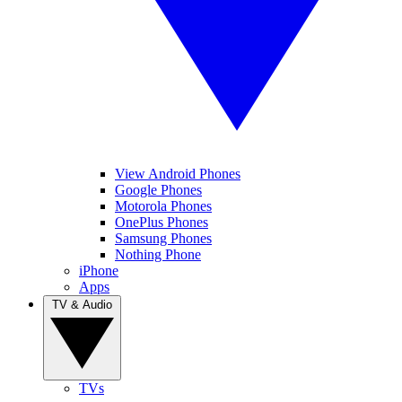
View Android Phones
Google Phones
Motorola Phones
OnePlus Phones
Samsung Phones
Nothing Phone
iPhone
Apps
TV & Audio
TVs