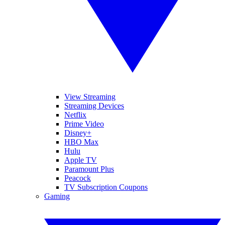
View Streaming
Streaming Devices
Netflix
Prime Video
Disney+
HBO Max
Hulu
Apple TV
Paramount Plus
Peacock
TV Subscription Coupons
Gaming