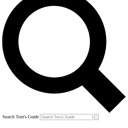
Search Tom's Guide