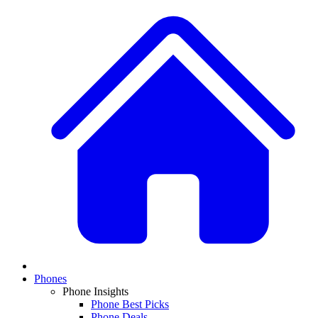
Phones
Phone Insights
Phone Best Picks
Phone Deals