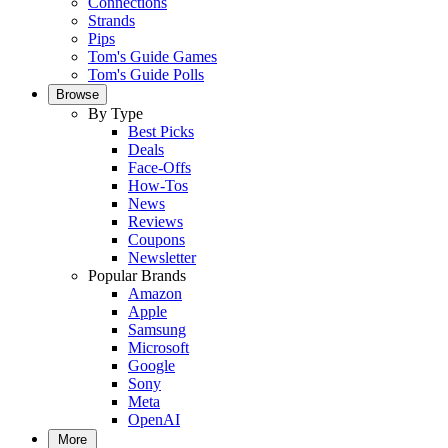
Connections
Strands
Pips
Tom's Guide Games
Tom's Guide Polls
Browse
By Type
Best Picks
Deals
Face-Offs
How-Tos
News
Reviews
Coupons
Newsletter
Popular Brands
Amazon
Apple
Samsung
Microsoft
Google
Sony
Meta
OpenAI
More