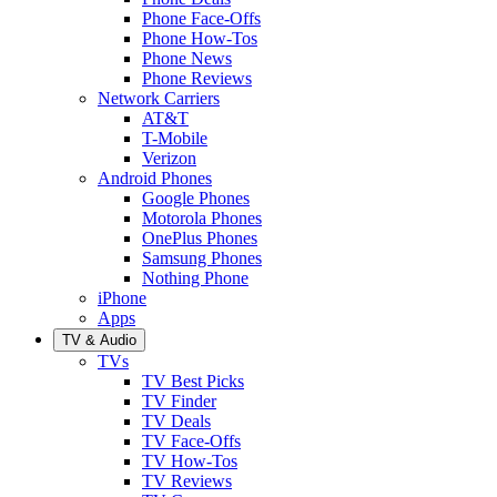
Phone Face-Offs
Phone How-Tos
Phone News
Phone Reviews
Network Carriers
AT&T
T-Mobile
Verizon
Android Phones
Google Phones
Motorola Phones
OnePlus Phones
Samsung Phones
Nothing Phone
iPhone
Apps
TV & Audio
TVs
TV Best Picks
TV Finder
TV Deals
TV Face-Offs
TV How-Tos
TV Reviews