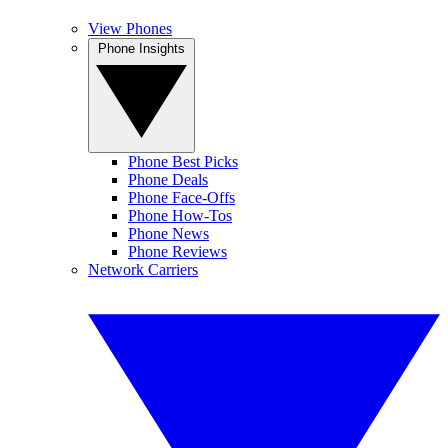
View Phones
Phone Insights
Phone Best Picks
Phone Deals
Phone Face-Offs
Phone How-Tos
Phone News
Phone Reviews
Network Carriers