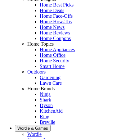
Home Best Picks
Home Deals
Home Face-Offs
Home How-Tos
Home News
Home Reviews
Home Coupons
Home Topics
Home Appliances
Home Office
Home Security
Smart Home
Outdoors
Gardening
Lawn Care
Home Brands
Ninja
Shark
Dyson
KitchenAid
Ring
Breville
Wordle & Games
Wordle