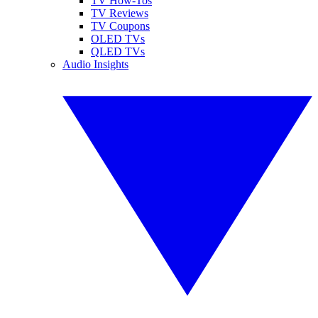
TV How-Tos
TV Reviews
TV Coupons
OLED TVs
QLED TVs
Audio Insights