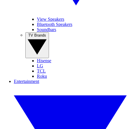
View Speakers
Bluetooth Speakers
Soundbars
TV Brands
Hisense
LG
TCL
Roku
Entertainment