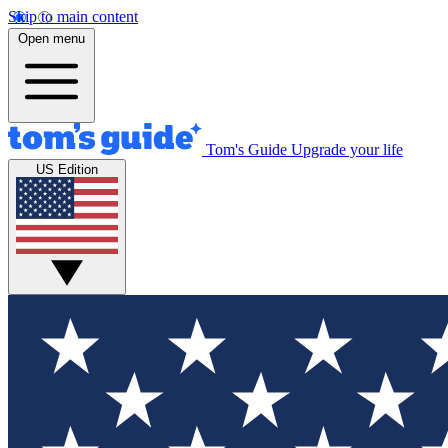
Skip to main content
Open menu
Tom's Guide
Upgrade your life
US Edition