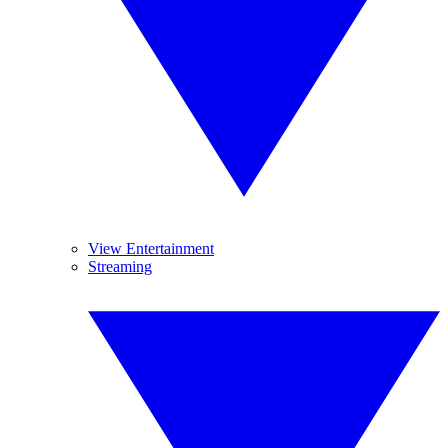
View Entertainment
Streaming