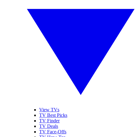
View TVs
TV Best Picks
TV Finder
TV Deals
TV Face-Offs