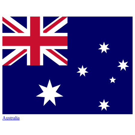
Australia