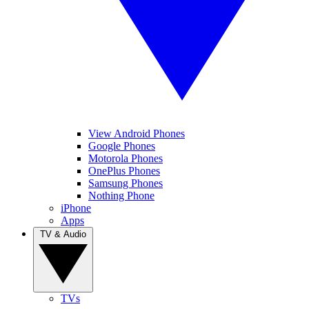
View Android Phones
Google Phones
Motorola Phones
OnePlus Phones
Samsung Phones
Nothing Phone
iPhone
Apps
TV & Audio
TVs