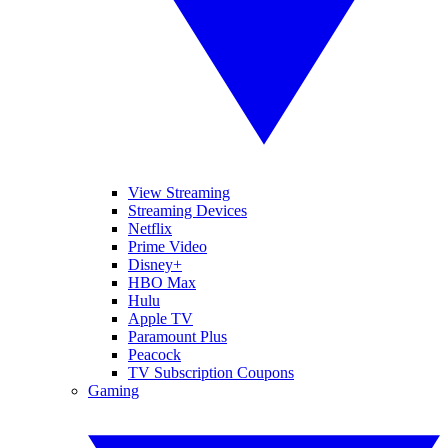
View Streaming
Streaming Devices
Netflix
Prime Video
Disney+
HBO Max
Hulu
Apple TV
Paramount Plus
Peacock
TV Subscription Coupons
Gaming