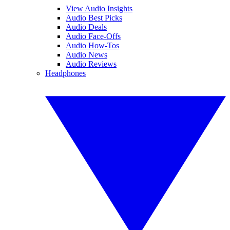
View Audio Insights
Audio Best Picks
Audio Deals
Audio Face-Offs
Audio How-Tos
Audio News
Audio Reviews
Headphones