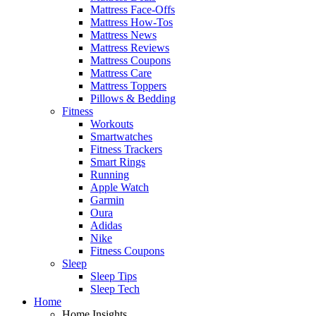
Mattress Face-Offs
Mattress How-Tos
Mattress News
Mattress Reviews
Mattress Coupons
Mattress Care
Mattress Toppers
Pillows & Bedding
Fitness
Workouts
Smartwatches
Fitness Trackers
Smart Rings
Running
Apple Watch
Garmin
Oura
Adidas
Nike
Fitness Coupons
Sleep
Sleep Tips
Sleep Tech
Home
Home Insights