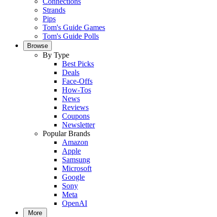
Connections
Strands
Pips
Tom's Guide Games
Tom's Guide Polls
Browse
By Type
Best Picks
Deals
Face-Offs
How-Tos
News
Reviews
Coupons
Newsletter
Popular Brands
Amazon
Apple
Samsung
Microsoft
Google
Sony
Meta
OpenAI
More