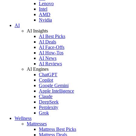
Lenovo
Intel
AMD
Nvidia
AI
AI Insights
AI Best Picks
AI Deals
AI Face-Offs
AI How-Tos
AI News
AI Reviews
AI Engines
ChatGPT
Copilot
Google Gemini
Apple Intelligence
Claude
DeepSeek
Perplexity
Grok
Wellness
Mattresses
Mattress Best Picks
Mattress Deals