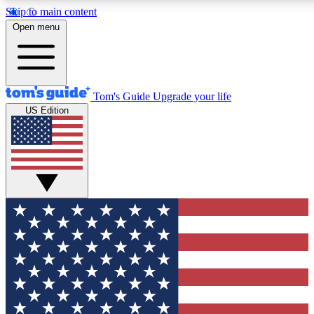
Skip to main content
12
24/7
30K+
Open menu
MEMBER FEATURES
ACCESS AVAILABLE
ACTIVE MEMBERS
Tom's Guide
Upgrade your life
US Edition
Exclusive Newsletters
Polls
Tech news direct to your inbox
Have your say in te
GET CLUB ACCESS QUICK
For the fastest way to join Tom's Guide Club enter your
email below. We'll send you a confirmation and sign you up
to our newsletter to keep you updated on all the latest news.