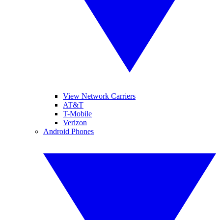
View Network Carriers
AT&T
T-Mobile
Verizon
Android Phones