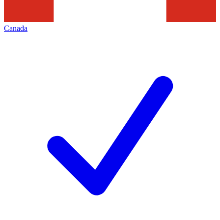
Canada