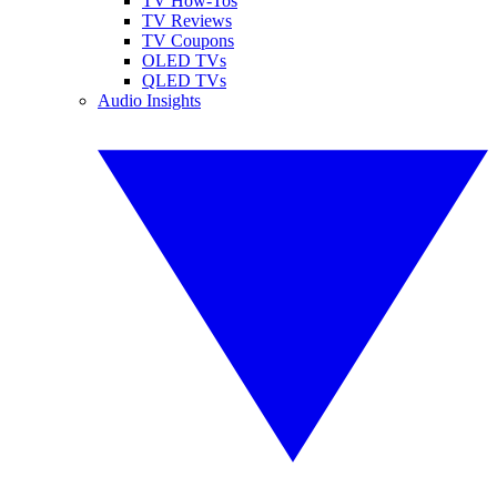
TV How-Tos
TV Reviews
TV Coupons
OLED TVs
QLED TVs
Audio Insights