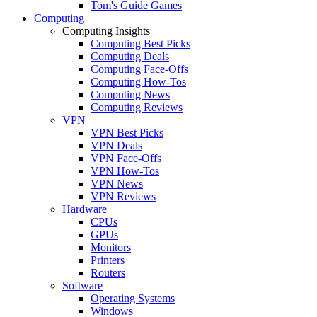
Tom's Guide Games
Computing
Computing Insights
Computing Best Picks
Computing Deals
Computing Face-Offs
Computing How-Tos
Computing News
Computing Reviews
VPN
VPN Best Picks
VPN Deals
VPN Face-Offs
VPN How-Tos
VPN News
VPN Reviews
Hardware
CPUs
GPUs
Monitors
Printers
Routers
Software
Operating Systems
Windows