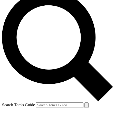
Search Tom's Guide