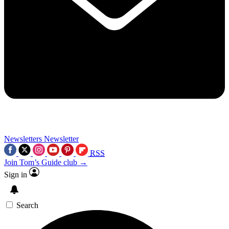
Newsletters
Newsletter
RSS
Join Tom’s Guide club →
Sign in
Search