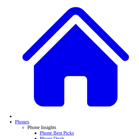
Phones
Phone Insights
Phone Best Picks
Phone Deals