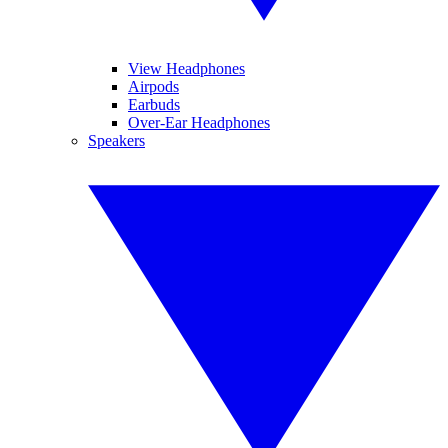
View Headphones
Airpods
Earbuds
Over-Ear Headphones
Speakers