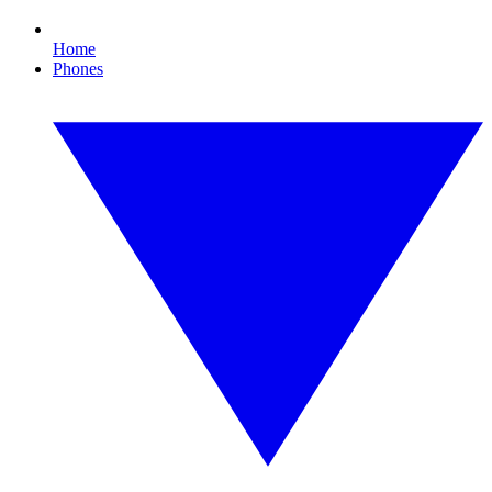
Home
Phones