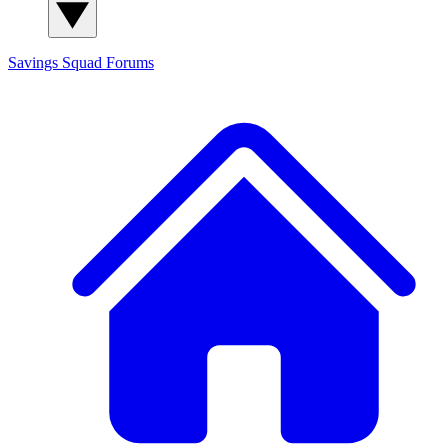
Savings Squad
Forums