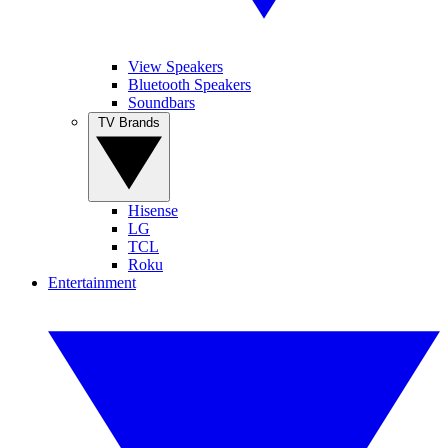
View Speakers
Bluetooth Speakers
Soundbars
TV Brands
Hisense
LG
TCL
Roku
Entertainment