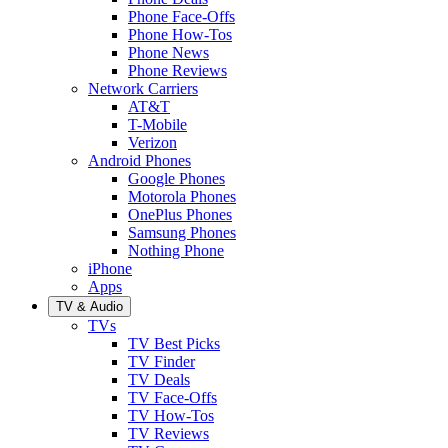
Phone Face-Offs
Phone How-Tos
Phone News
Phone Reviews
Network Carriers
AT&T
T-Mobile
Verizon
Android Phones
Google Phones
Motorola Phones
OnePlus Phones
Samsung Phones
Nothing Phone
iPhone
Apps
TV & Audio
TVs
TV Best Picks
TV Finder
TV Deals
TV Face-Offs
TV How-Tos
TV Reviews