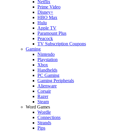
Netflix
Prime Video
Disney+
HBO Max
Hulu
Apple TV
Paramount Plus
Peacock
TV Subscription Coupons
Gaming
Nintendo
Playstation
Xbox
Handhelds
PC Gaming
Gaming Peripherals
Alienware
Corsair
Razer
Steam
Word Games
Wordle
Connections
Strands
Pips