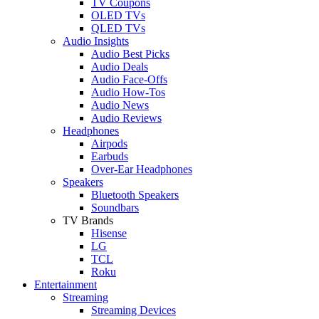
TV Coupons
OLED TVs
QLED TVs
Audio Insights
Audio Best Picks
Audio Deals
Audio Face-Offs
Audio How-Tos
Audio News
Audio Reviews
Headphones
Airpods
Earbuds
Over-Ear Headphones
Speakers
Bluetooth Speakers
Soundbars
TV Brands
Hisense
LG
TCL
Roku
Entertainment
Streaming
Streaming Devices