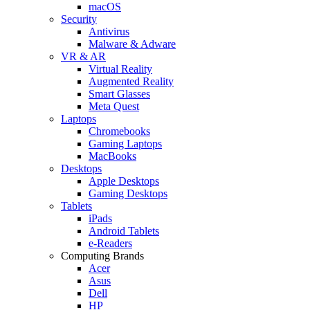
macOS
Security
Antivirus
Malware & Adware
VR & AR
Virtual Reality
Augmented Reality
Smart Glasses
Meta Quest
Laptops
Chromebooks
Gaming Laptops
MacBooks
Desktops
Apple Desktops
Gaming Desktops
Tablets
iPads
Android Tablets
e-Readers
Computing Brands
Acer
Asus
Dell
HP