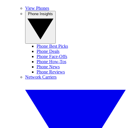
View Phones
Phone Insights
Phone Best Picks
Phone Deals
Phone Face-Offs
Phone How-Tos
Phone News
Phone Reviews
Network Carriers