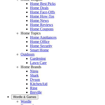
Home Best Picks
Home Deals
Home Face-Offs
Home How-Tos
Home News
Home Reviews
Home Coupons
Home Topics
Home Appliances
Home Office
Home Security
Smart Home
Outdoors
Gardening
Lawn Care
Home Brands
Ninja
Shark
Dyson
KitchenAid
Ring
Breville
Wordle & Games
Wordle