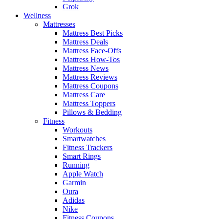
Grok
Wellness
Mattresses
Mattress Best Picks
Mattress Deals
Mattress Face-Offs
Mattress How-Tos
Mattress News
Mattress Reviews
Mattress Coupons
Mattress Care
Mattress Toppers
Pillows & Bedding
Fitness
Workouts
Smartwatches
Fitness Trackers
Smart Rings
Running
Apple Watch
Garmin
Oura
Adidas
Nike
Fitness Coupons