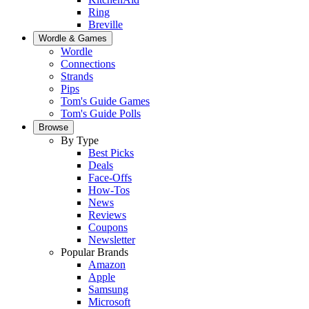
Ring
Breville
Wordle & Games
Wordle
Connections
Strands
Pips
Tom's Guide Games
Tom's Guide Polls
Browse
By Type
Best Picks
Deals
Face-Offs
How-Tos
News
Reviews
Coupons
Newsletter
Popular Brands
Amazon
Apple
Samsung
Microsoft