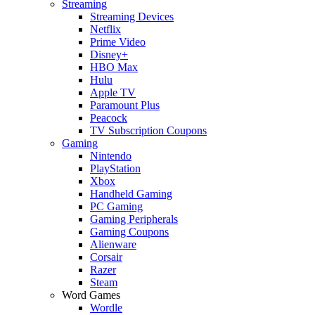
Streaming
Streaming Devices
Netflix
Prime Video
Disney+
HBO Max
Hulu
Apple TV
Paramount Plus
Peacock
TV Subscription Coupons
Gaming
Nintendo
PlayStation
Xbox
Handheld Gaming
PC Gaming
Gaming Peripherals
Gaming Coupons
Alienware
Corsair
Razer
Steam
Word Games
Wordle