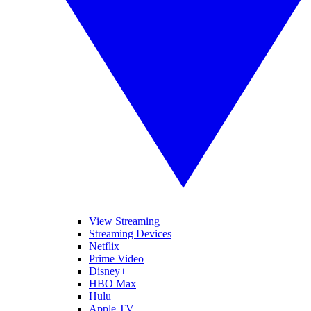
View Streaming
Streaming Devices
Netflix
Prime Video
Disney+
HBO Max
Hulu
Apple TV