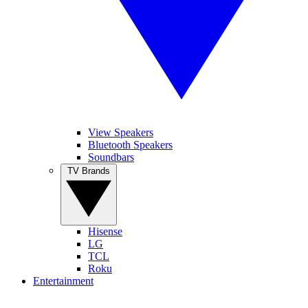
View Speakers
Bluetooth Speakers
Soundbars
TV Brands
Hisense
LG
TCL
Roku
Entertainment