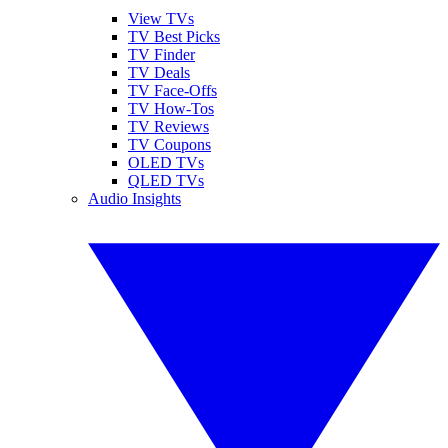
View TVs
TV Best Picks
TV Finder
TV Deals
TV Face-Offs
TV How-Tos
TV Reviews
TV Coupons
OLED TVs
QLED TVs
Audio Insights