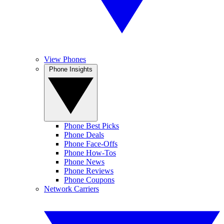
View Phones
Phone Insights
Phone Best Picks
Phone Deals
Phone Face-Offs
Phone How-Tos
Phone News
Phone Reviews
Phone Coupons
Network Carriers