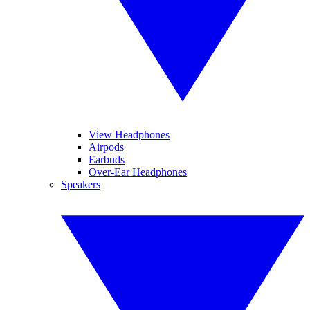
View Headphones
Airpods
Earbuds
Over-Ear Headphones
Speakers