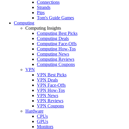
Connections
Strands
Pips
Tom's Guide Games
Computing
Computing Insights
Computing Best Picks
Computing Deals
Computing Face-Offs
Computing How-Tos
Computing News
Computing Reviews
Computing Coupons
VPN
VPN Best Picks
VPN Deals
VPN Face-Offs
VPN How-Tos
VPN News
VPN Reviews
VPN Coupons
Hardware
CPUs
GPUs
Monitors