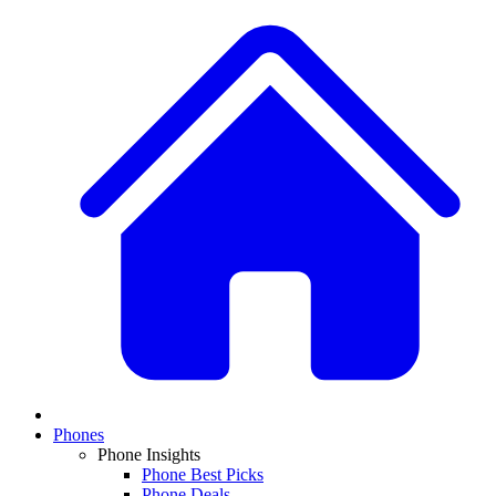
Phones
Phone Insights
Phone Best Picks
Phone Deals