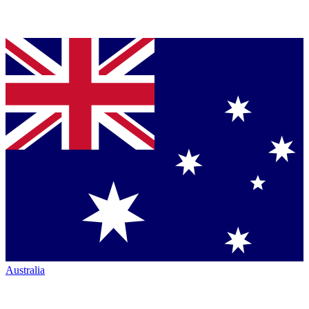
Australia