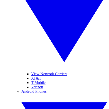
View Network Carriers
AT&T
T-Mobile
Verizon
Android Phones