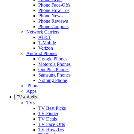
Phone Face-Offs
Phone How-Tos
Phone News
Phone Reviews
Phone Coupons
Network Carriers
AT&T
T-Mobile
Verizon
Android Phones
Google Phones
Motorola Phones
OnePlus Phones
Samsung Phones
Nothing Phone
iPhone
Apps
TV & Audio
TVs
TV Best Picks
TV Finder
TV Deals
TV Face-Offs
TV How-Tos