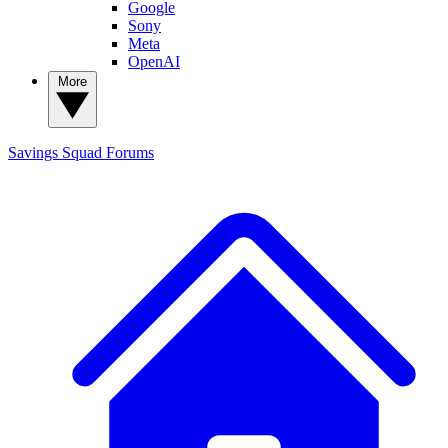
Google
Sony
Meta
OpenAI
More
Savings Squad
Forums