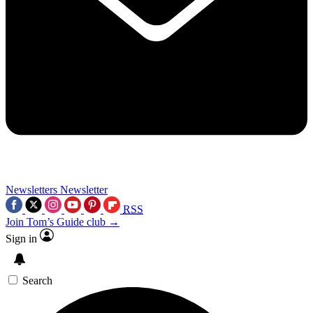
Newsletters
Newsletter
RSS
Join Tom’s Guide club →
Sign in
Search