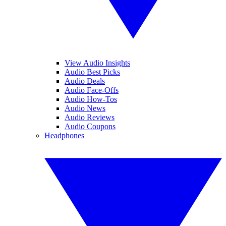
View Audio Insights
Audio Best Picks
Audio Deals
Audio Face-Offs
Audio How-Tos
Audio News
Audio Reviews
Audio Coupons
Headphones