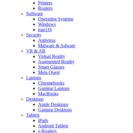
Printers
Routers
Software
Operating Systems
Windows
macOS
Security
Antivirus
Malware & Adware
VR & AR
Virtual Reality
Augmented Reality
Smart Glasses
Meta Quest
Laptops
Chromebooks
Gaming Laptops
MacBooks
Desktops
Apple Desktops
Gaming Desktops
Tablets
iPads
Android Tablets
e-Readers