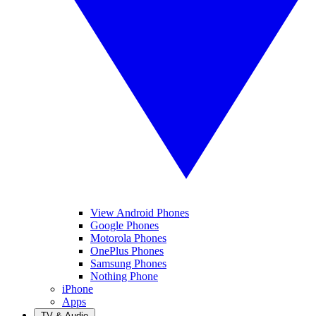
View Android Phones
Google Phones
Motorola Phones
OnePlus Phones
Samsung Phones
Nothing Phone
iPhone
Apps
TV & Audio