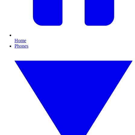
Home
Phones