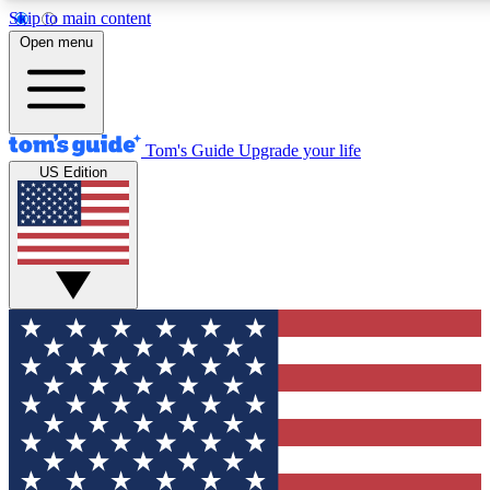
Skip to main content
12
24/7
30K+
Open menu
MEMBER FEATURES
ACCESS AVAILABLE
ACTIVE MEMBERS
Tom's Guide
Upgrade your life
US Edition
Exclusive Newsletters
Polls
Tech news direct to your inbox
Have your say in te
GET CLUB ACCESS QUICK
For the fastest way to join Tom's Guide Club enter your
email below. We'll send you a confirmation and sign you up
to our newsletter to keep you updated on all the latest news.