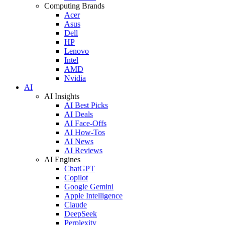
Computing Brands
Acer
Asus
Dell
HP
Lenovo
Intel
AMD
Nvidia
AI
AI Insights
AI Best Picks
AI Deals
AI Face-Offs
AI How-Tos
AI News
AI Reviews
AI Engines
ChatGPT
Copilot
Google Gemini
Apple Intelligence
Claude
DeepSeek
Perplexity