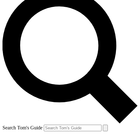
Search Tom's Guide