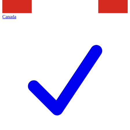
Canada