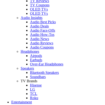
TV Reviews
TV Coupons
OLED TVs
QLED TVs
Audio Insights
Audio Best Picks
Audio Deals
Audio Face-Offs
Audio How-Tos
Audio News
Audio Reviews
Audio Coupons
Headphones
Airpods
Earbuds
Over-Ear Headphones
Speakers
Bluetooth Speakers
Soundbars
TV Brands
Hisense
LG
TCL
Roku
Entertainment