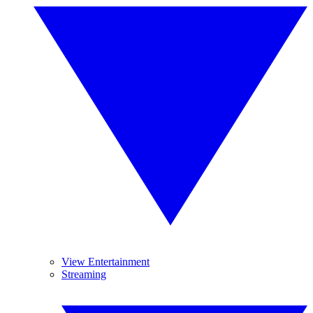
View Entertainment
Streaming