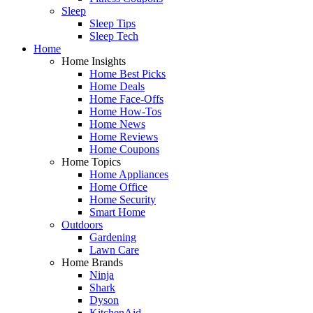
Sleep
Sleep Tips
Sleep Tech
Home
Home Insights
Home Best Picks
Home Deals
Home Face-Offs
Home How-Tos
Home News
Home Reviews
Home Coupons
Home Topics
Home Appliances
Home Office
Home Security
Smart Home
Outdoors
Gardening
Lawn Care
Home Brands
Ninja
Shark
Dyson
KitchenAid