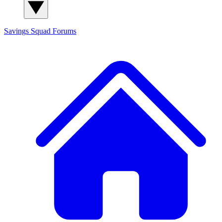
Savings Squad
Forums