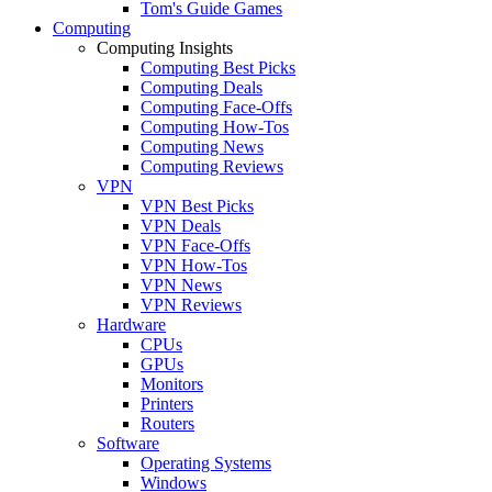
Tom's Guide Games
Computing
Computing Insights
Computing Best Picks
Computing Deals
Computing Face-Offs
Computing How-Tos
Computing News
Computing Reviews
VPN
VPN Best Picks
VPN Deals
VPN Face-Offs
VPN How-Tos
VPN News
VPN Reviews
Hardware
CPUs
GPUs
Monitors
Printers
Routers
Software
Operating Systems
Windows