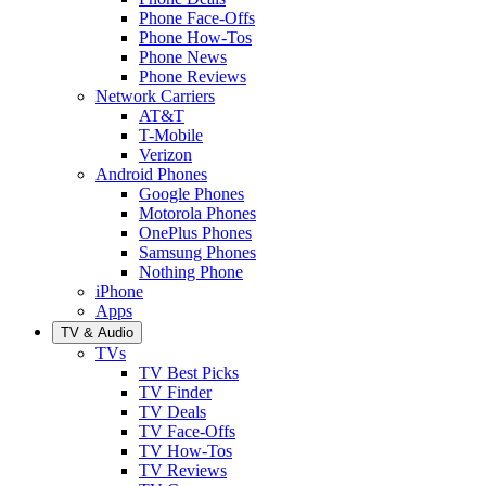
Phone Face-Offs
Phone How-Tos
Phone News
Phone Reviews
Network Carriers
AT&T
T-Mobile
Verizon
Android Phones
Google Phones
Motorola Phones
OnePlus Phones
Samsung Phones
Nothing Phone
iPhone
Apps
TV & Audio
TVs
TV Best Picks
TV Finder
TV Deals
TV Face-Offs
TV How-Tos
TV Reviews