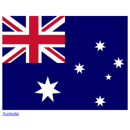
Australia