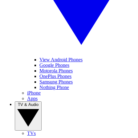
View Android Phones
Google Phones
Motorola Phones
OnePlus Phones
Samsung Phones
Nothing Phone
iPhone
Apps
TV & Audio
TVs