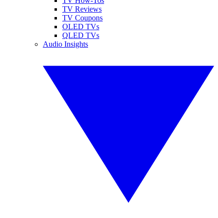
TV How-Tos
TV Reviews
TV Coupons
OLED TVs
QLED TVs
Audio Insights