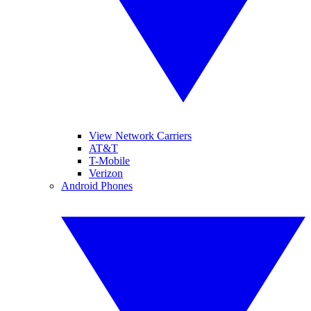
View Network Carriers
AT&T
T-Mobile
Verizon
Android Phones