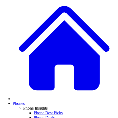
Phones
Phone Insights
Phone Best Picks
Phone Deals