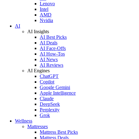
Lenovo
Intel
AMD
Nvidia
AI
AI Insights
AI Best Picks
AI Deals
AI Face-Offs
AI How-Tos
AI News
AI Reviews
AI Engines
ChatGPT
Copilot
Google Gemini
Apple Intelligence
Claude
DeepSeek
Perplexity
Grok
Wellness
Mattresses
Mattress Best Picks
Mattress Deals