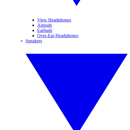
View Headphones
Airpods
Earbuds
Over-Ear Headphones
Speakers