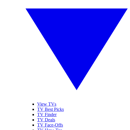
View TVs
TV Best Picks
TV Finder
TV Deals
TV Face-Offs