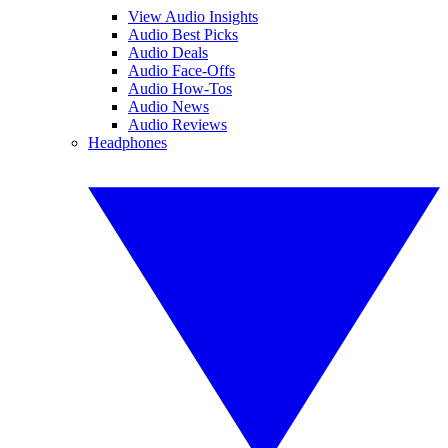
View Audio Insights
Audio Best Picks
Audio Deals
Audio Face-Offs
Audio How-Tos
Audio News
Audio Reviews
Headphones