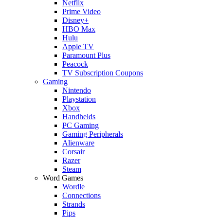
Netflix
Prime Video
Disney+
HBO Max
Hulu
Apple TV
Paramount Plus
Peacock
TV Subscription Coupons
Gaming
Nintendo
Playstation
Xbox
Handhelds
PC Gaming
Gaming Peripherals
Alienware
Corsair
Razer
Steam
Word Games
Wordle
Connections
Strands
Pips