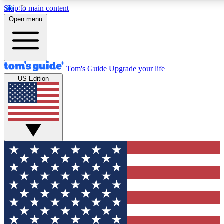
Skip to main content
12
24/7
30K+
Open menu
MEMBER FEATURES
ACCESS AVAILABLE
ACTIVE MEMBERS
Tom's Guide
Upgrade your life
US Edition
Exclusive Newsletters
Polls
Tech news direct to your inbox
Have your say in te
GET CLUB ACCESS QUICK
For the fastest way to join Tom's Guide Club enter your
email below. We'll send you a confirmation and sign you up
to our newsletter to keep you updated on all the latest news.