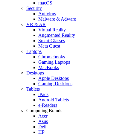
macOS
Security
Antivirus
Malware & Adware
VR & AR
Virtual Reality
Augmented Reality
Smart Glasses
Meta Quest
Laptops
Chromebooks
Gaming Laptops
MacBooks
Desktops
Apple Desktops
Gaming Desktops
Tablets
iPads
Android Tablets
e-Readers
Computing Brands
Acer
Asus
Dell
HP