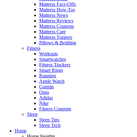
Mattress Face-Offs
Mattress How-Tos
Mattress News
Mattress Reviews
Mattress Coupons
Mattress Care
Mattress Toppers
Pillows & Bedding
Fitness
Workouts
Smartwatches
Fitness Trackers
Smart Rings
Running
Apple Watch
Garmin
Oura
Adidas
Nike
Fitness Coupons
Sleep
Sleep Tips
Sleep Tech
Home
Home Insights