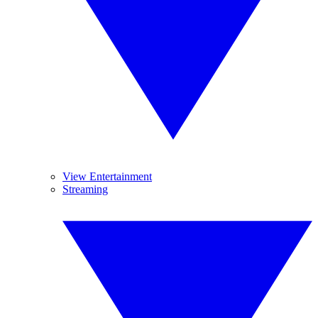
View Entertainment
Streaming