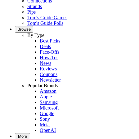
Connections
Strands
Pips
Tom's Guide Games
Tom's Guide Polls
Browse
By Type
Best Picks
Deals
Face-Offs
How-Tos
News
Reviews
Coupons
Newsletter
Popular Brands
Amazon
Apple
Samsung
Microsoft
Google
Sony
Meta
OpenAI
More