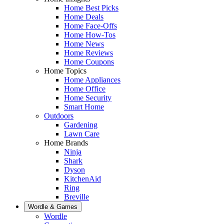
Home Best Picks
Home Deals
Home Face-Offs
Home How-Tos
Home News
Home Reviews
Home Coupons
Home Topics
Home Appliances
Home Office
Home Security
Smart Home
Outdoors
Gardening
Lawn Care
Home Brands
Ninja
Shark
Dyson
KitchenAid
Ring
Breville
Wordle & Games
Wordle