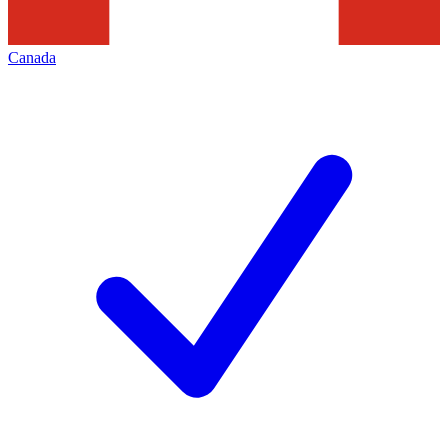
Canada