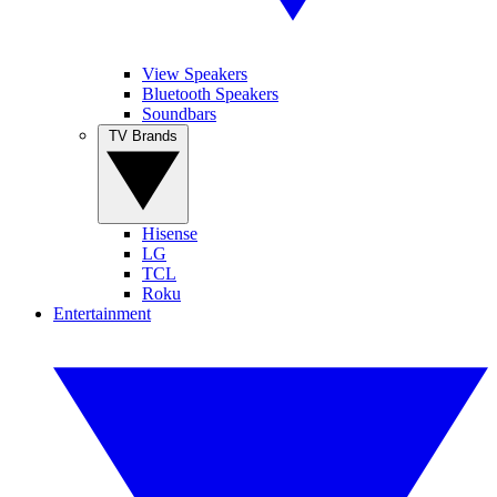
View Speakers
Bluetooth Speakers
Soundbars
TV Brands
Hisense
LG
TCL
Roku
Entertainment