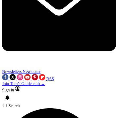
Newsletters
Newsletter
RSS
Join Tom’s Guide club →
Sign in
Search