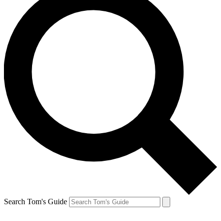
Search Tom's Guide