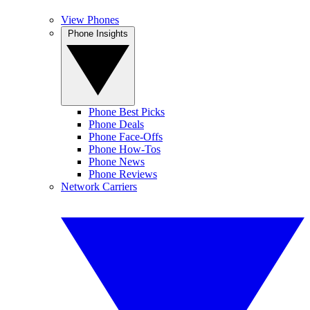
View Phones
Phone Insights
Phone Best Picks
Phone Deals
Phone Face-Offs
Phone How-Tos
Phone News
Phone Reviews
Network Carriers