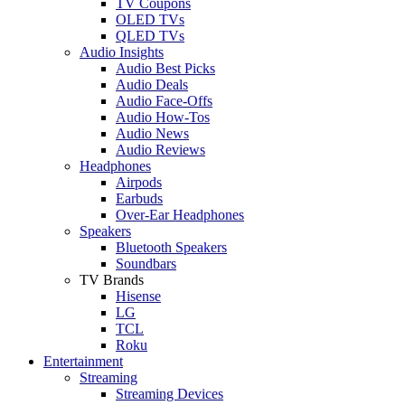
TV Coupons
OLED TVs
QLED TVs
Audio Insights
Audio Best Picks
Audio Deals
Audio Face-Offs
Audio How-Tos
Audio News
Audio Reviews
Headphones
Airpods
Earbuds
Over-Ear Headphones
Speakers
Bluetooth Speakers
Soundbars
TV Brands
Hisense
LG
TCL
Roku
Entertainment
Streaming
Streaming Devices