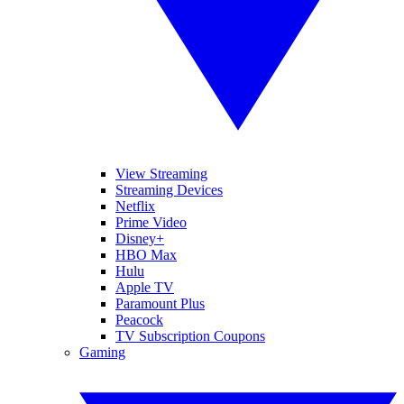
View Streaming
Streaming Devices
Netflix
Prime Video
Disney+
HBO Max
Hulu
Apple TV
Paramount Plus
Peacock
TV Subscription Coupons
Gaming