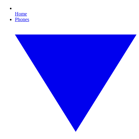
Home
Phones