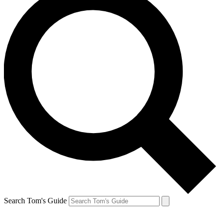
Search Tom's Guide