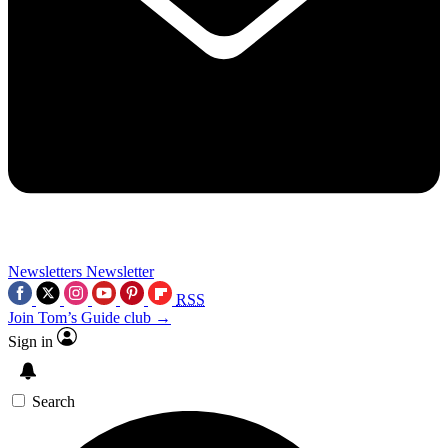
Newsletters
Newsletter
RSS
Join Tom’s Guide club →
Sign in
Search