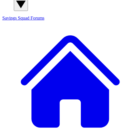
Savings Squad
Forums