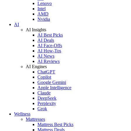
Lenovo
Intel
AMD
Nvidia
AI
AI Insights
AI Best Picks
AI Deals
AI Face-Offs
AI How-Tos
AI News
AI Reviews
AI Engines
ChatGPT
Copilot
Google Gemini
Apple Intelligence
Claude
DeepSeek
Perplexity
Grok
Wellness
Mattresses
Mattress Best Picks
Mattress Deals