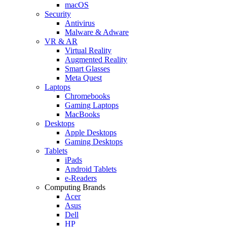
macOS
Security
Antivirus
Malware & Adware
VR & AR
Virtual Reality
Augmented Reality
Smart Glasses
Meta Quest
Laptops
Chromebooks
Gaming Laptops
MacBooks
Desktops
Apple Desktops
Gaming Desktops
Tablets
iPads
Android Tablets
e-Readers
Computing Brands
Acer
Asus
Dell
HP