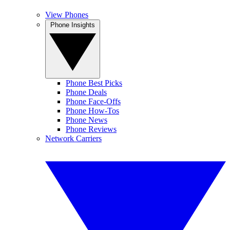
View Phones
Phone Insights
Phone Best Picks
Phone Deals
Phone Face-Offs
Phone How-Tos
Phone News
Phone Reviews
Network Carriers