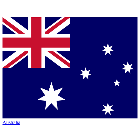
Australia