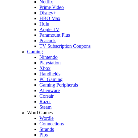
Netflix
Prime Video
Disney+
HBO Max
Hulu
Apple TV
Paramount Plus
Peacock
TV Subscription Coupons
Gaming
Nintendo
Playstation
Xbox
Handhelds
PC Gaming
Gaming Peripherals
Alienware
Corsair
Razer
Steam
Word Games
Wordle
Connections
Strands
Pips