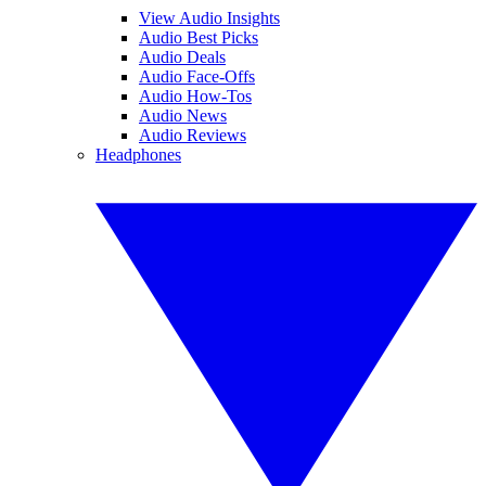
View Audio Insights
Audio Best Picks
Audio Deals
Audio Face-Offs
Audio How-Tos
Audio News
Audio Reviews
Headphones