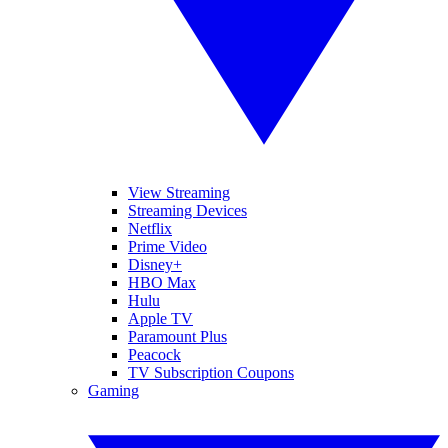
View Streaming
Streaming Devices
Netflix
Prime Video
Disney+
HBO Max
Hulu
Apple TV
Paramount Plus
Peacock
TV Subscription Coupons
Gaming