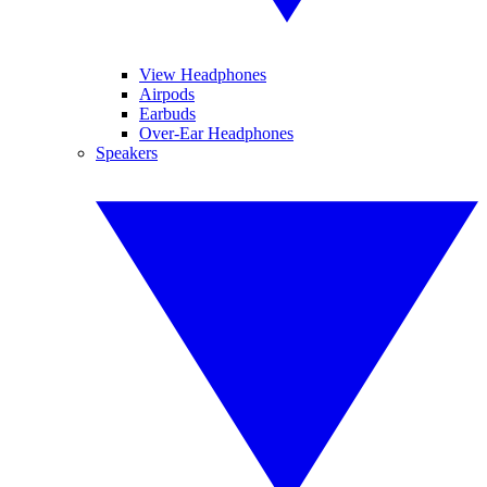
View Headphones
Airpods
Earbuds
Over-Ear Headphones
Speakers