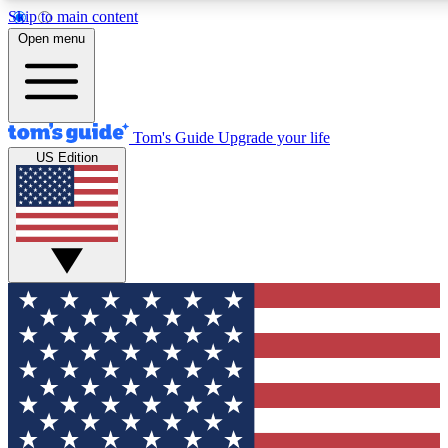
Skip to main content
12
24/7
30K+
Open menu
MEMBER FEATURES
ACCESS AVAILABLE
ACTIVE MEMBERS
Tom's Guide
Upgrade your life
US Edition
Exclusive Newsletters
Polls
Tech news direct to your inbox
Have your say in te
GET CLUB ACCESS QUICK
For the fastest way to join Tom's Guide Club enter your
email below. We'll send you a confirmation and sign you up
to our newsletter to keep you updated on all the latest news.