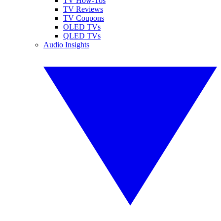
TV How-Tos
TV Reviews
TV Coupons
OLED TVs
QLED TVs
Audio Insights