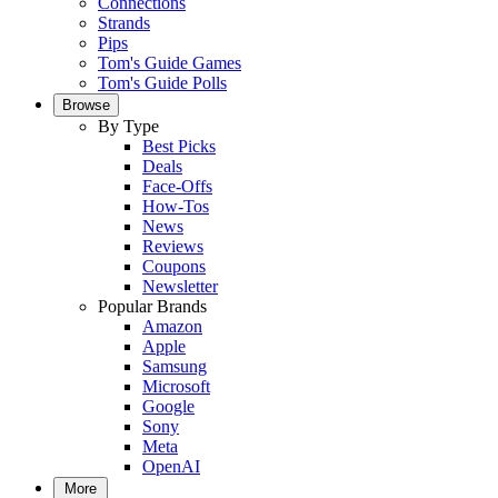
Connections
Strands
Pips
Tom's Guide Games
Tom's Guide Polls
Browse
By Type
Best Picks
Deals
Face-Offs
How-Tos
News
Reviews
Coupons
Newsletter
Popular Brands
Amazon
Apple
Samsung
Microsoft
Google
Sony
Meta
OpenAI
More