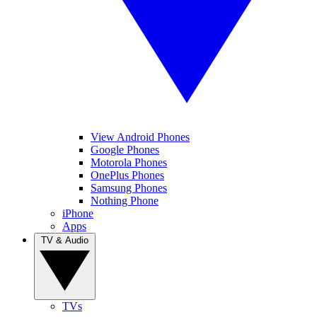
View Android Phones
Google Phones
Motorola Phones
OnePlus Phones
Samsung Phones
Nothing Phone
iPhone
Apps
TV & Audio
TVs