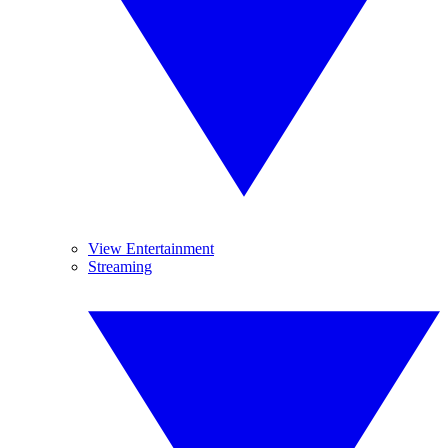
View Entertainment
Streaming