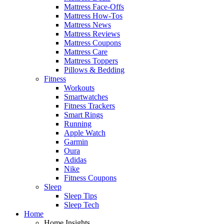
Mattress Face-Offs
Mattress How-Tos
Mattress News
Mattress Reviews
Mattress Coupons
Mattress Care
Mattress Toppers
Pillows & Bedding
Fitness
Workouts
Smartwatches
Fitness Trackers
Smart Rings
Running
Apple Watch
Garmin
Oura
Adidas
Nike
Fitness Coupons
Sleep
Sleep Tips
Sleep Tech
Home
Home Insights