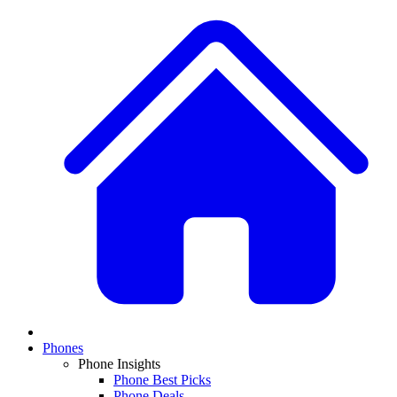
Phones
Phone Insights
Phone Best Picks
Phone Deals