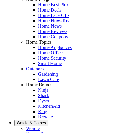
Home Best Picks
Home Deals
Home Face-Offs
Home How-Tos
Home News
Home Reviews
Home Coupons
Home Topics
Home Appliances
Home Office
Home Security
Smart Home
Outdoors
Gardening
Lawn Care
Home Brands
Ninja
Shark
Dyson
KitchenAid
Ring
Breville
Wordle & Games
Wordle