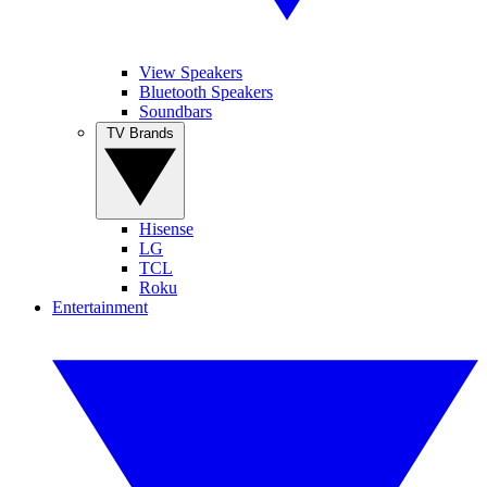
View Speakers
Bluetooth Speakers
Soundbars
TV Brands
Hisense
LG
TCL
Roku
Entertainment