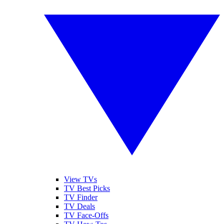
View TVs
TV Best Picks
TV Finder
TV Deals
TV Face-Offs