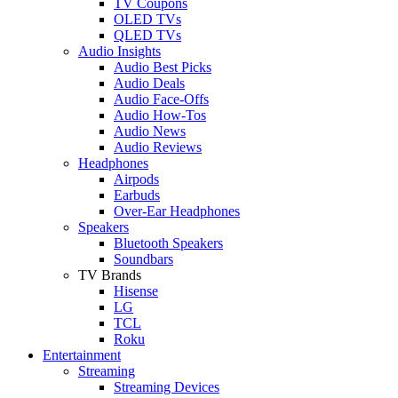
TV Coupons
OLED TVs
QLED TVs
Audio Insights
Audio Best Picks
Audio Deals
Audio Face-Offs
Audio How-Tos
Audio News
Audio Reviews
Headphones
Airpods
Earbuds
Over-Ear Headphones
Speakers
Bluetooth Speakers
Soundbars
TV Brands
Hisense
LG
TCL
Roku
Entertainment
Streaming
Streaming Devices