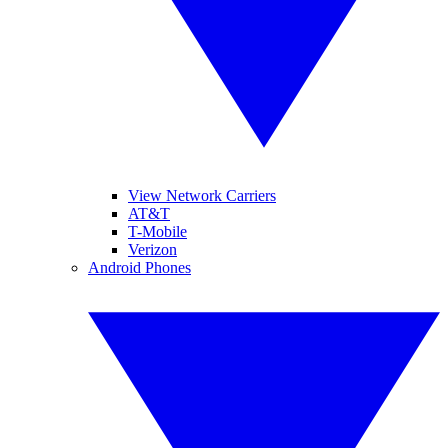
View Network Carriers
AT&T
T-Mobile
Verizon
Android Phones