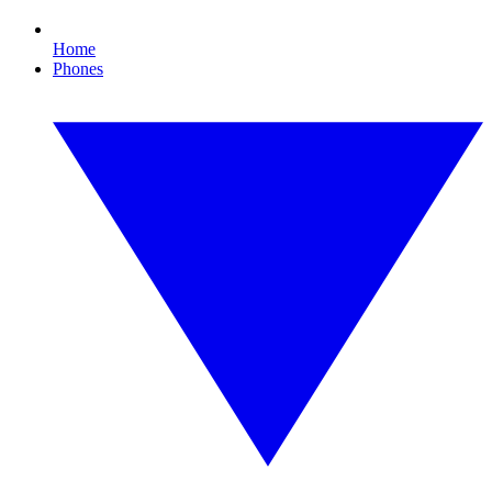
Home
Phones