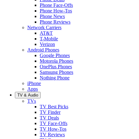
Phone Face-Offs
Phone How-Tos
Phone News
Phone Reviews
Network Carriers
AT&T
T-Mobile
Verizon
Android Phones
Google Phones
Motorola Phones
OnePlus Phones
Samsung Phones
Nothing Phone
iPhone
Apps
TV & Audio
TVs
TV Best Picks
TV Finder
TV Deals
TV Face-Offs
TV How-Tos
TV Reviews