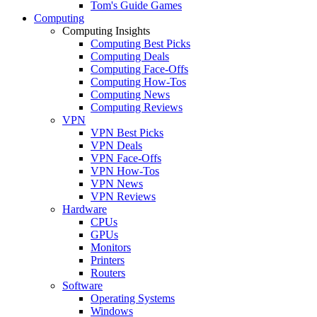
Tom's Guide Games
Computing
Computing Insights
Computing Best Picks
Computing Deals
Computing Face-Offs
Computing How-Tos
Computing News
Computing Reviews
VPN
VPN Best Picks
VPN Deals
VPN Face-Offs
VPN How-Tos
VPN News
VPN Reviews
Hardware
CPUs
GPUs
Monitors
Printers
Routers
Software
Operating Systems
Windows