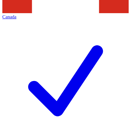
Canada