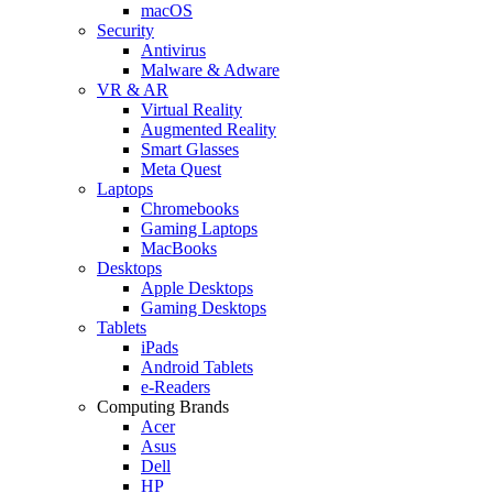
macOS
Security
Antivirus
Malware & Adware
VR & AR
Virtual Reality
Augmented Reality
Smart Glasses
Meta Quest
Laptops
Chromebooks
Gaming Laptops
MacBooks
Desktops
Apple Desktops
Gaming Desktops
Tablets
iPads
Android Tablets
e-Readers
Computing Brands
Acer
Asus
Dell
HP