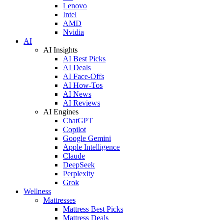
Lenovo
Intel
AMD
Nvidia
AI
AI Insights
AI Best Picks
AI Deals
AI Face-Offs
AI How-Tos
AI News
AI Reviews
AI Engines
ChatGPT
Copilot
Google Gemini
Apple Intelligence
Claude
DeepSeek
Perplexity
Grok
Wellness
Mattresses
Mattress Best Picks
Mattress Deals