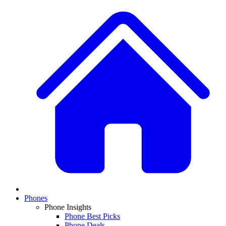
Phones
Phone Insights
Phone Best Picks
Phone Deals