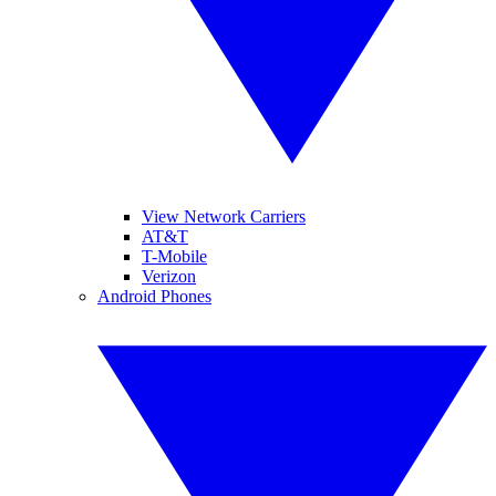
View Network Carriers
AT&T
T-Mobile
Verizon
Android Phones