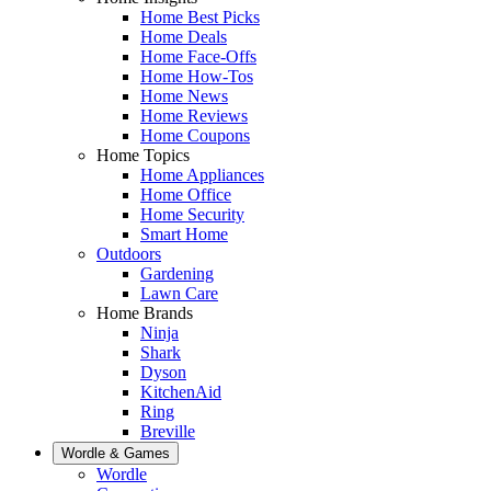
Home Best Picks
Home Deals
Home Face-Offs
Home How-Tos
Home News
Home Reviews
Home Coupons
Home Topics
Home Appliances
Home Office
Home Security
Smart Home
Outdoors
Gardening
Lawn Care
Home Brands
Ninja
Shark
Dyson
KitchenAid
Ring
Breville
Wordle & Games
Wordle