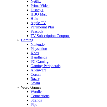
Netflix
Prime Video
Disney+
HBO Max
Hulu
Apple TV
Paramount Plus
Peacock
TV Subscription Coupons
Gaming
Nintendo
Playstation
Xbox
Handhelds
PC Gaming
Gaming Peripherals
Alienware
Corsair
Razer
Steam
Word Games
Wordle
Connections
Strands
Pips