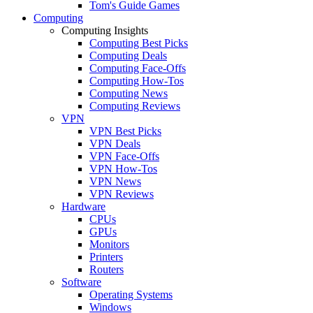
Tom's Guide Games
Computing
Computing Insights
Computing Best Picks
Computing Deals
Computing Face-Offs
Computing How-Tos
Computing News
Computing Reviews
VPN
VPN Best Picks
VPN Deals
VPN Face-Offs
VPN How-Tos
VPN News
VPN Reviews
Hardware
CPUs
GPUs
Monitors
Printers
Routers
Software
Operating Systems
Windows