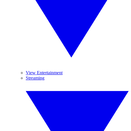
View Entertainment
Streaming