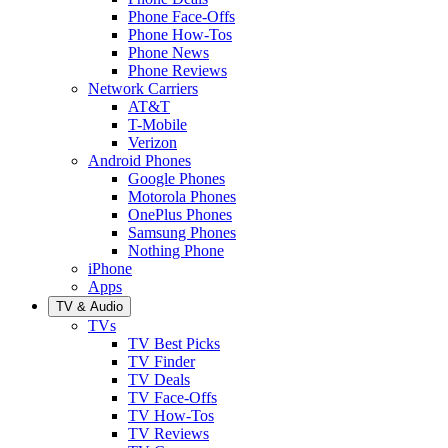
Phone Face-Offs
Phone How-Tos
Phone News
Phone Reviews
Network Carriers
AT&T
T-Mobile
Verizon
Android Phones
Google Phones
Motorola Phones
OnePlus Phones
Samsung Phones
Nothing Phone
iPhone
Apps
TV & Audio
TVs
TV Best Picks
TV Finder
TV Deals
TV Face-Offs
TV How-Tos
TV Reviews