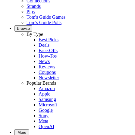
Connections
Strands
Pips
Tom's Guide Games
Tom's Guide Polls
Browse
By Type
Best Picks
Deals
Face-Offs
How-Tos
News
Reviews
Coupons
Newsletter
Popular Brands
Amazon
Apple
Samsung
Microsoft
Google
Sony
Meta
OpenAI
More