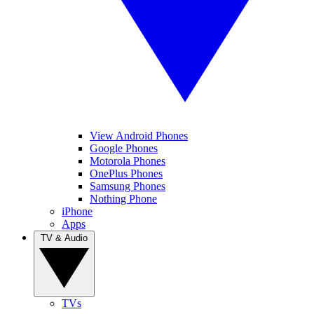
View Android Phones
Google Phones
Motorola Phones
OnePlus Phones
Samsung Phones
Nothing Phone
iPhone
Apps
TV & Audio
TVs