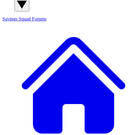
Savings Squad
Forums