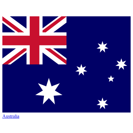
Australia