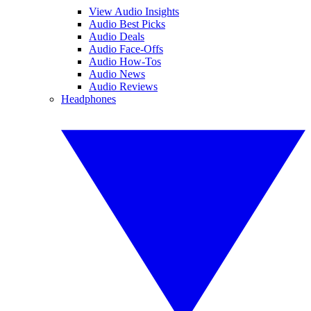
View Audio Insights
Audio Best Picks
Audio Deals
Audio Face-Offs
Audio How-Tos
Audio News
Audio Reviews
Headphones