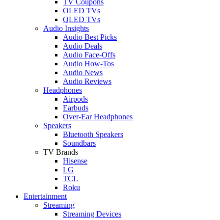
TV Coupons
OLED TVs
QLED TVs
Audio Insights
Audio Best Picks
Audio Deals
Audio Face-Offs
Audio How-Tos
Audio News
Audio Reviews
Headphones
Airpods
Earbuds
Over-Ear Headphones
Speakers
Bluetooth Speakers
Soundbars
TV Brands
Hisense
LG
TCL
Roku
Entertainment
Streaming
Streaming Devices