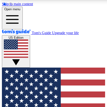
Skip to main content
12
24/7
30K+
Open menu
MEMBER FEATURES
ACCESS AVAILABLE
ACTIVE MEMBERS
Tom's Guide
Upgrade your life
US Edition
Exclusive Newsletters
Polls
Tech news direct to your inbox
Have your say in te
GET CLUB ACCESS QUICK
For the fastest way to join Tom's Guide Club enter your
email below. We'll send you a confirmation and sign you up
to our newsletter to keep you updated on all the latest news.