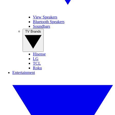
View Speakers
Bluetooth Speakers
Soundbars
TV Brands
Hisense
LG
TCL
Roku
Entertainment