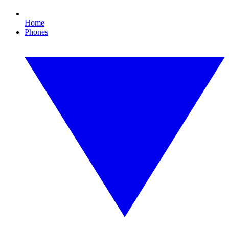
Home
Phones