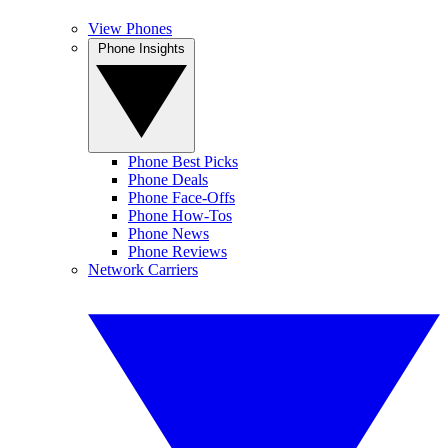
View Phones
Phone Insights
Phone Best Picks
Phone Deals
Phone Face-Offs
Phone How-Tos
Phone News
Phone Reviews
Network Carriers