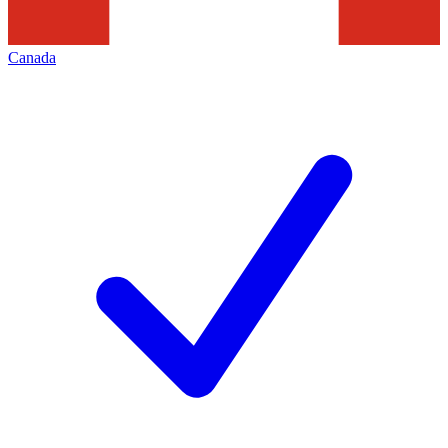
Canada