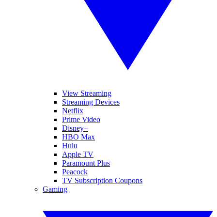
View Streaming
Streaming Devices
Netflix
Prime Video
Disney+
HBO Max
Hulu
Apple TV
Paramount Plus
Peacock
TV Subscription Coupons
Gaming