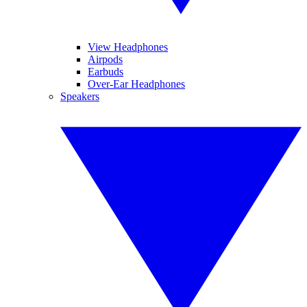
View Headphones
Airpods
Earbuds
Over-Ear Headphones
Speakers