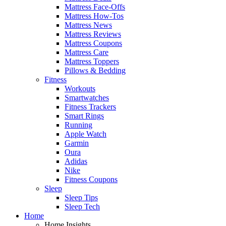
Mattress Face-Offs
Mattress How-Tos
Mattress News
Mattress Reviews
Mattress Coupons
Mattress Care
Mattress Toppers
Pillows & Bedding
Fitness
Workouts
Smartwatches
Fitness Trackers
Smart Rings
Running
Apple Watch
Garmin
Oura
Adidas
Nike
Fitness Coupons
Sleep
Sleep Tips
Sleep Tech
Home
Home Insights