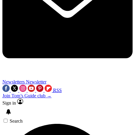
Newsletters
Newsletter
RSS
Join Tom’s Guide club →
Sign in
Search