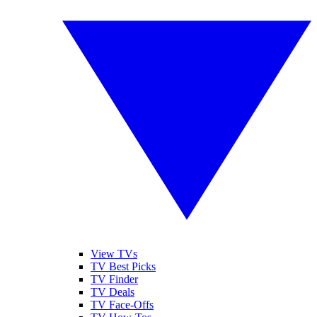
View TVs
TV Best Picks
TV Finder
TV Deals
TV Face-Offs