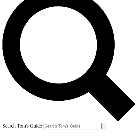
Search Tom's Guide