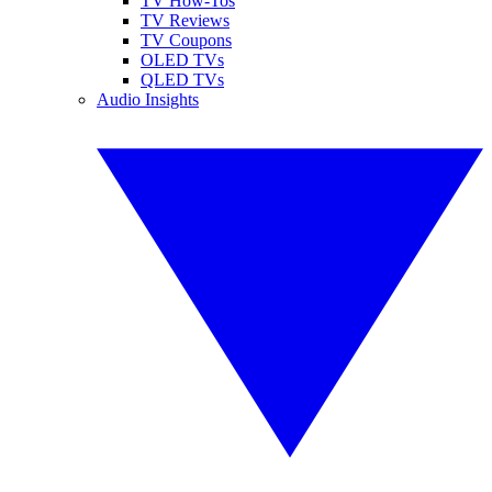
TV How-Tos
TV Reviews
TV Coupons
OLED TVs
QLED TVs
Audio Insights