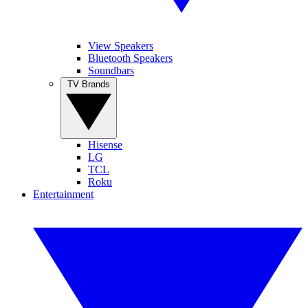
View Speakers
Bluetooth Speakers
Soundbars
TV Brands
Hisense
LG
TCL
Roku
Entertainment