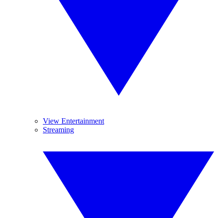
View Entertainment
Streaming