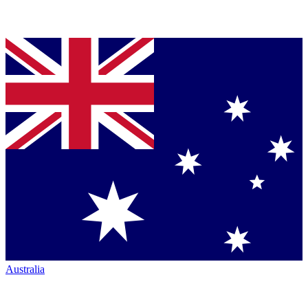
Australia