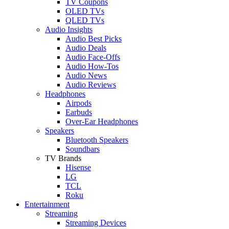
TV Coupons
OLED TVs
QLED TVs
Audio Insights
Audio Best Picks
Audio Deals
Audio Face-Offs
Audio How-Tos
Audio News
Audio Reviews
Headphones
Airpods
Earbuds
Over-Ear Headphones
Speakers
Bluetooth Speakers
Soundbars
TV Brands
Hisense
LG
TCL
Roku
Entertainment
Streaming
Streaming Devices