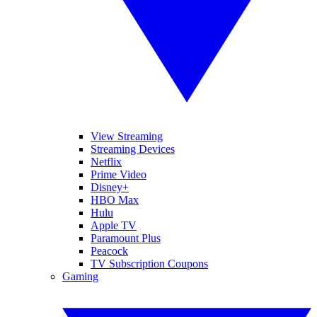
View Streaming
Streaming Devices
Netflix
Prime Video
Disney+
HBO Max
Hulu
Apple TV
Paramount Plus
Peacock
TV Subscription Coupons
Gaming