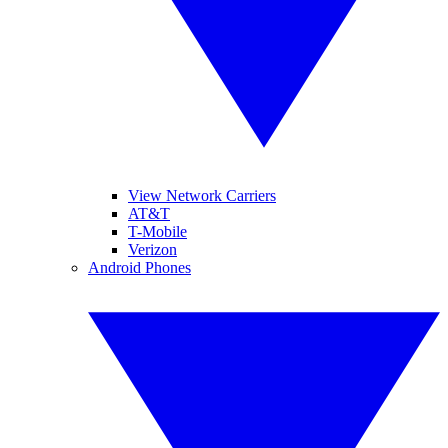
View Network Carriers
AT&T
T-Mobile
Verizon
Android Phones