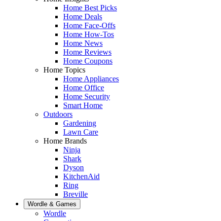
Home Best Picks
Home Deals
Home Face-Offs
Home How-Tos
Home News
Home Reviews
Home Coupons
Home Topics
Home Appliances
Home Office
Home Security
Smart Home
Outdoors
Gardening
Lawn Care
Home Brands
Ninja
Shark
Dyson
KitchenAid
Ring
Breville
Wordle & Games
Wordle