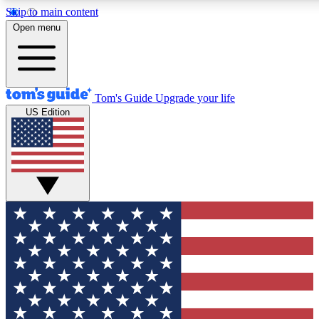
Skip to main content
12
24/7
30K+
Open menu
MEMBER FEATURES
ACCESS AVAILABLE
ACTIVE MEMBERS
Tom's Guide
Upgrade your life
US Edition
Exclusive Newsletters
Polls
Tech news direct to your inbox
Have your say in te
GET CLUB ACCESS QUICK
For the fastest way to join Tom's Guide Club enter your
email below. We'll send you a confirmation and sign you up
to our newsletter to keep you updated on all the latest news.