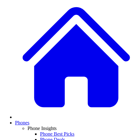
Phones
Phone Insights
Phone Best Picks
Phone Deals