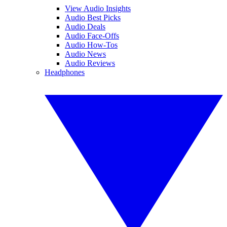
View Audio Insights
Audio Best Picks
Audio Deals
Audio Face-Offs
Audio How-Tos
Audio News
Audio Reviews
Headphones