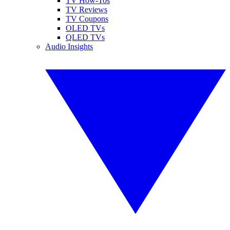
TV How-Tos
TV Reviews
TV Coupons
OLED TVs
QLED TVs
Audio Insights