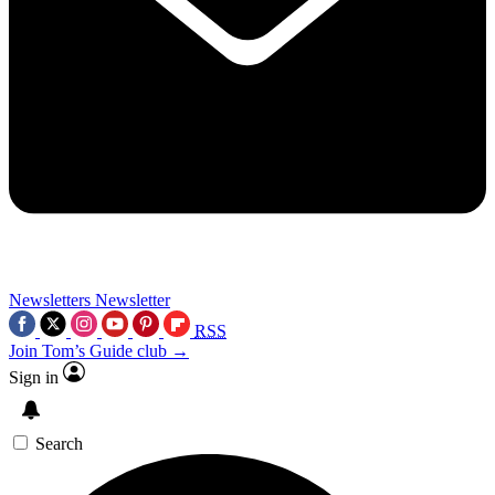
Newsletters
Newsletter
RSS
Join Tom’s Guide club →
Sign in
Search