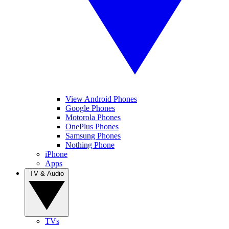
View Android Phones
Google Phones
Motorola Phones
OnePlus Phones
Samsung Phones
Nothing Phone
iPhone
Apps
TV & Audio
TVs