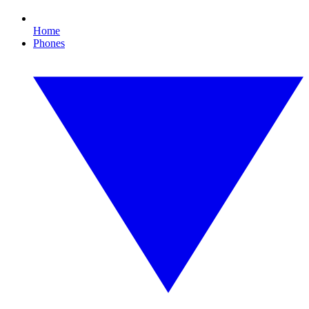
Home
Phones