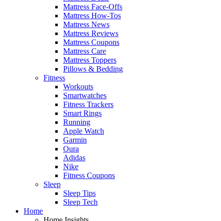
Mattress Face-Offs
Mattress How-Tos
Mattress News
Mattress Reviews
Mattress Coupons
Mattress Care
Mattress Toppers
Pillows & Bedding
Fitness
Workouts
Smartwatches
Fitness Trackers
Smart Rings
Running
Apple Watch
Garmin
Oura
Adidas
Nike
Fitness Coupons
Sleep
Sleep Tips
Sleep Tech
Home
Home Insights