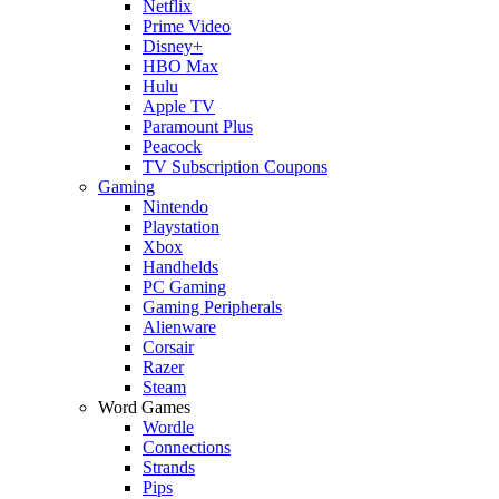
Netflix
Prime Video
Disney+
HBO Max
Hulu
Apple TV
Paramount Plus
Peacock
TV Subscription Coupons
Gaming
Nintendo
Playstation
Xbox
Handhelds
PC Gaming
Gaming Peripherals
Alienware
Corsair
Razer
Steam
Word Games
Wordle
Connections
Strands
Pips