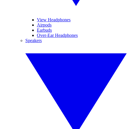
View Headphones
Airpods
Earbuds
Over-Ear Headphones
Speakers