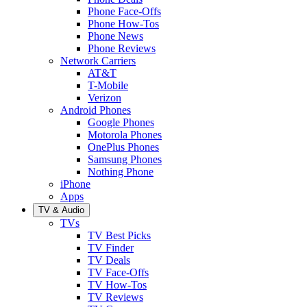
Phone Face-Offs
Phone How-Tos
Phone News
Phone Reviews
Network Carriers
AT&T
T-Mobile
Verizon
Android Phones
Google Phones
Motorola Phones
OnePlus Phones
Samsung Phones
Nothing Phone
iPhone
Apps
TV & Audio
TVs
TV Best Picks
TV Finder
TV Deals
TV Face-Offs
TV How-Tos
TV Reviews