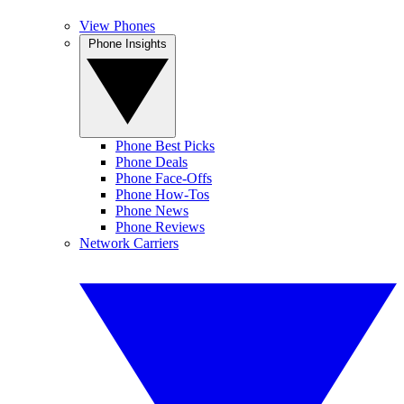
View Phones
Phone Insights
Phone Best Picks
Phone Deals
Phone Face-Offs
Phone How-Tos
Phone News
Phone Reviews
Network Carriers