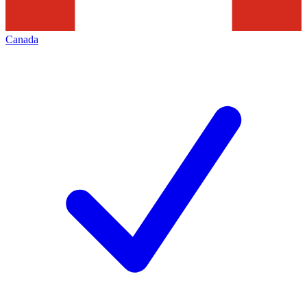
Canada