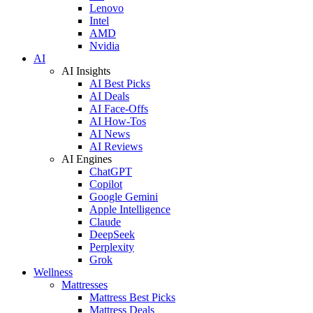
Lenovo
Intel
AMD
Nvidia
AI
AI Insights
AI Best Picks
AI Deals
AI Face-Offs
AI How-Tos
AI News
AI Reviews
AI Engines
ChatGPT
Copilot
Google Gemini
Apple Intelligence
Claude
DeepSeek
Perplexity
Grok
Wellness
Mattresses
Mattress Best Picks
Mattress Deals