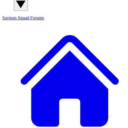
Savings Squad
Forums