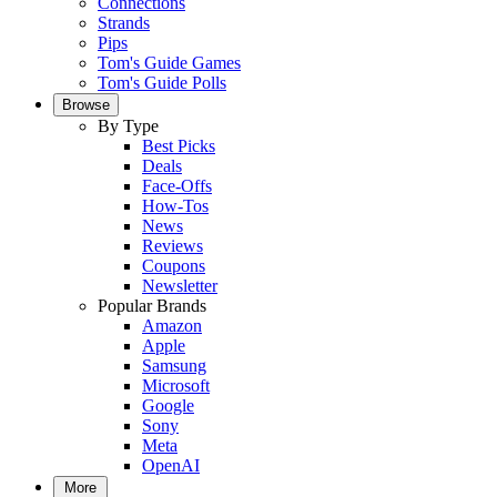
Connections
Strands
Pips
Tom's Guide Games
Tom's Guide Polls
Browse
By Type
Best Picks
Deals
Face-Offs
How-Tos
News
Reviews
Coupons
Newsletter
Popular Brands
Amazon
Apple
Samsung
Microsoft
Google
Sony
Meta
OpenAI
More