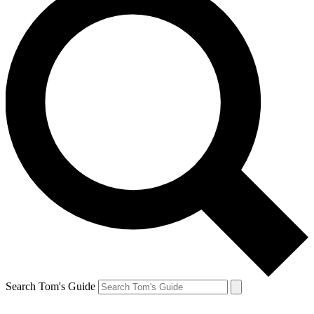
Search Tom's Guide