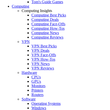
Tom's Guide Games
Computing
Computing Insights
Computing Best Picks
Computing Deals
Computing Face-Offs
Computing How-Tos
Computing News
Computing Reviews
VPN
VPN Best Picks
VPN Deals
VPN Face-Offs
VPN How-Tos
VPN News
VPN Reviews
Hardware
CPUs
GPUs
Monitors
Printers
Routers
Software
Operating Systems
Windows