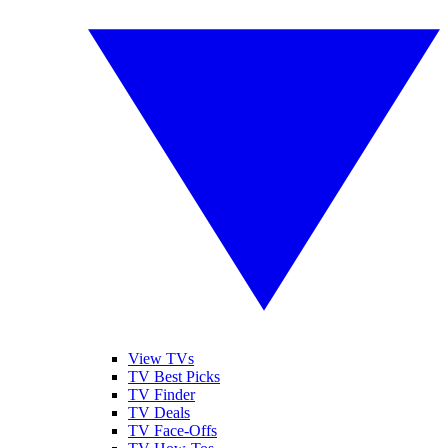
View TVs
TV Best Picks
TV Finder
TV Deals
TV Face-Offs