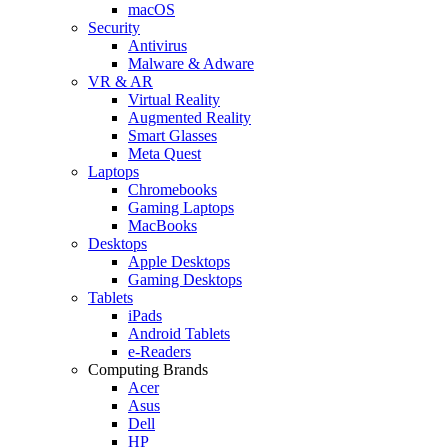
macOS
Security
Antivirus
Malware & Adware
VR & AR
Virtual Reality
Augmented Reality
Smart Glasses
Meta Quest
Laptops
Chromebooks
Gaming Laptops
MacBooks
Desktops
Apple Desktops
Gaming Desktops
Tablets
iPads
Android Tablets
e-Readers
Computing Brands
Acer
Asus
Dell
HP