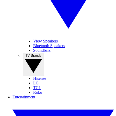
View Speakers
Bluetooth Speakers
Soundbars
TV Brands
Hisense
LG
TCL
Roku
Entertainment