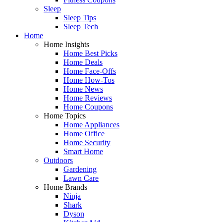
Sleep
Sleep Tips
Sleep Tech
Home
Home Insights
Home Best Picks
Home Deals
Home Face-Offs
Home How-Tos
Home News
Home Reviews
Home Coupons
Home Topics
Home Appliances
Home Office
Home Security
Smart Home
Outdoors
Gardening
Lawn Care
Home Brands
Ninja
Shark
Dyson