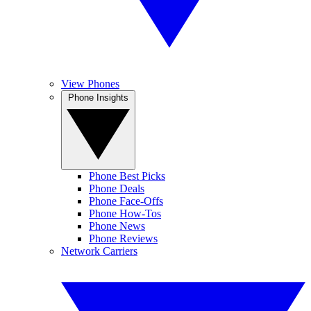
View Phones
Phone Insights
Phone Best Picks
Phone Deals
Phone Face-Offs
Phone How-Tos
Phone News
Phone Reviews
Network Carriers