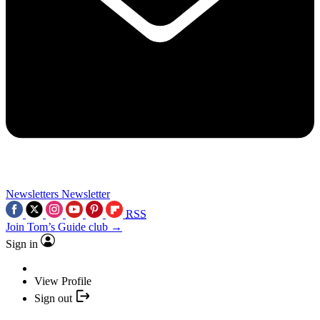
Newsletters
Newsletter
RSS
Join Tom’s Guide club →
Sign in
View Profile
Sign out