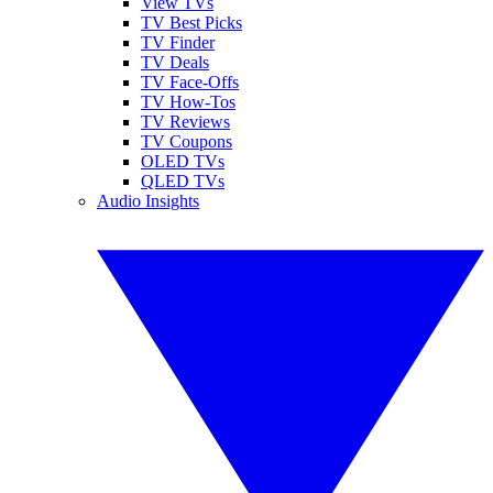
View TVs
TV Best Picks
TV Finder
TV Deals
TV Face-Offs
TV How-Tos
TV Reviews
TV Coupons
OLED TVs
QLED TVs
Audio Insights