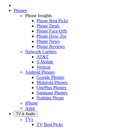
Phones
Phone Insights
Phone Best Picks
Phone Deals
Phone Face-Offs
Phone How-Tos
Phone News
Phone Reviews
Network Carriers
AT&T
T-Mobile
Verizon
Android Phones
Google Phones
Motorola Phones
OnePlus Phones
Samsung Phones
Nothing Phone
iPhone
Apps
TV & Audio
TVs
TV Best Picks