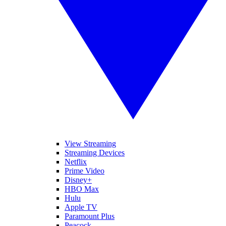
View Streaming
Streaming Devices
Netflix
Prime Video
Disney+
HBO Max
Hulu
Apple TV
Paramount Plus
Peacock