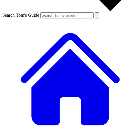
Search Tom's Guide