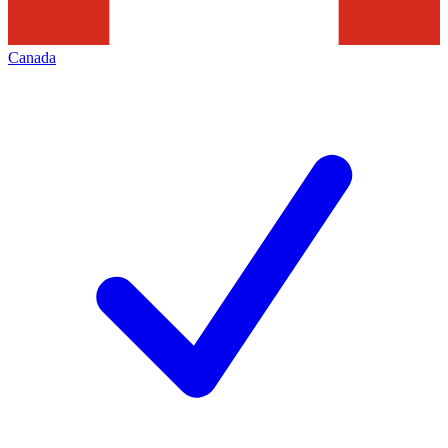
Canada