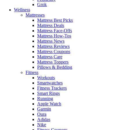
Grok
Wellness
Mattresses
Mattress Best Picks
Mattress Deals
Mattress Face-Offs
Mattress How-Tos
Mattress News
Mattress Reviews
Mattress Coupons
Mattress Care
Mattress Toppers
Pillows & Bedding
Fitness
Workouts
Smartwatches
Fitness Trackers
Smart Rings
Running
Apple Watch
Garmin
Oura
Adidas
Nike
Fitness Coupons