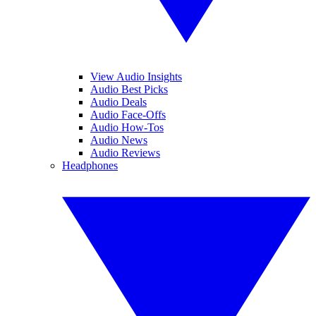
View Audio Insights
Audio Best Picks
Audio Deals
Audio Face-Offs
Audio How-Tos
Audio News
Audio Reviews
Headphones