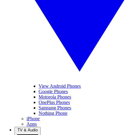
View Android Phones
Google Phones
Motorola Phones
OnePlus Phones
Samsung Phones
Nothing Phone
iPhone
Apps
TV & Audio