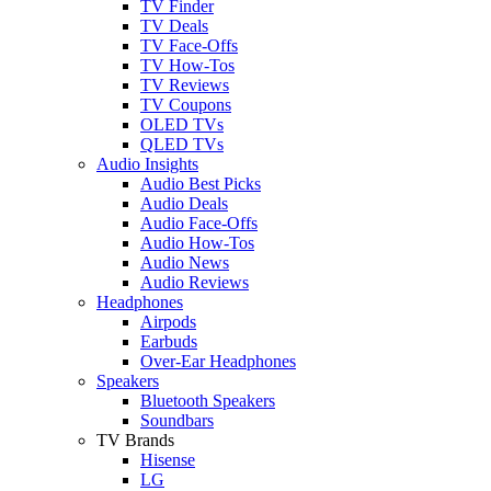
TV Finder
TV Deals
TV Face-Offs
TV How-Tos
TV Reviews
TV Coupons
OLED TVs
QLED TVs
Audio Insights
Audio Best Picks
Audio Deals
Audio Face-Offs
Audio How-Tos
Audio News
Audio Reviews
Headphones
Airpods
Earbuds
Over-Ear Headphones
Speakers
Bluetooth Speakers
Soundbars
TV Brands
Hisense
LG