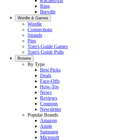
KitchenAid
Ring
Breville
Wordle & Games
Wordle
Connections
Strands
Pips
Tom's Guide Games
Tom's Guide Polls
Browse
By Type
Best Picks
Deals
Face-Offs
How-Tos
News
Reviews
Coupons
Newsletter
Popular Brands
Amazon
Apple
Samsung
Microsoft