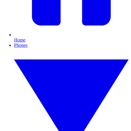
Home
Phones