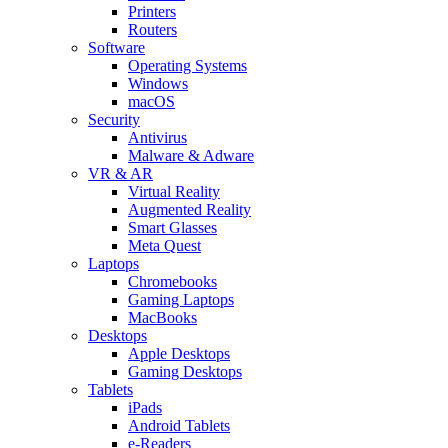
Printers
Routers
Software
Operating Systems
Windows
macOS
Security
Antivirus
Malware & Adware
VR & AR
Virtual Reality
Augmented Reality
Smart Glasses
Meta Quest
Laptops
Chromebooks
Gaming Laptops
MacBooks
Desktops
Apple Desktops
Gaming Desktops
Tablets
iPads
Android Tablets
e-Readers