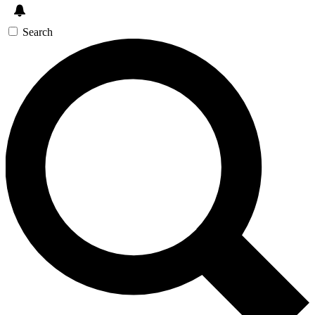
Search