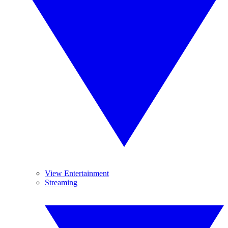
View Entertainment
Streaming