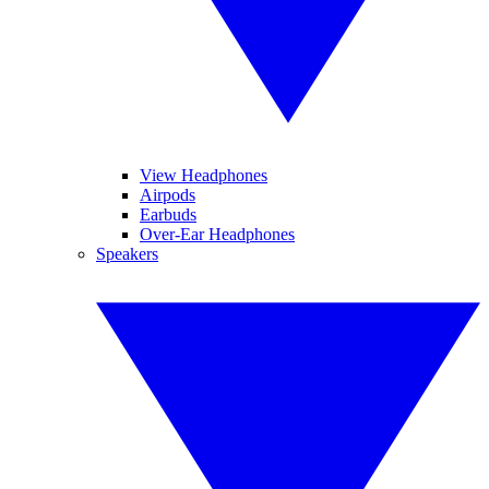
View Headphones
Airpods
Earbuds
Over-Ear Headphones
Speakers