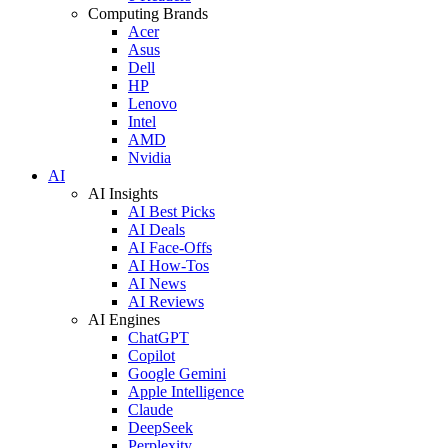
Computing Brands
Acer
Asus
Dell
HP
Lenovo
Intel
AMD
Nvidia
AI
AI Insights
AI Best Picks
AI Deals
AI Face-Offs
AI How-Tos
AI News
AI Reviews
AI Engines
ChatGPT
Copilot
Google Gemini
Apple Intelligence
Claude
DeepSeek
Perplexity