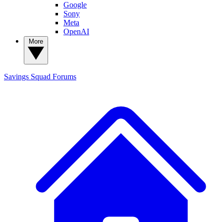
Google
Sony
Meta
OpenAI
More
Savings Squad
Forums