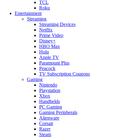
TCL
Roku
Entertainment
Streaming
Streaming Devices
Netflix
Prime Video
Disney+
HBO Max
Hulu
Apple TV
Paramount Plus
Peacock
TV Subscription Coupons
Gaming
Nintendo
Playstation
Xbox
Handhelds
PC Gaming
Gaming Peripherals
Alienware
Corsair
Razer
Steam