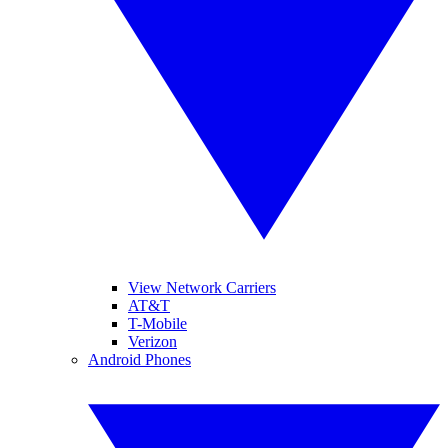
View Network Carriers
AT&T
T-Mobile
Verizon
Android Phones