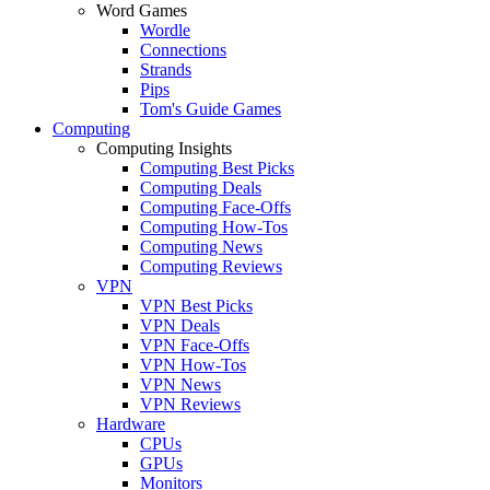
Word Games
Wordle
Connections
Strands
Pips
Tom's Guide Games
Computing
Computing Insights
Computing Best Picks
Computing Deals
Computing Face-Offs
Computing How-Tos
Computing News
Computing Reviews
VPN
VPN Best Picks
VPN Deals
VPN Face-Offs
VPN How-Tos
VPN News
VPN Reviews
Hardware
CPUs
GPUs
Monitors