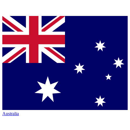
Australia