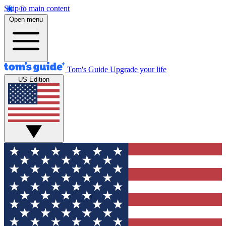
Skip to main content
Open menu
Tom's Guide
Upgrade your life
US Edition