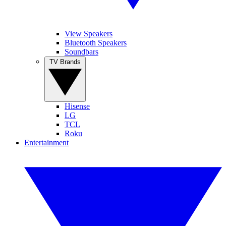
View Speakers
Bluetooth Speakers
Soundbars
TV Brands
Hisense
LG
TCL
Roku
Entertainment