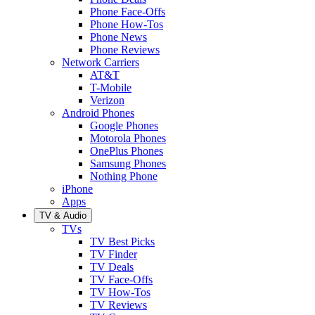
Phone Face-Offs
Phone How-Tos
Phone News
Phone Reviews
Network Carriers
AT&T
T-Mobile
Verizon
Android Phones
Google Phones
Motorola Phones
OnePlus Phones
Samsung Phones
Nothing Phone
iPhone
Apps
TV & Audio
TVs
TV Best Picks
TV Finder
TV Deals
TV Face-Offs
TV How-Tos
TV Reviews