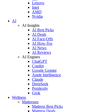
Lenovo
Intel
AMD
Nvidia
AI
AI Insights
AI Best Picks
AI Deals
AI Face-Offs
AI How-Tos
AI News
AI Reviews
AI Engines
ChatGPT
Copilot
Google Gemini
Apple Intelligence
Claude
DeepSeek
Perplexity
Grok
Wellness
Mattresses
Mattress Best Picks
Mattress Deals