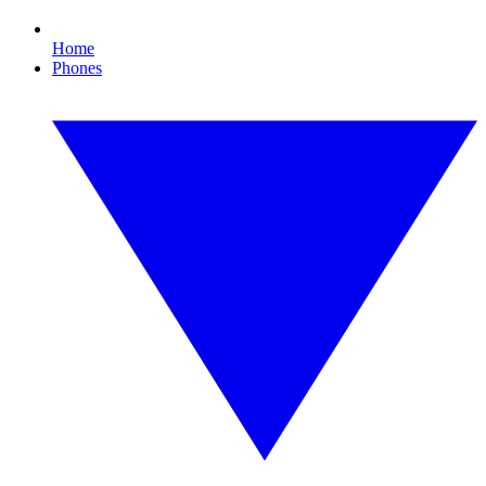
Home
Phones