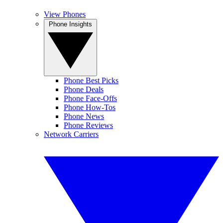
View Phones
Phone Insights
Phone Best Picks
Phone Deals
Phone Face-Offs
Phone How-Tos
Phone News
Phone Reviews
Network Carriers