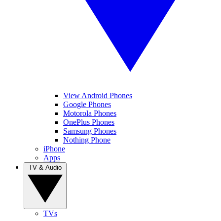
View Android Phones
Google Phones
Motorola Phones
OnePlus Phones
Samsung Phones
Nothing Phone
iPhone
Apps
TV & Audio
TVs