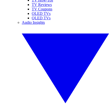
TV How-Tos
TV Reviews
TV Coupons
OLED TVs
QLED TVs
Audio Insights