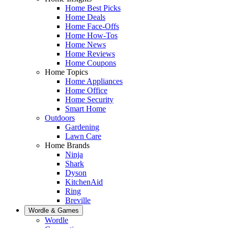
Home Best Picks
Home Deals
Home Face-Offs
Home How-Tos
Home News
Home Reviews
Home Coupons
Home Topics
Home Appliances
Home Office
Home Security
Smart Home
Outdoors
Gardening
Lawn Care
Home Brands
Ninja
Shark
Dyson
KitchenAid
Ring
Breville
Wordle & Games
Wordle