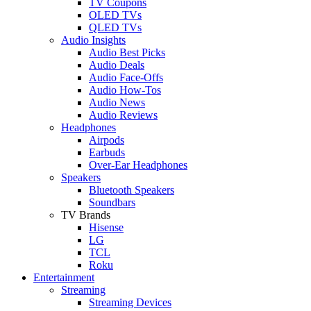
TV Coupons
OLED TVs
QLED TVs
Audio Insights
Audio Best Picks
Audio Deals
Audio Face-Offs
Audio How-Tos
Audio News
Audio Reviews
Headphones
Airpods
Earbuds
Over-Ear Headphones
Speakers
Bluetooth Speakers
Soundbars
TV Brands
Hisense
LG
TCL
Roku
Entertainment
Streaming
Streaming Devices