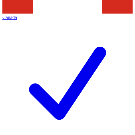
Canada