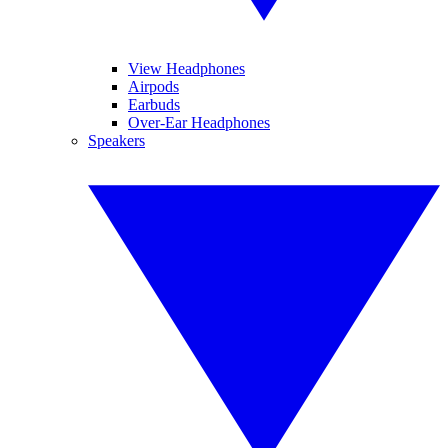
View Headphones
Airpods
Earbuds
Over-Ear Headphones
Speakers