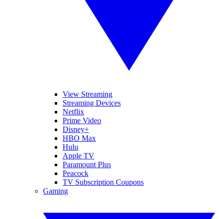
View Streaming
Streaming Devices
Netflix
Prime Video
Disney+
HBO Max
Hulu
Apple TV
Paramount Plus
Peacock
TV Subscription Coupons
Gaming