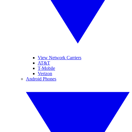
View Network Carriers
AT&T
T-Mobile
Verizon
Android Phones