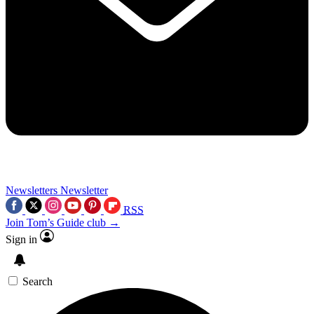
Newsletters
Newsletter
RSS
Join Tom’s Guide club →
Sign in
Search