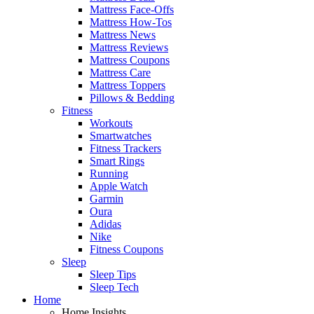
Mattress Face-Offs
Mattress How-Tos
Mattress News
Mattress Reviews
Mattress Coupons
Mattress Care
Mattress Toppers
Pillows & Bedding
Fitness
Workouts
Smartwatches
Fitness Trackers
Smart Rings
Running
Apple Watch
Garmin
Oura
Adidas
Nike
Fitness Coupons
Sleep
Sleep Tips
Sleep Tech
Home
Home Insights