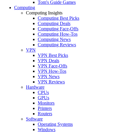
Tom's Guide Games
Computing
Computing Insights
Computing Best Picks
Computing Deals
Computing Face-Offs
Computing How-Tos
Computing News
Computing Reviews
VPN
VPN Best Picks
VPN Deals
VPN Face-Offs
VPN How-Tos
VPN News
VPN Reviews
Hardware
CPUs
GPUs
Monitors
Printers
Routers
Software
Operating Systems
Windows