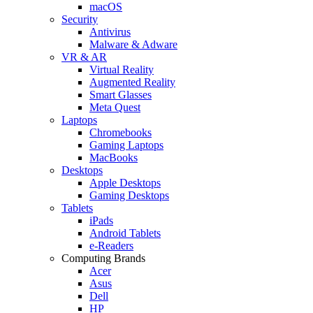
macOS
Security
Antivirus
Malware & Adware
VR & AR
Virtual Reality
Augmented Reality
Smart Glasses
Meta Quest
Laptops
Chromebooks
Gaming Laptops
MacBooks
Desktops
Apple Desktops
Gaming Desktops
Tablets
iPads
Android Tablets
e-Readers
Computing Brands
Acer
Asus
Dell
HP