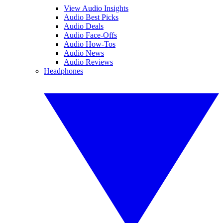
View Audio Insights
Audio Best Picks
Audio Deals
Audio Face-Offs
Audio How-Tos
Audio News
Audio Reviews
Headphones