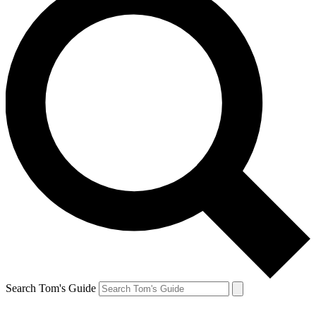
Search Tom's Guide