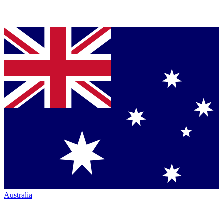
Australia