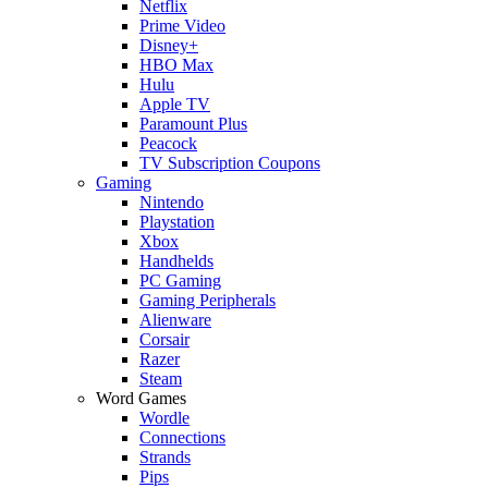
Netflix
Prime Video
Disney+
HBO Max
Hulu
Apple TV
Paramount Plus
Peacock
TV Subscription Coupons
Gaming
Nintendo
Playstation
Xbox
Handhelds
PC Gaming
Gaming Peripherals
Alienware
Corsair
Razer
Steam
Word Games
Wordle
Connections
Strands
Pips