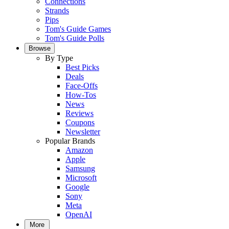
Connections
Strands
Pips
Tom's Guide Games
Tom's Guide Polls
Browse
By Type
Best Picks
Deals
Face-Offs
How-Tos
News
Reviews
Coupons
Newsletter
Popular Brands
Amazon
Apple
Samsung
Microsoft
Google
Sony
Meta
OpenAI
More