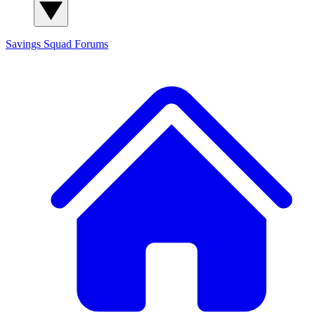
Savings Squad
Forums