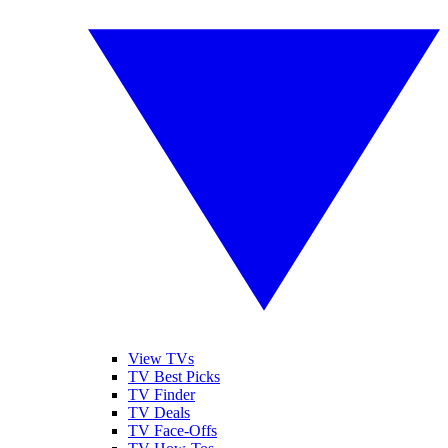
View TVs
TV Best Picks
TV Finder
TV Deals
TV Face-Offs