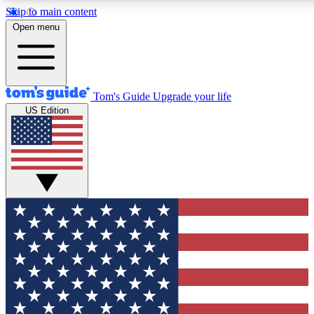
Skip to main content
12
24/7
30K+
Open menu
MEMBER FEATURES
ACCESS AVAILABLE
ACTIVE MEMBERS
Tom's Guide
Upgrade your life
US Edition
Exclusive Newsletters
Polls
Tech news direct to your inbox
Have your say in te
GET CLUB ACCESS QUICK
For the fastest way to join Tom's Guide Club enter your
email below. We'll send you a confirmation and sign you up
to our newsletter to keep you updated on all the latest news.