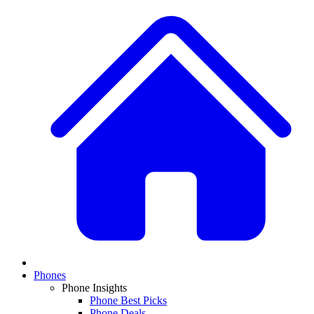
Phones
Phone Insights
Phone Best Picks
Phone Deals