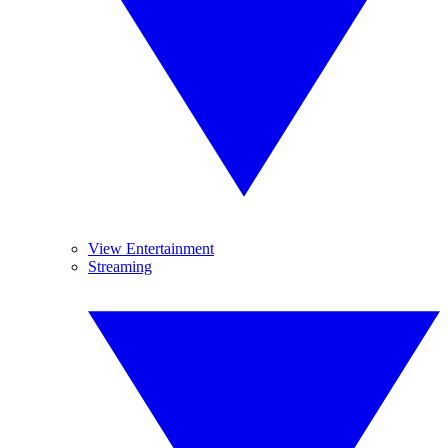
View Entertainment
Streaming