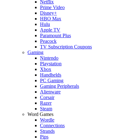
Netflix
Prime Video
Disney+
HBO Max
Hulu
Apple TV
Paramount Plus
Peacock
TV Subscription Coupons
Gaming
Nintendo
Playstation
Xbox
Handhelds
PC Gaming
Gaming Peripherals
Alienware
Corsair
Razer
Steam
Word Games
Wordle
Connections
Strands
Pips