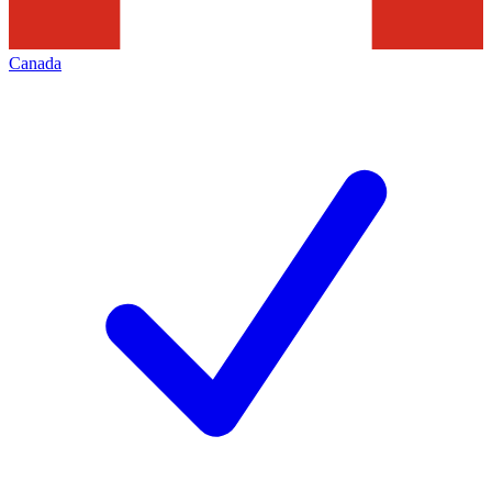
Canada