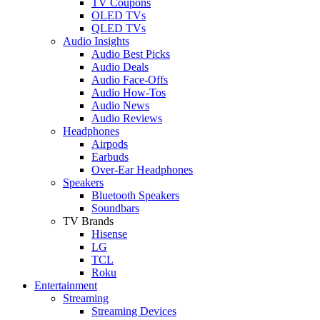
TV Coupons
OLED TVs
QLED TVs
Audio Insights
Audio Best Picks
Audio Deals
Audio Face-Offs
Audio How-Tos
Audio News
Audio Reviews
Headphones
Airpods
Earbuds
Over-Ear Headphones
Speakers
Bluetooth Speakers
Soundbars
TV Brands
Hisense
LG
TCL
Roku
Entertainment
Streaming
Streaming Devices