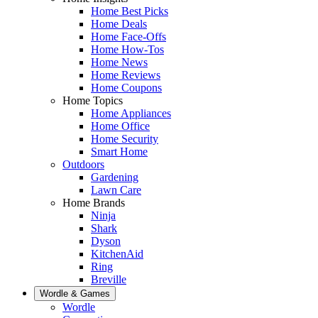
Home Best Picks
Home Deals
Home Face-Offs
Home How-Tos
Home News
Home Reviews
Home Coupons
Home Topics
Home Appliances
Home Office
Home Security
Smart Home
Outdoors
Gardening
Lawn Care
Home Brands
Ninja
Shark
Dyson
KitchenAid
Ring
Breville
Wordle & Games
Wordle