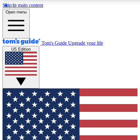
Skip to main content
12
24/7
30K+
Open menu
MEMBER FEATURES
ACCESS AVAILABLE
ACTIVE MEMBERS
Tom's Guide
Upgrade your life
US Edition
Exclusive Newsletters
Polls
Tech news direct to your inbox
Have your say in te
GET CLUB ACCESS QUICK
For the fastest way to join Tom's Guide Club enter your
email below. We'll send you a confirmation and sign you up
to our newsletter to keep you updated on all the latest news.