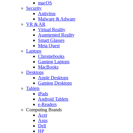
macOS
Security
Antivirus
Malware & Adware
VR & AR
Virtual Reality
Augmented Reality
Smart Glasses
Meta Quest
Laptops
Chromebooks
Gaming Laptops
MacBooks
Desktops
Apple Desktops
Gaming Desktops
Tablets
iPads
Android Tablets
e-Readers
Computing Brands
Acer
Asus
Dell
HP