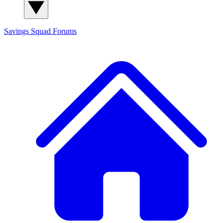
Savings Squad
Forums