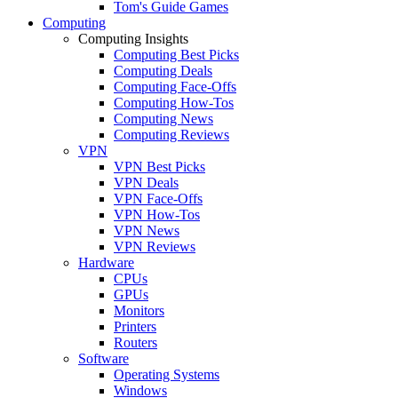
Tom's Guide Games
Computing
Computing Insights
Computing Best Picks
Computing Deals
Computing Face-Offs
Computing How-Tos
Computing News
Computing Reviews
VPN
VPN Best Picks
VPN Deals
VPN Face-Offs
VPN How-Tos
VPN News
VPN Reviews
Hardware
CPUs
GPUs
Monitors
Printers
Routers
Software
Operating Systems
Windows