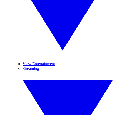
View Entertainment
Streaming