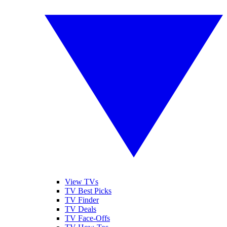
View TVs
TV Best Picks
TV Finder
TV Deals
TV Face-Offs