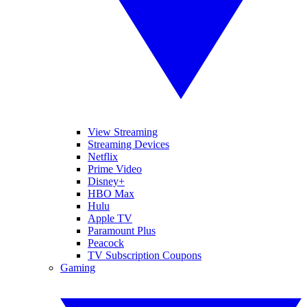
View Streaming
Streaming Devices
Netflix
Prime Video
Disney+
HBO Max
Hulu
Apple TV
Paramount Plus
Peacock
TV Subscription Coupons
Gaming