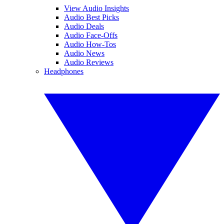
View Audio Insights
Audio Best Picks
Audio Deals
Audio Face-Offs
Audio How-Tos
Audio News
Audio Reviews
Headphones