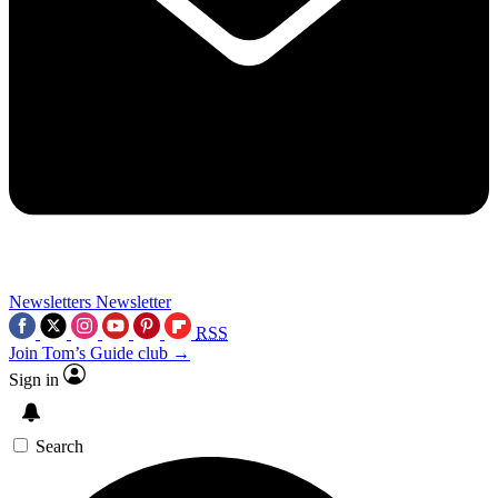
Newsletters
Newsletter
RSS
Join Tom’s Guide club →
Sign in
Search