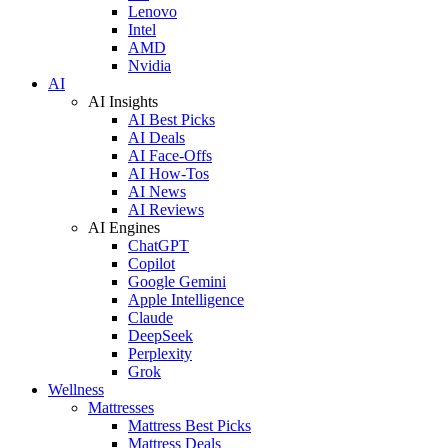
Lenovo
Intel
AMD
Nvidia
AI
AI Insights
AI Best Picks
AI Deals
AI Face-Offs
AI How-Tos
AI News
AI Reviews
AI Engines
ChatGPT
Copilot
Google Gemini
Apple Intelligence
Claude
DeepSeek
Perplexity
Grok
Wellness
Mattresses
Mattress Best Picks
Mattress Deals