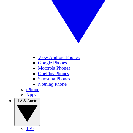
View Android Phones
Google Phones
Motorola Phones
OnePlus Phones
Samsung Phones
Nothing Phone
iPhone
Apps
TV & Audio
TVs