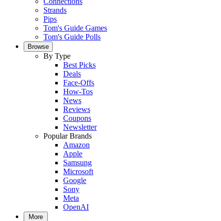
Connections
Strands
Pips
Tom's Guide Games
Tom's Guide Polls
Browse
By Type
Best Picks
Deals
Face-Offs
How-Tos
News
Reviews
Coupons
Newsletter
Popular Brands
Amazon
Apple
Samsung
Microsoft
Google
Sony
Meta
OpenAI
More