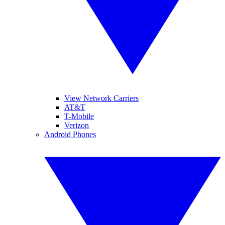
View Network Carriers
AT&T
T-Mobile
Verizon
Android Phones