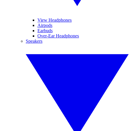
View Headphones
Airpods
Earbuds
Over-Ear Headphones
Speakers