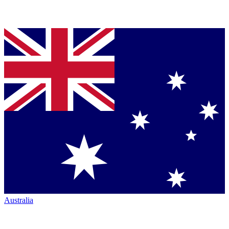
Australia