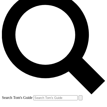
Search Tom's Guide