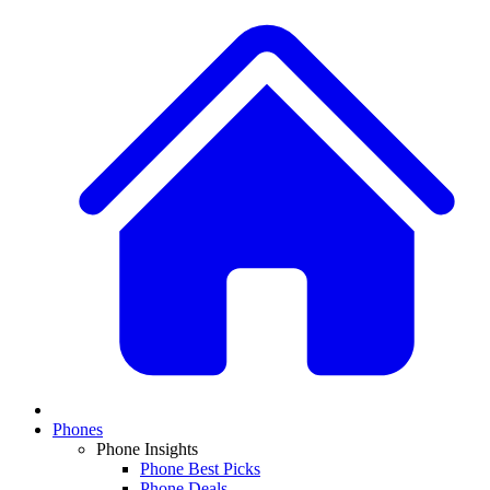
Phones
Phone Insights
Phone Best Picks
Phone Deals