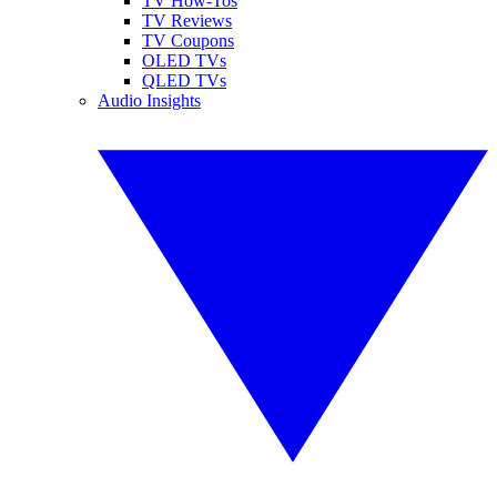
TV How-Tos
TV Reviews
TV Coupons
OLED TVs
QLED TVs
Audio Insights