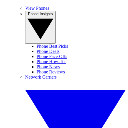
View Phones
Phone Insights
Phone Best Picks
Phone Deals
Phone Face-Offs
Phone How-Tos
Phone News
Phone Reviews
Network Carriers