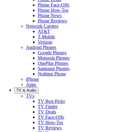
Phone Face-Offs
Phone How-Tos
Phone News
Phone Reviews
Network Carriers
AT&T
T-Mobile
Verizon
Android Phones
Google Phones
Motorola Phones
OnePlus Phones
Samsung Phones
Nothing Phone
iPhone
Apps
TV & Audio
TVs
TV Best Picks
TV Finder
TV Deals
TV Face-Offs
TV How-Tos
TV Reviews