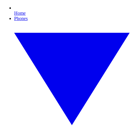
Home
Phones