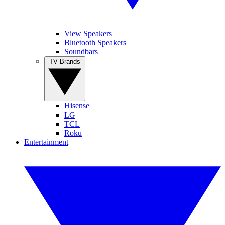
View Speakers
Bluetooth Speakers
Soundbars
TV Brands
Hisense
LG
TCL
Roku
Entertainment