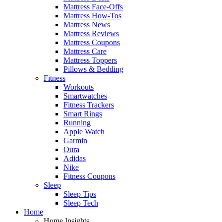
Mattress Face-Offs
Mattress How-Tos
Mattress News
Mattress Reviews
Mattress Coupons
Mattress Care
Mattress Toppers
Pillows & Bedding
Fitness
Workouts
Smartwatches
Fitness Trackers
Smart Rings
Running
Apple Watch
Garmin
Oura
Adidas
Nike
Fitness Coupons
Sleep
Sleep Tips
Sleep Tech
Home
Home Insights