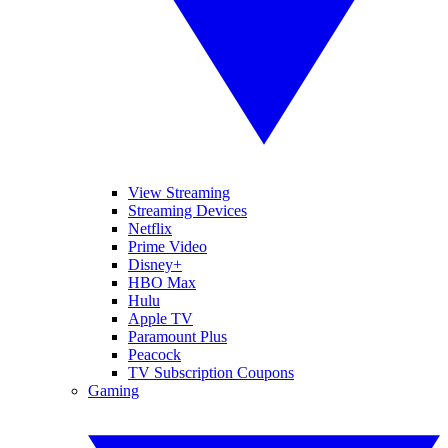
View Streaming
Streaming Devices
Netflix
Prime Video
Disney+
HBO Max
Hulu
Apple TV
Paramount Plus
Peacock
TV Subscription Coupons
Gaming