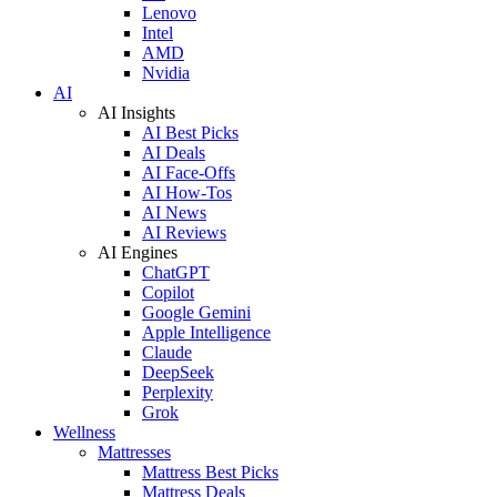
Lenovo
Intel
AMD
Nvidia
AI
AI Insights
AI Best Picks
AI Deals
AI Face-Offs
AI How-Tos
AI News
AI Reviews
AI Engines
ChatGPT
Copilot
Google Gemini
Apple Intelligence
Claude
DeepSeek
Perplexity
Grok
Wellness
Mattresses
Mattress Best Picks
Mattress Deals