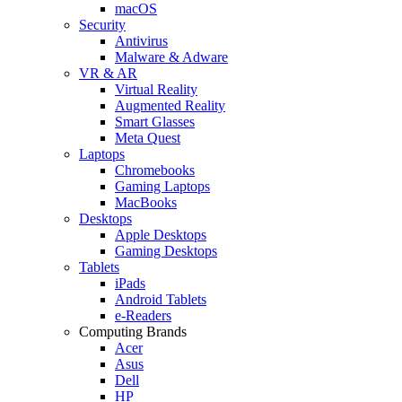
macOS
Security
Antivirus
Malware & Adware
VR & AR
Virtual Reality
Augmented Reality
Smart Glasses
Meta Quest
Laptops
Chromebooks
Gaming Laptops
MacBooks
Desktops
Apple Desktops
Gaming Desktops
Tablets
iPads
Android Tablets
e-Readers
Computing Brands
Acer
Asus
Dell
HP