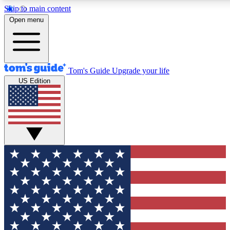
Skip to main content
12
24/7
30K+
Open menu
MEMBER FEATURES
ACCESS AVAILABLE
ACTIVE MEMBERS
Tom's Guide
Upgrade your life
US Edition
Exclusive Newsletters
Polls
Tech news direct to your inbox
Have your say in te
GET CLUB ACCESS QUICK
For the fastest way to join Tom's Guide Club enter your
email below. We'll send you a confirmation and sign you up
to our newsletter to keep you updated on all the latest news.