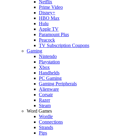
Netflix
Prime Video
Disney+
HBO Max
Hulu
Apple TV
Paramount Plus
Peacock
TV Subscription Coupons
Gaming
Nintendo
Playstation
Xbox
Handhelds
PC Gaming
Gaming Peripherals
Alienware
Corsair
Razer
Steam
Word Games
Wordle
Connections
Strands
Pips