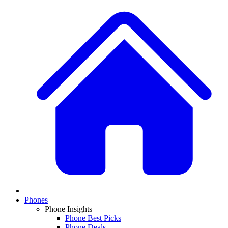
Phones
Phone Insights
Phone Best Picks
Phone Deals