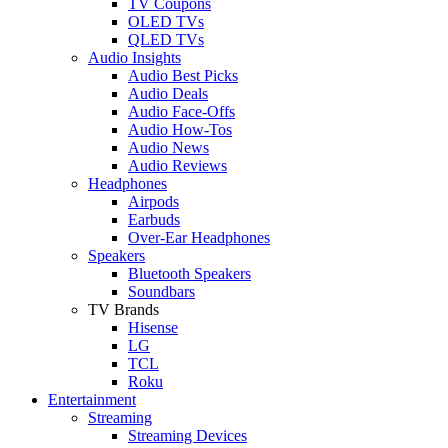
TV Coupons
OLED TVs
QLED TVs
Audio Insights
Audio Best Picks
Audio Deals
Audio Face-Offs
Audio How-Tos
Audio News
Audio Reviews
Headphones
Airpods
Earbuds
Over-Ear Headphones
Speakers
Bluetooth Speakers
Soundbars
TV Brands
Hisense
LG
TCL
Roku
Entertainment
Streaming
Streaming Devices