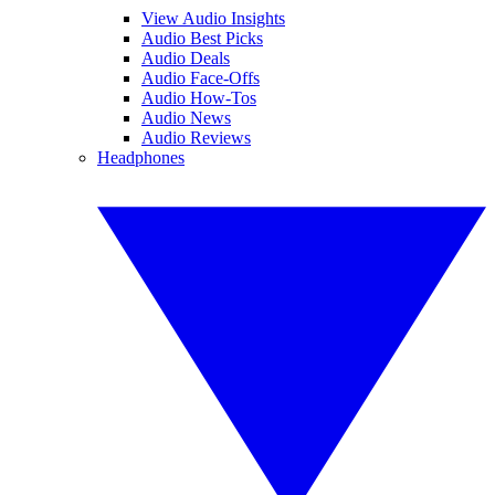
View Audio Insights
Audio Best Picks
Audio Deals
Audio Face-Offs
Audio How-Tos
Audio News
Audio Reviews
Headphones