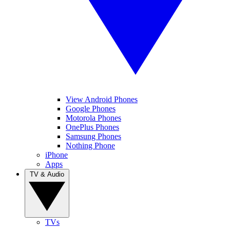
View Android Phones
Google Phones
Motorola Phones
OnePlus Phones
Samsung Phones
Nothing Phone
iPhone
Apps
TV & Audio
TVs