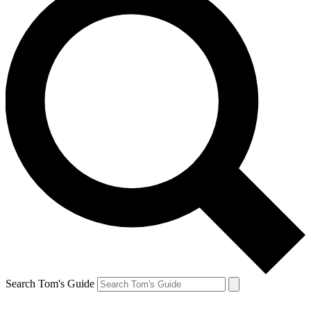
Search Tom's Guide