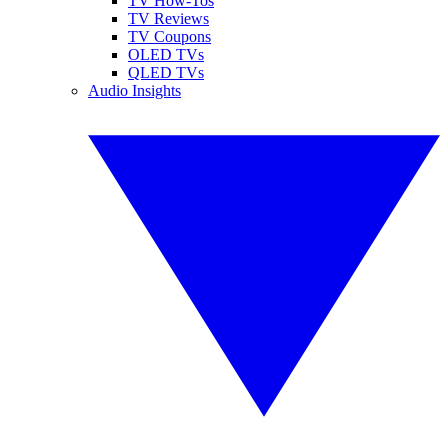
TV How-Tos
TV Reviews
TV Coupons
OLED TVs
QLED TVs
Audio Insights