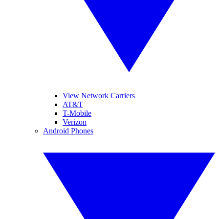
View Network Carriers
AT&T
T-Mobile
Verizon
Android Phones