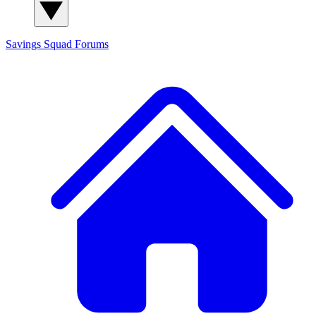
Savings Squad
Forums