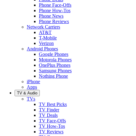
Phone Face-Offs
Phone How-Tos
Phone News
Phone Reviews
Network Carriers
AT&T
T-Mobile
Verizon
Android Phones
Google Phones
Motorola Phones
OnePlus Phones
Samsung Phones
Nothing Phone
iPhone
Apps
TV & Audio
TVs
TV Best Picks
TV Finder
TV Deals
TV Face-Offs
TV How-Tos
TV Reviews