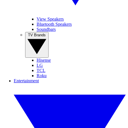
View Speakers
Bluetooth Speakers
Soundbars
TV Brands
Hisense
LG
TCL
Roku
Entertainment