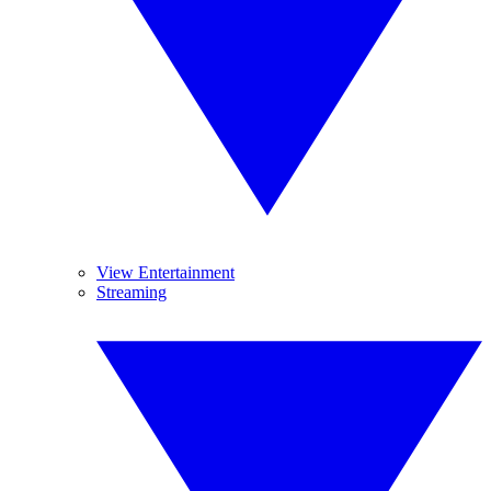
View Entertainment
Streaming