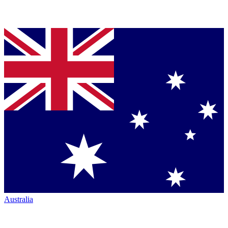
Australia