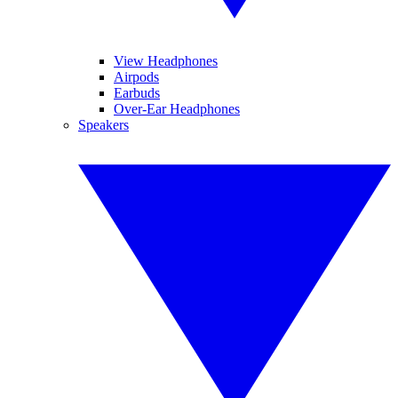
View Headphones
Airpods
Earbuds
Over-Ear Headphones
Speakers