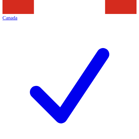
Canada