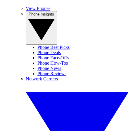
View Phones
Phone Insights
Phone Best Picks
Phone Deals
Phone Face-Offs
Phone How-Tos
Phone News
Phone Reviews
Network Carriers