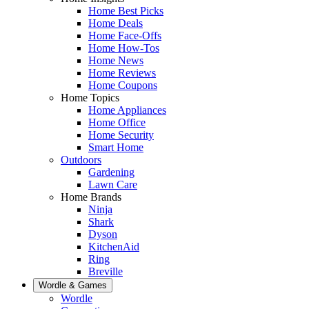
Home Best Picks
Home Deals
Home Face-Offs
Home How-Tos
Home News
Home Reviews
Home Coupons
Home Topics
Home Appliances
Home Office
Home Security
Smart Home
Outdoors
Gardening
Lawn Care
Home Brands
Ninja
Shark
Dyson
KitchenAid
Ring
Breville
Wordle & Games
Wordle