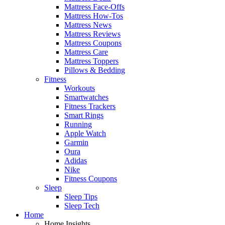
Mattress Face-Offs
Mattress How-Tos
Mattress News
Mattress Reviews
Mattress Coupons
Mattress Care
Mattress Toppers
Pillows & Bedding
Fitness
Workouts
Smartwatches
Fitness Trackers
Smart Rings
Running
Apple Watch
Garmin
Oura
Adidas
Nike
Fitness Coupons
Sleep
Sleep Tips
Sleep Tech
Home
Home Insights