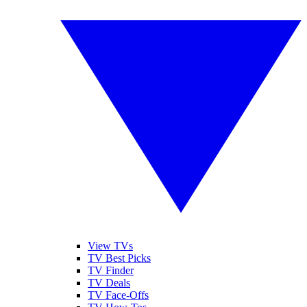
View TVs
TV Best Picks
TV Finder
TV Deals
TV Face-Offs