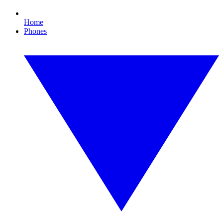
Home
Phones