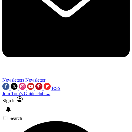
Newsletters
Newsletter
RSS
Join Tom’s Guide club →
Sign in
Search