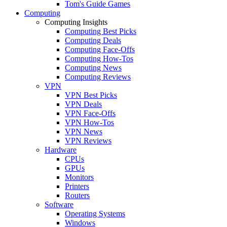
Tom's Guide Games
Computing
Computing Insights
Computing Best Picks
Computing Deals
Computing Face-Offs
Computing How-Tos
Computing News
Computing Reviews
VPN
VPN Best Picks
VPN Deals
VPN Face-Offs
VPN How-Tos
VPN News
VPN Reviews
Hardware
CPUs
GPUs
Monitors
Printers
Routers
Software
Operating Systems
Windows