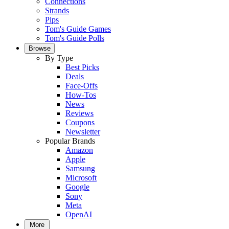
Connections
Strands
Pips
Tom's Guide Games
Tom's Guide Polls
Browse
By Type
Best Picks
Deals
Face-Offs
How-Tos
News
Reviews
Coupons
Newsletter
Popular Brands
Amazon
Apple
Samsung
Microsoft
Google
Sony
Meta
OpenAI
More