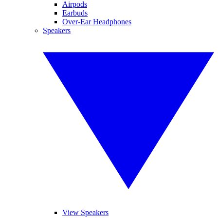
Airpods
Earbuds
Over-Ear Headphones
Speakers
View Speakers