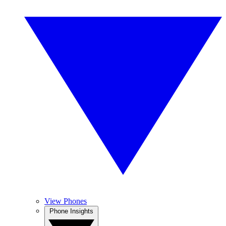
View Phones
Phone Insights