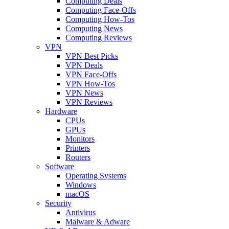
Computing Deals
Computing Face-Offs
Computing How-Tos
Computing News
Computing Reviews
VPN
VPN Best Picks
VPN Deals
VPN Face-Offs
VPN How-Tos
VPN News
VPN Reviews
Hardware
CPUs
GPUs
Monitors
Printers
Routers
Software
Operating Systems
Windows
macOS
Security
Antivirus
Malware & Adware