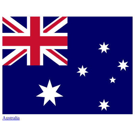
Australia