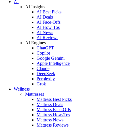
AI
AI Insights
AI Best Picks
AI Deals
AI Face-Offs
AI How-Tos
AI News
AI Reviews
AI Engines
ChatGPT
Copilot
Google Gemini
Apple Intelligence
Claude
DeepSeek
Perplexity
Grok
Wellness
Mattresses
Mattress Best Picks
Mattress Deals
Mattress Face-Offs
Mattress How-Tos
Mattress News
Mattress Reviews