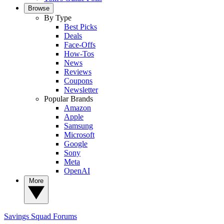
Browse
By Type
Best Picks
Deals
Face-Offs
How-Tos
News
Reviews
Coupons
Newsletter
Popular Brands
Amazon
Apple
Samsung
Microsoft
Google
Sony
Meta
OpenAI
More
Savings Squad
Forums