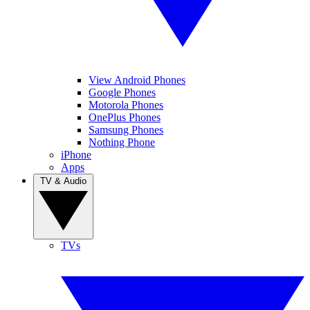
View Android Phones
Google Phones
Motorola Phones
OnePlus Phones
Samsung Phones
Nothing Phone
iPhone
Apps
TV & Audio
TVs