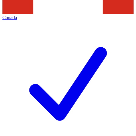
Canada