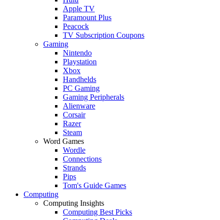
Apple TV
Paramount Plus
Peacock
TV Subscription Coupons
Gaming
Nintendo
Playstation
Xbox
Handhelds
PC Gaming
Gaming Peripherals
Alienware
Corsair
Razer
Steam
Word Games
Wordle
Connections
Strands
Pips
Tom's Guide Games
Computing
Computing Insights
Computing Best Picks