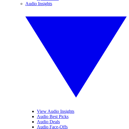
Audio Insights
View Audio Insights
Audio Best Picks
Audio Deals
Audio Face-Offs