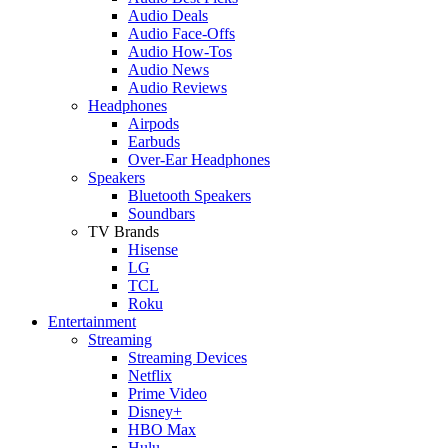
Audio Deals
Audio Face-Offs
Audio How-Tos
Audio News
Audio Reviews
Headphones
Airpods
Earbuds
Over-Ear Headphones
Speakers
Bluetooth Speakers
Soundbars
TV Brands
Hisense
LG
TCL
Roku
Entertainment
Streaming
Streaming Devices
Netflix
Prime Video
Disney+
HBO Max
Hulu