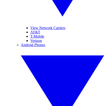
View Network Carriers
AT&T
T-Mobile
Verizon
Android Phones