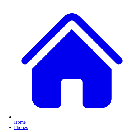
Home
Phones