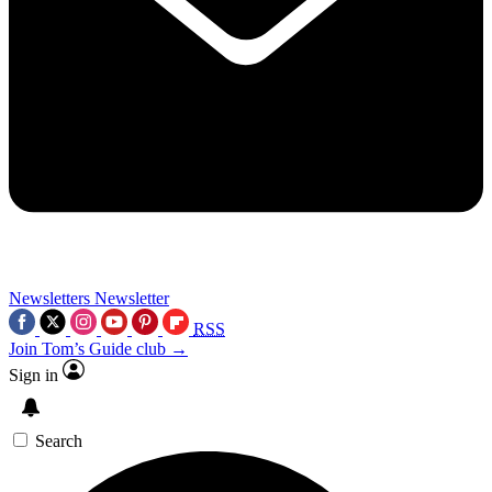
Newsletters
Newsletter
RSS
Join Tom’s Guide club →
Sign in
Search