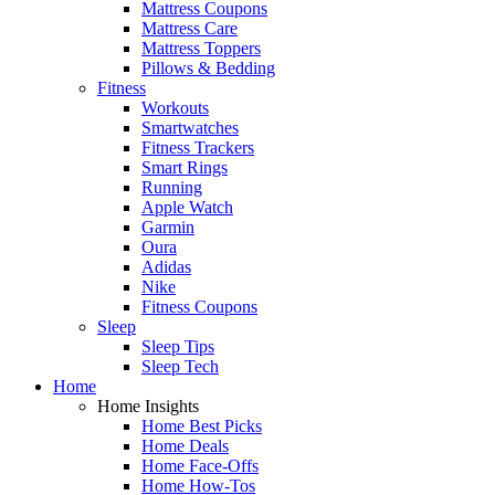
Mattress Coupons
Mattress Care
Mattress Toppers
Pillows & Bedding
Fitness
Workouts
Smartwatches
Fitness Trackers
Smart Rings
Running
Apple Watch
Garmin
Oura
Adidas
Nike
Fitness Coupons
Sleep
Sleep Tips
Sleep Tech
Home
Home Insights
Home Best Picks
Home Deals
Home Face-Offs
Home How-Tos