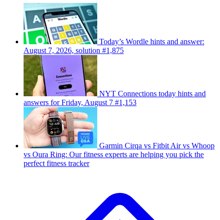
Today’s Wordle hints and answer:
August 7, 2026, solution #1,875
NYT Connections today hints and
answers for Friday, August 7 #1,153
Garmin Cirqa vs Fitbit Air vs Whoop
vs Oura Ring: Our fitness experts are helping you pick the
perfect fitness tracker