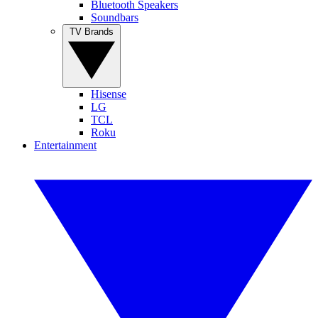
Bluetooth Speakers
Soundbars
TV Brands
Hisense
LG
TCL
Roku
Entertainment