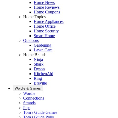
Home News
Home Reviews
Home Coupons
Home Topics
Home Appliances
Home Office
Home Security
Smart Home
Outdoors
Gardening
Lawn Care
Home Brands
Ninja
Shark
Dyson
KitchenAid
Ring
Breville
Wordle & Games
Wordle
Connections
Strands
Pips
Tom's Guide Games
Tom's Guide Polls