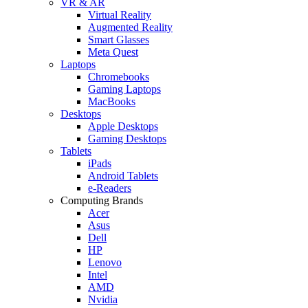
VR & AR
Virtual Reality
Augmented Reality
Smart Glasses
Meta Quest
Laptops
Chromebooks
Gaming Laptops
MacBooks
Desktops
Apple Desktops
Gaming Desktops
Tablets
iPads
Android Tablets
e-Readers
Computing Brands
Acer
Asus
Dell
HP
Lenovo
Intel
AMD
Nvidia