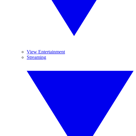
View Entertainment
Streaming