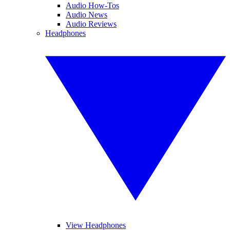
Audio How-Tos
Audio News
Audio Reviews
Headphones
View Headphones