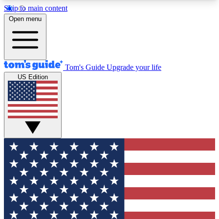
Skip to main content
12
24/7
30K+
Open menu
MEMBER FEATURES
ACCESS AVAILABLE
ACTIVE MEMBERS
Tom's Guide
Upgrade your life
US Edition
Exclusive Newsletters
Polls
Tech news direct to your inbox
Have your say in te
GET CLUB ACCESS QUICK
For the fastest way to join Tom's Guide Club enter
your email below. We'll send you a confirmation
and sign you up to our newsletter to keep you
updated on all the latest news.