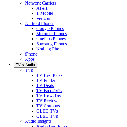
Network Carriers
AT&T
T-Mobile
Verizon
Android Phones
Google Phones
Motorola Phones
OnePlus Phones
Samsung Phones
Nothing Phone
iPhone
Apps
TV & Audio
TVs
TV Best Picks
TV Finder
TV Deals
TV Face-Offs
TV How-Tos
TV Reviews
TV Coupons
OLED TVs
QLED TVs
Audio Insights
Audio Best Picks