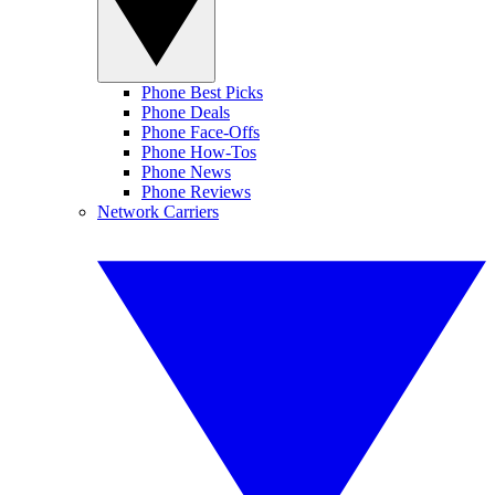
Phone Best Picks
Phone Deals
Phone Face-Offs
Phone How-Tos
Phone News
Phone Reviews
Network Carriers