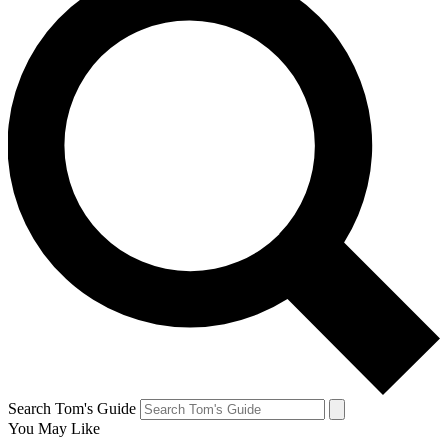
Search Tom's Guide
You May Like