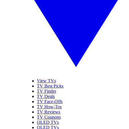
View TVs
TV Best Picks
TV Finder
TV Deals
TV Face-Offs
TV How-Tos
TV Reviews
TV Coupons
OLED TVs
QLED TVs