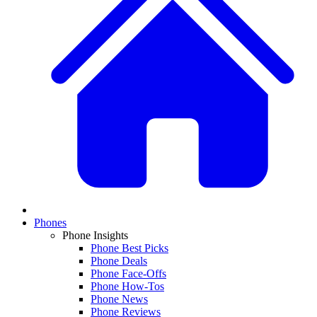
Phones
Phone Insights
Phone Best Picks
Phone Deals
Phone Face-Offs
Phone How-Tos
Phone News
Phone Reviews