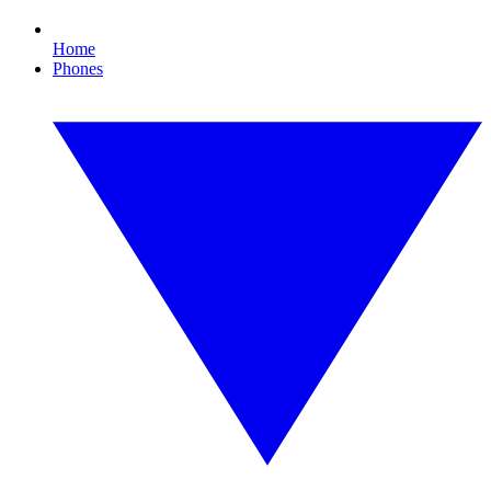
Home
Phones