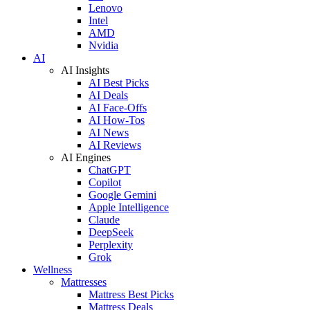
Lenovo
Intel
AMD
Nvidia
AI
AI Insights
AI Best Picks
AI Deals
AI Face-Offs
AI How-Tos
AI News
AI Reviews
AI Engines
ChatGPT
Copilot
Google Gemini
Apple Intelligence
Claude
DeepSeek
Perplexity
Grok
Wellness
Mattresses
Mattress Best Picks
Mattress Deals