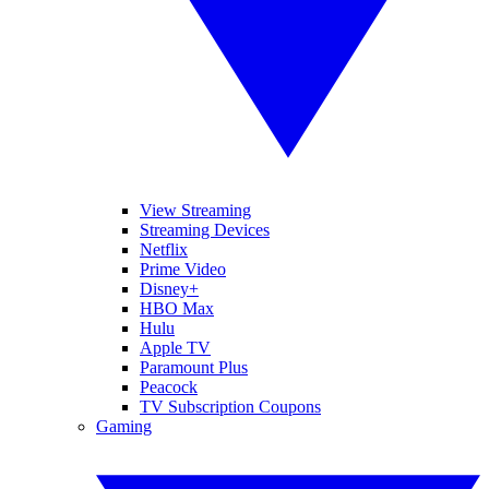
View Streaming
Streaming Devices
Netflix
Prime Video
Disney+
HBO Max
Hulu
Apple TV
Paramount Plus
Peacock
TV Subscription Coupons
Gaming