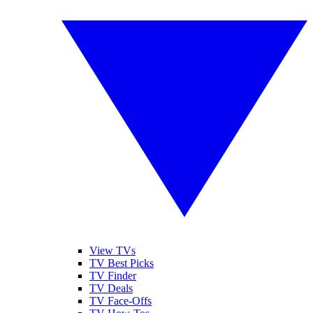
View TVs
TV Best Picks
TV Finder
TV Deals
TV Face-Offs