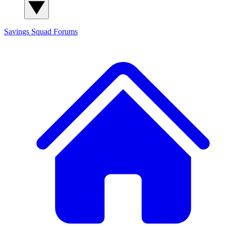
Savings Squad
Forums