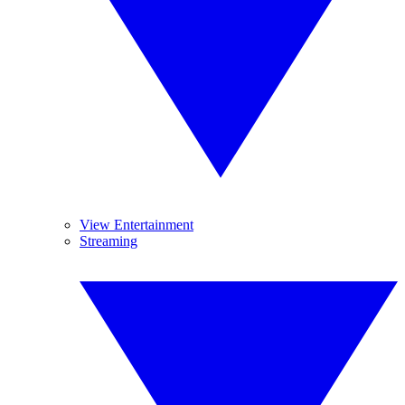
View Entertainment
Streaming