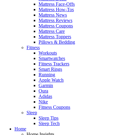
Mattress Face-Offs
Mattress How-Tos
Mattress News
Mattress Reviews
Mattress Coupons
Mattress Care
Mattress Toppers
Pillows & Bedding
Fitness
Workouts
Smartwatches
Fitness Trackers
Smart Rings
Running
Apple Watch
Garmin
Oura
Adidas
Nike
Fitness Coupons
Sleep
Sleep Tips
Sleep Tech
Home
Home Insights