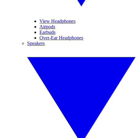
View Headphones
Airpods
Earbuds
Over-Ear Headphones
Speakers