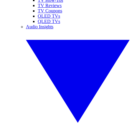
TV How-Tos
TV Reviews
TV Coupons
OLED TVs
QLED TVs
Audio Insights