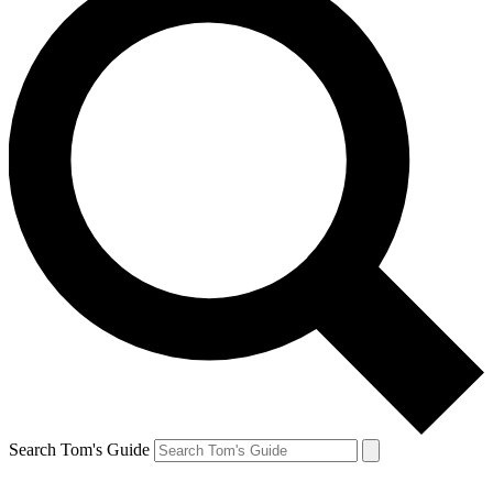
Search Tom's Guide