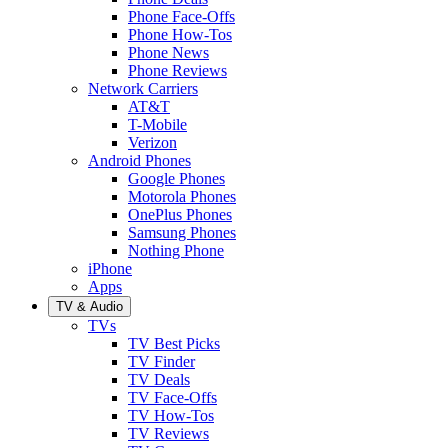
Phone Face-Offs
Phone How-Tos
Phone News
Phone Reviews
Network Carriers
AT&T
T-Mobile
Verizon
Android Phones
Google Phones
Motorola Phones
OnePlus Phones
Samsung Phones
Nothing Phone
iPhone
Apps
TV & Audio
TVs
TV Best Picks
TV Finder
TV Deals
TV Face-Offs
TV How-Tos
TV Reviews