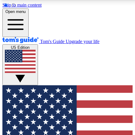
Skip to main content
12
24/7
30K+
Open menu
MEMBER FEATURES
ACCESS AVAILABLE
ACTIVE MEMBERS
Tom's Guide
Upgrade your life
US Edition
Exclusive Newsletters
Polls
Tech news direct to your inbox
Have your say in te
GET CLUB ACCESS QUICK
For the fastest way to join Tom's Guide Club enter your
email below. We'll send you a confirmation and sign you up
to our newsletter to keep you updated on all the latest news.