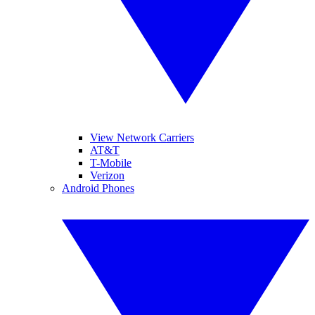
View Network Carriers
AT&T
T-Mobile
Verizon
Android Phones