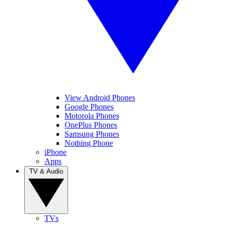
View Android Phones
Google Phones
Motorola Phones
OnePlus Phones
Samsung Phones
Nothing Phone
iPhone
Apps
TV & Audio
TVs