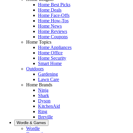
Home Best Picks
Home Deals
Home Face-Offs
Home How-Tos
Home News
Home Reviews
Home Coupons
Home Topics
Home Appliances
Home Office
Home Security
Smart Home
Outdoors
Gardening
Lawn Care
Home Brands
Ninja
Shark
Dyson
KitchenAid
Ring
Breville
Wordle & Games
Wordle