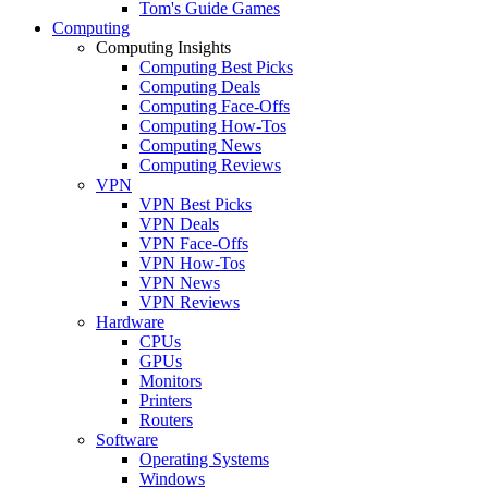
Tom's Guide Games
Computing
Computing Insights
Computing Best Picks
Computing Deals
Computing Face-Offs
Computing How-Tos
Computing News
Computing Reviews
VPN
VPN Best Picks
VPN Deals
VPN Face-Offs
VPN How-Tos
VPN News
VPN Reviews
Hardware
CPUs
GPUs
Monitors
Printers
Routers
Software
Operating Systems
Windows