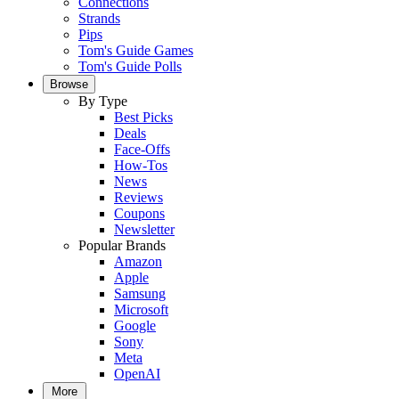
Connections
Strands
Pips
Tom's Guide Games
Tom's Guide Polls
Browse
By Type
Best Picks
Deals
Face-Offs
How-Tos
News
Reviews
Coupons
Newsletter
Popular Brands
Amazon
Apple
Samsung
Microsoft
Google
Sony
Meta
OpenAI
More