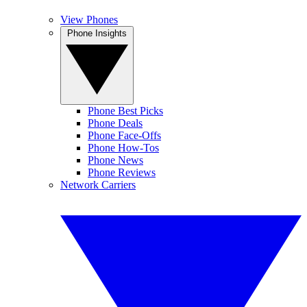
View Phones
Phone Insights
Phone Best Picks
Phone Deals
Phone Face-Offs
Phone How-Tos
Phone News
Phone Reviews
Network Carriers