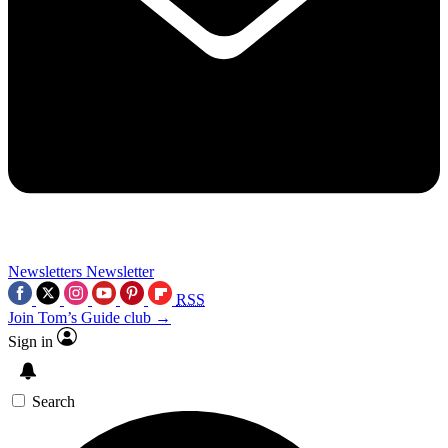
Newsletters
Newsletter
RSS
Join Tom’s Guide club →
Sign in
Search