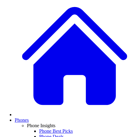
Phones
Phone Insights
Phone Best Picks
Phone Deals