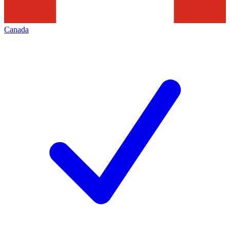
Canada