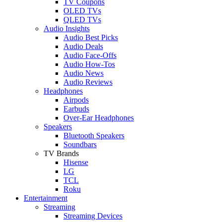
TV Coupons
OLED TVs
QLED TVs
Audio Insights
Audio Best Picks
Audio Deals
Audio Face-Offs
Audio How-Tos
Audio News
Audio Reviews
Headphones
Airpods
Earbuds
Over-Ear Headphones
Speakers
Bluetooth Speakers
Soundbars
TV Brands
Hisense
LG
TCL
Roku
Entertainment
Streaming
Streaming Devices