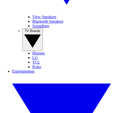
View Speakers
Bluetooth Speakers
Soundbars
TV Brands
Hisense
LG
TCL
Roku
Entertainment