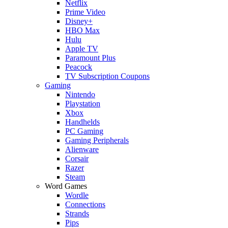
Netflix
Prime Video
Disney+
HBO Max
Hulu
Apple TV
Paramount Plus
Peacock
TV Subscription Coupons
Gaming
Nintendo
Playstation
Xbox
Handhelds
PC Gaming
Gaming Peripherals
Alienware
Corsair
Razer
Steam
Word Games
Wordle
Connections
Strands
Pips