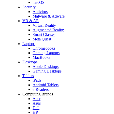
macOS
Security
Antivirus
Malware & Adware
VR & AR
Virtual Reality
Augmented Reality
Smart Glasses
Meta Quest
Laptops
Chromebooks
Gaming Laptops
MacBooks
Desktops
Apple Desktops
Gaming Desktops
Tablets
iPads
Android Tablets
e-Readers
Computing Brands
Acer
Asus
Dell
HP