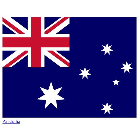
Australia