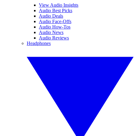
View Audio Insights
Audio Best Picks
Audio Deals
Audio Face-Offs
Audio How-Tos
Audio News
Audio Reviews
Headphones