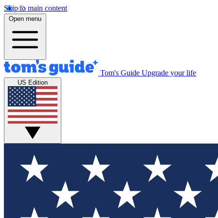
Skip to main content
Open menu
Tom's Guide
Upgrade your life
US Edition