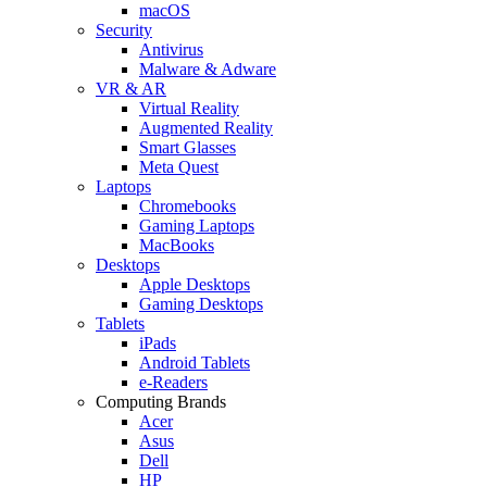
macOS
Security
Antivirus
Malware & Adware
VR & AR
Virtual Reality
Augmented Reality
Smart Glasses
Meta Quest
Laptops
Chromebooks
Gaming Laptops
MacBooks
Desktops
Apple Desktops
Gaming Desktops
Tablets
iPads
Android Tablets
e-Readers
Computing Brands
Acer
Asus
Dell
HP