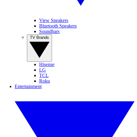
View Speakers
Bluetooth Speakers
Soundbars
TV Brands
Hisense
LG
TCL
Roku
Entertainment