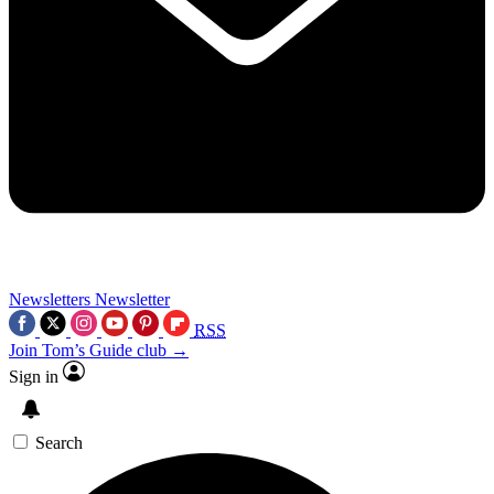
Newsletters
Newsletter
RSS
Join Tom’s Guide club →
Sign in
Search