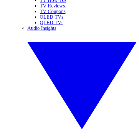
TV How-Tos
TV Reviews
TV Coupons
OLED TVs
QLED TVs
Audio Insights