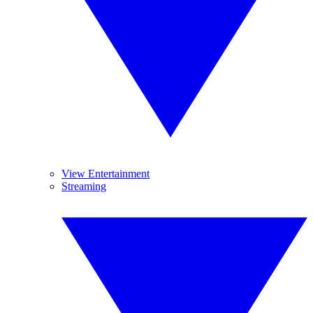
View Entertainment
Streaming