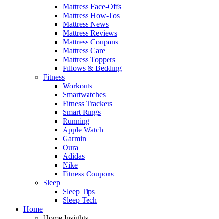
Mattress Face-Offs
Mattress How-Tos
Mattress News
Mattress Reviews
Mattress Coupons
Mattress Care
Mattress Toppers
Pillows & Bedding
Fitness
Workouts
Smartwatches
Fitness Trackers
Smart Rings
Running
Apple Watch
Garmin
Oura
Adidas
Nike
Fitness Coupons
Sleep
Sleep Tips
Sleep Tech
Home
Home Insights