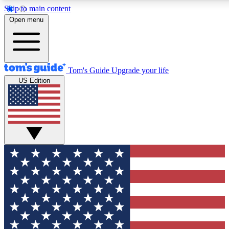
Skip to main content
12
24/7
30K+
Open menu
MEMBER FEATURES
ACCESS AVAILABLE
ACTIVE MEMBERS
Tom's Guide
Upgrade your life
US Edition
Exclusive Newsletters
Polls
Tech news direct to your inbox
Have your say in te
GET CLUB ACCESS QUICK
For the fastest way to join Tom's Guide Club enter your
email below. We'll send you a confirmation and sign you up
to our newsletter to keep you updated on all the latest news.