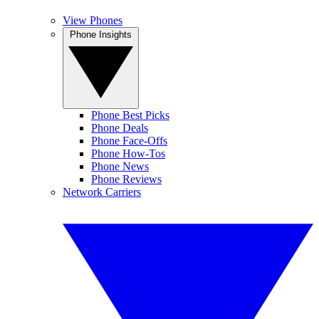
View Phones
Phone Insights
Phone Best Picks
Phone Deals
Phone Face-Offs
Phone How-Tos
Phone News
Phone Reviews
Network Carriers