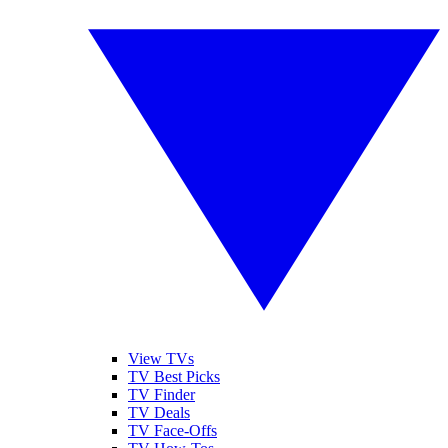
View TVs
TV Best Picks
TV Finder
TV Deals
TV Face-Offs