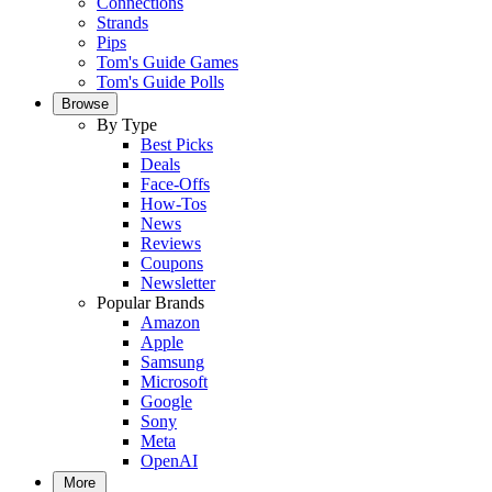
Connections
Strands
Pips
Tom's Guide Games
Tom's Guide Polls
Browse
By Type
Best Picks
Deals
Face-Offs
How-Tos
News
Reviews
Coupons
Newsletter
Popular Brands
Amazon
Apple
Samsung
Microsoft
Google
Sony
Meta
OpenAI
More