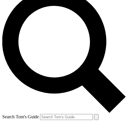
Search Tom's Guide