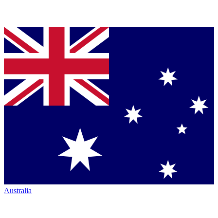
Australia