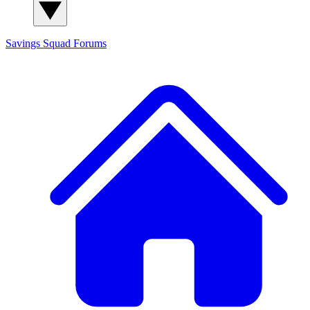
Savings Squad
Forums