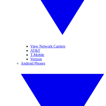
View Network Carriers
AT&T
T-Mobile
Verizon
Android Phones