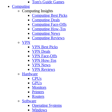
Tom's Guide Games
Computing
Computing Insights
Computing Best Picks
Computing Deals
Computing Face-Offs
Computing How-Tos
Computing News
Computing Reviews
VPN
VPN Best Picks
VPN Deals
VPN Face-Offs
VPN How-Tos
VPN News
VPN Reviews
Hardware
CPUs
GPUs
Monitors
Printers
Routers
Software
Operating Systems
Windows