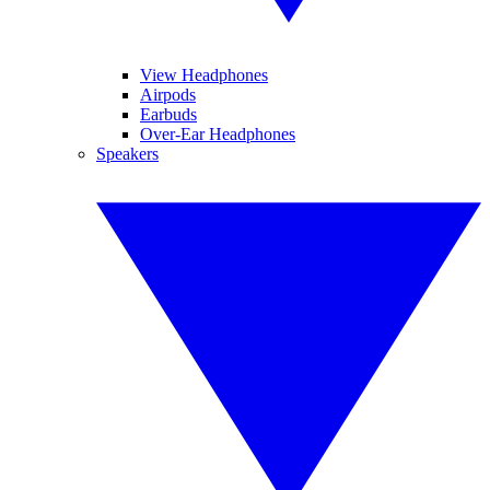
View Headphones
Airpods
Earbuds
Over-Ear Headphones
Speakers