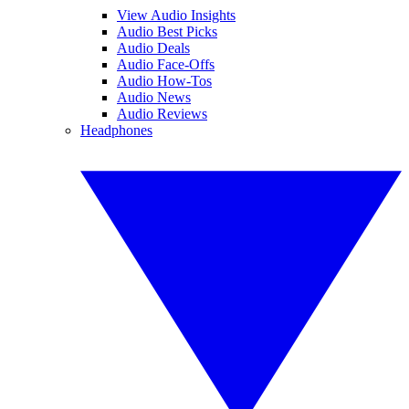
View Audio Insights
Audio Best Picks
Audio Deals
Audio Face-Offs
Audio How-Tos
Audio News
Audio Reviews
Headphones