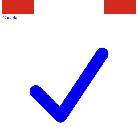
Canada