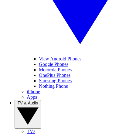
View Android Phones
Google Phones
Motorola Phones
OnePlus Phones
Samsung Phones
Nothing Phone
iPhone
Apps
TV & Audio
TVs