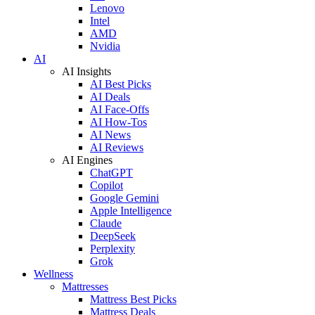
Lenovo
Intel
AMD
Nvidia
AI
AI Insights
AI Best Picks
AI Deals
AI Face-Offs
AI How-Tos
AI News
AI Reviews
AI Engines
ChatGPT
Copilot
Google Gemini
Apple Intelligence
Claude
DeepSeek
Perplexity
Grok
Wellness
Mattresses
Mattress Best Picks
Mattress Deals