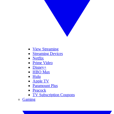
View Streaming
Streaming Devices
Netflix
Prime Video
Disney+
HBO Max
Hulu
Apple TV
Paramount Plus
Peacock
TV Subscription Coupons
Gaming