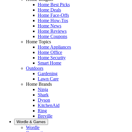
Home Best Picks
Home Deals
Home Face-Offs
Home How-Tos
Home News
Home Reviews
Home Coupons
Home Topics
Home Appliances
Home Office
Home Security
Smart Home
Outdoors
Gardening
Lawn Care
Home Brands
Ninja
Shark
Dyson
KitchenAid
Ring
Breville
Wordle & Games
Wordle