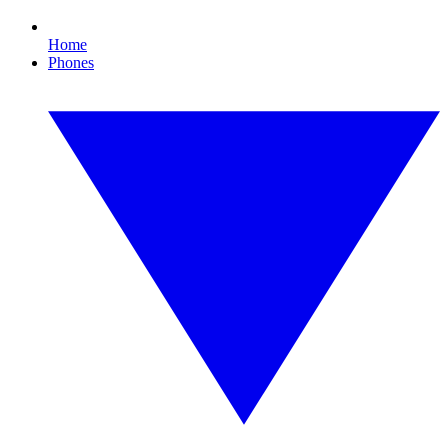
Home
Phones