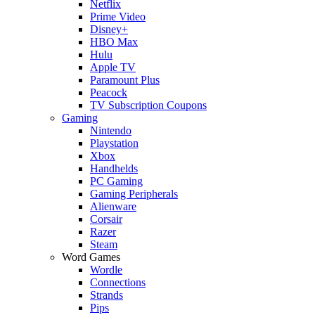
Netflix
Prime Video
Disney+
HBO Max
Hulu
Apple TV
Paramount Plus
Peacock
TV Subscription Coupons
Gaming
Nintendo
Playstation
Xbox
Handhelds
PC Gaming
Gaming Peripherals
Alienware
Corsair
Razer
Steam
Word Games
Wordle
Connections
Strands
Pips