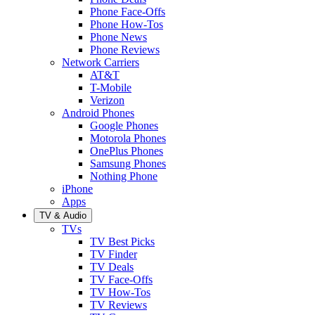
Phone Face-Offs
Phone How-Tos
Phone News
Phone Reviews
Network Carriers
AT&T
T-Mobile
Verizon
Android Phones
Google Phones
Motorola Phones
OnePlus Phones
Samsung Phones
Nothing Phone
iPhone
Apps
TV & Audio
TVs
TV Best Picks
TV Finder
TV Deals
TV Face-Offs
TV How-Tos
TV Reviews