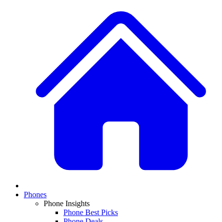
Phones
Phone Insights
Phone Best Picks
Phone Deals