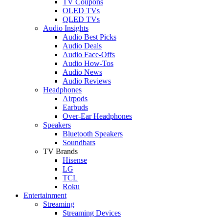
TV Coupons
OLED TVs
QLED TVs
Audio Insights
Audio Best Picks
Audio Deals
Audio Face-Offs
Audio How-Tos
Audio News
Audio Reviews
Headphones
Airpods
Earbuds
Over-Ear Headphones
Speakers
Bluetooth Speakers
Soundbars
TV Brands
Hisense
LG
TCL
Roku
Entertainment
Streaming
Streaming Devices