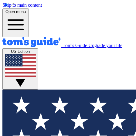
Skip to main content
Open menu
Tom's Guide
Upgrade your life
US Edition