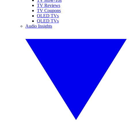
TV How-Tos
TV Reviews
TV Coupons
OLED TVs
QLED TVs
Audio Insights