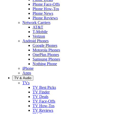
Phone Face-Offs
Phone How-Tos
Phone News
Phone Reviews
Network Carriers
AT&T
T-Mobile
Verizon
Android Phones
Google Phones
Motorola Phones
OnePlus Phones
Samsung Phones
Nothing Phone
iPhone
Apps
TV & Audio
TVs
TV Best Picks
TV Finder
TV Deals
TV Face-Offs
TV How-Tos
TV Reviews