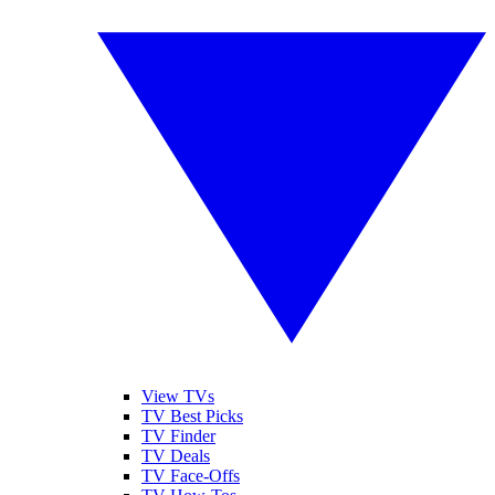
View TVs
TV Best Picks
TV Finder
TV Deals
TV Face-Offs