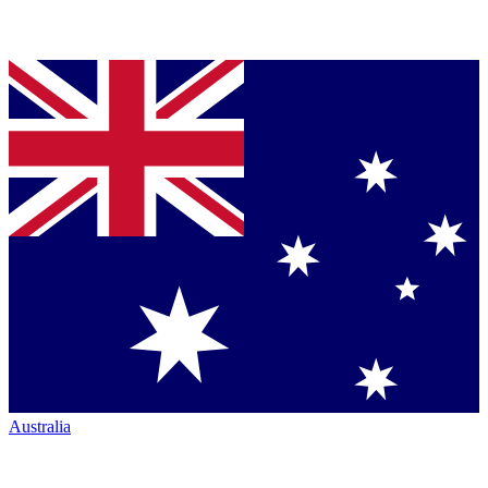
Australia