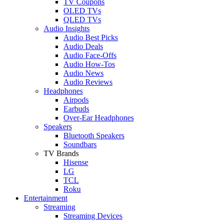
TV Coupons
OLED TVs
QLED TVs
Audio Insights
Audio Best Picks
Audio Deals
Audio Face-Offs
Audio How-Tos
Audio News
Audio Reviews
Headphones
Airpods
Earbuds
Over-Ear Headphones
Speakers
Bluetooth Speakers
Soundbars
TV Brands
Hisense
LG
TCL
Roku
Entertainment
Streaming
Streaming Devices