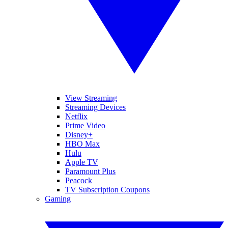
View Streaming
Streaming Devices
Netflix
Prime Video
Disney+
HBO Max
Hulu
Apple TV
Paramount Plus
Peacock
TV Subscription Coupons
Gaming