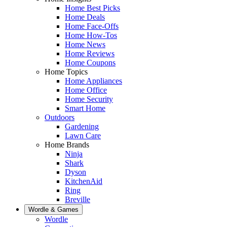
Home Best Picks
Home Deals
Home Face-Offs
Home How-Tos
Home News
Home Reviews
Home Coupons
Home Topics
Home Appliances
Home Office
Home Security
Smart Home
Outdoors
Gardening
Lawn Care
Home Brands
Ninja
Shark
Dyson
KitchenAid
Ring
Breville
Wordle & Games
Wordle