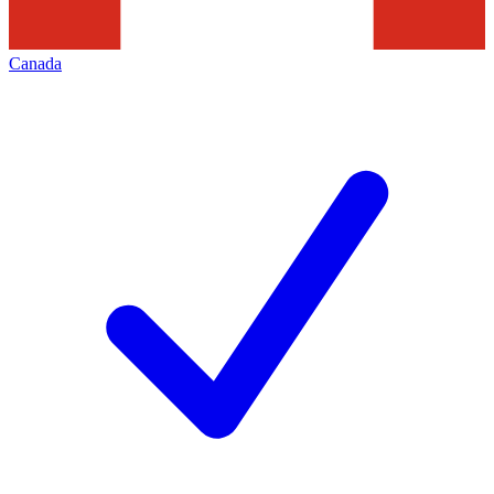
Canada