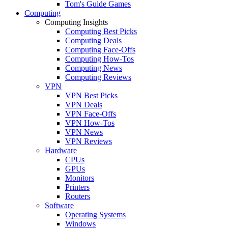
Tom's Guide Games
Computing
Computing Insights
Computing Best Picks
Computing Deals
Computing Face-Offs
Computing How-Tos
Computing News
Computing Reviews
VPN
VPN Best Picks
VPN Deals
VPN Face-Offs
VPN How-Tos
VPN News
VPN Reviews
Hardware
CPUs
GPUs
Monitors
Printers
Routers
Software
Operating Systems
Windows