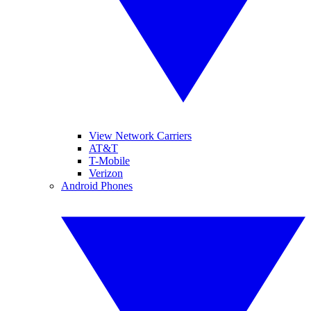
View Network Carriers
AT&T
T-Mobile
Verizon
Android Phones