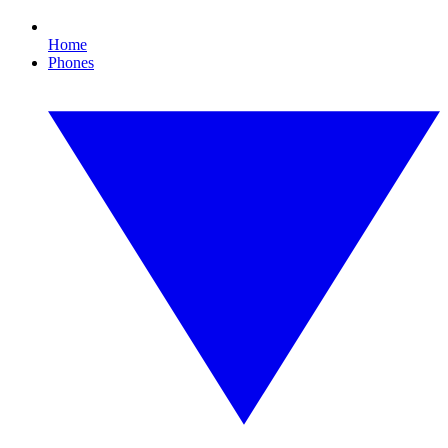
Home
Phones