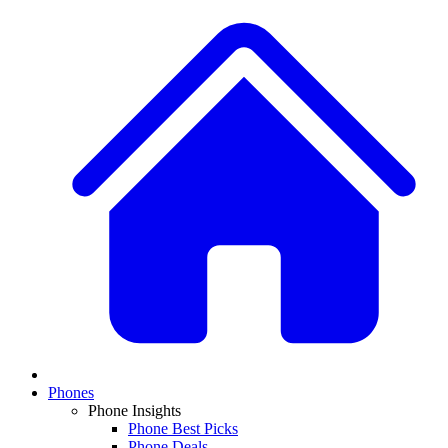
Phones
Phone Insights
Phone Best Picks
Phone Deals