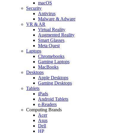
macOS
Security
Antivirus
Malware & Adware
VR & AR
Virtual Reality
Augmented Reality
Smart Glasses
Meta Quest
Laptops
Chromebooks
Gaming Laptops
MacBooks
Desktops
Apple Desktops
Gaming Desktops
Tablets
iPads
Android Tablets
e-Readers
Computing Brands
Acer
Asus
Dell
HP