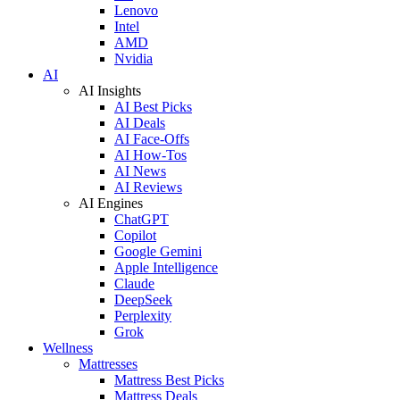
Lenovo
Intel
AMD
Nvidia
AI
AI Insights
AI Best Picks
AI Deals
AI Face-Offs
AI How-Tos
AI News
AI Reviews
AI Engines
ChatGPT
Copilot
Google Gemini
Apple Intelligence
Claude
DeepSeek
Perplexity
Grok
Wellness
Mattresses
Mattress Best Picks
Mattress Deals