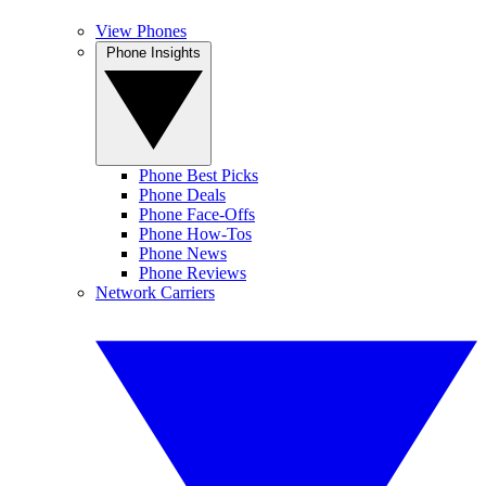
View Phones
Phone Insights
Phone Best Picks
Phone Deals
Phone Face-Offs
Phone How-Tos
Phone News
Phone Reviews
Network Carriers