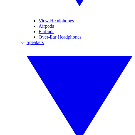
View Headphones
Airpods
Earbuds
Over-Ear Headphones
Speakers