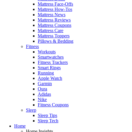
Mattress Face-Offs
Mattress How-Tos
Mattress News
Mattress Reviews
Mattress Coupons
Mattress Care
Mattress Toppers
Pillows & Bedding
Fitness
Workouts
Smartwatches
Fitness Trackers
Smart Rings
Running
Apple Watch
Garmin
Oura
Adidas
Nike
Fitness Coupons
Sleep
Sleep Tips
Sleep Tech
Home
Home Insights