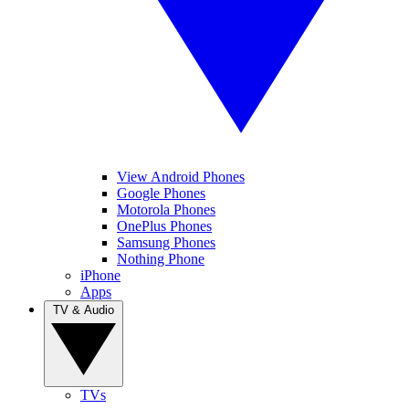
View Android Phones
Google Phones
Motorola Phones
OnePlus Phones
Samsung Phones
Nothing Phone
iPhone
Apps
TV & Audio
TVs