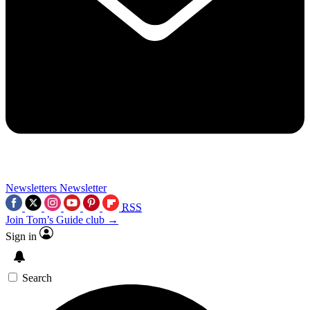
Newsletters
Newsletter
RSS
Join Tom’s Guide club →
Sign in
Search