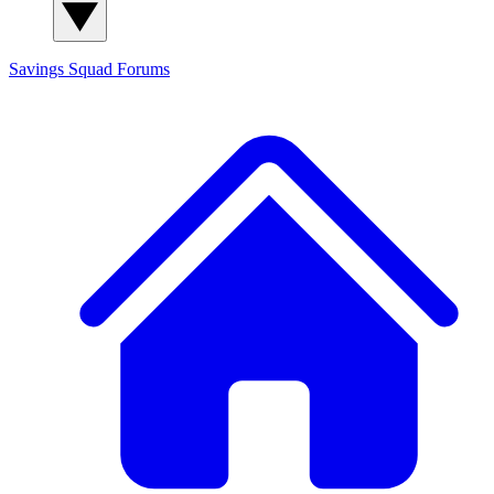
Savings Squad
Forums