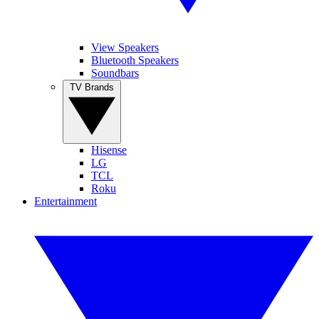
View Speakers
Bluetooth Speakers
Soundbars
TV Brands
Hisense
LG
TCL
Roku
Entertainment