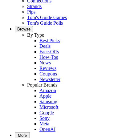
Connections
Strands
Pips
Tom's Guide Games
Tom's Guide Polls
Browse
By Type
Best Picks
Deals
Face-Offs
How-Tos
News
Reviews
Coupons
Newsletter
Popular Brands
Amazon
Apple
Samsung
Microsoft
Google
Sony
Meta
OpenAI
More