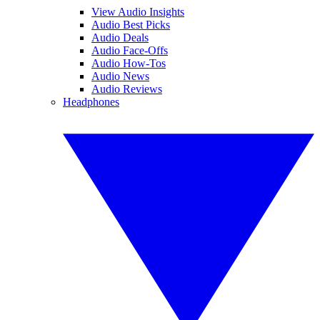
View Audio Insights
Audio Best Picks
Audio Deals
Audio Face-Offs
Audio How-Tos
Audio News
Audio Reviews
Headphones