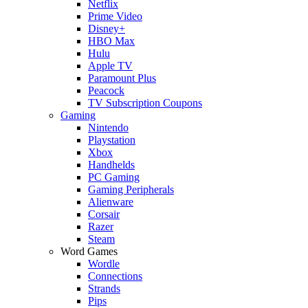
Netflix
Prime Video
Disney+
HBO Max
Hulu
Apple TV
Paramount Plus
Peacock
TV Subscription Coupons
Gaming
Nintendo
Playstation
Xbox
Handhelds
PC Gaming
Gaming Peripherals
Alienware
Corsair
Razer
Steam
Word Games
Wordle
Connections
Strands
Pips