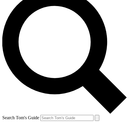
Search Tom's Guide