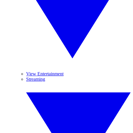
View Entertainment
Streaming