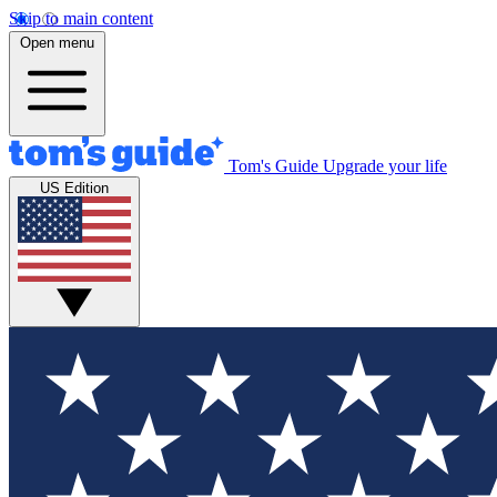
Skip to main content
Open menu
Tom's Guide
Upgrade your life
US Edition