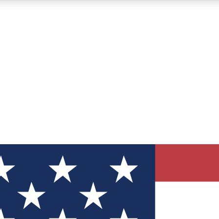
12
24/7
30K+
MEMBER FEATURES
ACCESS AVAILABLE
ACTIVE MEMBERS
ve Newsletters
direct to your inbox
Polls
 say in tech polls