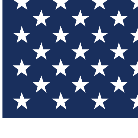
Test you
Member
Member-on
Commu
Connec