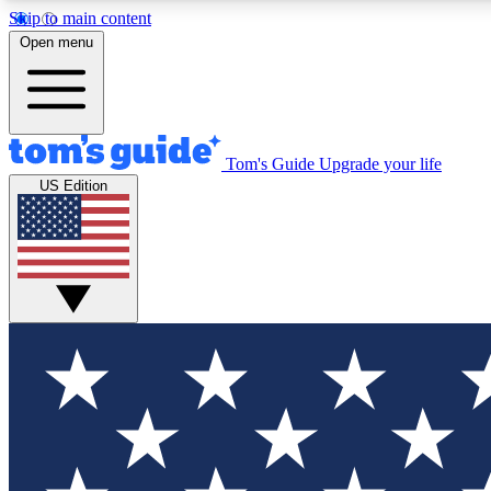
Skip to main content
Open menu
Tom's Guide
Upgrade your life
Exclusi
US Edition
Tech news 
Have your