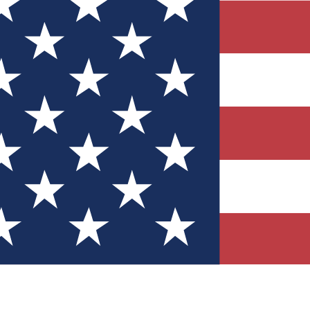
Quizzes
r tech knowledge
 Competitions
ly chances to win
nity Forums
t with members