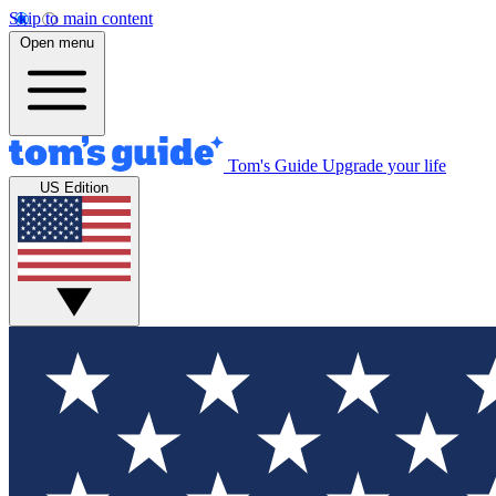
Skip to main content
Open menu
Tom's Guide
Upgrade your life
US Edition