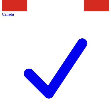
Canada