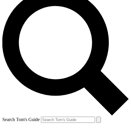
Search Tom's Guide