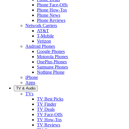
Phone Face-Offs
Phone How-Tos
Phone News
Phone Reviews
Network Carriers
AT&T
T-Mobile
Verizon
Android Phones
Google Phones
Motorola Phones
OnePlus Phones
Samsung Phones
Nothing Phone
iPhone
Apps
TV & Audio
TVs
TV Best Picks
TV Finder
TV Deals
TV Face-Offs
TV How-Tos
TV Reviews