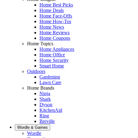
Home Best Picks
Home Deals
Home Face-Offs
Home How-Tos
Home News
Home Reviews
Home Coupons
Home Topics
Home Appliances
Home Office
Home Security
Smart Home
Outdoors
Gardening
Lawn Care
Home Brands
Ninja
Shark
Dyson
KitchenAid
Ring
Breville
Wordle & Games
Wordle