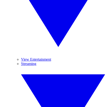
View Entertainment
Streaming