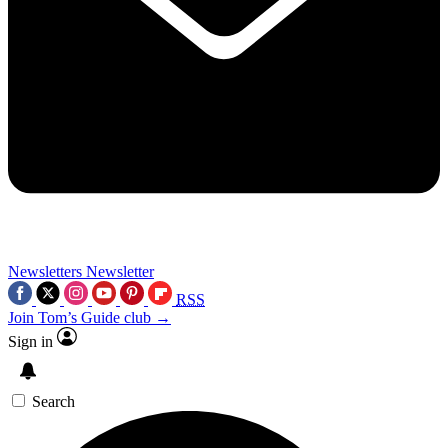
Newsletters
Newsletter
RSS
Join Tom’s Guide club →
Sign in
Search