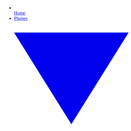
Home
Phones