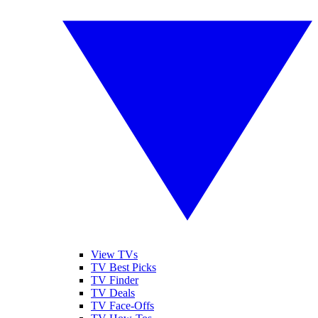
View TVs
TV Best Picks
TV Finder
TV Deals
TV Face-Offs