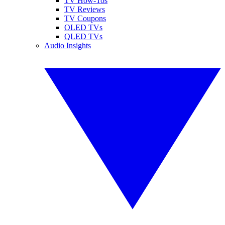
TV How-Tos
TV Reviews
TV Coupons
OLED TVs
QLED TVs
Audio Insights