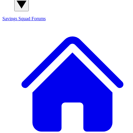
Savings Squad
Forums