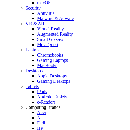
macOS
Security
Antivirus
Malware & Adware
VR & AR
Virtual Reality
Augmented Reality
Smart Glasses
Meta Quest
Laptops
Chromebooks
Gaming Laptops
MacBooks
Desktops
Apple Desktops
Gaming Desktops
Tablets
iPads
Android Tablets
e-Readers
Computing Brands
Acer
Asus
Dell
HP