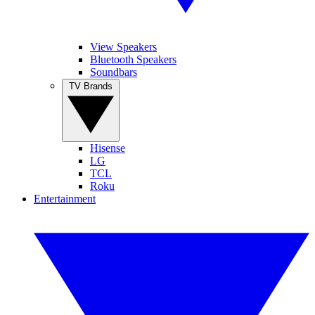
View Speakers
Bluetooth Speakers
Soundbars
TV Brands
Hisense
LG
TCL
Roku
Entertainment