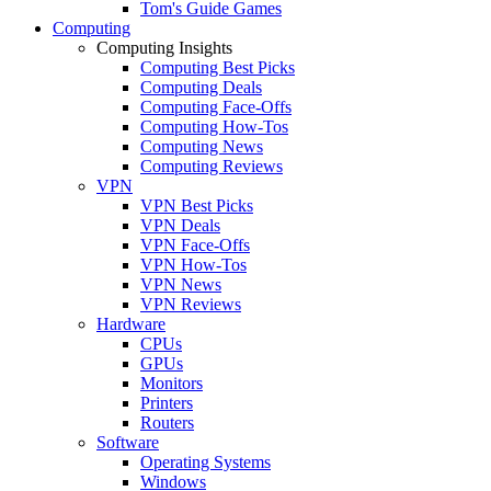
Tom's Guide Games
Computing
Computing Insights
Computing Best Picks
Computing Deals
Computing Face-Offs
Computing How-Tos
Computing News
Computing Reviews
VPN
VPN Best Picks
VPN Deals
VPN Face-Offs
VPN How-Tos
VPN News
VPN Reviews
Hardware
CPUs
GPUs
Monitors
Printers
Routers
Software
Operating Systems
Windows