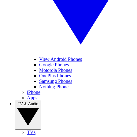
View Android Phones
Google Phones
Motorola Phones
OnePlus Phones
Samsung Phones
Nothing Phone
iPhone
Apps
TV & Audio
TVs