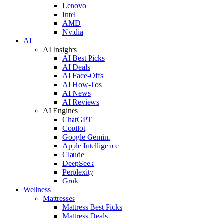
Lenovo
Intel
AMD
Nvidia
AI
AI Insights
AI Best Picks
AI Deals
AI Face-Offs
AI How-Tos
AI News
AI Reviews
AI Engines
ChatGPT
Copilot
Google Gemini
Apple Intelligence
Claude
DeepSeek
Perplexity
Grok
Wellness
Mattresses
Mattress Best Picks
Mattress Deals