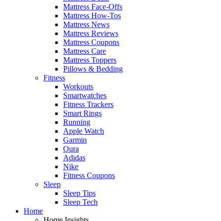
Mattress Face-Offs
Mattress How-Tos
Mattress News
Mattress Reviews
Mattress Coupons
Mattress Care
Mattress Toppers
Pillows & Bedding
Fitness
Workouts
Smartwatches
Fitness Trackers
Smart Rings
Running
Apple Watch
Garmin
Oura
Adidas
Nike
Fitness Coupons
Sleep
Sleep Tips
Sleep Tech
Home
Home Insights