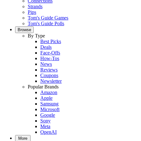
Connections
Strands
Pips
Tom's Guide Games
Tom's Guide Polls
Browse
By Type
Best Picks
Deals
Face-Offs
How-Tos
News
Reviews
Coupons
Newsletter
Popular Brands
Amazon
Apple
Samsung
Microsoft
Google
Sony
Meta
OpenAI
More