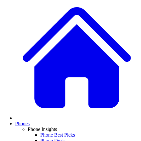
Phones
Phone Insights
Phone Best Picks
Phone Deals