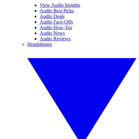
View Audio Insights
Audio Best Picks
Audio Deals
Audio Face-Offs
Audio How-Tos
Audio News
Audio Reviews
Headphones