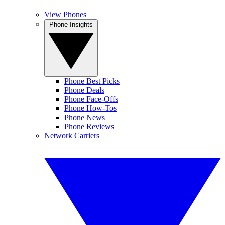
View Phones
Phone Insights
Phone Best Picks
Phone Deals
Phone Face-Offs
Phone How-Tos
Phone News
Phone Reviews
Network Carriers