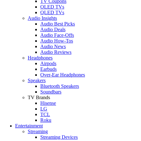
TV Coupons
OLED TVs
QLED TVs
Audio Insights
Audio Best Picks
Audio Deals
Audio Face-Offs
Audio How-Tos
Audio News
Audio Reviews
Headphones
Airpods
Earbuds
Over-Ear Headphones
Speakers
Bluetooth Speakers
Soundbars
TV Brands
Hisense
LG
TCL
Roku
Entertainment
Streaming
Streaming Devices