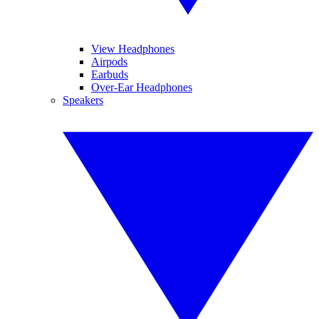
View Headphones
Airpods
Earbuds
Over-Ear Headphones
Speakers