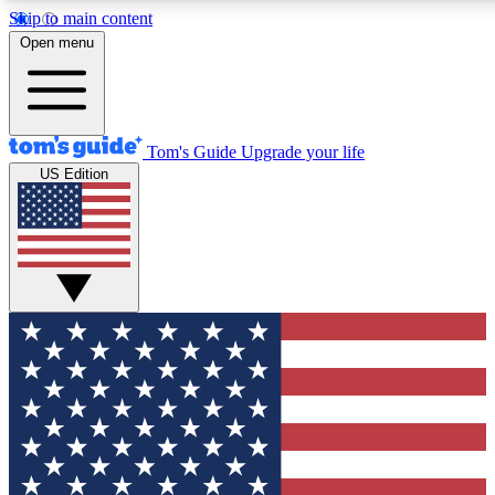
Skip to main content
12
24/7
30K+
Open menu
MEMBER FEATURES
ACCESS AVAILABLE
ACTIVE MEMBERS
Tom's Guide
Upgrade your life
US Edition
Exclusive Newsletters
Polls
Tech news direct to your inbox
Have your say in te
GET CLUB ACCESS QUICK
For the fastest way to join Tom's Guide Club enter your
email below. We'll send you a confirmation and sign you up
to our newsletter to keep you updated on all the latest news.