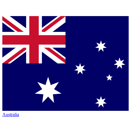
Australia