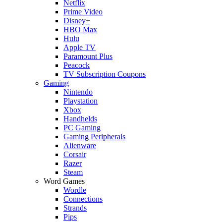
Netflix
Prime Video
Disney+
HBO Max
Hulu
Apple TV
Paramount Plus
Peacock
TV Subscription Coupons
Gaming
Nintendo
Playstation
Xbox
Handhelds
PC Gaming
Gaming Peripherals
Alienware
Corsair
Razer
Steam
Word Games
Wordle
Connections
Strands
Pips