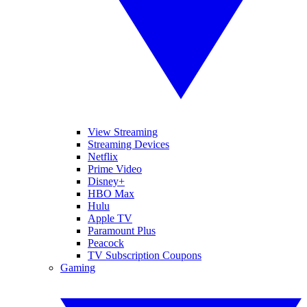
View Streaming
Streaming Devices
Netflix
Prime Video
Disney+
HBO Max
Hulu
Apple TV
Paramount Plus
Peacock
TV Subscription Coupons
Gaming