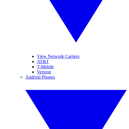
View Network Carriers
AT&T
T-Mobile
Verizon
Android Phones