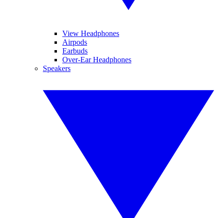
View Headphones
Airpods
Earbuds
Over-Ear Headphones
Speakers