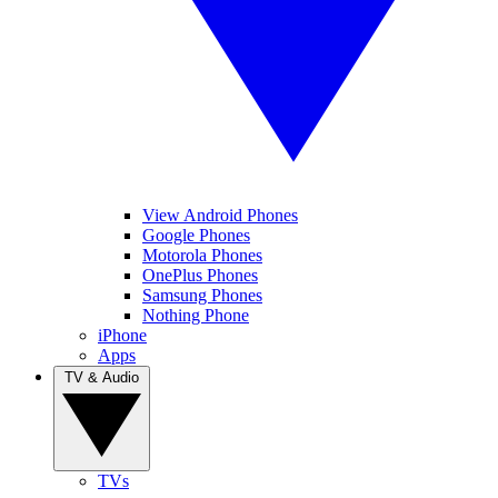
View Android Phones
Google Phones
Motorola Phones
OnePlus Phones
Samsung Phones
Nothing Phone
iPhone
Apps
TV & Audio
TVs