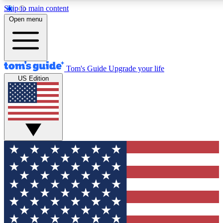
Skip to main content
12
24/7
30K+
Open menu
MEMBER FEATURES
ACCESS AVAILABLE
ACTIVE MEMBERS
Tom's Guide
Upgrade your life
US Edition
Exclusive Newsletters
Polls
Tech news direct to your inbox
Have your say in te
GET CLUB ACCESS QUICK
For the fastest way to join Tom's Guide Club enter your
email below. We'll send you a confirmation and sign you up
to our newsletter to keep you updated on all the latest news.