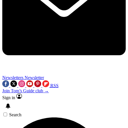
Newsletters
Newsletter
RSS
Join Tom’s Guide club →
Sign in
Search