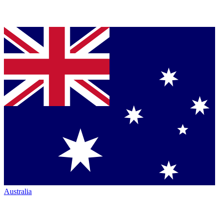
Australia