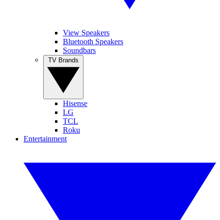
View Speakers
Bluetooth Speakers
Soundbars
TV Brands
Hisense
LG
TCL
Roku
Entertainment