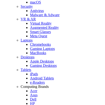
macOS
Security
Antivirus
Malware & Adware
VR & AR
Virtual Reality
Augmented Reality
Smart Glasses
Meta Quest
Laptops
Chromebooks
Gaming Laptops
MacBooks
Desktops
Apple Desktops
Gaming Desktops
Tablets
iPads
Android Tablets
e-Readers
Computing Brands
Acer
Asus
Dell
HP