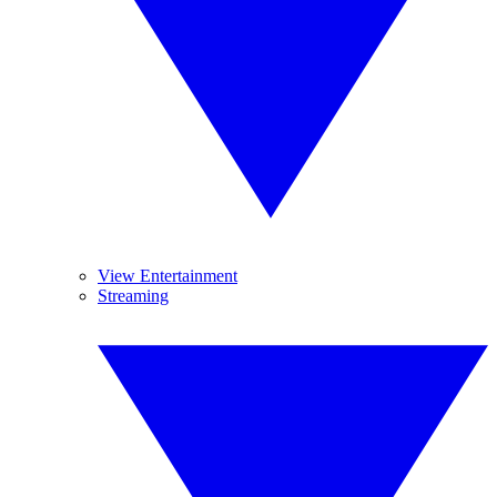
View Entertainment
Streaming