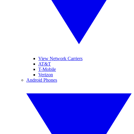
View Network Carriers
AT&T
T-Mobile
Verizon
Android Phones