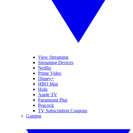
View Streaming
Streaming Devices
Netflix
Prime Video
Disney+
HBO Max
Hulu
Apple TV
Paramount Plus
Peacock
TV Subscription Coupons
Gaming