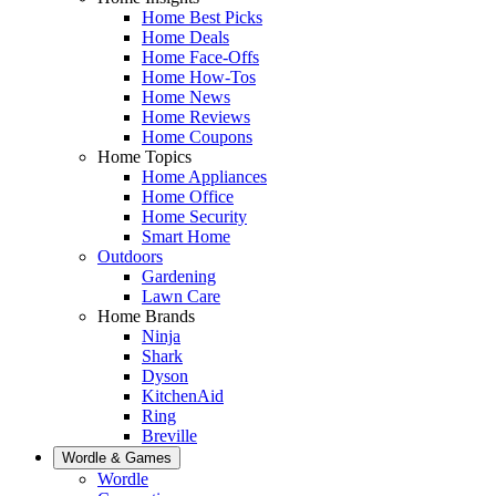
Home Best Picks
Home Deals
Home Face-Offs
Home How-Tos
Home News
Home Reviews
Home Coupons
Home Topics
Home Appliances
Home Office
Home Security
Smart Home
Outdoors
Gardening
Lawn Care
Home Brands
Ninja
Shark
Dyson
KitchenAid
Ring
Breville
Wordle & Games
Wordle