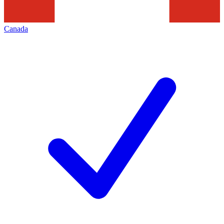
Canada