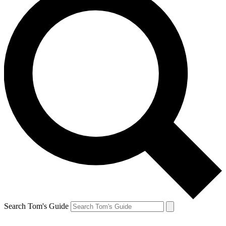
Search Tom's Guide