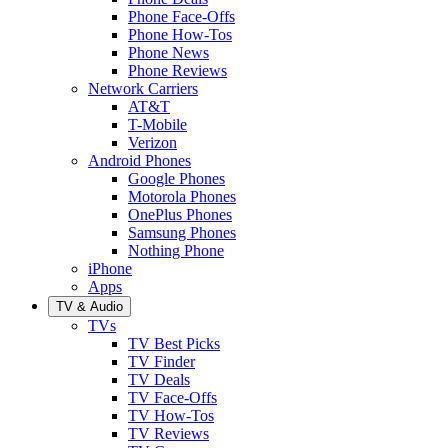
Phone Face-Offs
Phone How-Tos
Phone News
Phone Reviews
Network Carriers
AT&T
T-Mobile
Verizon
Android Phones
Google Phones
Motorola Phones
OnePlus Phones
Samsung Phones
Nothing Phone
iPhone
Apps
TV & Audio
TVs
TV Best Picks
TV Finder
TV Deals
TV Face-Offs
TV How-Tos
TV Reviews