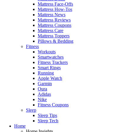
Mattress Face-Offs
Mattress How-Tos
Mattress News
Mattress Reviews
Mattress Coupons
Mattress Care
Mattress Toppers
Pillows & Bedding
Fitness
Workouts
Smartwatches
Fitness Trackers
Smart Rings
Running
Apple Watch
Garmin
Oura
Adidas
Nike
Fitness Coupons
Sleep
Sleep Tips
Sleep Tech
Home
Home Insights