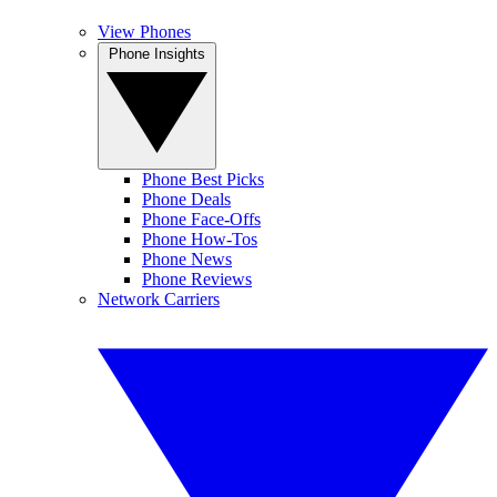
View Phones
Phone Insights
Phone Best Picks
Phone Deals
Phone Face-Offs
Phone How-Tos
Phone News
Phone Reviews
Network Carriers