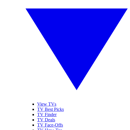
View TVs
TV Best Picks
TV Finder
TV Deals
TV Face-Offs