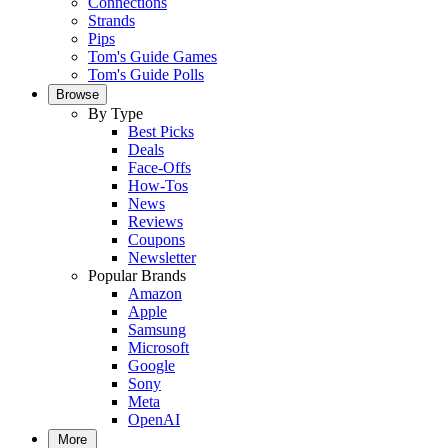
Connections
Strands
Pips
Tom's Guide Games
Tom's Guide Polls
Browse
By Type
Best Picks
Deals
Face-Offs
How-Tos
News
Reviews
Coupons
Newsletter
Popular Brands
Amazon
Apple
Samsung
Microsoft
Google
Sony
Meta
OpenAI
More