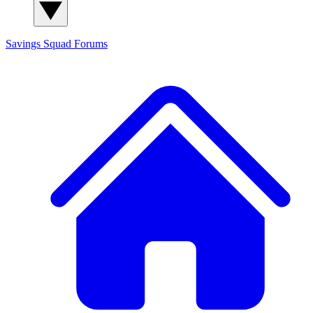
Savings Squad
Forums