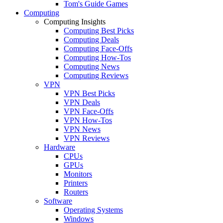
Tom's Guide Games
Computing
Computing Insights
Computing Best Picks
Computing Deals
Computing Face-Offs
Computing How-Tos
Computing News
Computing Reviews
VPN
VPN Best Picks
VPN Deals
VPN Face-Offs
VPN How-Tos
VPN News
VPN Reviews
Hardware
CPUs
GPUs
Monitors
Printers
Routers
Software
Operating Systems
Windows