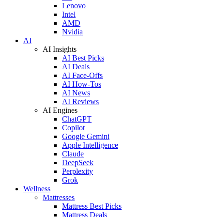
Lenovo
Intel
AMD
Nvidia
AI
AI Insights
AI Best Picks
AI Deals
AI Face-Offs
AI How-Tos
AI News
AI Reviews
AI Engines
ChatGPT
Copilot
Google Gemini
Apple Intelligence
Claude
DeepSeek
Perplexity
Grok
Wellness
Mattresses
Mattress Best Picks
Mattress Deals