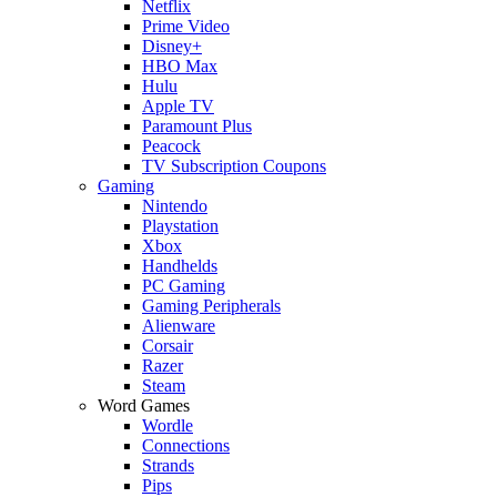
Netflix
Prime Video
Disney+
HBO Max
Hulu
Apple TV
Paramount Plus
Peacock
TV Subscription Coupons
Gaming
Nintendo
Playstation
Xbox
Handhelds
PC Gaming
Gaming Peripherals
Alienware
Corsair
Razer
Steam
Word Games
Wordle
Connections
Strands
Pips