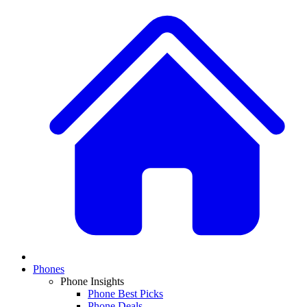
Phones
Phone Insights
Phone Best Picks
Phone Deals