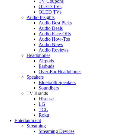
TV Coupons
OLED TVs
QLED TVs
Audio Insights
Audio Best Picks
Audio Deals
Audio Face-Offs
Audio How-Tos
Audio News
Audio Reviews
Headphones
Airpods
Earbuds
Over-Ear Headphones
Speakers
Bluetooth Speakers
Soundbars
TV Brands
Hisense
LG
TCL
Roku
Entertainment
Streaming
Streaming Devices