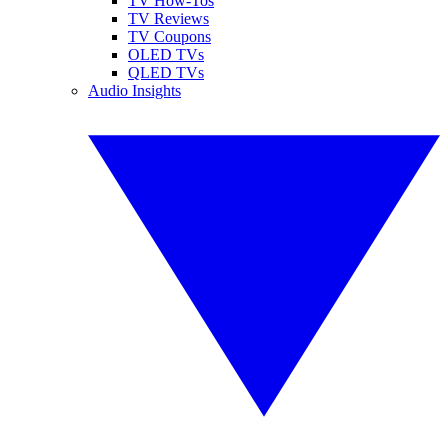
TV How-Tos
TV Reviews
TV Coupons
OLED TVs
QLED TVs
Audio Insights