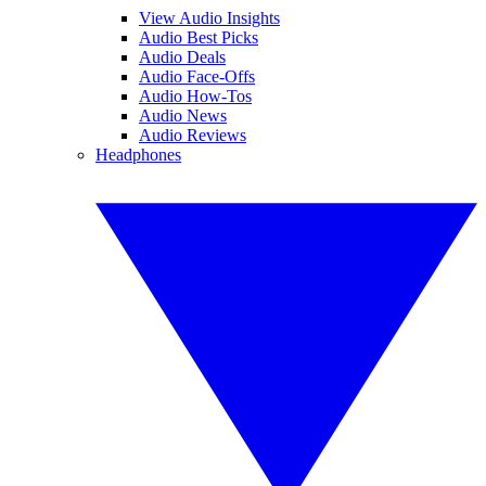
View Audio Insights
Audio Best Picks
Audio Deals
Audio Face-Offs
Audio How-Tos
Audio News
Audio Reviews
Headphones