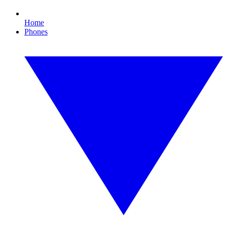
Home
Phones