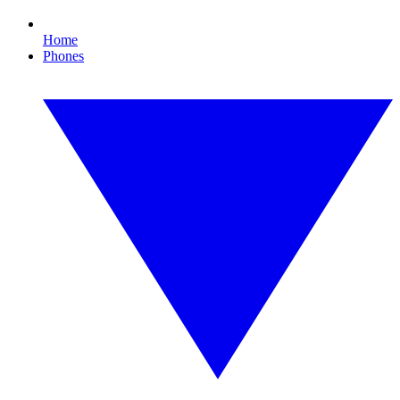
Home
Phones