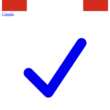
Canada