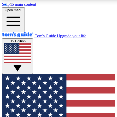
Skip to main content
12
24/7
30K+
Open menu
MEMBER FEATURES
ACCESS AVAILABLE
ACTIVE MEMBERS
Tom's Guide
Upgrade your life
US Edition
Exclusive Newsletters
Polls
Tech news direct to your inbox
Have your say in te
GET CLUB ACCESS QUICK
For the fastest way to join Tom's Guide Club enter your
email below. We'll send you a confirmation and sign you up
to our newsletter to keep you updated on all the latest news.