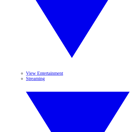
View Entertainment
Streaming