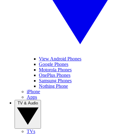
View Android Phones
Google Phones
Motorola Phones
OnePlus Phones
Samsung Phones
Nothing Phone
iPhone
Apps
TV & Audio
TVs