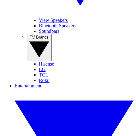
View Speakers
Bluetooth Speakers
Soundbars
TV Brands
Hisense
LG
TCL
Roku
Entertainment