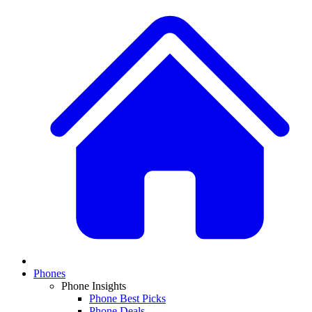
Phones
Phone Insights
Phone Best Picks
Phone Deals