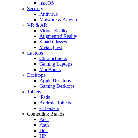
macOS
Security
Antivirus
Malware & Adware
VR & AR
Virtual Reality
Augmented Reality
Smart Glasses
Meta Quest
Laptops
Chromebooks
Gaming Laptops
MacBooks
Desktops
Apple Desktops
Gaming Desktops
Tablets
iPads
Android Tablets
e-Readers
Computing Brands
Acer
Asus
Dell
HP