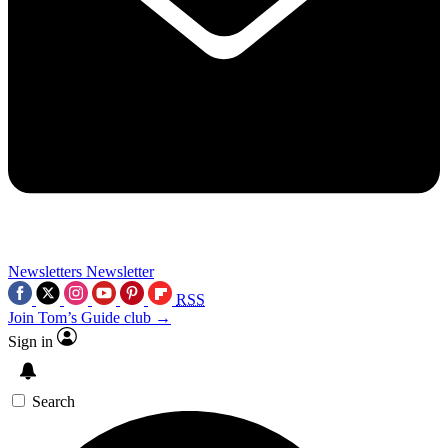
Newsletters
Newsletter
RSS
Join Tom’s Guide club →
Sign in
Search