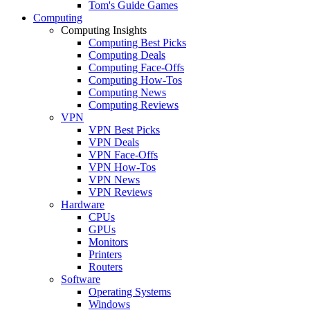
Tom's Guide Games
Computing
Computing Insights
Computing Best Picks
Computing Deals
Computing Face-Offs
Computing How-Tos
Computing News
Computing Reviews
VPN
VPN Best Picks
VPN Deals
VPN Face-Offs
VPN How-Tos
VPN News
VPN Reviews
Hardware
CPUs
GPUs
Monitors
Printers
Routers
Software
Operating Systems
Windows