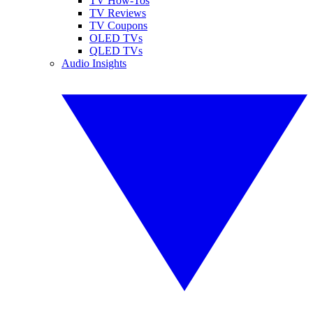
TV How-Tos
TV Reviews
TV Coupons
OLED TVs
QLED TVs
Audio Insights