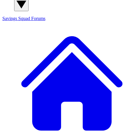
Savings Squad
Forums