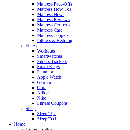
Mattress Face-Offs
Mattress How-Tos
Mattress News
Mattress Reviews
Mattress Coupons
Mattress Care
Mattress Toppers
Pillows & Bedding
Fitness
Workouts
Smartwatches
Fitness Trackers
Smart Rings
Running
Apple Watch
Garmin
Oura
Adidas
Nike
Fitness Coupons
Sleep
Sleep Tips
Sleep Tech
Home
Home Insights