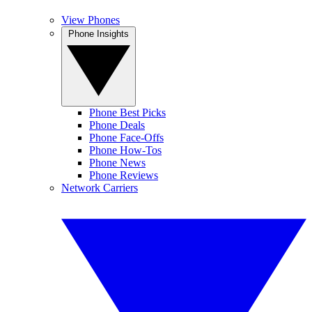
View Phones
Phone Insights
Phone Best Picks
Phone Deals
Phone Face-Offs
Phone How-Tos
Phone News
Phone Reviews
Network Carriers