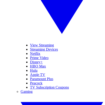
View Streaming
Streaming Devices
Netflix
Prime Video
Disney+
HBO Max
Hulu
Apple TV
Paramount Plus
Peacock
TV Subscription Coupons
Gaming