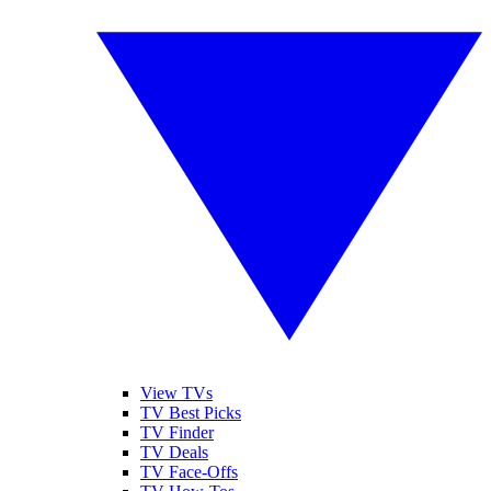
View TVs
TV Best Picks
TV Finder
TV Deals
TV Face-Offs