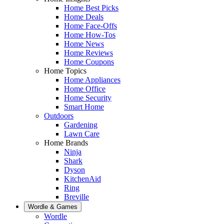
Home Best Picks
Home Deals
Home Face-Offs
Home How-Tos
Home News
Home Reviews
Home Coupons
Home Topics
Home Appliances
Home Office
Home Security
Smart Home
Outdoors
Gardening
Lawn Care
Home Brands
Ninja
Shark
Dyson
KitchenAid
Ring
Breville
Wordle & Games
Wordle