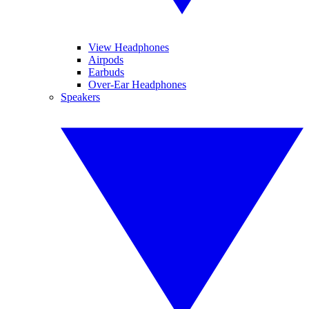
View Headphones
Airpods
Earbuds
Over-Ear Headphones
Speakers