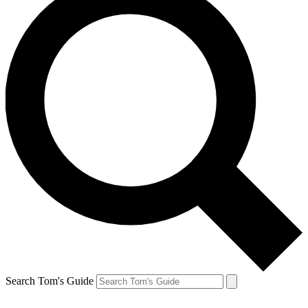
Search Tom's Guide