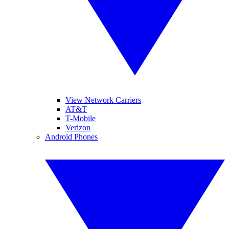
View Network Carriers
AT&T
T-Mobile
Verizon
Android Phones