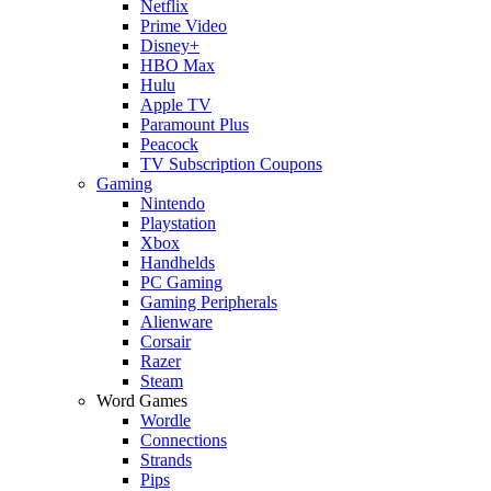
Netflix
Prime Video
Disney+
HBO Max
Hulu
Apple TV
Paramount Plus
Peacock
TV Subscription Coupons
Gaming
Nintendo
Playstation
Xbox
Handhelds
PC Gaming
Gaming Peripherals
Alienware
Corsair
Razer
Steam
Word Games
Wordle
Connections
Strands
Pips