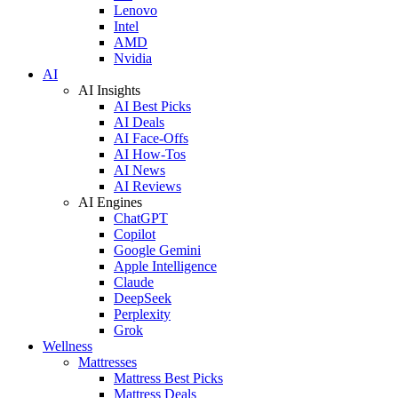
Lenovo
Intel
AMD
Nvidia
AI
AI Insights
AI Best Picks
AI Deals
AI Face-Offs
AI How-Tos
AI News
AI Reviews
AI Engines
ChatGPT
Copilot
Google Gemini
Apple Intelligence
Claude
DeepSeek
Perplexity
Grok
Wellness
Mattresses
Mattress Best Picks
Mattress Deals