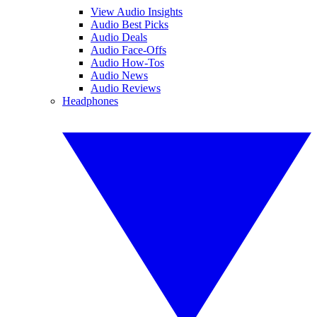
View Audio Insights
Audio Best Picks
Audio Deals
Audio Face-Offs
Audio How-Tos
Audio News
Audio Reviews
Headphones