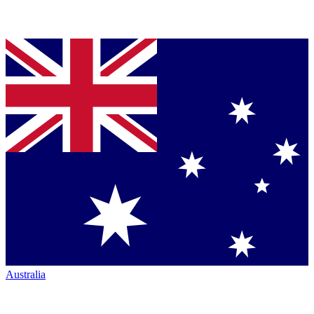
Australia