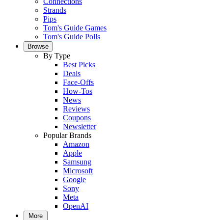
Connections
Strands
Pips
Tom's Guide Games
Tom's Guide Polls
Browse
By Type
Best Picks
Deals
Face-Offs
How-Tos
News
Reviews
Coupons
Newsletter
Popular Brands
Amazon
Apple
Samsung
Microsoft
Google
Sony
Meta
OpenAI
More