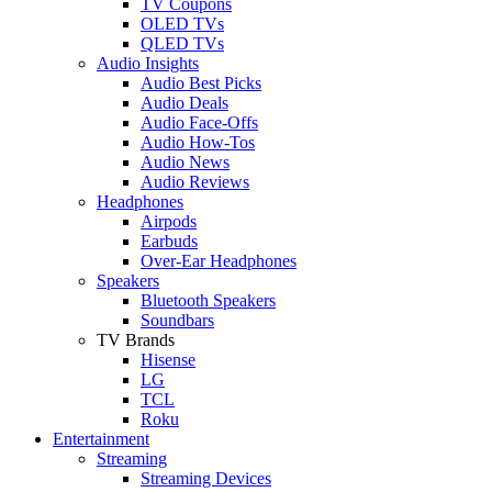
TV Coupons
OLED TVs
QLED TVs
Audio Insights
Audio Best Picks
Audio Deals
Audio Face-Offs
Audio How-Tos
Audio News
Audio Reviews
Headphones
Airpods
Earbuds
Over-Ear Headphones
Speakers
Bluetooth Speakers
Soundbars
TV Brands
Hisense
LG
TCL
Roku
Entertainment
Streaming
Streaming Devices