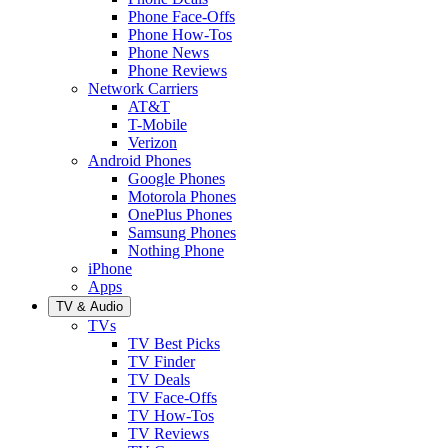
Phone Face-Offs
Phone How-Tos
Phone News
Phone Reviews
Network Carriers
AT&T
T-Mobile
Verizon
Android Phones
Google Phones
Motorola Phones
OnePlus Phones
Samsung Phones
Nothing Phone
iPhone
Apps
TV & Audio
TVs
TV Best Picks
TV Finder
TV Deals
TV Face-Offs
TV How-Tos
TV Reviews