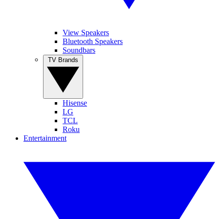
View Speakers
Bluetooth Speakers
Soundbars
TV Brands
Hisense
LG
TCL
Roku
Entertainment