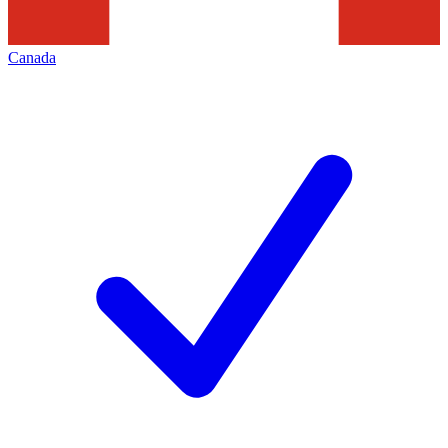
Canada