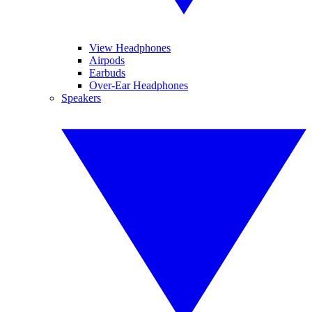
View Headphones
Airpods
Earbuds
Over-Ear Headphones
Speakers