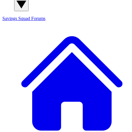
Savings Squad
Forums