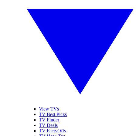
View TVs
TV Best Picks
TV Finder
TV Deals
TV Face-Offs