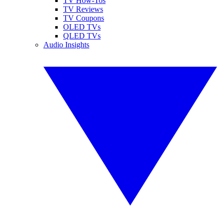
TV How-Tos
TV Reviews
TV Coupons
OLED TVs
QLED TVs
Audio Insights