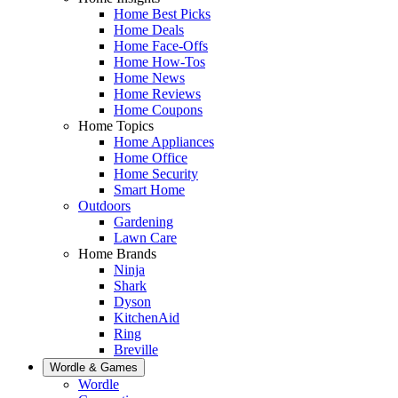
Home Best Picks
Home Deals
Home Face-Offs
Home How-Tos
Home News
Home Reviews
Home Coupons
Home Topics
Home Appliances
Home Office
Home Security
Smart Home
Outdoors
Gardening
Lawn Care
Home Brands
Ninja
Shark
Dyson
KitchenAid
Ring
Breville
Wordle & Games
Wordle