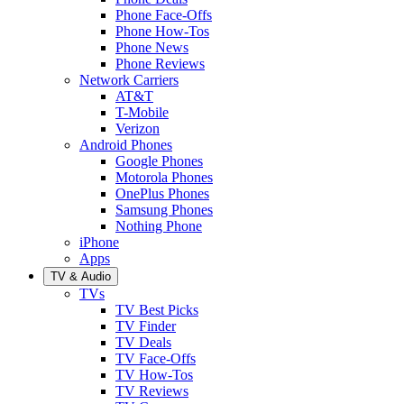
Phone Face-Offs
Phone How-Tos
Phone News
Phone Reviews
Network Carriers
AT&T
T-Mobile
Verizon
Android Phones
Google Phones
Motorola Phones
OnePlus Phones
Samsung Phones
Nothing Phone
iPhone
Apps
TV & Audio
TVs
TV Best Picks
TV Finder
TV Deals
TV Face-Offs
TV How-Tos
TV Reviews