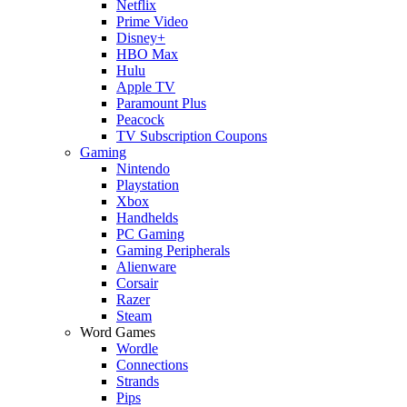
Netflix
Prime Video
Disney+
HBO Max
Hulu
Apple TV
Paramount Plus
Peacock
TV Subscription Coupons
Gaming
Nintendo
Playstation
Xbox
Handhelds
PC Gaming
Gaming Peripherals
Alienware
Corsair
Razer
Steam
Word Games
Wordle
Connections
Strands
Pips