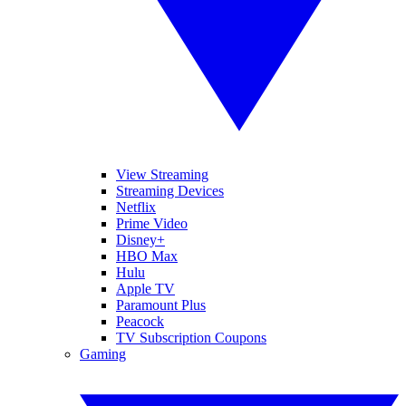
View Streaming
Streaming Devices
Netflix
Prime Video
Disney+
HBO Max
Hulu
Apple TV
Paramount Plus
Peacock
TV Subscription Coupons
Gaming