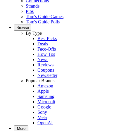
Connections
Strands
Pips
Tom's Guide Games
Tom's Guide Polls
Browse
By Type
Best Picks
Deals
Face-Offs
How-Tos
News
Reviews
Coupons
Newsletter
Popular Brands
Amazon
Apple
Samsung
Microsoft
Google
Sony
Meta
OpenAI
More