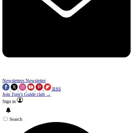
Newsletters
Newsletter
RSS
Join Tom’s Guide club →
Sign in
Search