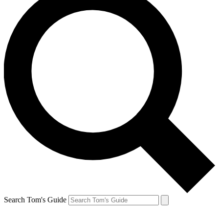
Search Tom's Guide