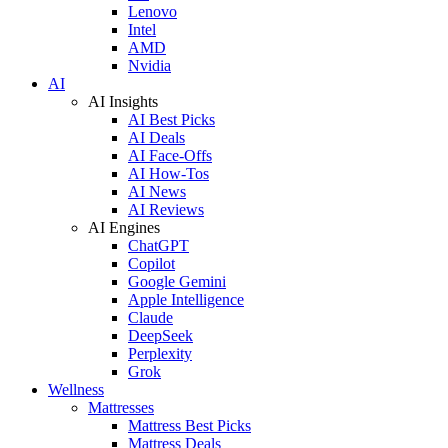
Lenovo
Intel
AMD
Nvidia
AI
AI Insights
AI Best Picks
AI Deals
AI Face-Offs
AI How-Tos
AI News
AI Reviews
AI Engines
ChatGPT
Copilot
Google Gemini
Apple Intelligence
Claude
DeepSeek
Perplexity
Grok
Wellness
Mattresses
Mattress Best Picks
Mattress Deals