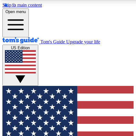
Skip to main content
12
24/7
30K+
Open menu
MEMBER FEATURES
ACCESS AVAILABLE
ACTIVE MEMBERS
Tom's Guide
Upgrade your life
US Edition
Exclusive Newsletters
Polls
Tech news direct to your inbox
Have your say in te
GET CLUB ACCESS QUICK
For the fastest way to join Tom's Guide Club enter your
email below. We'll send you a confirmation and sign you up
to our newsletter to keep you updated on all the latest news.