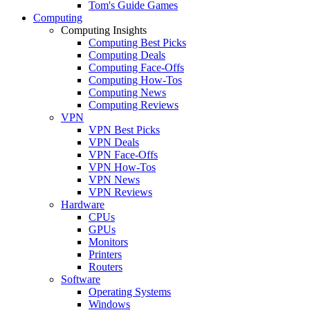
Tom's Guide Games
Computing
Computing Insights
Computing Best Picks
Computing Deals
Computing Face-Offs
Computing How-Tos
Computing News
Computing Reviews
VPN
VPN Best Picks
VPN Deals
VPN Face-Offs
VPN How-Tos
VPN News
VPN Reviews
Hardware
CPUs
GPUs
Monitors
Printers
Routers
Software
Operating Systems
Windows