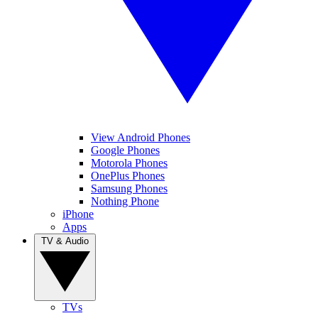
View Android Phones
Google Phones
Motorola Phones
OnePlus Phones
Samsung Phones
Nothing Phone
iPhone
Apps
TV & Audio
TVs