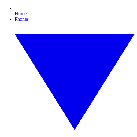
Home
Phones