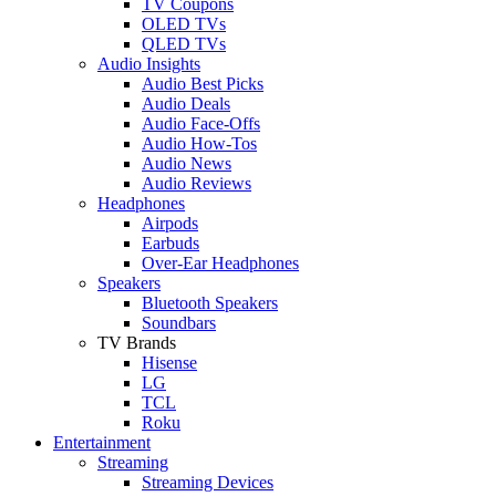
TV Coupons
OLED TVs
QLED TVs
Audio Insights
Audio Best Picks
Audio Deals
Audio Face-Offs
Audio How-Tos
Audio News
Audio Reviews
Headphones
Airpods
Earbuds
Over-Ear Headphones
Speakers
Bluetooth Speakers
Soundbars
TV Brands
Hisense
LG
TCL
Roku
Entertainment
Streaming
Streaming Devices