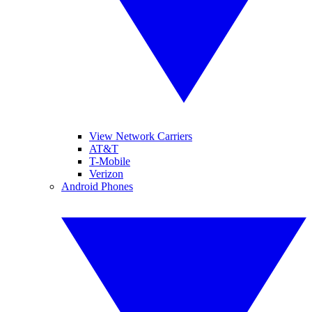
View Network Carriers
AT&T
T-Mobile
Verizon
Android Phones