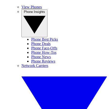
View Phones
Phone Insights
Phone Best Picks
Phone Deals
Phone Face-Offs
Phone How-Tos
Phone News
Phone Reviews
Network Carriers