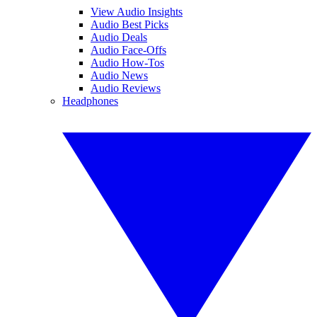
View Audio Insights
Audio Best Picks
Audio Deals
Audio Face-Offs
Audio How-Tos
Audio News
Audio Reviews
Headphones