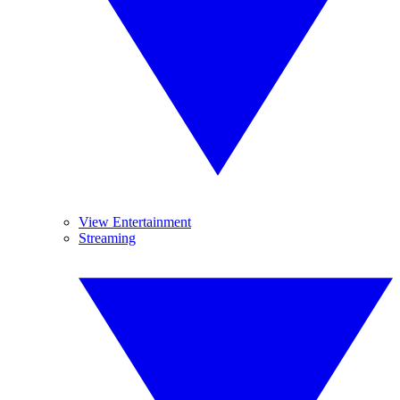
View Entertainment
Streaming