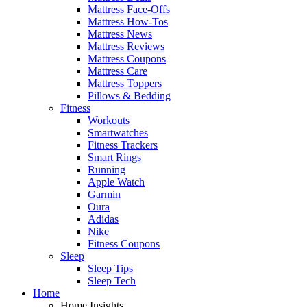
Mattress Face-Offs
Mattress How-Tos
Mattress News
Mattress Reviews
Mattress Coupons
Mattress Care
Mattress Toppers
Pillows & Bedding
Fitness
Workouts
Smartwatches
Fitness Trackers
Smart Rings
Running
Apple Watch
Garmin
Oura
Adidas
Nike
Fitness Coupons
Sleep
Sleep Tips
Sleep Tech
Home
Home Insights