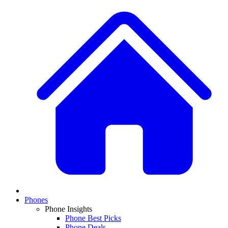
Phones
Phone Insights
Phone Best Picks
Phone Deals