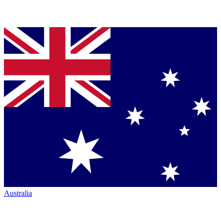
Australia