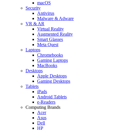
macOS
Security
Antivirus
Malware & Adware
VR & AR
Virtual Reality
Augmented Reality
Smart Glasses
Meta Quest
Laptops
Chromebooks
Gaming Laptops
MacBooks
Desktops
Apple Desktops
Gaming Desktops
Tablets
iPads
Android Tablets
e-Readers
Computing Brands
Acer
Asus
Dell
HP