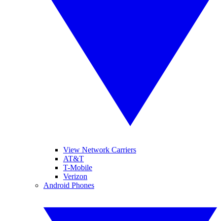
View Network Carriers
AT&T
T-Mobile
Verizon
Android Phones