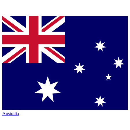
Australia