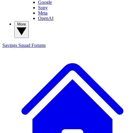
Google
Sony
Meta
OpenAI
More
Savings Squad
Forums