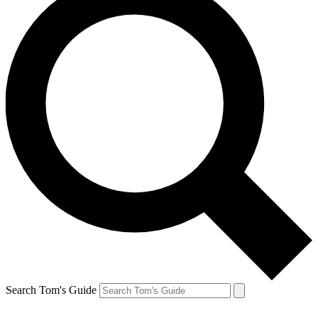
Search Tom's Guide