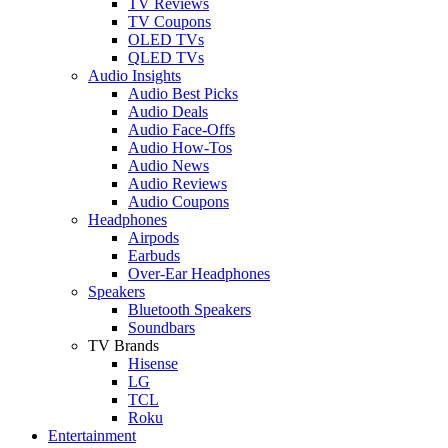
TV Reviews
TV Coupons
OLED TVs
QLED TVs
Audio Insights
Audio Best Picks
Audio Deals
Audio Face-Offs
Audio How-Tos
Audio News
Audio Reviews
Audio Coupons
Headphones
Airpods
Earbuds
Over-Ear Headphones
Speakers
Bluetooth Speakers
Soundbars
TV Brands
Hisense
LG
TCL
Roku
Entertainment