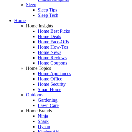
Sleep
Sleep Tips
Sleep Tech
Home
Home Insights
Home Best Picks
Home Deals
Home Face-Offs
Home How-Tos
Home News
Home Reviews
Home Coupons
Home Topics
Home Appliances
Home Office
Home Security
Smart Home
Outdoors
Gardening
Lawn Care
Home Brands
Ninja
Shark
Dyson
KitchenAid