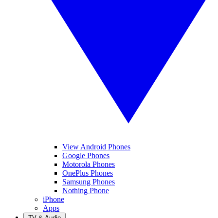
View Android Phones
Google Phones
Motorola Phones
OnePlus Phones
Samsung Phones
Nothing Phone
iPhone
Apps
TV & Audio