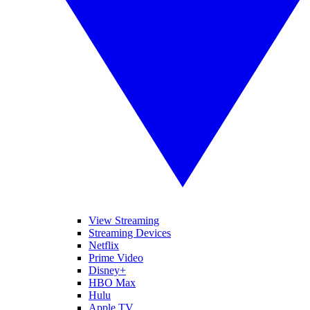
View Streaming
Streaming Devices
Netflix
Prime Video
Disney+
HBO Max
Hulu
Apple TV