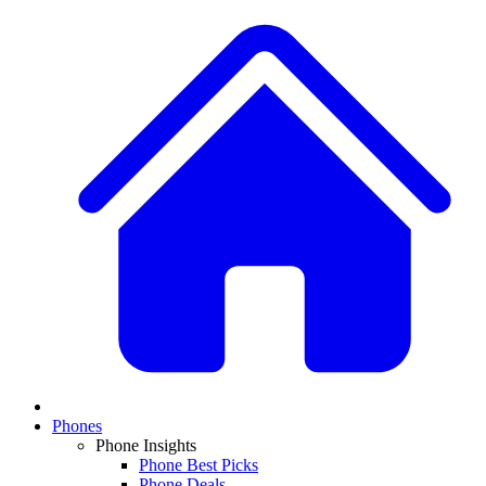
Phones
Phone Insights
Phone Best Picks
Phone Deals