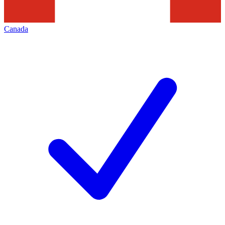
Canada