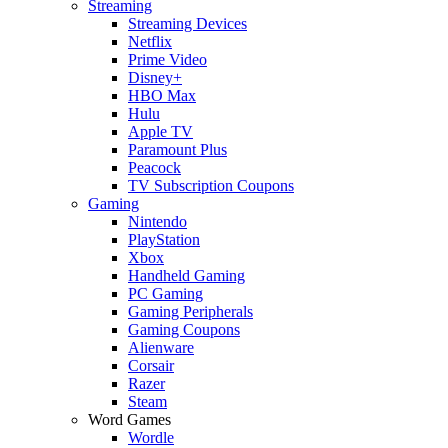
Streaming
Streaming Devices
Netflix
Prime Video
Disney+
HBO Max
Hulu
Apple TV
Paramount Plus
Peacock
TV Subscription Coupons
Gaming
Nintendo
PlayStation
Xbox
Handheld Gaming
PC Gaming
Gaming Peripherals
Gaming Coupons
Alienware
Corsair
Razer
Steam
Word Games
Wordle