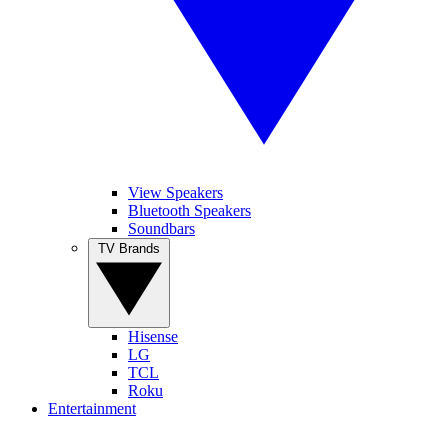
View Speakers
Bluetooth Speakers
Soundbars
TV Brands
Hisense
LG
TCL
Roku
Entertainment