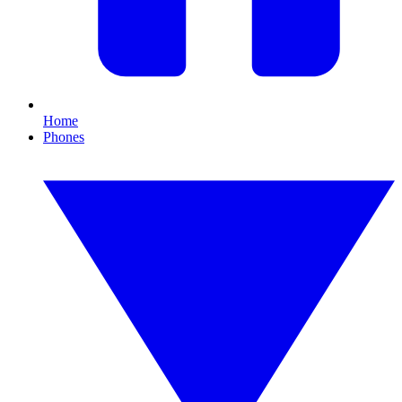
Home
Phones