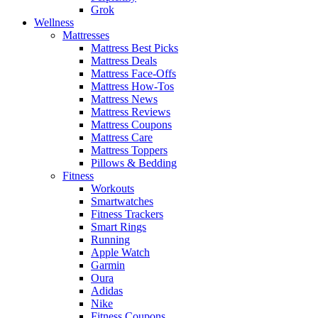
Grok
Wellness
Mattresses
Mattress Best Picks
Mattress Deals
Mattress Face-Offs
Mattress How-Tos
Mattress News
Mattress Reviews
Mattress Coupons
Mattress Care
Mattress Toppers
Pillows & Bedding
Fitness
Workouts
Smartwatches
Fitness Trackers
Smart Rings
Running
Apple Watch
Garmin
Oura
Adidas
Nike
Fitness Coupons