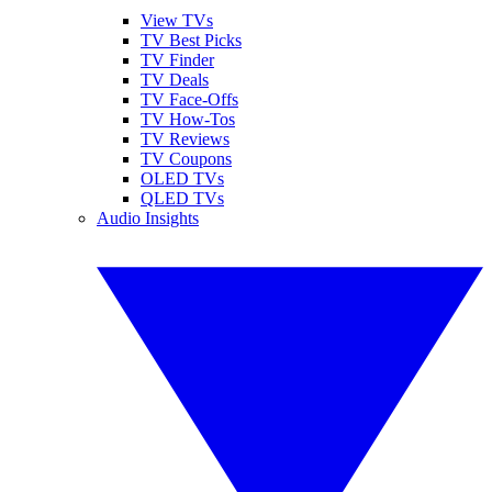
View TVs
TV Best Picks
TV Finder
TV Deals
TV Face-Offs
TV How-Tos
TV Reviews
TV Coupons
OLED TVs
QLED TVs
Audio Insights