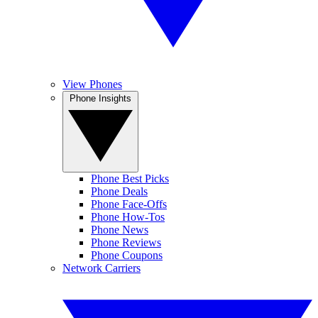
View Phones
Phone Insights
Phone Best Picks
Phone Deals
Phone Face-Offs
Phone How-Tos
Phone News
Phone Reviews
Phone Coupons
Network Carriers