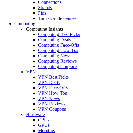
Connections
Strands
Pips
Tom's Guide Games
Computing
Computing Insights
Computing Best Picks
Computing Deals
Computing Face-Offs
Computing How-Tos
Computing News
Computing Reviews
Computing Coupons
VPN
VPN Best Picks
VPN Deals
VPN Face-Offs
VPN How-Tos
VPN News
VPN Reviews
VPN Coupons
Hardware
CPUs
GPUs
Monitors