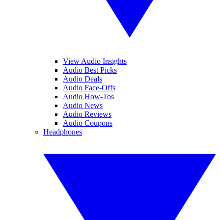
View Audio Insights
Audio Best Picks
Audio Deals
Audio Face-Offs
Audio How-Tos
Audio News
Audio Reviews
Audio Coupons
Headphones