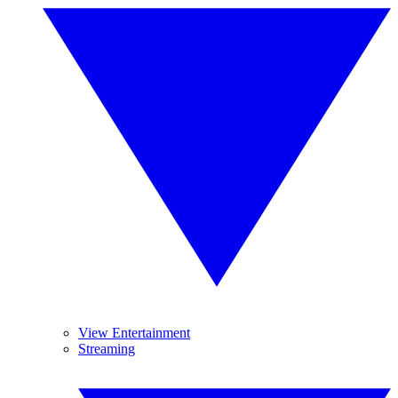
View Entertainment
Streaming