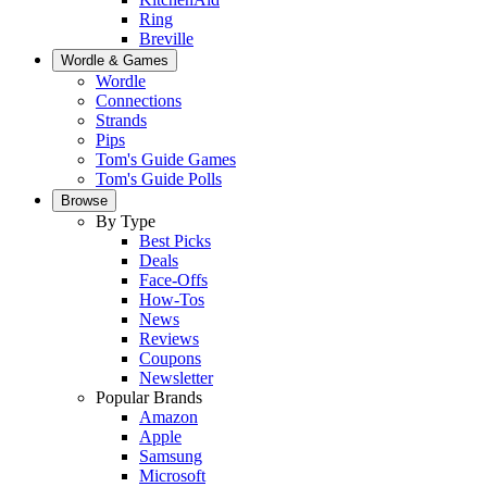
Ring
Breville
Wordle & Games
Wordle
Connections
Strands
Pips
Tom's Guide Games
Tom's Guide Polls
Browse
By Type
Best Picks
Deals
Face-Offs
How-Tos
News
Reviews
Coupons
Newsletter
Popular Brands
Amazon
Apple
Samsung
Microsoft