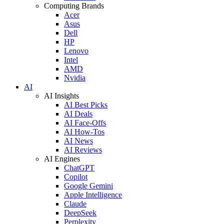
Computing Brands
Acer
Asus
Dell
HP
Lenovo
Intel
AMD
Nvidia
AI
AI Insights
AI Best Picks
AI Deals
AI Face-Offs
AI How-Tos
AI News
AI Reviews
AI Engines
ChatGPT
Copilot
Google Gemini
Apple Intelligence
Claude
DeepSeek
Perplexity