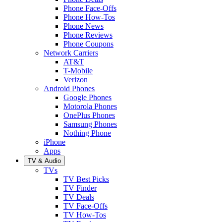
Phone Face-Offs
Phone How-Tos
Phone News
Phone Reviews
Phone Coupons
Network Carriers
AT&T
T-Mobile
Verizon
Android Phones
Google Phones
Motorola Phones
OnePlus Phones
Samsung Phones
Nothing Phone
iPhone
Apps
TV & Audio
TVs
TV Best Picks
TV Finder
TV Deals
TV Face-Offs
TV How-Tos