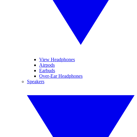
View Headphones
Airpods
Earbuds
Over-Ear Headphones
Speakers