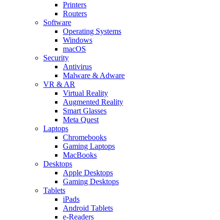
Printers
Routers
Software
Operating Systems
Windows
macOS
Security
Antivirus
Malware & Adware
VR & AR
Virtual Reality
Augmented Reality
Smart Glasses
Meta Quest
Laptops
Chromebooks
Gaming Laptops
MacBooks
Desktops
Apple Desktops
Gaming Desktops
Tablets
iPads
Android Tablets
e-Readers