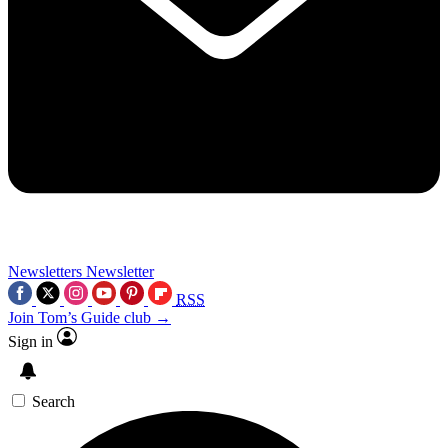
Newsletters
Newsletter
RSS
Join Tom’s Guide club →
Sign in
Search