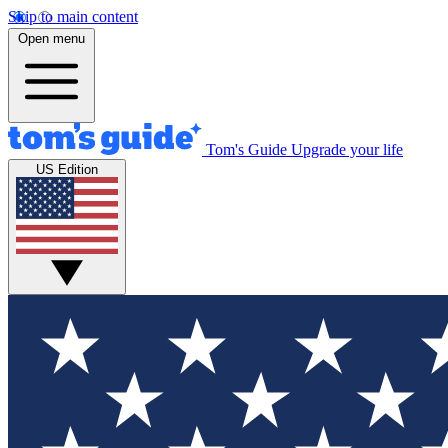
Skip to main content
Open menu
Tom's Guide
Upgrade your life
US Edition