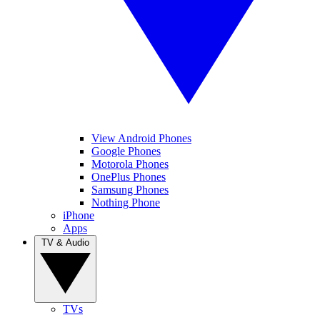
View Android Phones
Google Phones
Motorola Phones
OnePlus Phones
Samsung Phones
Nothing Phone
iPhone
Apps
TV & Audio
TVs