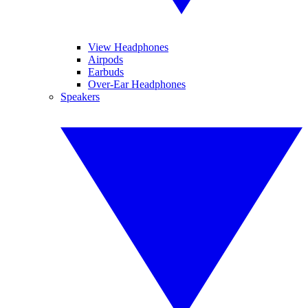
View Headphones
Airpods
Earbuds
Over-Ear Headphones
Speakers