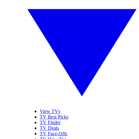
View TVs
TV Best Picks
TV Finder
TV Deals
TV Face-Offs