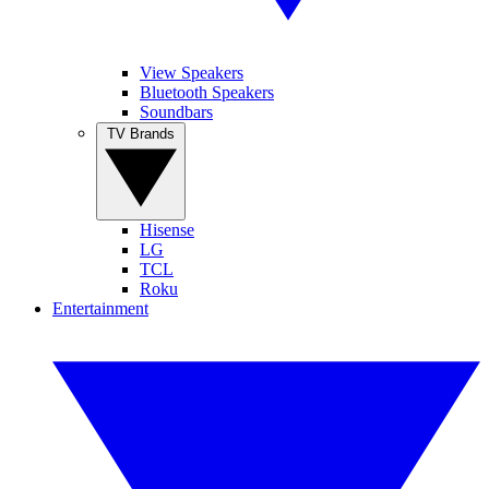
View Speakers
Bluetooth Speakers
Soundbars
TV Brands
Hisense
LG
TCL
Roku
Entertainment