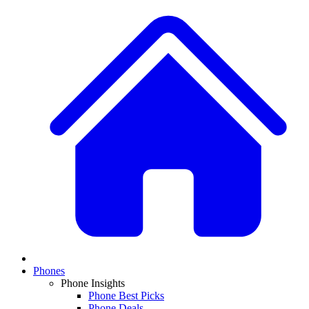
Phones
Phone Insights
Phone Best Picks
Phone Deals