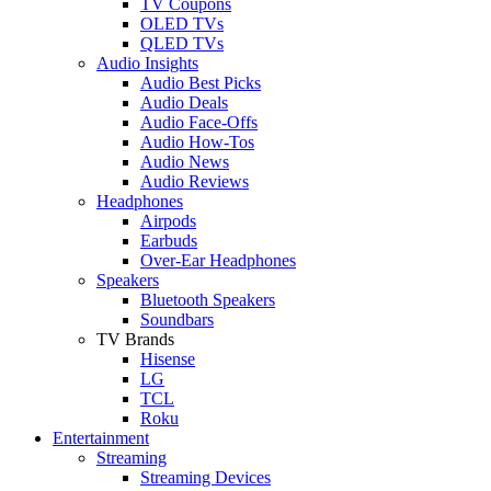
TV Coupons
OLED TVs
QLED TVs
Audio Insights
Audio Best Picks
Audio Deals
Audio Face-Offs
Audio How-Tos
Audio News
Audio Reviews
Headphones
Airpods
Earbuds
Over-Ear Headphones
Speakers
Bluetooth Speakers
Soundbars
TV Brands
Hisense
LG
TCL
Roku
Entertainment
Streaming
Streaming Devices