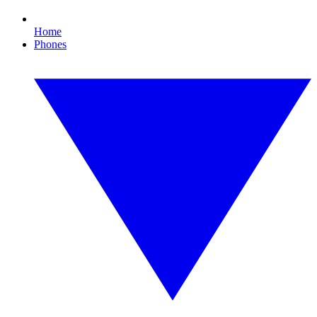
Home
Phones