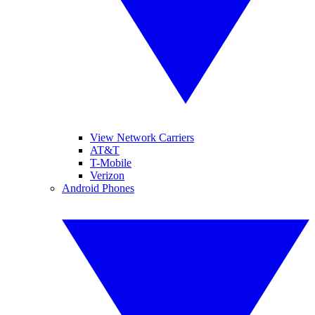
View Network Carriers
AT&T
T-Mobile
Verizon
Android Phones