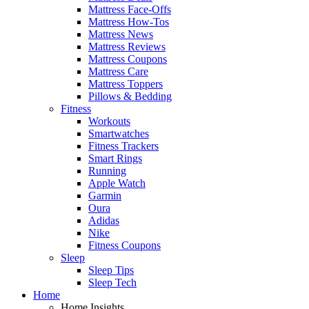
Mattress Face-Offs
Mattress How-Tos
Mattress News
Mattress Reviews
Mattress Coupons
Mattress Care
Mattress Toppers
Pillows & Bedding
Fitness
Workouts
Smartwatches
Fitness Trackers
Smart Rings
Running
Apple Watch
Garmin
Oura
Adidas
Nike
Fitness Coupons
Sleep
Sleep Tips
Sleep Tech
Home
Home Insights