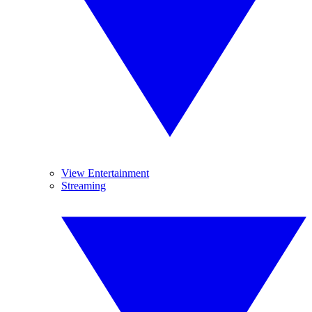
View Entertainment
Streaming