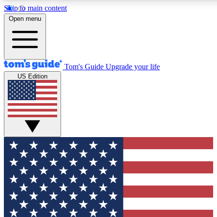
Skip to main content
12
24/7
30K+
Open menu
MEMBER FEATURES
ACCESS AVAILABLE
ACTIVE MEMBERS
Tom's Guide
Upgrade your life
US Edition
Exclusive Newsletters
Polls
Tech news direct to your inbox
Have your say in te
GET CLUB ACCESS QUICK
For the fastest way to join Tom's Guide Club enter your
email below. We'll send you a confirmation and sign you up
to our newsletter to keep you updated on all the latest news.