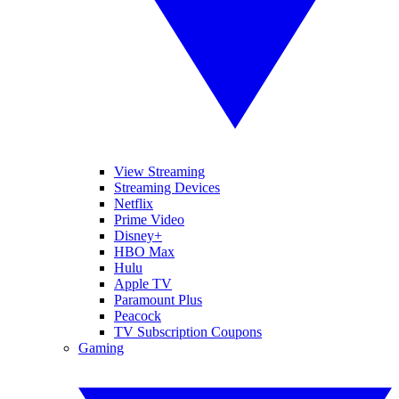
View Streaming
Streaming Devices
Netflix
Prime Video
Disney+
HBO Max
Hulu
Apple TV
Paramount Plus
Peacock
TV Subscription Coupons
Gaming