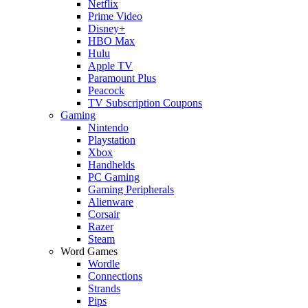
Netflix
Prime Video
Disney+
HBO Max
Hulu
Apple TV
Paramount Plus
Peacock
TV Subscription Coupons
Gaming
Nintendo
Playstation
Xbox
Handhelds
PC Gaming
Gaming Peripherals
Alienware
Corsair
Razer
Steam
Word Games
Wordle
Connections
Strands
Pips