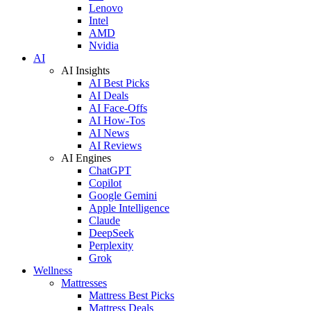
Lenovo
Intel
AMD
Nvidia
AI
AI Insights
AI Best Picks
AI Deals
AI Face-Offs
AI How-Tos
AI News
AI Reviews
AI Engines
ChatGPT
Copilot
Google Gemini
Apple Intelligence
Claude
DeepSeek
Perplexity
Grok
Wellness
Mattresses
Mattress Best Picks
Mattress Deals