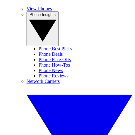
View Phones
Phone Insights
Phone Best Picks
Phone Deals
Phone Face-Offs
Phone How-Tos
Phone News
Phone Reviews
Network Carriers