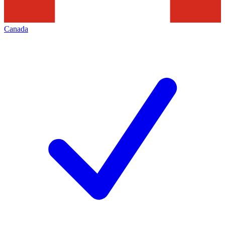
Canada