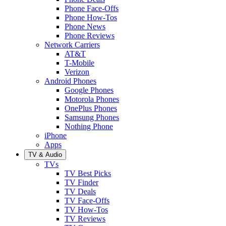
Phone Face-Offs
Phone How-Tos
Phone News
Phone Reviews
Network Carriers
AT&T
T-Mobile
Verizon
Android Phones
Google Phones
Motorola Phones
OnePlus Phones
Samsung Phones
Nothing Phone
iPhone
Apps
TV & Audio
TVs
TV Best Picks
TV Finder
TV Deals
TV Face-Offs
TV How-Tos
TV Reviews