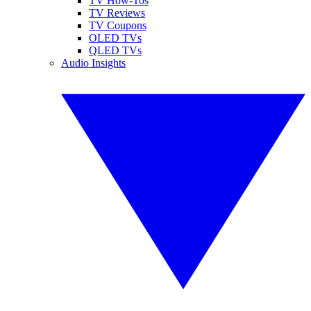
TV How-Tos
TV Reviews
TV Coupons
OLED TVs
QLED TVs
Audio Insights