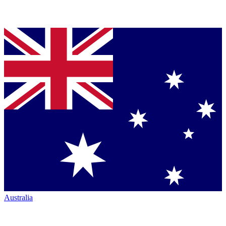
Australia