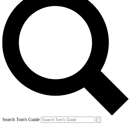
Search Tom's Guide