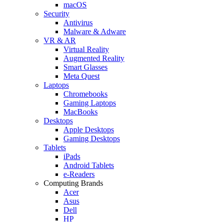
macOS
Security
Antivirus
Malware & Adware
VR & AR
Virtual Reality
Augmented Reality
Smart Glasses
Meta Quest
Laptops
Chromebooks
Gaming Laptops
MacBooks
Desktops
Apple Desktops
Gaming Desktops
Tablets
iPads
Android Tablets
e-Readers
Computing Brands
Acer
Asus
Dell
HP