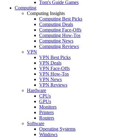
Tom's Guide Games
Computing
Computing Insights
Computing Best Picks
Computing Deals
Computing Face-Offs
Computing How-Tos
Computing News
Computing Reviews
VPN
VPN Best Picks
VPN Deals
VPN Face-Offs
VPN How-Tos
VPN News
VPN Reviews
Hardware
CPUs
GPUs
Monitors
Printers
Routers
Software
Operating Systems
Windows