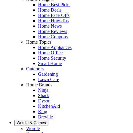
Home Best Picks
Home Deals
Home Face-Offs
Home How-Tos
Home News
Home Reviews
Home Coupons
Home Topics
Home Appliances
Home Office
Home Security
Smart Home
Outdoors
Gardening
Lawn Care
Home Brands
Ninja
Shark
Dyson
KitchenAid
Ring
Breville
Wordle & Games
Wordle