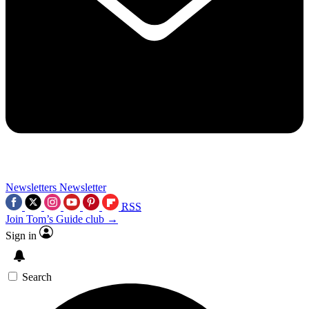
Newsletters
Newsletter
RSS
Join Tom’s Guide club →
Sign in
Search