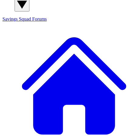
Savings Squad
Forums