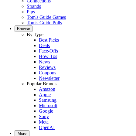
Connections
Strands
Pips
Tom's Guide Games
Tom's Guide Polls
Browse
By Type
Best Picks
Deals
Face-Offs
How-Tos
News
Reviews
Coupons
Newsletter
Popular Brands
Amazon
Apple
Samsung
Microsoft
Google
Sony
Meta
OpenAI
More