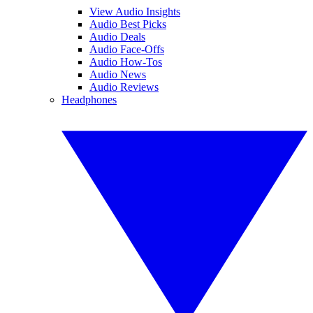
View Audio Insights
Audio Best Picks
Audio Deals
Audio Face-Offs
Audio How-Tos
Audio News
Audio Reviews
Headphones