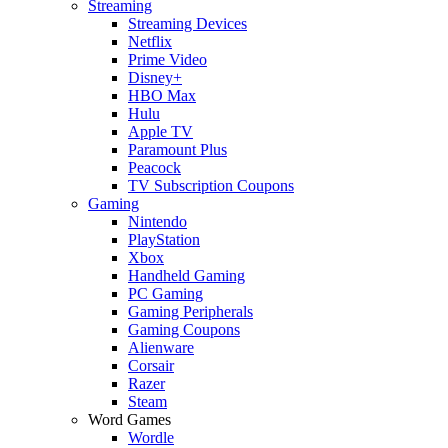
Streaming
Streaming Devices
Netflix
Prime Video
Disney+
HBO Max
Hulu
Apple TV
Paramount Plus
Peacock
TV Subscription Coupons
Gaming
Nintendo
PlayStation
Xbox
Handheld Gaming
PC Gaming
Gaming Peripherals
Gaming Coupons
Alienware
Corsair
Razer
Steam
Word Games
Wordle