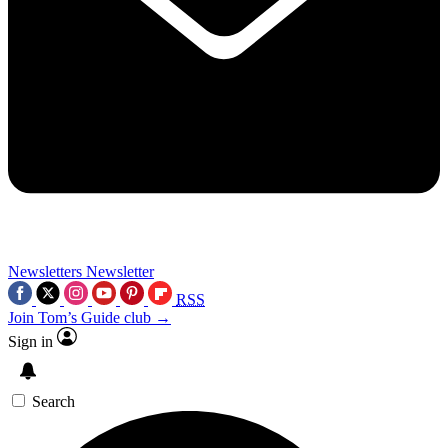
Newsletters
Newsletter
RSS
Join Tom’s Guide club →
Sign in
Search