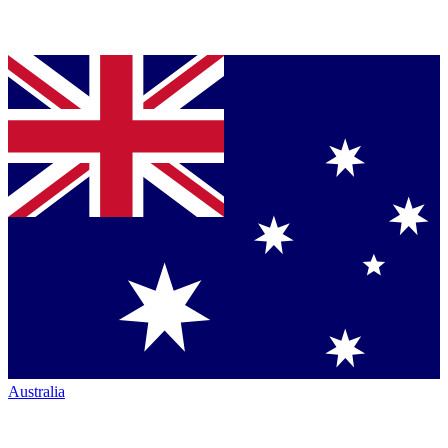
Australia