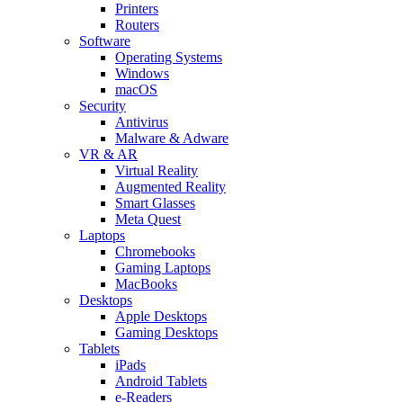
Printers
Routers
Software
Operating Systems
Windows
macOS
Security
Antivirus
Malware & Adware
VR & AR
Virtual Reality
Augmented Reality
Smart Glasses
Meta Quest
Laptops
Chromebooks
Gaming Laptops
MacBooks
Desktops
Apple Desktops
Gaming Desktops
Tablets
iPads
Android Tablets
e-Readers