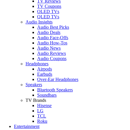
TV Reviews
TV Coupons
OLED TVs
QLED TVs
Audio Insights
Audio Best Picks
Audio Deals
Audio Face-Offs
Audio How-Tos
Audio News
Audio Reviews
Audio Coupons
Headphones
Airpods
Earbuds
Over-Ear Headphones
Speakers
Bluetooth Speakers
Soundbars
TV Brands
Hisense
LG
TCL
Roku
Entertainment