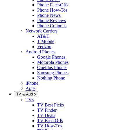
Phone Face-Offs
Phone How-Tos
Phone News
Phone Reviews
Phone Coupons
Network Carriers
AT&T
T-Mobile
Verizon
Android Phones
Google Phones
Motorola Phones
OnePlus Phones
Samsung Phones
Nothing Phone
iPhone
Apps
TV & Audio
TVs
TV Best Picks
TV Finder
TV Deals
TV Face-Offs
TV How-Tos