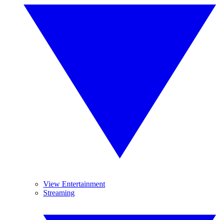
View Entertainment
Streaming