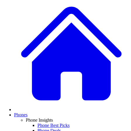
Phones
Phone Insights
Phone Best Picks
Phone Deals