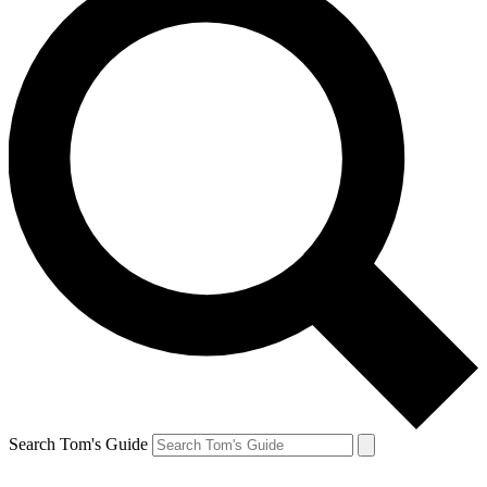
Search Tom's Guide