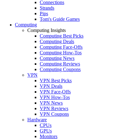
Connections
Strands
Pips
Tom's Guide Games
Computing
Computing Insights
Computing Best Picks
Computing Deals
Computing Face-Offs
Computing How-Tos
Computing News
Computing Reviews
Computing Coupons
VPN
VPN Best Picks
VPN Deals
VPN Face-Offs
VPN How-Tos
VPN News
VPN Reviews
VPN Coupons
Hardware
CPUs
GPUs
Monitors