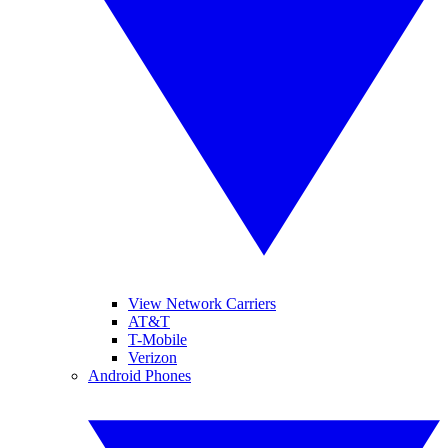
View Network Carriers
AT&T
T-Mobile
Verizon
Android Phones