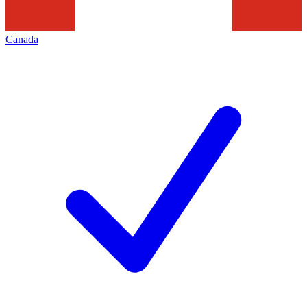
Canada