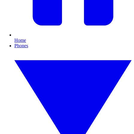
Home
Phones