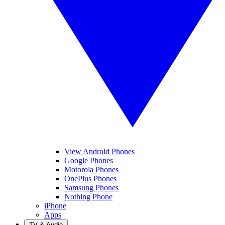
View Android Phones
Google Phones
Motorola Phones
OnePlus Phones
Samsung Phones
Nothing Phone
iPhone
Apps
TV & Audio