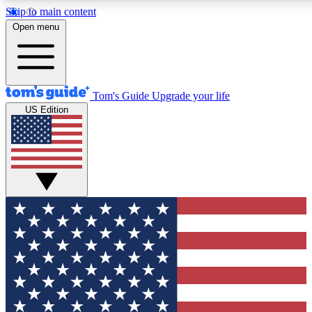
Skip to main content
12
24/7
30K+
Open menu
MEMBER FEATURES
ACCESS AVAILABLE
ACTIVE MEMBERS
Tom's Guide
Upgrade your life
US Edition
Exclusive Newsletters
Polls
Tech news direct to your inbox
Have your say in te
GET CLUB ACCESS QUICK
For the fastest way to join Tom's Guide Club enter your
email below. We'll send you a confirmation and sign you up
to our newsletter to keep you updated on all the latest news.