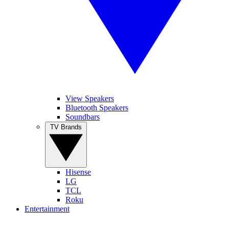
View Speakers
Bluetooth Speakers
Soundbars
TV Brands
Hisense
LG
TCL
Roku
Entertainment