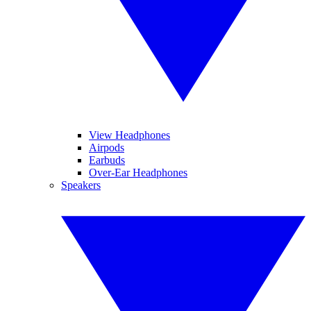
View Headphones
Airpods
Earbuds
Over-Ear Headphones
Speakers