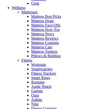
Grok
Wellness
Mattresses
Mattress Best Picks
Mattress Deals
Mattress Face-Offs
Mattress How-Tos
Mattress News
Mattress Reviews
Mattress Coupons
Mattress Care
Mattress Toppers
Pillows & Bedding
Fitness
Workouts
Smartwatches
Fitness Trackers
Smart Rings
Running
Apple Watch
Garmin
Oura
Adidas
Nike
Fitness Coupons