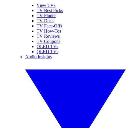
View TVs
TV Best Picks
TV Finder
TV Deals
TV Face-Offs
TV How-Tos
TV Reviews
TV Coupons
OLED TVs
QLED TVs
Audio Insights