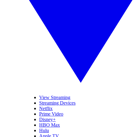
View Streaming
Streaming Devices
Netflix
Prime Video
Disney+
HBO Max
Hulu
Apple TV