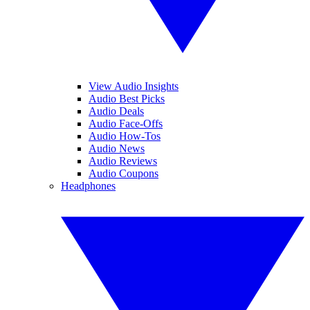
View Audio Insights
Audio Best Picks
Audio Deals
Audio Face-Offs
Audio How-Tos
Audio News
Audio Reviews
Audio Coupons
Headphones