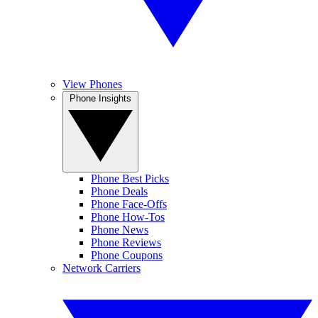
View Phones
Phone Insights
Phone Best Picks
Phone Deals
Phone Face-Offs
Phone How-Tos
Phone News
Phone Reviews
Phone Coupons
Network Carriers