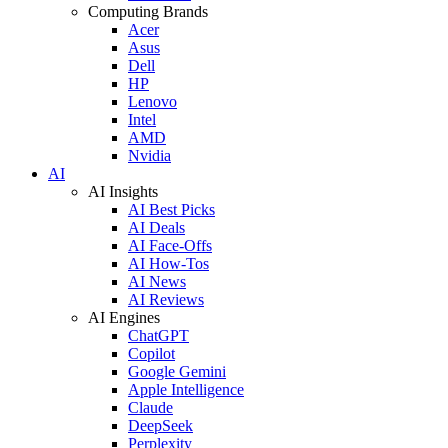
Computing Brands
Acer
Asus
Dell
HP
Lenovo
Intel
AMD
Nvidia
AI
AI Insights
AI Best Picks
AI Deals
AI Face-Offs
AI How-Tos
AI News
AI Reviews
AI Engines
ChatGPT
Copilot
Google Gemini
Apple Intelligence
Claude
DeepSeek
Perplexity