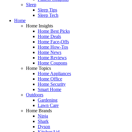
Sleep
Sleep Tips
Sleep Tech
Home
Home Insights
Home Best Picks
Home Deals
Home Face-Offs
Home How-Tos
Home News
Home Reviews
Home Coupons
Home Topics
Home Appliances
Home Office
Home Security
Smart Home
Outdoors
Gardening
Lawn Care
Home Brands
Ninja
Shark
Dyson
KitchenAid