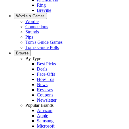
Ring
Breville
Wordle & Games
Wordle
Connections
Strands
Pips
Tom's Guide Games
Tom's Guide Polls
Browse
By Type
Best Picks
Deals
Face-Offs
How-Tos
News
Reviews
Coupons
Newsletter
Popular Brands
Amazon
Apple
Samsung
Microsoft