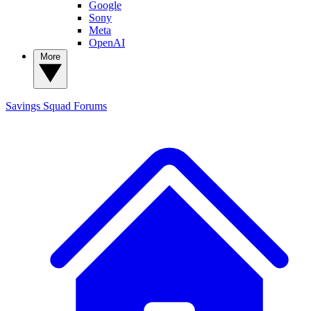
Google
Sony
Meta
OpenAI
More
Savings Squad
Forums