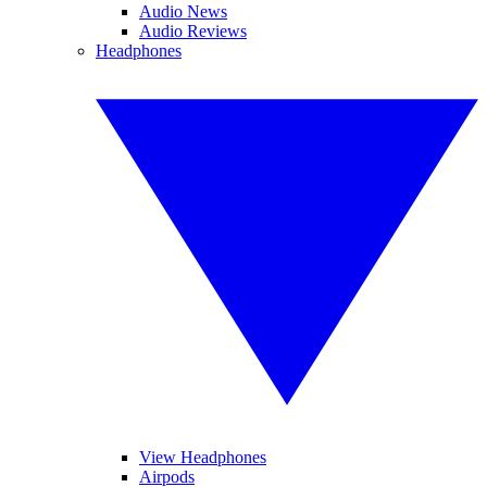
Audio News
Audio Reviews
Headphones
View Headphones
Airpods