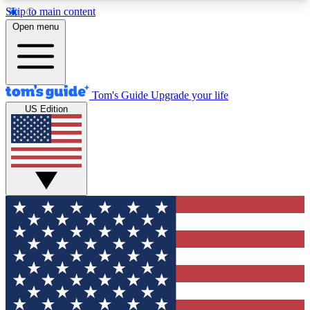
Skip to main content
12
24/7
30K+
Open menu
MEMBER FEATURES
ACCESS AVAILABLE
ACTIVE MEMBERS
Tom's Guide
Upgrade your life
US Edition
Exclusive Newsletters
Polls
Tech news direct to your inbox
Have your say in te
GET CLUB ACCESS QUICK
For the fastest way to join Tom's Guide Club enter
your email below. We'll send you a confirmation
and sign you up to our newsletter to keep you
updated on all the latest news.