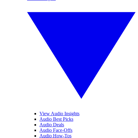
View Audio Insights
Audio Best Picks
Audio Deals
Audio Face-Offs
Audio How-Tos