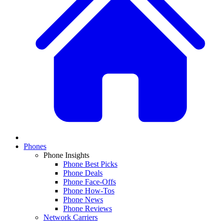
Phones
Phone Insights
Phone Best Picks
Phone Deals
Phone Face-Offs
Phone How-Tos
Phone News
Phone Reviews
Network Carriers