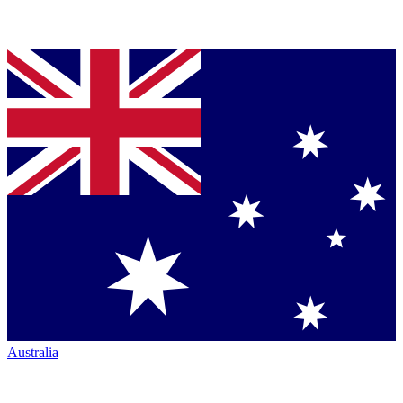
Australia