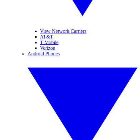
View Network Carriers
AT&T
T-Mobile
Verizon
Android Phones