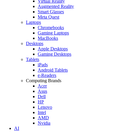
Virtual Reality
Augmented Reality
Smart Glasses
Meta Quest
Laptops
Chromebooks
Gaming Laptops
MacBooks
Desktops
Apple Desktops
Gaming Desktops
Tablets
iPads
Android Tablets
e-Readers
Computing Brands
Acer
Asus
Dell
HP
Lenovo
Intel
AMD
Nvidia
AI