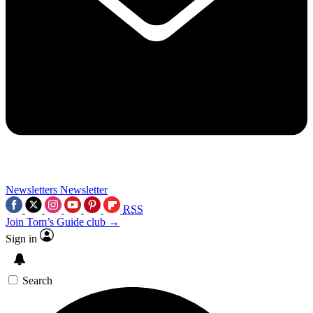
Newsletters
Newsletter
RSS
Join Tom’s Guide club →
Sign in
Search