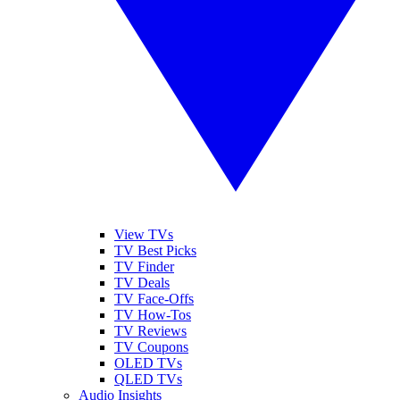
View TVs
TV Best Picks
TV Finder
TV Deals
TV Face-Offs
TV How-Tos
TV Reviews
TV Coupons
OLED TVs
QLED TVs
Audio Insights