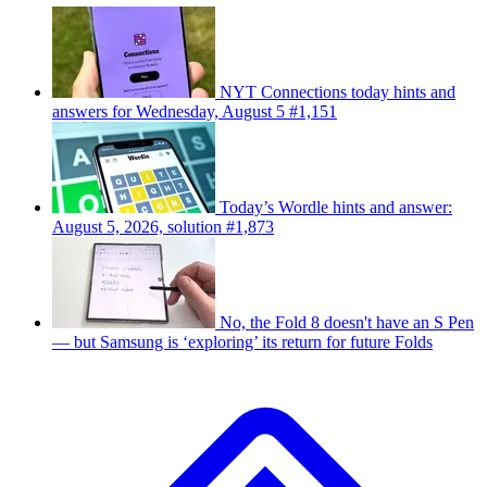
NYT Connections today hints and
answers for Wednesday, August 5 #1,151
Today’s Wordle hints and answer:
August 5, 2026, solution #1,873
No, the Fold 8 doesn't have an S Pen
— but Samsung is ‘exploring’ its return for future Folds