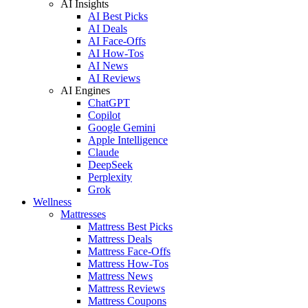
AI Insights
AI Best Picks
AI Deals
AI Face-Offs
AI How-Tos
AI News
AI Reviews
AI Engines
ChatGPT
Copilot
Google Gemini
Apple Intelligence
Claude
DeepSeek
Perplexity
Grok
Wellness
Mattresses
Mattress Best Picks
Mattress Deals
Mattress Face-Offs
Mattress How-Tos
Mattress News
Mattress Reviews
Mattress Coupons