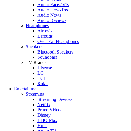
Audio Face-Offs
Audio How-Tos
Audio News
Audio Reviews
Headphones
Airpods
Earbuds
Over-Ear Headphones
Speakers
Bluetooth Speakers
Soundbars
TV Brands
Hisense
LG
TCL
Roku
Entertainment
Streaming
Streaming Devices
Netflix
Prime Video
Disney+
HBO Max
Hulu
Apple TV