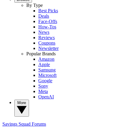
By Type
Best Picks
Deals
Face-Offs
How-Tos
News
Reviews
Coupons
Newsletter
Popular Brands
Amazon
Apple
Samsung
Microsoft
Google
Sony
Meta
OpenAI
More
Savings Squad
Forums