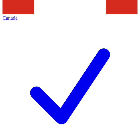
Canada