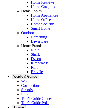
Home Reviews
Home Coupons
Home Topics
Home Appliances
Home Office
Home Security
Smart Home
Outdoors
Gardening
Lawn Care
Home Brands
Ninja
Shark
Dyson
KitchenAid
Ring
Breville
Wordle & Games
Wordle
Connections
Strands
Pips
Tom's Guide Games
Tom's Guide Polls
Browse