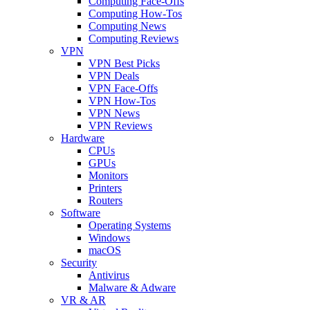
Computing Face-Offs
Computing How-Tos
Computing News
Computing Reviews
VPN
VPN Best Picks
VPN Deals
VPN Face-Offs
VPN How-Tos
VPN News
VPN Reviews
Hardware
CPUs
GPUs
Monitors
Printers
Routers
Software
Operating Systems
Windows
macOS
Security
Antivirus
Malware & Adware
VR & AR