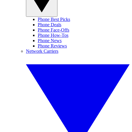
Phone Best Picks
Phone Deals
Phone Face-Offs
Phone How-Tos
Phone News
Phone Reviews
Network Carriers