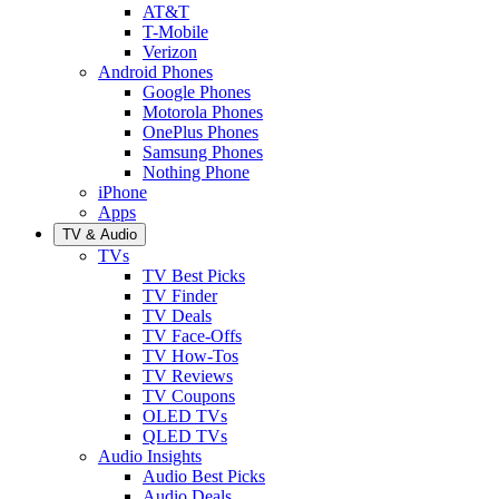
AT&T
T-Mobile
Verizon
Android Phones
Google Phones
Motorola Phones
OnePlus Phones
Samsung Phones
Nothing Phone
iPhone
Apps
TV & Audio
TVs
TV Best Picks
TV Finder
TV Deals
TV Face-Offs
TV How-Tos
TV Reviews
TV Coupons
OLED TVs
QLED TVs
Audio Insights
Audio Best Picks
Audio Deals