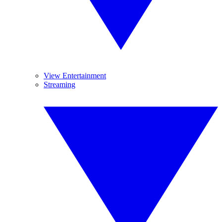
View Entertainment
Streaming