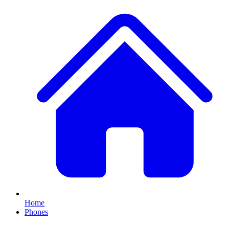
Home
Phones