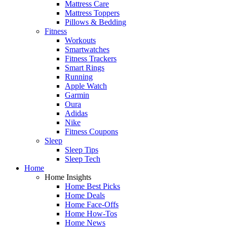
Mattress Care
Mattress Toppers
Pillows & Bedding
Fitness
Workouts
Smartwatches
Fitness Trackers
Smart Rings
Running
Apple Watch
Garmin
Oura
Adidas
Nike
Fitness Coupons
Sleep
Sleep Tips
Sleep Tech
Home
Home Insights
Home Best Picks
Home Deals
Home Face-Offs
Home How-Tos
Home News