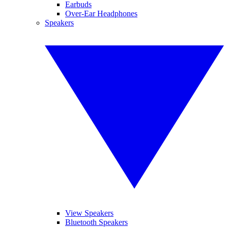
Earbuds
Over-Ear Headphones
Speakers
View Speakers
Bluetooth Speakers