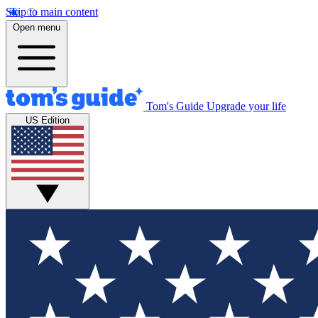
Skip to main content
Open menu
Tom's Guide
Upgrade your life
US Edition