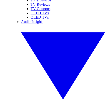
TV How-Tos
TV Reviews
TV Coupons
OLED TVs
QLED TVs
Audio Insights