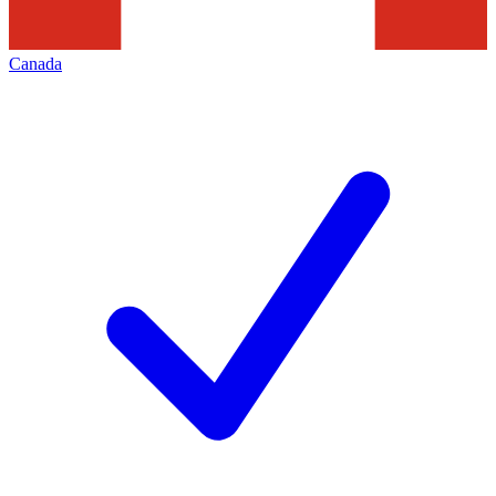
Canada