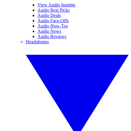
View Audio Insights
Audio Best Picks
Audio Deals
Audio Face-Offs
Audio How-Tos
Audio News
Audio Reviews
Headphones