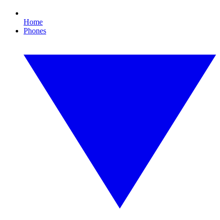
Home
Phones