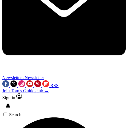
Newsletters
Newsletter
RSS
Join Tom’s Guide club →
Sign in
Search