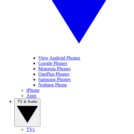
View Android Phones
Google Phones
Motorola Phones
OnePlus Phones
Samsung Phones
Nothing Phone
iPhone
Apps
TV & Audio
TVs