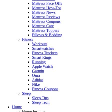
Mattress Face-Offs
Mattress How-Tos
Mattress News
Mattress Reviews
Mattress Coupons
Mattress Care
Mattress Toppers
Pillows & Bedding
Fitness
Workouts
Smartwatches
Fitness Trackers
Smart Rings
Running
Apple Watch
Garmin
Oura
Adidas
Nike
Fitness Coupons
Sleep
Sleep Tips
Sleep Tech
Home
Home Insights