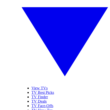
View TVs
TV Best Picks
TV Finder
TV Deals
TV Face-Offs