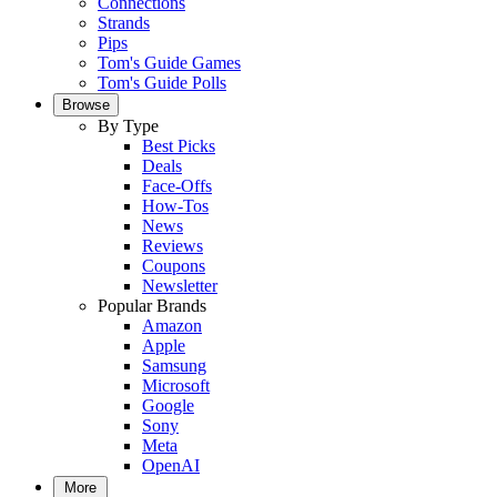
Connections
Strands
Pips
Tom's Guide Games
Tom's Guide Polls
Browse
By Type
Best Picks
Deals
Face-Offs
How-Tos
News
Reviews
Coupons
Newsletter
Popular Brands
Amazon
Apple
Samsung
Microsoft
Google
Sony
Meta
OpenAI
More