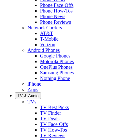
Phone Face-Offs
Phone How-Tos
Phone News
Phone Reviews
Network Carriers
AT&T
T-Mobile
Verizon
Android Phones
Google Phones
Motorola Phones
OnePlus Phones
Samsung Phones
Nothing Phone
iPhone
Apps
TV & Audio
TVs
TV Best Picks
TV Finder
TV Deals
TV Face-Offs
TV How-Tos
TV Reviews