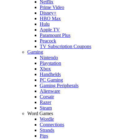
Netflix
Prime Video
Disney+
HBO Max
Hulu
Apple TV
Paramount Plus
Peacock
TV Subscription Coupons
Gaming
Nintendo
Playstation
Xbox
Handhelds
PC Gaming
Gaming Peripherals
Alienware
Corsair
Razer
Steam
Word Games
Wordle
Connections
Strands
Pips