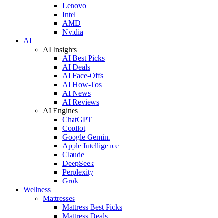
Lenovo
Intel
AMD
Nvidia
AI
AI Insights
AI Best Picks
AI Deals
AI Face-Offs
AI How-Tos
AI News
AI Reviews
AI Engines
ChatGPT
Copilot
Google Gemini
Apple Intelligence
Claude
DeepSeek
Perplexity
Grok
Wellness
Mattresses
Mattress Best Picks
Mattress Deals