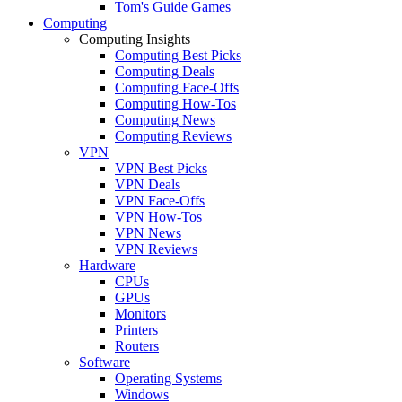
Tom's Guide Games
Computing
Computing Insights
Computing Best Picks
Computing Deals
Computing Face-Offs
Computing How-Tos
Computing News
Computing Reviews
VPN
VPN Best Picks
VPN Deals
VPN Face-Offs
VPN How-Tos
VPN News
VPN Reviews
Hardware
CPUs
GPUs
Monitors
Printers
Routers
Software
Operating Systems
Windows