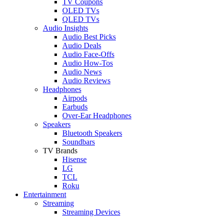
TV Coupons
OLED TVs
QLED TVs
Audio Insights
Audio Best Picks
Audio Deals
Audio Face-Offs
Audio How-Tos
Audio News
Audio Reviews
Headphones
Airpods
Earbuds
Over-Ear Headphones
Speakers
Bluetooth Speakers
Soundbars
TV Brands
Hisense
LG
TCL
Roku
Entertainment
Streaming
Streaming Devices