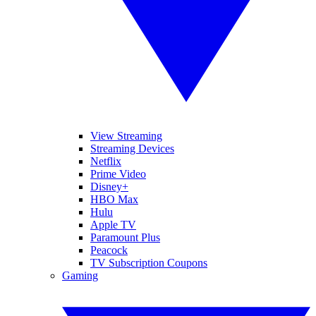
View Streaming
Streaming Devices
Netflix
Prime Video
Disney+
HBO Max
Hulu
Apple TV
Paramount Plus
Peacock
TV Subscription Coupons
Gaming