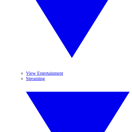
View Entertainment
Streaming