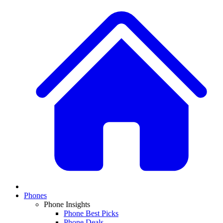
Phones
Phone Insights
Phone Best Picks
Phone Deals