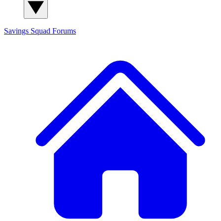
Savings Squad
Forums