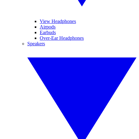
View Headphones
Airpods
Earbuds
Over-Ear Headphones
Speakers