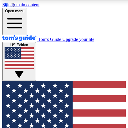
Skip to main content
Open menu
Tom's Guide
Upgrade your life
US Edition
Exclusive Newslett
Tech news direct to your
GET CLUB ACCE
For the fastest way to jo
Contact me with news an
By submitting your information you agr