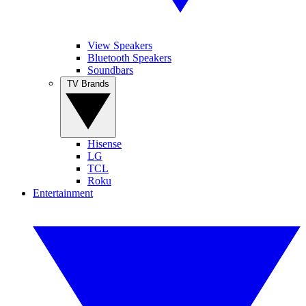
View Speakers
Bluetooth Speakers
Soundbars
TV Brands
Hisense
LG
TCL
Roku
Entertainment