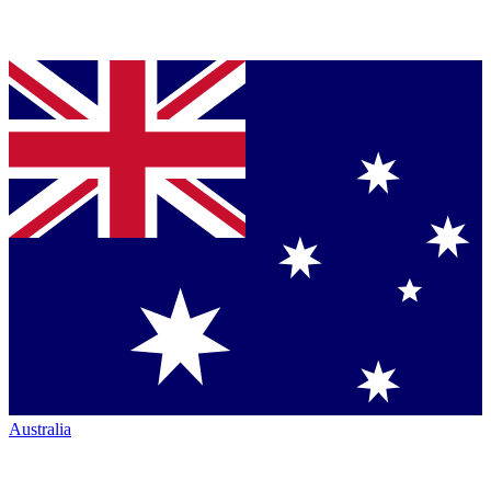
Australia