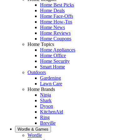
Home Best Picks
Home Deals
Home Face-Offs
Home How-Tos
Home News
Home Reviews
Home Coupons
Home Topics
Home Appliances
Home Office
Home Security
Smart Home
Outdoors
Gardening
Lawn Care
Home Brands
Ninja
Shark
Dyson
KitchenAid
Ring
Breville
Wordle & Games
Wordle