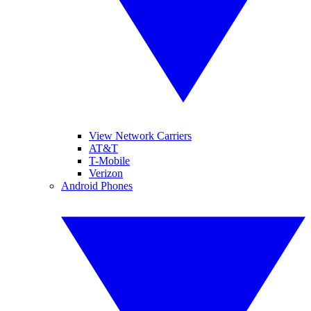
View Network Carriers
AT&T
T-Mobile
Verizon
Android Phones