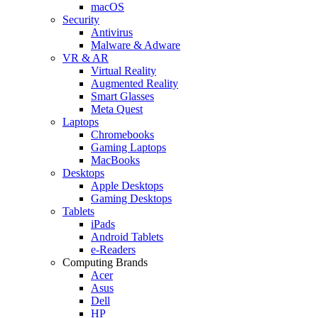
macOS
Security
Antivirus
Malware & Adware
VR & AR
Virtual Reality
Augmented Reality
Smart Glasses
Meta Quest
Laptops
Chromebooks
Gaming Laptops
MacBooks
Desktops
Apple Desktops
Gaming Desktops
Tablets
iPads
Android Tablets
e-Readers
Computing Brands
Acer
Asus
Dell
HP