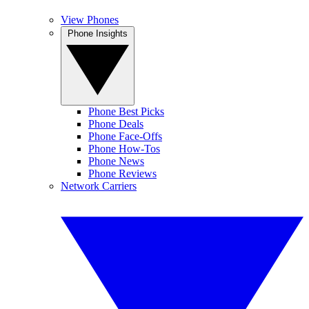
View Phones
Phone Insights
Phone Best Picks
Phone Deals
Phone Face-Offs
Phone How-Tos
Phone News
Phone Reviews
Network Carriers