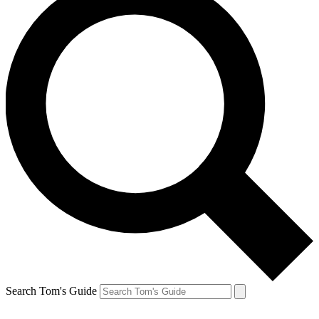
Search Tom's Guide