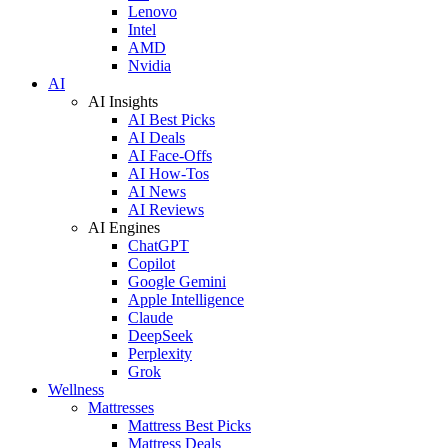
Lenovo
Intel
AMD
Nvidia
AI
AI Insights
AI Best Picks
AI Deals
AI Face-Offs
AI How-Tos
AI News
AI Reviews
AI Engines
ChatGPT
Copilot
Google Gemini
Apple Intelligence
Claude
DeepSeek
Perplexity
Grok
Wellness
Mattresses
Mattress Best Picks
Mattress Deals