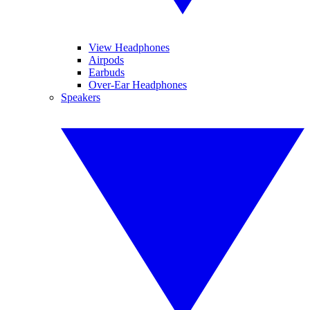
View Headphones
Airpods
Earbuds
Over-Ear Headphones
Speakers