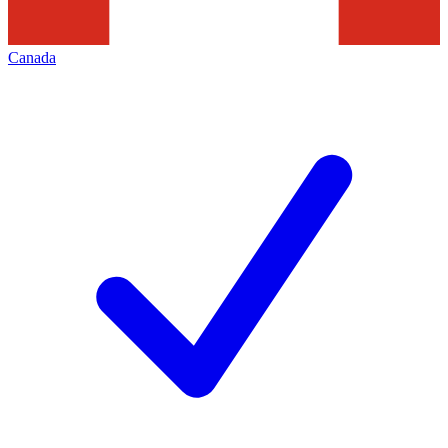
Canada