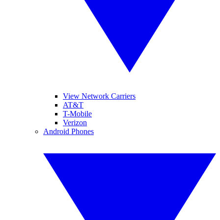
View Network Carriers
AT&T
T-Mobile
Verizon
Android Phones