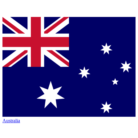
Australia