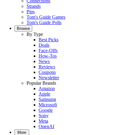
Connections
Strands
Pips
Tom's Guide Games
Tom's Guide Polls
Browse
By Type
Best Picks
Deals
Face-Offs
How-Tos
News
Reviews
Coupons
Newsletter
Popular Brands
Amazon
Apple
Samsung
Microsoft
Google
Sony
Meta
OpenAI
More