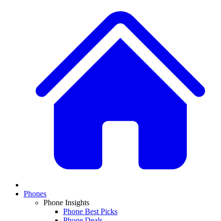
Phones
Phone Insights
Phone Best Picks
Phone Deals