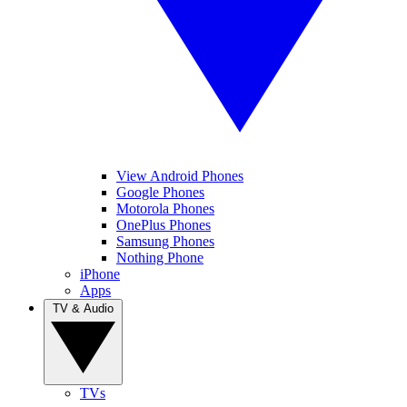
View Android Phones
Google Phones
Motorola Phones
OnePlus Phones
Samsung Phones
Nothing Phone
iPhone
Apps
TV & Audio
TVs