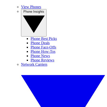
View Phones
Phone Insights
Phone Best Picks
Phone Deals
Phone Face-Offs
Phone How-Tos
Phone News
Phone Reviews
Network Carriers