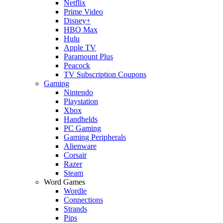
Netflix
Prime Video
Disney+
HBO Max
Hulu
Apple TV
Paramount Plus
Peacock
TV Subscription Coupons
Gaming
Nintendo
Playstation
Xbox
Handhelds
PC Gaming
Gaming Peripherals
Alienware
Corsair
Razer
Steam
Word Games
Wordle
Connections
Strands
Pips