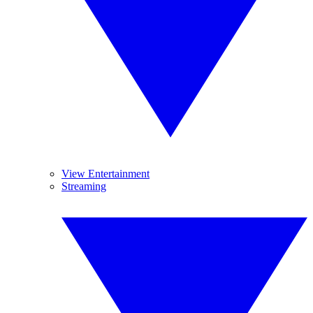
View Entertainment
Streaming