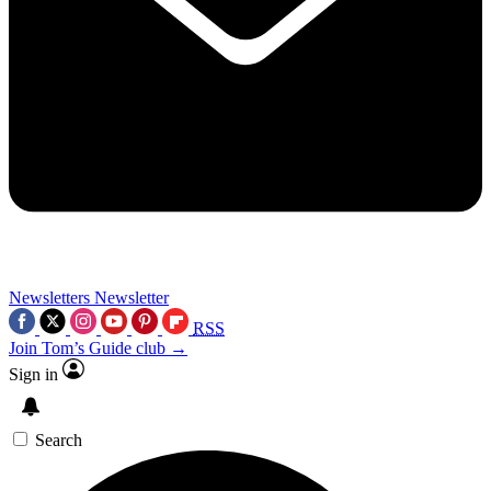
Newsletters
Newsletter
RSS
Join Tom’s Guide club →
Sign in
Search