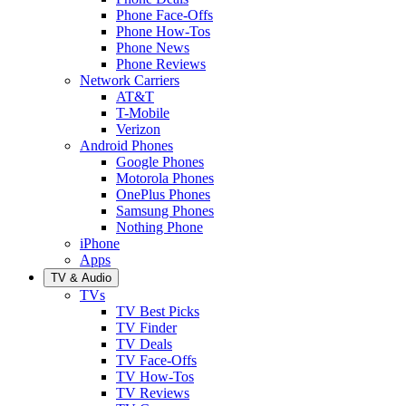
Phone Face-Offs
Phone How-Tos
Phone News
Phone Reviews
Network Carriers
AT&T
T-Mobile
Verizon
Android Phones
Google Phones
Motorola Phones
OnePlus Phones
Samsung Phones
Nothing Phone
iPhone
Apps
TV & Audio
TVs
TV Best Picks
TV Finder
TV Deals
TV Face-Offs
TV How-Tos
TV Reviews