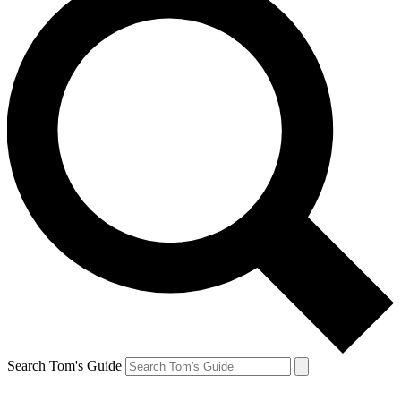
Search Tom's Guide