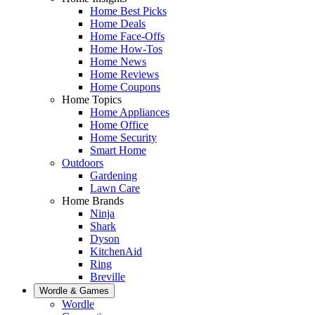
Home Best Picks
Home Deals
Home Face-Offs
Home How-Tos
Home News
Home Reviews
Home Coupons
Home Topics
Home Appliances
Home Office
Home Security
Smart Home
Outdoors
Gardening
Lawn Care
Home Brands
Ninja
Shark
Dyson
KitchenAid
Ring
Breville
Wordle & Games
Wordle