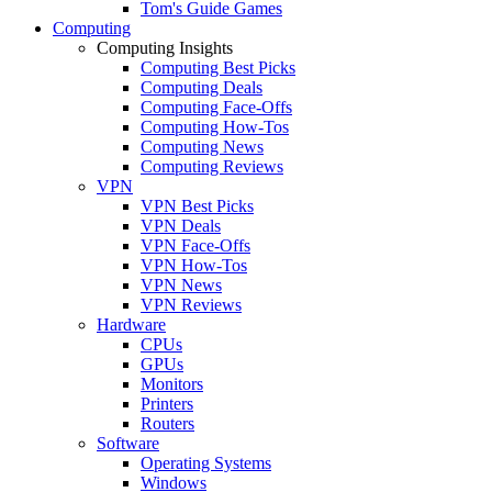
Tom's Guide Games
Computing
Computing Insights
Computing Best Picks
Computing Deals
Computing Face-Offs
Computing How-Tos
Computing News
Computing Reviews
VPN
VPN Best Picks
VPN Deals
VPN Face-Offs
VPN How-Tos
VPN News
VPN Reviews
Hardware
CPUs
GPUs
Monitors
Printers
Routers
Software
Operating Systems
Windows