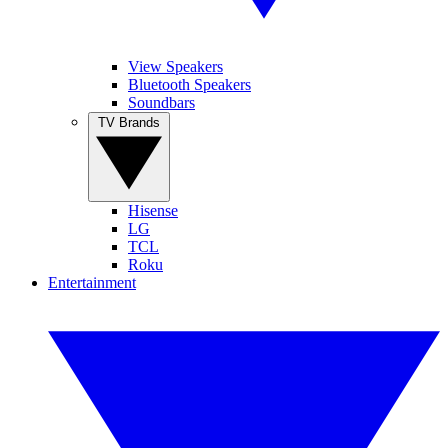
View Speakers
Bluetooth Speakers
Soundbars
TV Brands
Hisense
LG
TCL
Roku
Entertainment