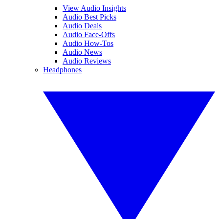
View Audio Insights
Audio Best Picks
Audio Deals
Audio Face-Offs
Audio How-Tos
Audio News
Audio Reviews
Headphones