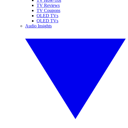
TV How-Tos
TV Reviews
TV Coupons
OLED TVs
QLED TVs
Audio Insights