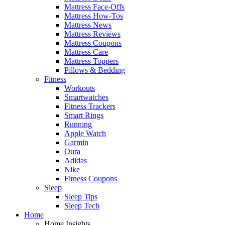
Mattress Face-Offs
Mattress How-Tos
Mattress News
Mattress Reviews
Mattress Coupons
Mattress Care
Mattress Toppers
Pillows & Bedding
Fitness
Workouts
Smartwatches
Fitness Trackers
Smart Rings
Running
Apple Watch
Garmin
Oura
Adidas
Nike
Fitness Coupons
Sleep
Sleep Tips
Sleep Tech
Home
Home Insights