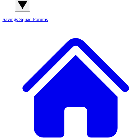
Savings Squad
Forums