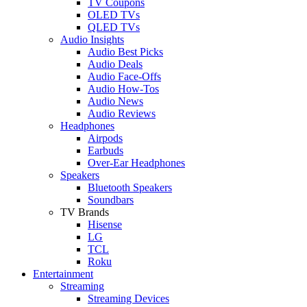
TV Coupons
OLED TVs
QLED TVs
Audio Insights
Audio Best Picks
Audio Deals
Audio Face-Offs
Audio How-Tos
Audio News
Audio Reviews
Headphones
Airpods
Earbuds
Over-Ear Headphones
Speakers
Bluetooth Speakers
Soundbars
TV Brands
Hisense
LG
TCL
Roku
Entertainment
Streaming
Streaming Devices