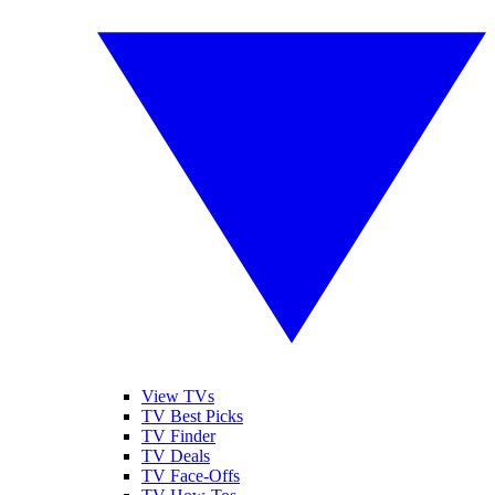
View TVs
TV Best Picks
TV Finder
TV Deals
TV Face-Offs