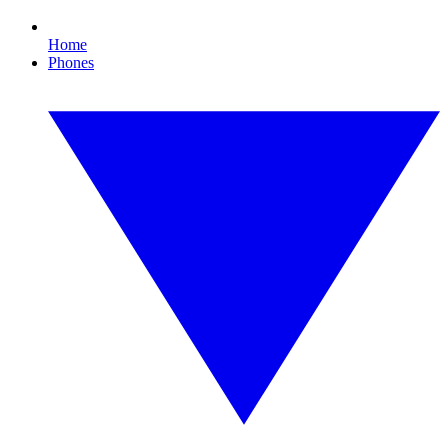
Home
Phones