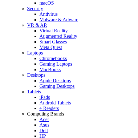
macOS
Security
Antivirus
Malware & Adware
VR & AR
Virtual Reality
Augmented Reality
Smart Glasses
Meta Quest
Laptops
Chromebooks
Gaming Laptops
MacBooks
Desktops
Apple Desktops
Gaming Desktops
Tablets
iPads
Android Tablets
e-Readers
Computing Brands
Acer
Asus
Dell
HP