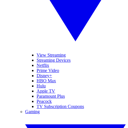
View Streaming
Streaming Devices
Netflix
Prime Video
Disney+
HBO Max
Hulu
Apple TV
Paramount Plus
Peacock
TV Subscription Coupons
Gaming