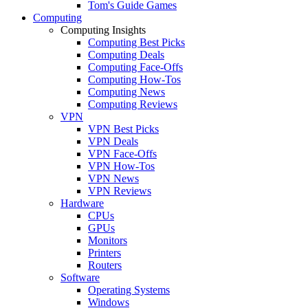
Tom's Guide Games
Computing
Computing Insights
Computing Best Picks
Computing Deals
Computing Face-Offs
Computing How-Tos
Computing News
Computing Reviews
VPN
VPN Best Picks
VPN Deals
VPN Face-Offs
VPN How-Tos
VPN News
VPN Reviews
Hardware
CPUs
GPUs
Monitors
Printers
Routers
Software
Operating Systems
Windows