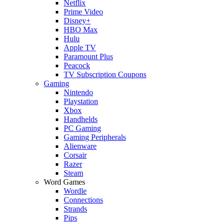
Netflix
Prime Video
Disney+
HBO Max
Hulu
Apple TV
Paramount Plus
Peacock
TV Subscription Coupons
Gaming
Nintendo
Playstation
Xbox
Handhelds
PC Gaming
Gaming Peripherals
Alienware
Corsair
Razer
Steam
Word Games
Wordle
Connections
Strands
Pips