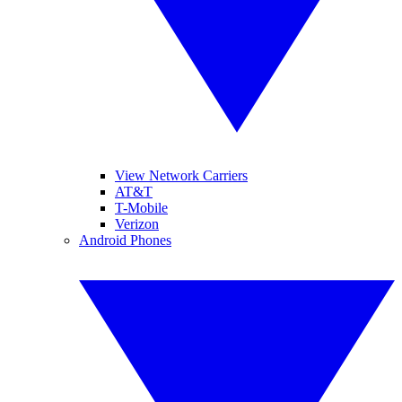
View Network Carriers
AT&T
T-Mobile
Verizon
Android Phones