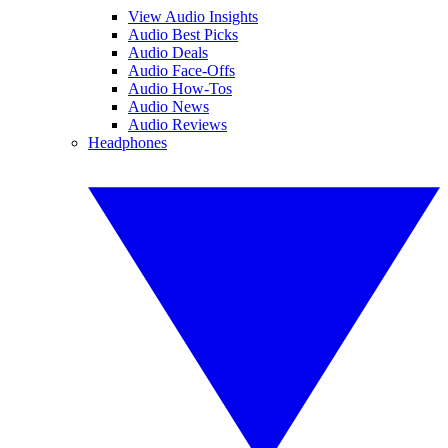
View Audio Insights
Audio Best Picks
Audio Deals
Audio Face-Offs
Audio How-Tos
Audio News
Audio Reviews
Headphones