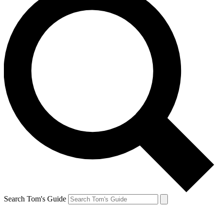
Search Tom's Guide