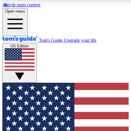
Skip to main content
12
24/7
30K+
Open menu
MEMBER FEATURES
ACCESS AVAILABLE
ACTIVE MEMBERS
Tom's Guide
Upgrade your life
US Edition
Exclusive Newsletters
Polls
Tech news direct to your inbox
Have your say in te
GET CLUB ACCESS QUICK
For the fastest way to join Tom's Guide Club enter your
email below. We'll send you a confirmation and sign you up
to our newsletter to keep you updated on all the latest news.