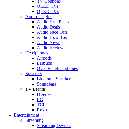
TV Coupons
OLED TVs
QLED TVs
Audio Insights
Audio Best Picks
Audio Deals
Audio Face-Offs
Audio How-Tos
Audio News
Audio Reviews
Headphones
Airpods
Earbuds
Over-Ear Headphones
Speakers
Bluetooth Speakers
Soundbars
TV Brands
Hisense
LG
TCL
Roku
Entertainment
Streaming
Streaming Devices