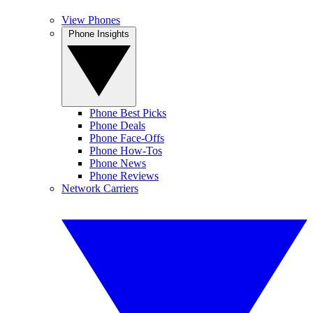
View Phones
Phone Insights
Phone Best Picks
Phone Deals
Phone Face-Offs
Phone How-Tos
Phone News
Phone Reviews
Network Carriers