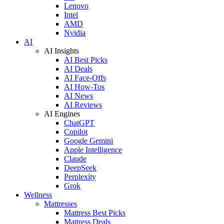
Lenovo
Intel
AMD
Nvidia
AI
AI Insights
AI Best Picks
AI Deals
AI Face-Offs
AI How-Tos
AI News
AI Reviews
AI Engines
ChatGPT
Copilot
Google Gemini
Apple Intelligence
Claude
DeepSeek
Perplexity
Grok
Wellness
Mattresses
Mattress Best Picks
Mattress Deals