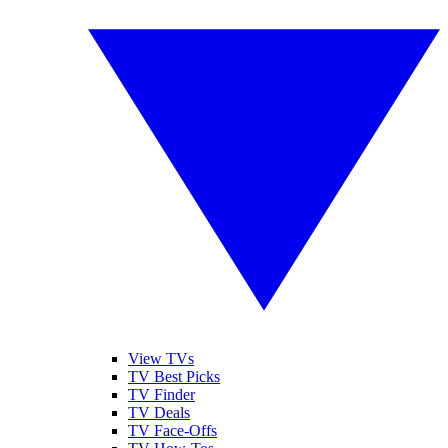
View TVs
TV Best Picks
TV Finder
TV Deals
TV Face-Offs