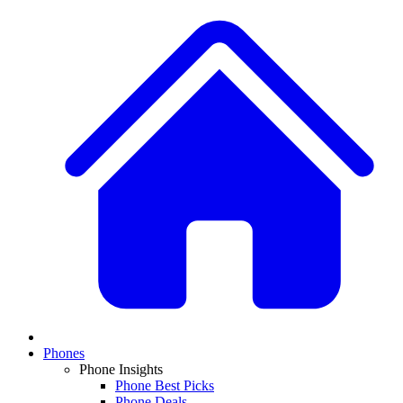
Phones
Phone Insights
Phone Best Picks
Phone Deals