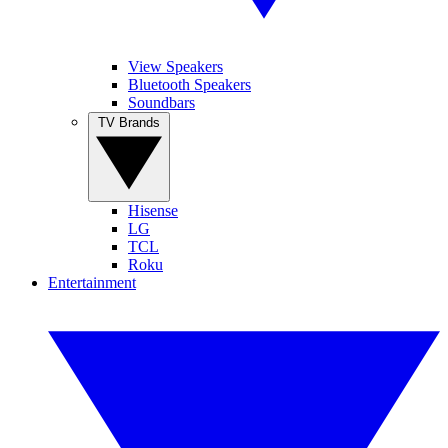
View Speakers
Bluetooth Speakers
Soundbars
TV Brands
Hisense
LG
TCL
Roku
Entertainment