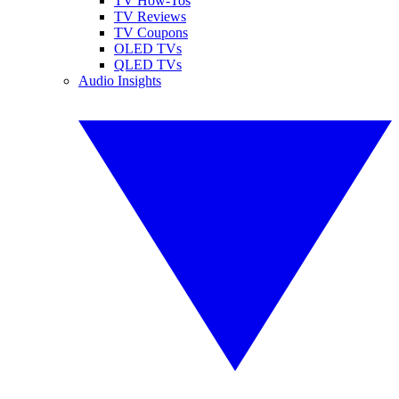
TV How-Tos
TV Reviews
TV Coupons
OLED TVs
QLED TVs
Audio Insights