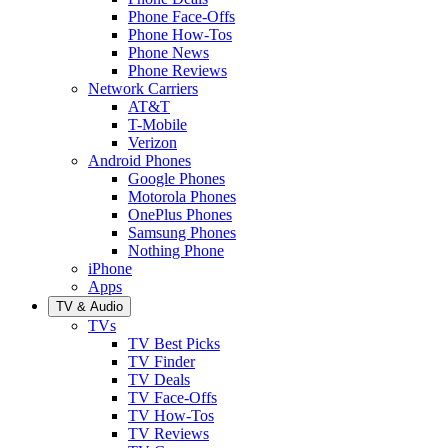
Phone Face-Offs
Phone How-Tos
Phone News
Phone Reviews
Network Carriers
AT&T
T-Mobile
Verizon
Android Phones
Google Phones
Motorola Phones
OnePlus Phones
Samsung Phones
Nothing Phone
iPhone
Apps
TV & Audio
TVs
TV Best Picks
TV Finder
TV Deals
TV Face-Offs
TV How-Tos
TV Reviews