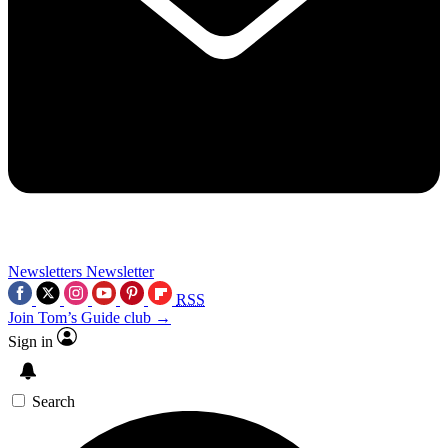
Newsletters
Newsletter
RSS
Join Tom’s Guide club →
Sign in
Search