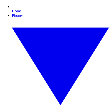
Home
Phones