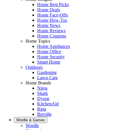
Home Best Picks
Home Deals
Home Face-Offs
Home How-Tos
Home News
Home Reviews
Home Coupons
Home Topics
Home Appliances
Home Office
Home Security
Smart Home
Outdoors
Gardening
Lawn Care
Home Brands
Ninja
Shark
Dyson
KitchenAid
Ring
Breville
Wordle & Games
Wordle