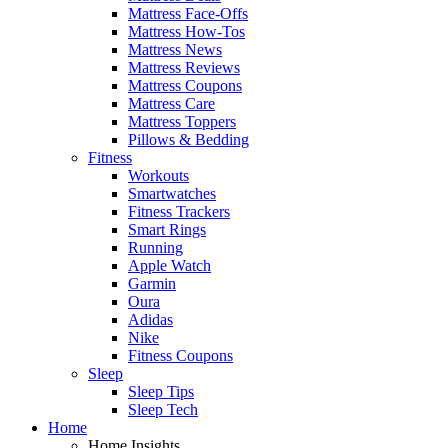
Mattress Face-Offs
Mattress How-Tos
Mattress News
Mattress Reviews
Mattress Coupons
Mattress Care
Mattress Toppers
Pillows & Bedding
Fitness
Workouts
Smartwatches
Fitness Trackers
Smart Rings
Running
Apple Watch
Garmin
Oura
Adidas
Nike
Fitness Coupons
Sleep
Sleep Tips
Sleep Tech
Home
Home Insights