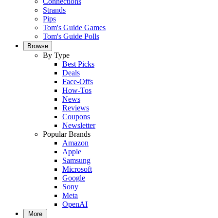
Connections
Strands
Pips
Tom's Guide Games
Tom's Guide Polls
Browse
By Type
Best Picks
Deals
Face-Offs
How-Tos
News
Reviews
Coupons
Newsletter
Popular Brands
Amazon
Apple
Samsung
Microsoft
Google
Sony
Meta
OpenAI
More