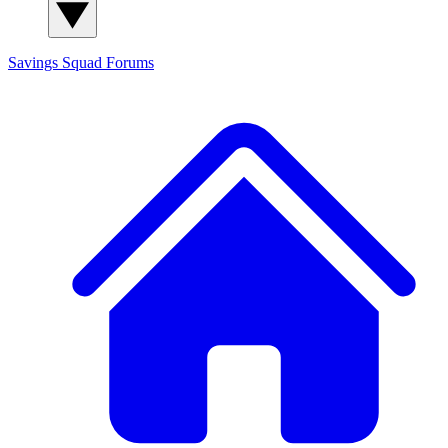
Savings Squad
Forums