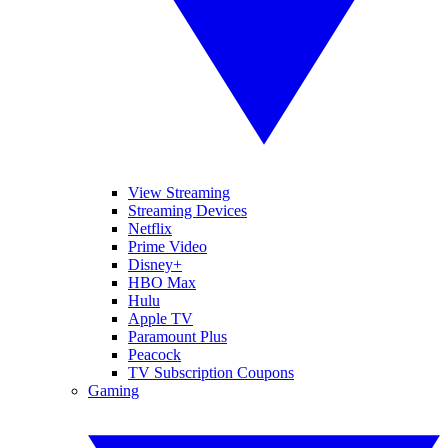
View Streaming
Streaming Devices
Netflix
Prime Video
Disney+
HBO Max
Hulu
Apple TV
Paramount Plus
Peacock
TV Subscription Coupons
Gaming