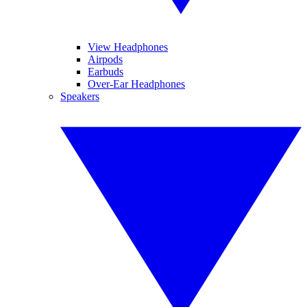
View Headphones
Airpods
Earbuds
Over-Ear Headphones
Speakers