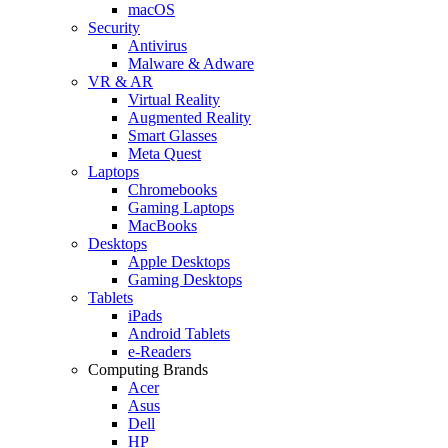
macOS
Security
Antivirus
Malware & Adware
VR & AR
Virtual Reality
Augmented Reality
Smart Glasses
Meta Quest
Laptops
Chromebooks
Gaming Laptops
MacBooks
Desktops
Apple Desktops
Gaming Desktops
Tablets
iPads
Android Tablets
e-Readers
Computing Brands
Acer
Asus
Dell
HP