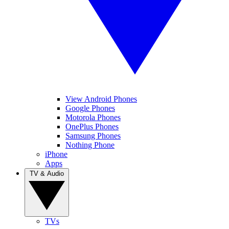
View Android Phones
Google Phones
Motorola Phones
OnePlus Phones
Samsung Phones
Nothing Phone
iPhone
Apps
TV & Audio
TVs