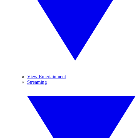
View Entertainment
Streaming