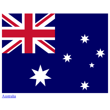
Australia