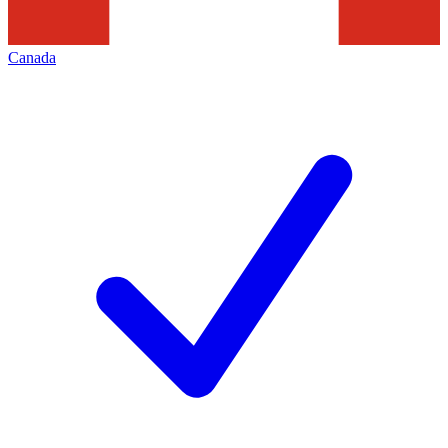
Canada