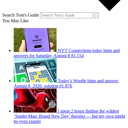
Search Tom's Guide
You May Like
NYT Connections today hints and
answers for Saturday, August 8 #1,154
Today’s Wordle hints and answer:
August 8, 2026, solution #1,876
I spent 2 hours finding the wildest
‘Spider-Man: Brand New Day’ theories — but my own might
be even crazier