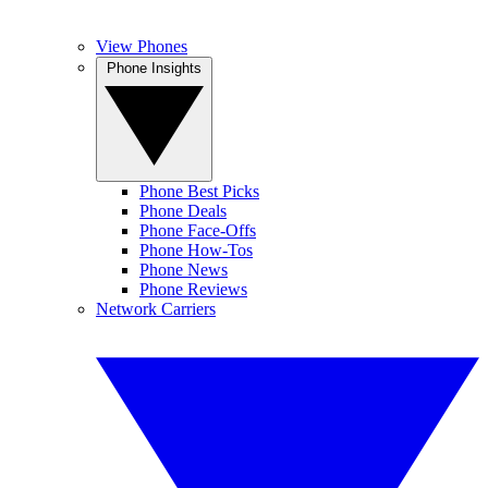
View Phones
Phone Insights
Phone Best Picks
Phone Deals
Phone Face-Offs
Phone How-Tos
Phone News
Phone Reviews
Network Carriers