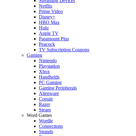
Streaming Devices
Netflix
Prime Video
Disney+
HBO Max
Hulu
Apple TV
Paramount Plus
Peacock
TV Subscription Coupons
Gaming
Nintendo
Playstation
Xbox
Handhelds
PC Gaming
Gaming Peripherals
Alienware
Corsair
Razer
Steam
Word Games
Wordle
Connections
Strands