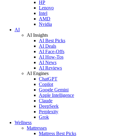
HP
Lenovo
Intel
AMD
Nvidia
AI
AI Insights
AI Best Picks
AI Deals
AI Face-Offs
AI How-Tos
AI News
AI Reviews
AI Engines
ChatGPT
Copilot
Google Gemini
Apple Intelligence
Claude
DeepSeek
Perplexity
Grok
Wellness
Mattresses
Mattress Best Picks