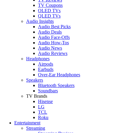
TV Coupons
OLED TVs
QLED TVs
Audio Insights
Audio Best Picks
Audio Deals
Audio Face-Offs
Audio How-Tos
Audio News
Audio Reviews
Headphones
Airpods
Earbuds
Over-Ear Headphones
Speakers
Bluetooth Speakers
Soundbars
TV Brands
Hisense
LG
TCL
Roku
Entertainment
Streaming