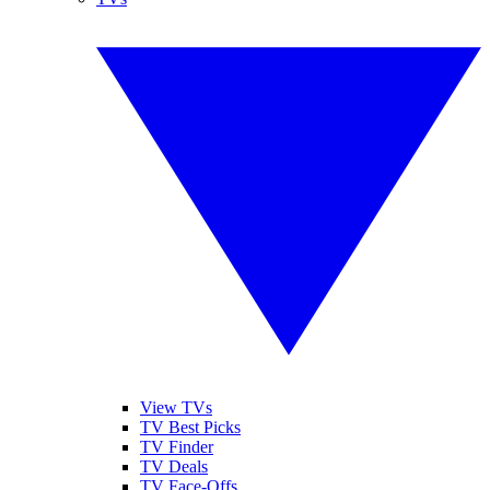
View TVs
TV Best Picks
TV Finder
TV Deals
TV Face-Offs