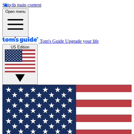
Skip to main content
Open menu
Tom's Guide
Upgrade your life
US Edition