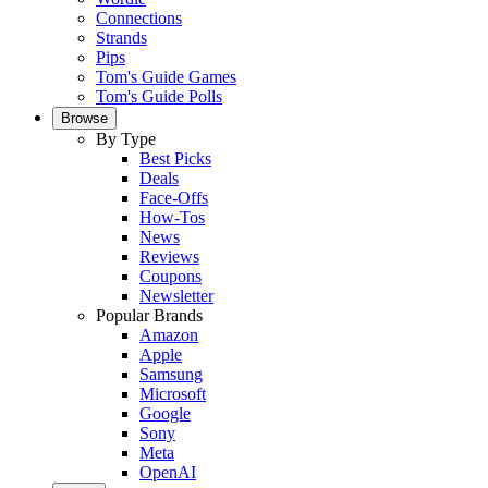
Connections
Strands
Pips
Tom's Guide Games
Tom's Guide Polls
Browse
By Type
Best Picks
Deals
Face-Offs
How-Tos
News
Reviews
Coupons
Newsletter
Popular Brands
Amazon
Apple
Samsung
Microsoft
Google
Sony
Meta
OpenAI