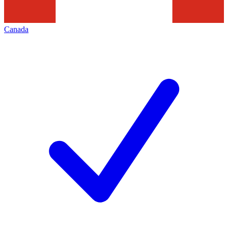
Canada