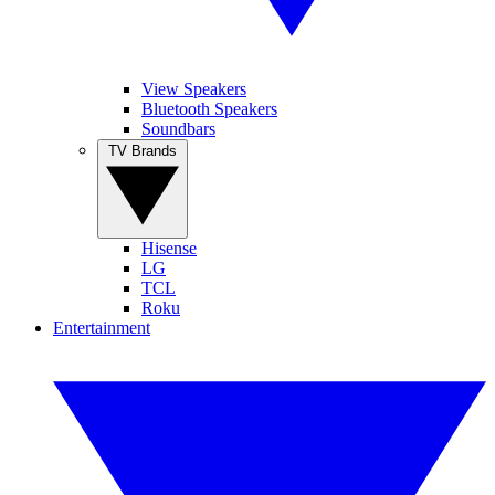
View Speakers
Bluetooth Speakers
Soundbars
TV Brands
Hisense
LG
TCL
Roku
Entertainment