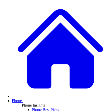
Phones
Phone Insights
Phone Best Picks