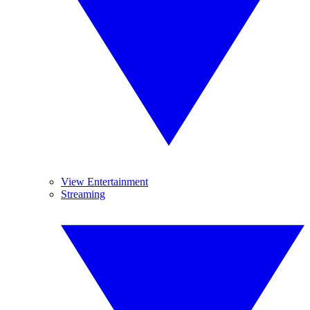
View Entertainment
Streaming