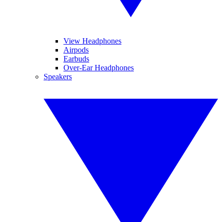
View Headphones
Airpods
Earbuds
Over-Ear Headphones
Speakers