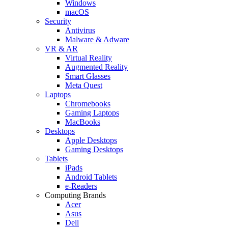
Windows
macOS
Security
Antivirus
Malware & Adware
VR & AR
Virtual Reality
Augmented Reality
Smart Glasses
Meta Quest
Laptops
Chromebooks
Gaming Laptops
MacBooks
Desktops
Apple Desktops
Gaming Desktops
Tablets
iPads
Android Tablets
e-Readers
Computing Brands
Acer
Asus
Dell