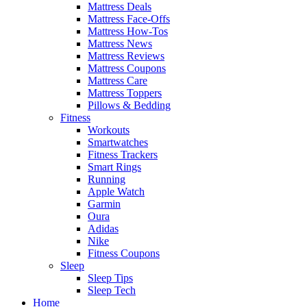
Mattress Deals
Mattress Face-Offs
Mattress How-Tos
Mattress News
Mattress Reviews
Mattress Coupons
Mattress Care
Mattress Toppers
Pillows & Bedding
Fitness
Workouts
Smartwatches
Fitness Trackers
Smart Rings
Running
Apple Watch
Garmin
Oura
Adidas
Nike
Fitness Coupons
Sleep
Sleep Tips
Sleep Tech
Home