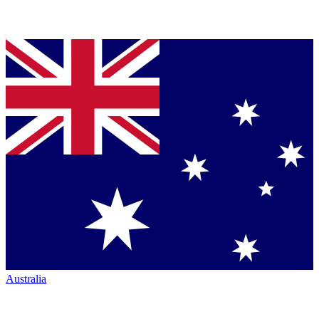
Australia