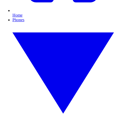
Home
Phones