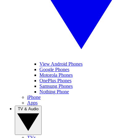
View Android Phones
Google Phones
Motorola Phones
OnePlus Phones
Samsung Phones
Nothing Phone
iPhone
Apps
TV & Audio
TVs