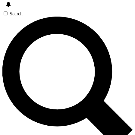
Search