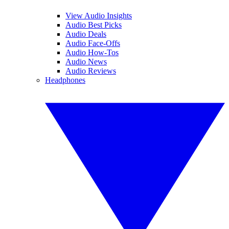
View Audio Insights
Audio Best Picks
Audio Deals
Audio Face-Offs
Audio How-Tos
Audio News
Audio Reviews
Headphones