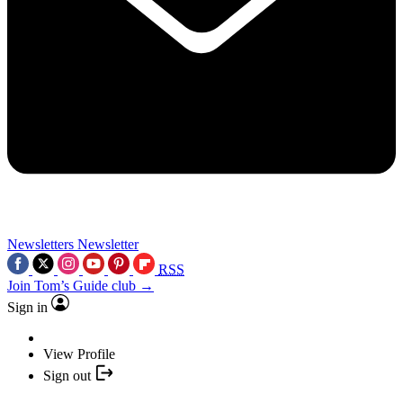
Newsletters
Newsletter
RSS
Join Tom’s Guide club →
Sign in
View Profile
Sign out