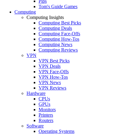
Pips
Tom's Guide Games
Computing
Computing Insights
Computing Best Picks
Computing Deals
Computing Face-Offs
Computing How-Tos
Computing News
Computing Reviews
VPN
VPN Best Picks
VPN Deals
VPN Face-Offs
VPN How-Tos
VPN News
VPN Reviews
Hardware
CPUs
GPUs
Monitors
Printers
Routers
Software
Operating Systems