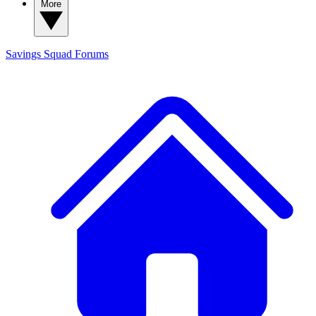
More
Savings Squad
Forums