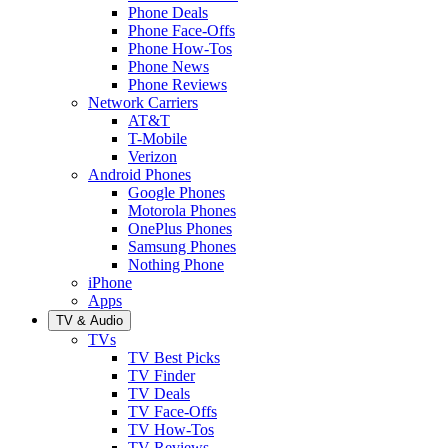
Phone Deals
Phone Face-Offs
Phone How-Tos
Phone News
Phone Reviews
Network Carriers
AT&T
T-Mobile
Verizon
Android Phones
Google Phones
Motorola Phones
OnePlus Phones
Samsung Phones
Nothing Phone
iPhone
Apps
TV & Audio
TVs
TV Best Picks
TV Finder
TV Deals
TV Face-Offs
TV How-Tos
TV Reviews