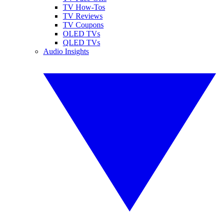
TV How-Tos
TV Reviews
TV Coupons
OLED TVs
QLED TVs
Audio Insights