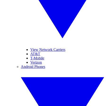
View Network Carriers
AT&T
T-Mobile
Verizon
Android Phones