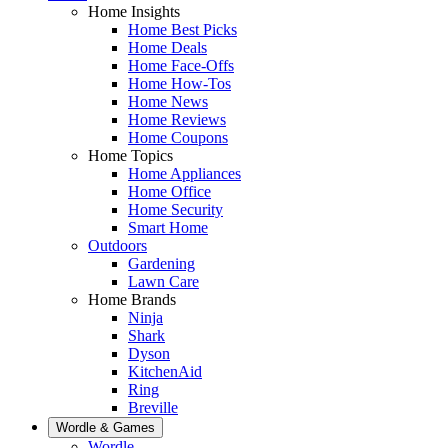
Home Insights
Home Best Picks
Home Deals
Home Face-Offs
Home How-Tos
Home News
Home Reviews
Home Coupons
Home Topics
Home Appliances
Home Office
Home Security
Smart Home
Outdoors
Gardening
Lawn Care
Home Brands
Ninja
Shark
Dyson
KitchenAid
Ring
Breville
Wordle & Games
Wordle