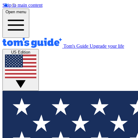
Skip to main content
Open menu
Tom's Guide
Upgrade your life
US Edition