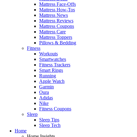
Mattress Face-Offs
Mattress How-Tos
Mattress News
Mattress Reviews
Mattress Coupons
Mattress Care
Mattress Toppers
Pillows & Bedding
Fitness
Workouts
Smartwatches
Fitness Trackers
Smart Rings
Running
Apple Watch
Garmin
Oura
Adidas
Nike
Fitness Coupons
Sleep
Sleep Tips
Sleep Tech
Home
Home Insights