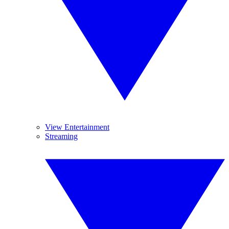
View Entertainment
Streaming