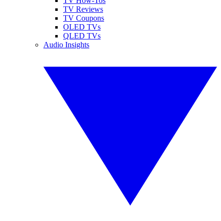
TV How-Tos
TV Reviews
TV Coupons
OLED TVs
QLED TVs
Audio Insights