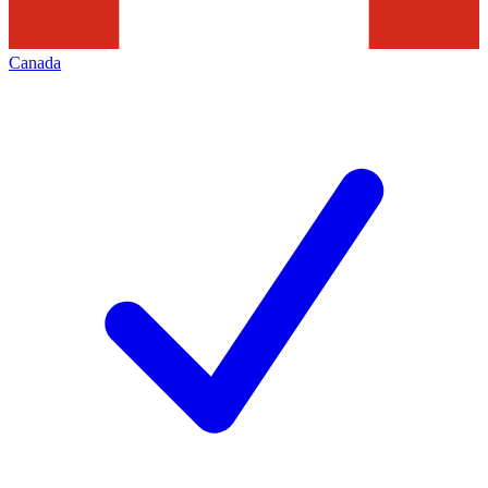
Canada