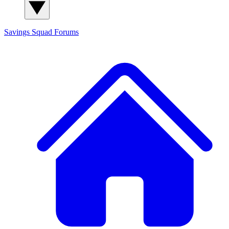
Savings Squad
Forums