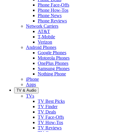
Phone Face-Offs
Phone How-Tos
Phone News
Phone Reviews
Network Carriers
AT&T
T-Mobile
Verizon
Android Phones
Google Phones
Motorola Phones
OnePlus Phones
Samsung Phones
Nothing Phone
iPhone
Apps
TV & Audio
TVs
TV Best Picks
TV Finder
TV Deals
TV Face-Offs
TV How-Tos
TV Reviews