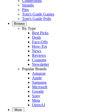
Connections
Strands
Pips
Tom's Guide Games
Tom's Guide Polls
Browse
By Type
Best Picks
Deals
Face-Offs
How-Tos
News
Reviews
Coupons
Newsletter
Popular Brands
Amazon
Apple
Samsung
Microsoft
Google
Sony
Meta
OpenAI
More