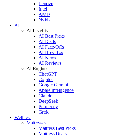
Lenovo
Intel
AMD
Nvidia
AI
AI Insights
AI Best Picks
AI Deals
AI Face-Offs
AI How-Tos
AI News
AI Reviews
AI Engines
ChatGPT
Copilot
Google Gemini
Apple Intelligence
Claude
DeepSeek
Perplexity
Grok
Wellness
Mattresses
Mattress Best Picks
Mattress Deals