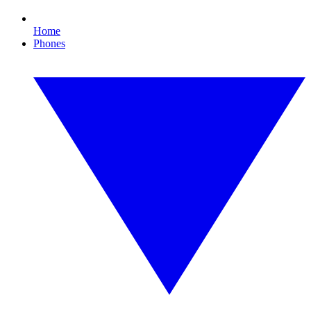
Home
Phones