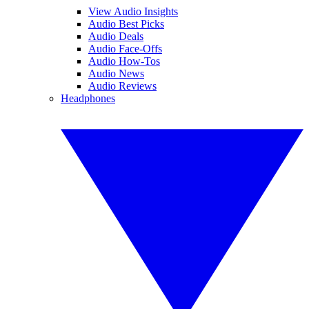
View Audio Insights
Audio Best Picks
Audio Deals
Audio Face-Offs
Audio How-Tos
Audio News
Audio Reviews
Headphones