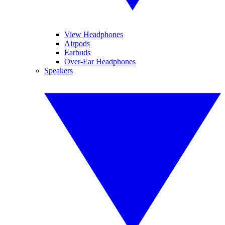
View Headphones
Airpods
Earbuds
Over-Ear Headphones
Speakers