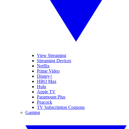
View Streaming
Streaming Devices
Netflix
Prime Video
Disney+
HBO Max
Hulu
Apple TV
Paramount Plus
Peacock
TV Subscription Coupons
Gaming