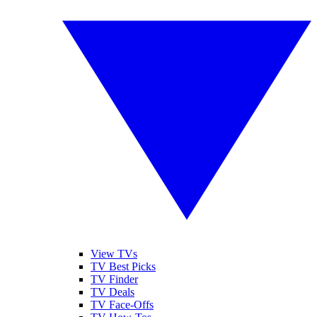
View TVs
TV Best Picks
TV Finder
TV Deals
TV Face-Offs