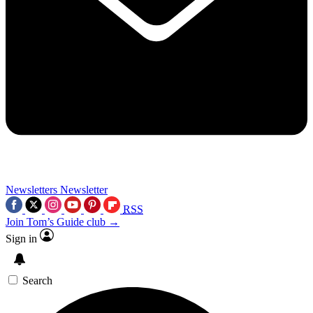
Newsletters
Newsletter
RSS
Join Tom’s Guide club →
Sign in
Search