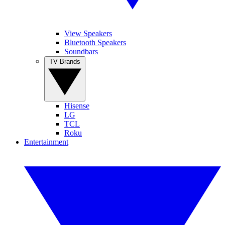
View Speakers
Bluetooth Speakers
Soundbars
TV Brands
Hisense
LG
TCL
Roku
Entertainment