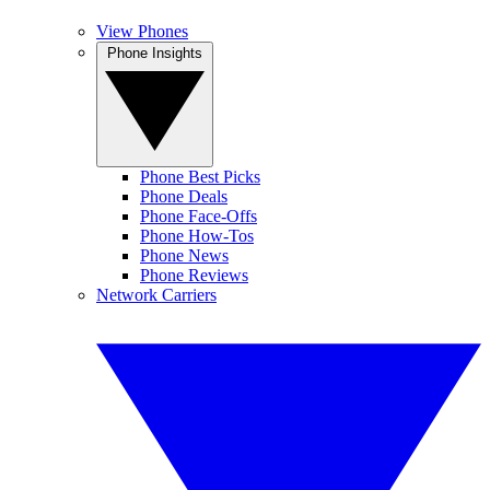
View Phones
Phone Insights
Phone Best Picks
Phone Deals
Phone Face-Offs
Phone How-Tos
Phone News
Phone Reviews
Network Carriers