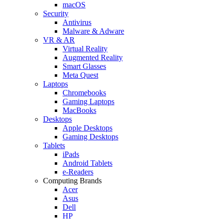
macOS
Security
Antivirus
Malware & Adware
VR & AR
Virtual Reality
Augmented Reality
Smart Glasses
Meta Quest
Laptops
Chromebooks
Gaming Laptops
MacBooks
Desktops
Apple Desktops
Gaming Desktops
Tablets
iPads
Android Tablets
e-Readers
Computing Brands
Acer
Asus
Dell
HP