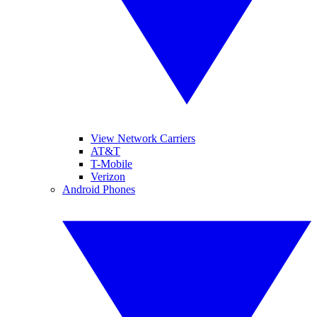
View Network Carriers
AT&T
T-Mobile
Verizon
Android Phones