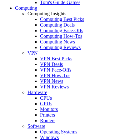
Tom's Guide Games
Computing
Computing Insights
Computing Best Picks
Computing Deals
Computing Face-Offs
Computing How-Tos
Computing News
Computing Reviews
VPN
VPN Best Picks
VPN Deals
VPN Face-Offs
VPN How-Tos
VPN News
VPN Reviews
Hardware
CPUs
GPUs
Monitors
Printers
Routers
Software
Operating Systems
Windows