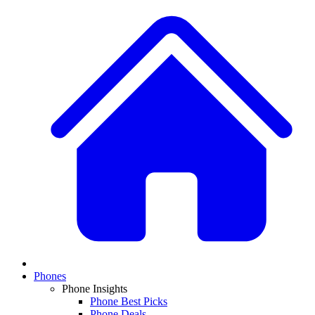
Phones
Phone Insights
Phone Best Picks
Phone Deals