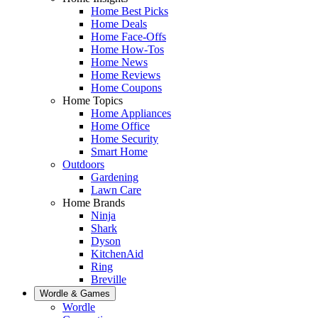
Home Best Picks
Home Deals
Home Face-Offs
Home How-Tos
Home News
Home Reviews
Home Coupons
Home Topics
Home Appliances
Home Office
Home Security
Smart Home
Outdoors
Gardening
Lawn Care
Home Brands
Ninja
Shark
Dyson
KitchenAid
Ring
Breville
Wordle & Games
Wordle