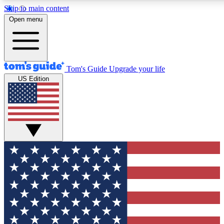
Skip to main content
12
24/7
30K+
Open menu
MEMBER FEATURES
ACCESS AVAILABLE
ACTIVE MEMBERS
Tom's Guide
Upgrade your life
US Edition
Exclusive Newsletters
Polls
Tech news direct to your inbox
Have your say in te
GET CLUB ACCESS QUICK
For the fastest way to join Tom's Guide Club enter your
email below. We'll send you a confirmation and sign you up
to our newsletter to keep you updated on all the latest news.