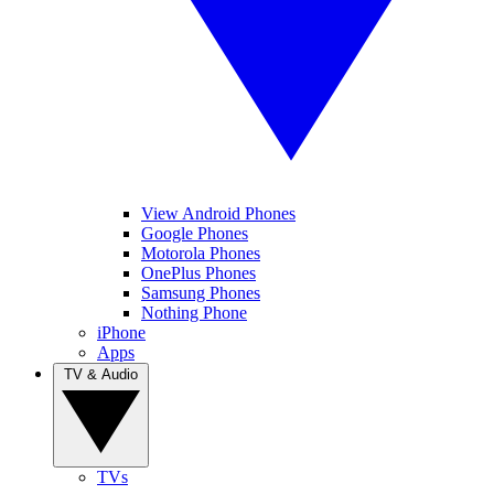
View Android Phones
Google Phones
Motorola Phones
OnePlus Phones
Samsung Phones
Nothing Phone
iPhone
Apps
TV & Audio
TVs