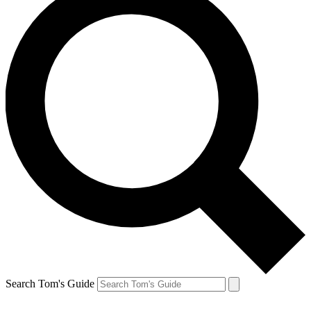
Search Tom's Guide