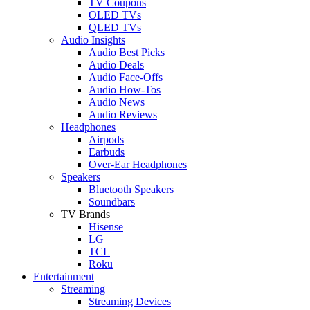
TV Coupons
OLED TVs
QLED TVs
Audio Insights
Audio Best Picks
Audio Deals
Audio Face-Offs
Audio How-Tos
Audio News
Audio Reviews
Headphones
Airpods
Earbuds
Over-Ear Headphones
Speakers
Bluetooth Speakers
Soundbars
TV Brands
Hisense
LG
TCL
Roku
Entertainment
Streaming
Streaming Devices