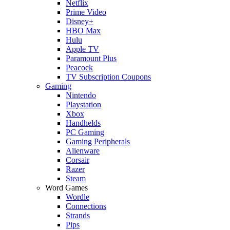
Netflix
Prime Video
Disney+
HBO Max
Hulu
Apple TV
Paramount Plus
Peacock
TV Subscription Coupons
Gaming
Nintendo
Playstation
Xbox
Handhelds
PC Gaming
Gaming Peripherals
Alienware
Corsair
Razer
Steam
Word Games
Wordle
Connections
Strands
Pips