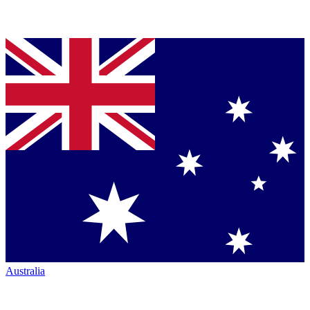
Australia