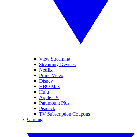
View Streaming
Streaming Devices
Netflix
Prime Video
Disney+
HBO Max
Hulu
Apple TV
Paramount Plus
Peacock
TV Subscription Coupons
Gaming