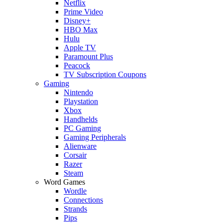
Netflix
Prime Video
Disney+
HBO Max
Hulu
Apple TV
Paramount Plus
Peacock
TV Subscription Coupons
Gaming
Nintendo
Playstation
Xbox
Handhelds
PC Gaming
Gaming Peripherals
Alienware
Corsair
Razer
Steam
Word Games
Wordle
Connections
Strands
Pips