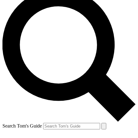
Search Tom's Guide