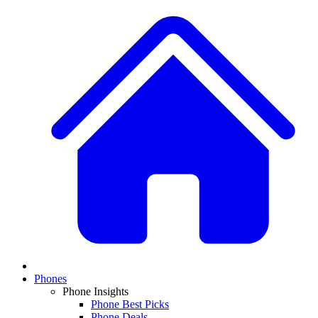
Phones
Phone Insights
Phone Best Picks
Phone Deals