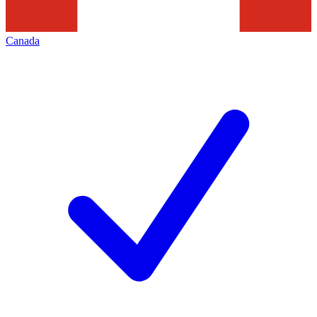
Canada