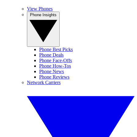
View Phones
Phone Insights
Phone Best Picks
Phone Deals
Phone Face-Offs
Phone How-Tos
Phone News
Phone Reviews
Network Carriers