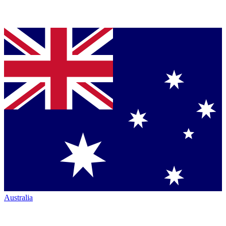
Australia