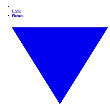
Home
Phones