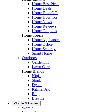
Home Best Picks
Home Deals
Home Face-Offs
Home How-Tos
Home News
Home Reviews
Home Coupons
Home Topics
Home Appliances
Home Office
Home Security
Smart Home
Outdoors
Gardening
Lawn Care
Home Brands
Ninja
Shark
Dyson
KitchenAid
Ring
Breville
Wordle & Games
Wordle