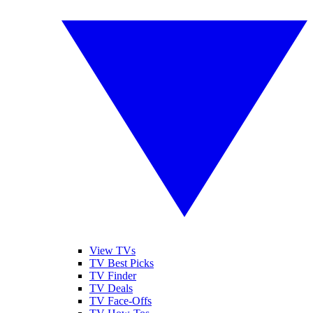
View TVs
TV Best Picks
TV Finder
TV Deals
TV Face-Offs