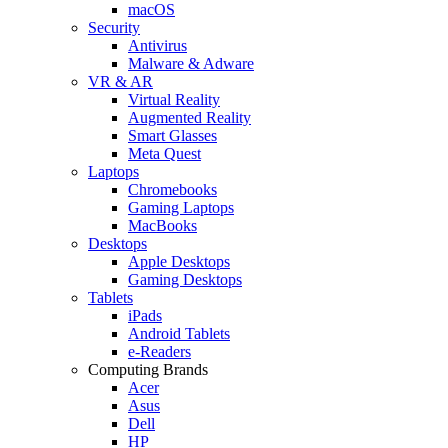
macOS
Security
Antivirus
Malware & Adware
VR & AR
Virtual Reality
Augmented Reality
Smart Glasses
Meta Quest
Laptops
Chromebooks
Gaming Laptops
MacBooks
Desktops
Apple Desktops
Gaming Desktops
Tablets
iPads
Android Tablets
e-Readers
Computing Brands
Acer
Asus
Dell
HP