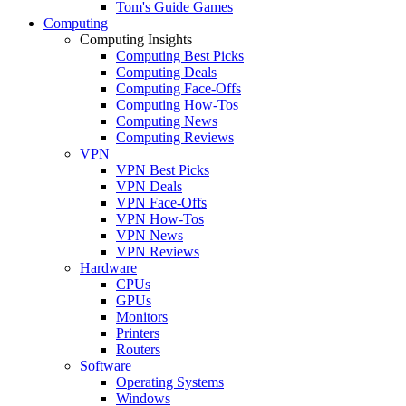
Tom's Guide Games
Computing
Computing Insights
Computing Best Picks
Computing Deals
Computing Face-Offs
Computing How-Tos
Computing News
Computing Reviews
VPN
VPN Best Picks
VPN Deals
VPN Face-Offs
VPN How-Tos
VPN News
VPN Reviews
Hardware
CPUs
GPUs
Monitors
Printers
Routers
Software
Operating Systems
Windows