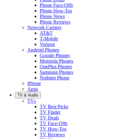
Phone Face-Offs
Phone How-Tos
Phone News
Phone Reviews
Network Carriers
AT&T
T-Mobile
Verizon
Android Phones
Google Phones
Motorola Phones
OnePlus Phones
Samsung Phones
Nothing Phone
iPhone
Apps
TV & Audio
TVs
TV Best Picks
TV Finder
TV Deals
TV Face-Offs
TV How-Tos
TV Reviews