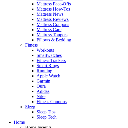
Mattress Face-Offs
Mattress How-Tos
Mattress News
Mattress Reviews
Mattress Coupons
Mattress Care
Mattress Toppers
Pillows & Bedding
Fitness
Workouts
Smartwatches
Fitness Trackers
Smart Rings
Running
Apple Watch
Garmin
Oura
Adidas
Nike
Fitness Coupons
Sleep
Sleep Tips
Sleep Tech
Home
Home Insights