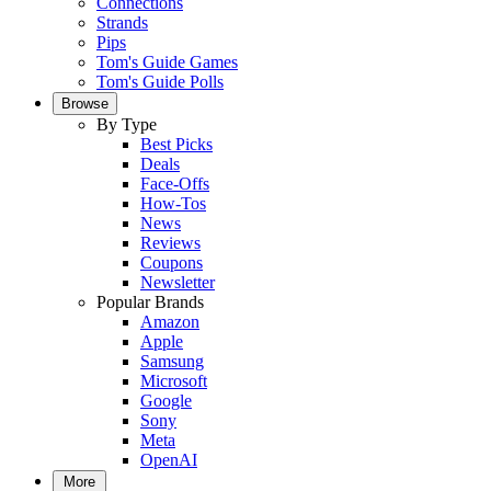
Connections
Strands
Pips
Tom's Guide Games
Tom's Guide Polls
Browse
By Type
Best Picks
Deals
Face-Offs
How-Tos
News
Reviews
Coupons
Newsletter
Popular Brands
Amazon
Apple
Samsung
Microsoft
Google
Sony
Meta
OpenAI
More