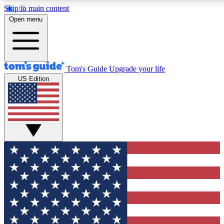
Skip to main content
12
24/7
30K+
Open menu
MEMBER FEATURES
ACCESS AVAILABLE
ACTIVE MEMBERS
Tom's Guide
Upgrade your life
US Edition
Exclusive Newsletters
Polls
Tech news direct to your inbox
Have your say in te
GET CLUB ACCESS QUICK
For the fastest way to join Tom's Guide Club enter your
email below. We'll send you a confirmation and sign you up
to our newsletter to keep you updated on all the latest news.