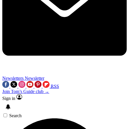
Newsletters
Newsletter
RSS
Join Tom’s Guide club →
Sign in
Search