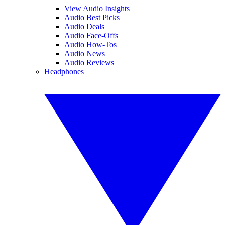
View Audio Insights
Audio Best Picks
Audio Deals
Audio Face-Offs
Audio How-Tos
Audio News
Audio Reviews
Headphones