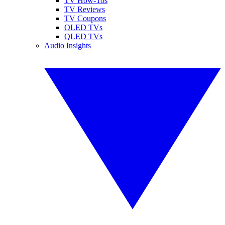
TV How-Tos
TV Reviews
TV Coupons
OLED TVs
QLED TVs
Audio Insights