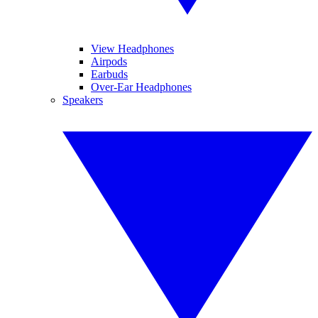
View Headphones
Airpods
Earbuds
Over-Ear Headphones
Speakers