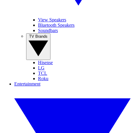
View Speakers
Bluetooth Speakers
Soundbars
TV Brands
Hisense
LG
TCL
Roku
Entertainment