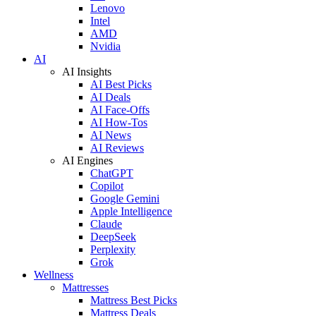
Lenovo
Intel
AMD
Nvidia
AI
AI Insights
AI Best Picks
AI Deals
AI Face-Offs
AI How-Tos
AI News
AI Reviews
AI Engines
ChatGPT
Copilot
Google Gemini
Apple Intelligence
Claude
DeepSeek
Perplexity
Grok
Wellness
Mattresses
Mattress Best Picks
Mattress Deals