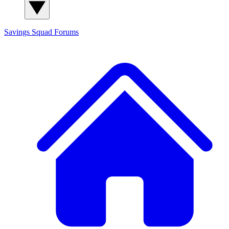
Savings Squad
Forums