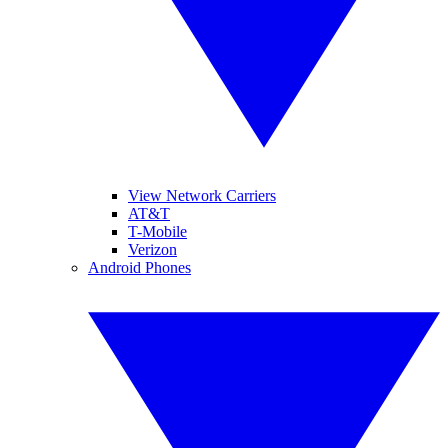
View Network Carriers
AT&T
T-Mobile
Verizon
Android Phones