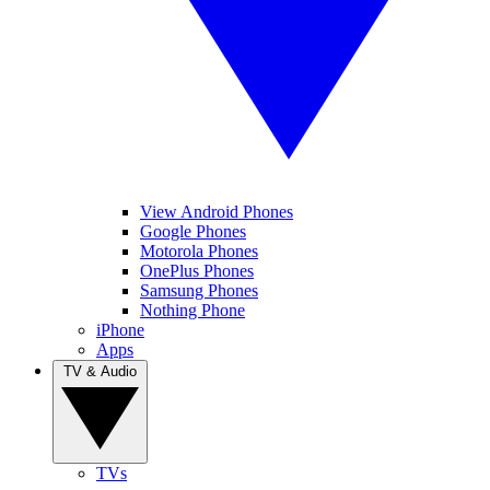
View Android Phones
Google Phones
Motorola Phones
OnePlus Phones
Samsung Phones
Nothing Phone
iPhone
Apps
TV & Audio
TVs