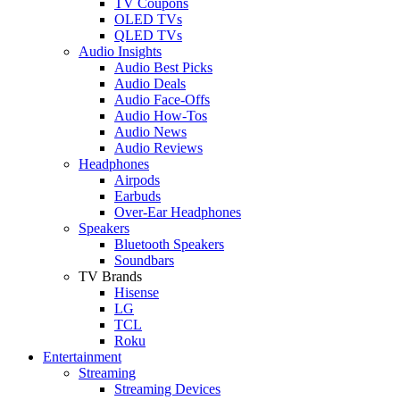
TV Coupons
OLED TVs
QLED TVs
Audio Insights
Audio Best Picks
Audio Deals
Audio Face-Offs
Audio How-Tos
Audio News
Audio Reviews
Headphones
Airpods
Earbuds
Over-Ear Headphones
Speakers
Bluetooth Speakers
Soundbars
TV Brands
Hisense
LG
TCL
Roku
Entertainment
Streaming
Streaming Devices