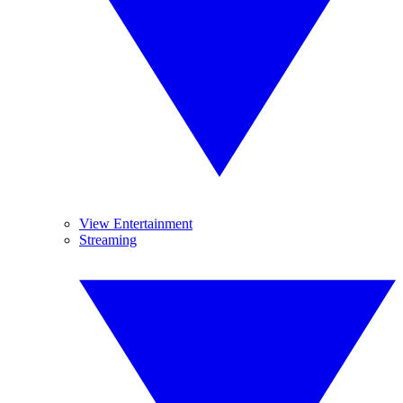
View Entertainment
Streaming