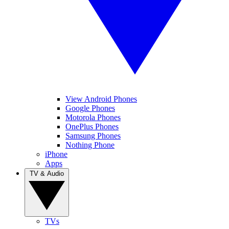
View Android Phones
Google Phones
Motorola Phones
OnePlus Phones
Samsung Phones
Nothing Phone
iPhone
Apps
TV & Audio
TVs