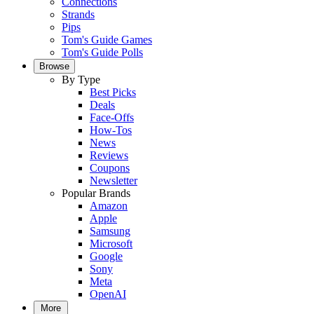
Connections
Strands
Pips
Tom's Guide Games
Tom's Guide Polls
Browse
By Type
Best Picks
Deals
Face-Offs
How-Tos
News
Reviews
Coupons
Newsletter
Popular Brands
Amazon
Apple
Samsung
Microsoft
Google
Sony
Meta
OpenAI
More