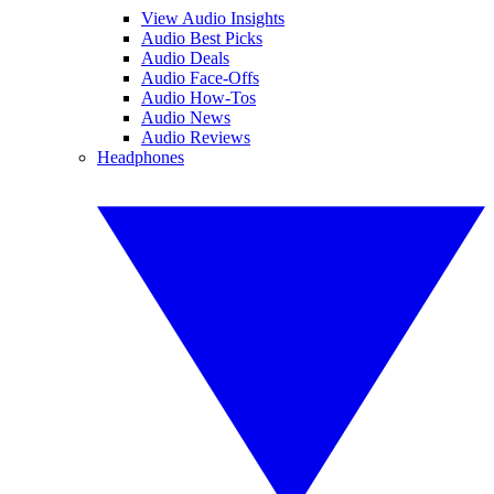
View Audio Insights
Audio Best Picks
Audio Deals
Audio Face-Offs
Audio How-Tos
Audio News
Audio Reviews
Headphones