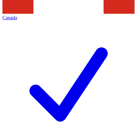
Canada