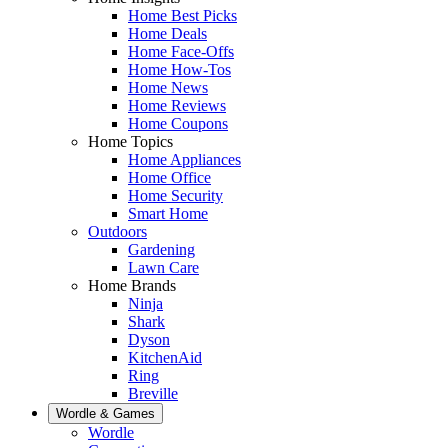
Home Best Picks
Home Deals
Home Face-Offs
Home How-Tos
Home News
Home Reviews
Home Coupons
Home Topics
Home Appliances
Home Office
Home Security
Smart Home
Outdoors
Gardening
Lawn Care
Home Brands
Ninja
Shark
Dyson
KitchenAid
Ring
Breville
Wordle & Games
Wordle