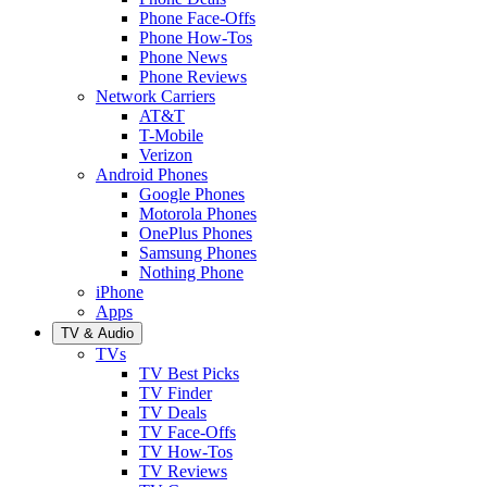
Phone Face-Offs
Phone How-Tos
Phone News
Phone Reviews
Network Carriers
AT&T
T-Mobile
Verizon
Android Phones
Google Phones
Motorola Phones
OnePlus Phones
Samsung Phones
Nothing Phone
iPhone
Apps
TV & Audio
TVs
TV Best Picks
TV Finder
TV Deals
TV Face-Offs
TV How-Tos
TV Reviews