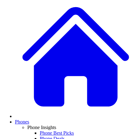
Phones
Phone Insights
Phone Best Picks
Phone Deals