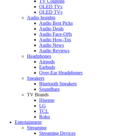
TV Coupons
OLED TVs
QLED TVs
Audio Insights
Audio Best Picks
Audio Deals
Audio Face-Offs
Audio How-Tos
Audio News
Audio Reviews
Headphones
Airpods
Earbuds
Over-Ear Headphones
Speakers
Bluetooth Speakers
Soundbars
TV Brands
Hisense
LG
TCL
Roku
Entertainment
Streaming
Streaming Devices