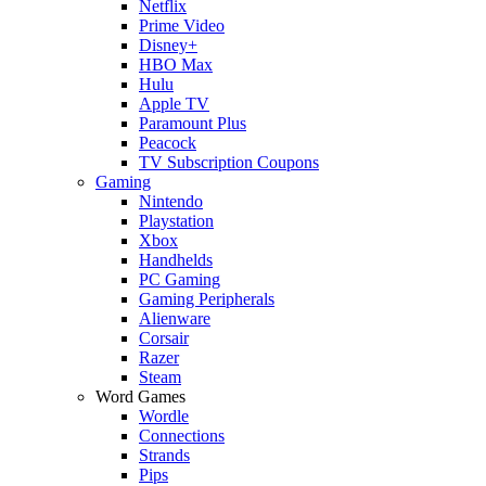
Netflix
Prime Video
Disney+
HBO Max
Hulu
Apple TV
Paramount Plus
Peacock
TV Subscription Coupons
Gaming
Nintendo
Playstation
Xbox
Handhelds
PC Gaming
Gaming Peripherals
Alienware
Corsair
Razer
Steam
Word Games
Wordle
Connections
Strands
Pips