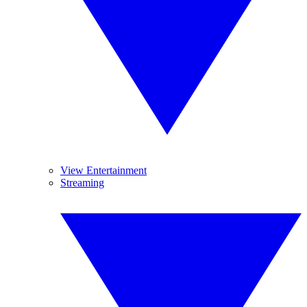
View Entertainment
Streaming