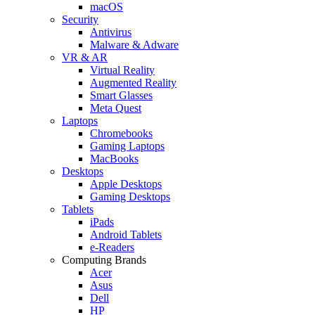
macOS
Security
Antivirus
Malware & Adware
VR & AR
Virtual Reality
Augmented Reality
Smart Glasses
Meta Quest
Laptops
Chromebooks
Gaming Laptops
MacBooks
Desktops
Apple Desktops
Gaming Desktops
Tablets
iPads
Android Tablets
e-Readers
Computing Brands
Acer
Asus
Dell
HP