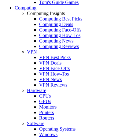
Tom's Guide Games
Computing
Computing Insights
Computing Best Picks
Computing Deals
Computing Face-Offs
Computing How-Tos
Computing News
Computing Reviews
VPN
VPN Best Picks
VPN Deals
VPN Face-Offs
VPN How-Tos
VPN News
VPN Reviews
Hardware
CPUs
GPUs
Monitors
Printers
Routers
Software
Operating Systems
Windows