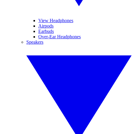
View Headphones
Airpods
Earbuds
Over-Ear Headphones
Speakers