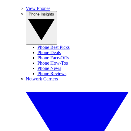
View Phones
Phone Insights
Phone Best Picks
Phone Deals
Phone Face-Offs
Phone How-Tos
Phone News
Phone Reviews
Network Carriers