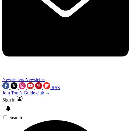
Newsletters
Newsletter
RSS
Join Tom’s Guide club →
Sign in
Search