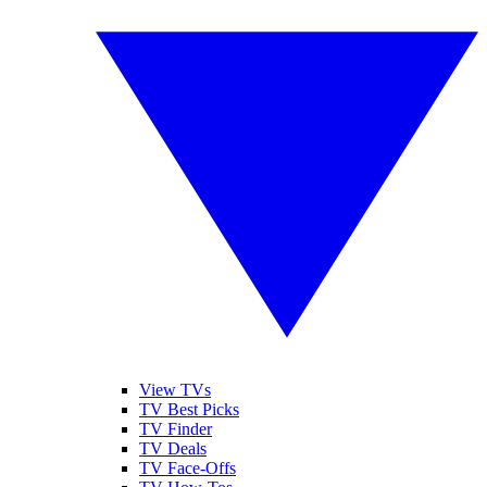
View TVs
TV Best Picks
TV Finder
TV Deals
TV Face-Offs