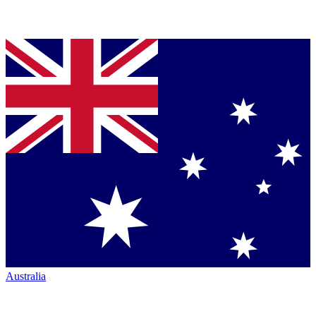
Australia