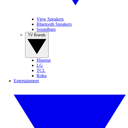
View Speakers
Bluetooth Speakers
Soundbars
TV Brands
Hisense
LG
TCL
Roku
Entertainment