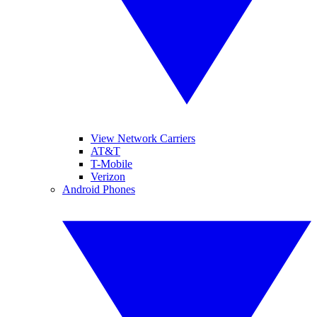
View Network Carriers
AT&T
T-Mobile
Verizon
Android Phones