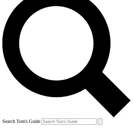
Search Tom's Guide