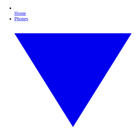
Home
Phones