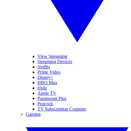
View Streaming
Streaming Devices
Netflix
Prime Video
Disney+
HBO Max
Hulu
Apple TV
Paramount Plus
Peacock
TV Subscription Coupons
Gaming