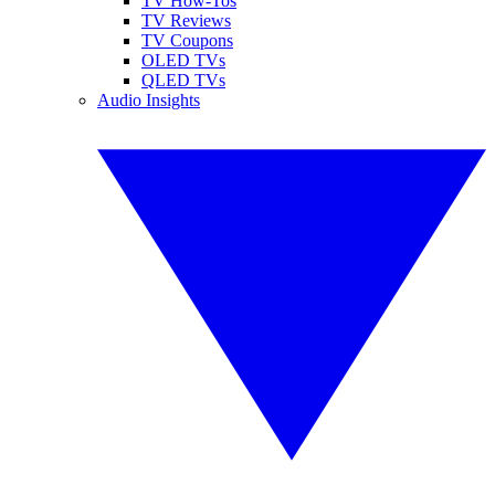
TV How-Tos
TV Reviews
TV Coupons
OLED TVs
QLED TVs
Audio Insights