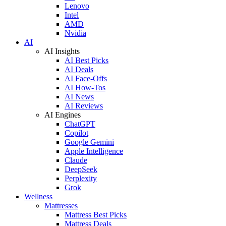
Lenovo
Intel
AMD
Nvidia
AI
AI Insights
AI Best Picks
AI Deals
AI Face-Offs
AI How-Tos
AI News
AI Reviews
AI Engines
ChatGPT
Copilot
Google Gemini
Apple Intelligence
Claude
DeepSeek
Perplexity
Grok
Wellness
Mattresses
Mattress Best Picks
Mattress Deals