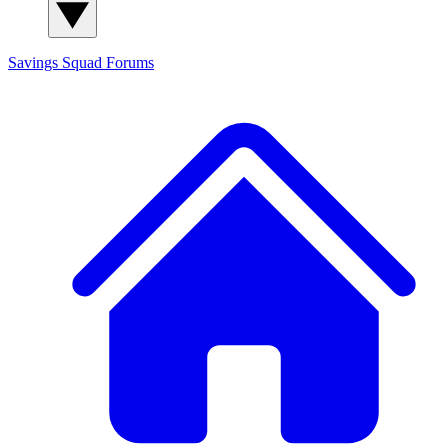
Savings Squad
Forums