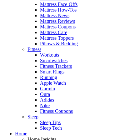
Mattress Face-Offs
Mattress How-Tos
Mattress News
Mattress Reviews
Mattress Coupons
Mattress Care
Mattress Toppers
Pillows & Bedding
Fitness
Workouts
Smartwatches
Fitness Trackers
Smart Rings
Running
Apple Watch
Garmin
Oura
Adidas
Nike
Fitness Coupons
Sleep
Sleep Tips
Sleep Tech
Home
Home Insights