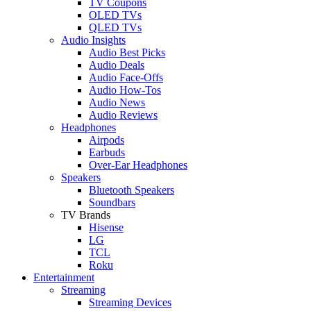
TV Coupons
OLED TVs
QLED TVs
Audio Insights
Audio Best Picks
Audio Deals
Audio Face-Offs
Audio How-Tos
Audio News
Audio Reviews
Headphones
Airpods
Earbuds
Over-Ear Headphones
Speakers
Bluetooth Speakers
Soundbars
TV Brands
Hisense
LG
TCL
Roku
Entertainment
Streaming
Streaming Devices