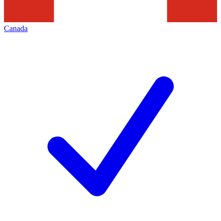
Canada