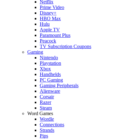
Netflix
Prime Video
Disney+
HBO Max
Hulu
Apple TV
Paramount Plus
Peacock
TV Subscription Coupons
Gaming
Nintendo
Playstation
Xbox
Handhelds
PC Gaming
Gaming Peripherals
Alienware
Corsair
Razer
Steam
Word Games
Wordle
Connections
Strands
Pips