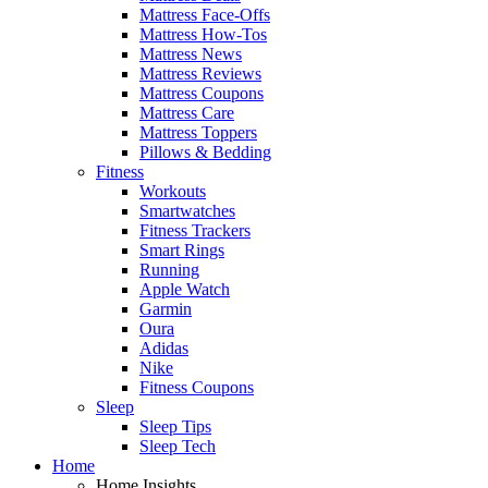
Mattress Face-Offs
Mattress How-Tos
Mattress News
Mattress Reviews
Mattress Coupons
Mattress Care
Mattress Toppers
Pillows & Bedding
Fitness
Workouts
Smartwatches
Fitness Trackers
Smart Rings
Running
Apple Watch
Garmin
Oura
Adidas
Nike
Fitness Coupons
Sleep
Sleep Tips
Sleep Tech
Home
Home Insights