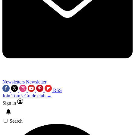
Newsletters
Newsletter
RSS
Join Tom’s Guide club →
Sign in
Search