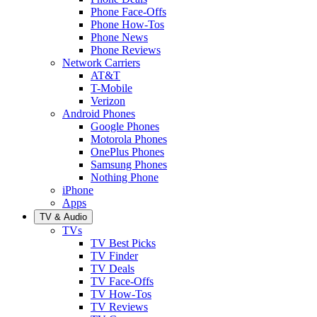
Phone Face-Offs
Phone How-Tos
Phone News
Phone Reviews
Network Carriers
AT&T
T-Mobile
Verizon
Android Phones
Google Phones
Motorola Phones
OnePlus Phones
Samsung Phones
Nothing Phone
iPhone
Apps
TV & Audio
TVs
TV Best Picks
TV Finder
TV Deals
TV Face-Offs
TV How-Tos
TV Reviews