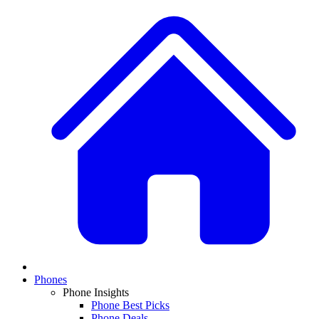
Phones
Phone Insights
Phone Best Picks
Phone Deals