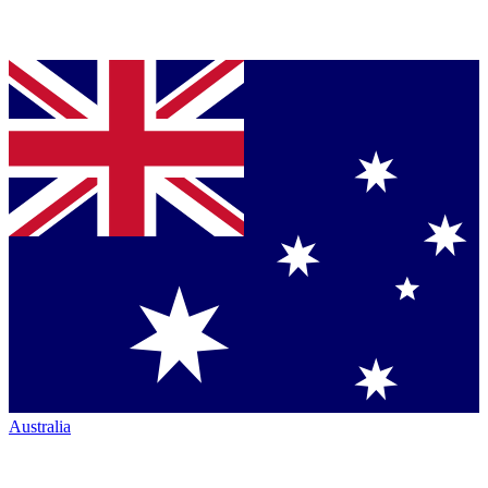
Australia