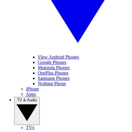
View Android Phones
Google Phones
Motorola Phones
OnePlus Phones
Samsung Phones
Nothing Phone
iPhone
Apps
TV & Audio
TVs