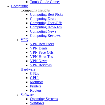
Tom's Guide Games
Computing
Computing Insights
Computing Best Picks
Computing Deals
Computing Face-Offs
Computing How-Tos
Computing News
Computing Reviews
VPN
VPN Best Picks
VPN Deals
VPN Face-Offs
VPN How-Tos
VPN News
VPN Reviews
Hardware
CPUs
GPUs
Monitors
Printers
Routers
Software
Operating Systems
Windows