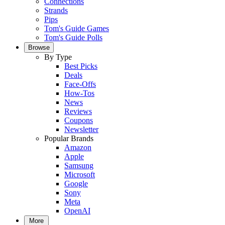
Connections
Strands
Pips
Tom's Guide Games
Tom's Guide Polls
Browse
By Type
Best Picks
Deals
Face-Offs
How-Tos
News
Reviews
Coupons
Newsletter
Popular Brands
Amazon
Apple
Samsung
Microsoft
Google
Sony
Meta
OpenAI
More