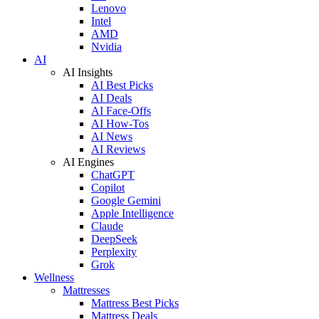
Lenovo
Intel
AMD
Nvidia
AI
AI Insights
AI Best Picks
AI Deals
AI Face-Offs
AI How-Tos
AI News
AI Reviews
AI Engines
ChatGPT
Copilot
Google Gemini
Apple Intelligence
Claude
DeepSeek
Perplexity
Grok
Wellness
Mattresses
Mattress Best Picks
Mattress Deals