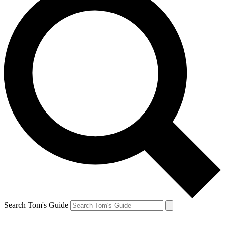
Search Tom's Guide