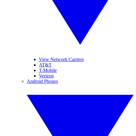
View Network Carriers
AT&T
T-Mobile
Verizon
Android Phones