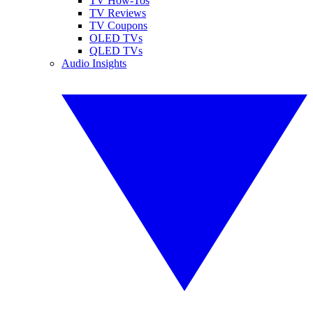
TV How-Tos
TV Reviews
TV Coupons
OLED TVs
QLED TVs
Audio Insights