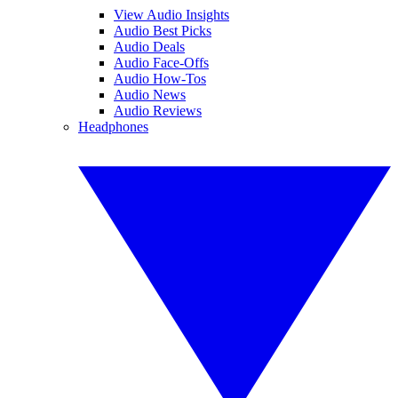
View Audio Insights
Audio Best Picks
Audio Deals
Audio Face-Offs
Audio How-Tos
Audio News
Audio Reviews
Headphones