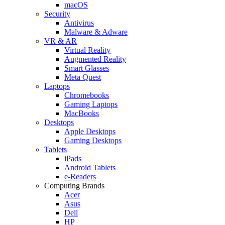
macOS
Security
Antivirus
Malware & Adware
VR & AR
Virtual Reality
Augmented Reality
Smart Glasses
Meta Quest
Laptops
Chromebooks
Gaming Laptops
MacBooks
Desktops
Apple Desktops
Gaming Desktops
Tablets
iPads
Android Tablets
e-Readers
Computing Brands
Acer
Asus
Dell
HP