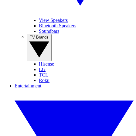
View Speakers
Bluetooth Speakers
Soundbars
TV Brands
Hisense
LG
TCL
Roku
Entertainment