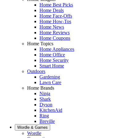
Home Best Picks
Home Deals
Home Face-Offs
Home How-Tos
Home News
Home Reviews
Home Coupons
Home Topics
Home Appliances
Home Office
Home Security
Smart Home
Outdoors
Gardening
Lawn Care
Home Brands
Ninja
Shark
Dyson
KitchenAid
Ring
Breville
Wordle & Games
Wordle