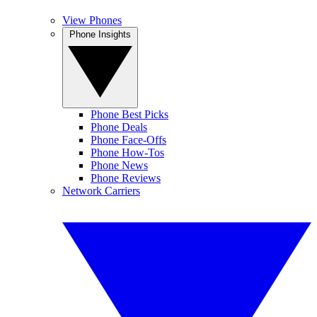
View Phones
Phone Insights
Phone Best Picks
Phone Deals
Phone Face-Offs
Phone How-Tos
Phone News
Phone Reviews
Network Carriers