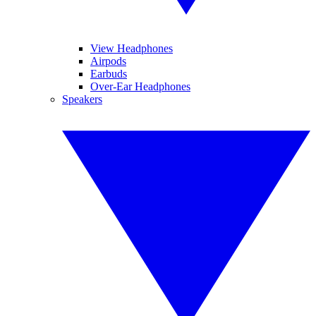
View Headphones
Airpods
Earbuds
Over-Ear Headphones
Speakers