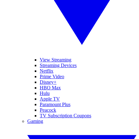
View Streaming
Streaming Devices
Netflix
Prime Video
Disney+
HBO Max
Hulu
Apple TV
Paramount Plus
Peacock
TV Subscription Coupons
Gaming