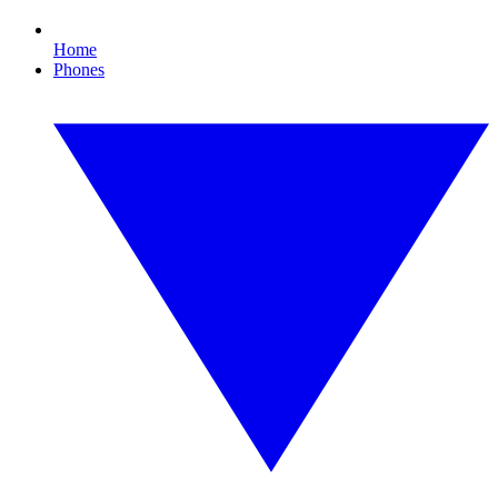
Home
Phones