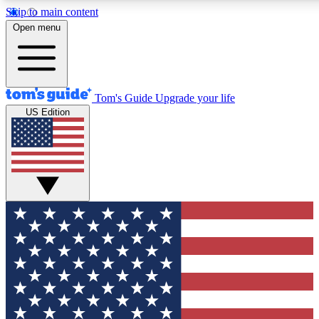
Skip to main content
12
24/7
30K+
Open menu
MEMBER FEATURES
ACCESS AVAILABLE
ACTIVE MEMBERS
Tom's Guide
Upgrade your life
US Edition
Exclusive Newsletters
Polls
Tech news direct to your inbox
Have your say in te
GET CLUB ACCESS QUICK
For the fastest way to join Tom's Guide Club enter your
email below. We'll send you a confirmation and sign you up
to our newsletter to keep you updated on all the latest news.