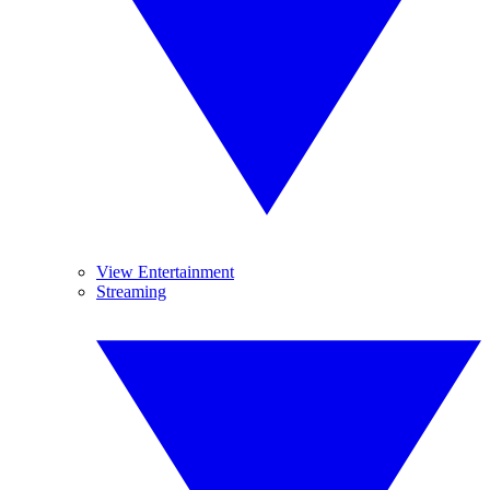
View Entertainment
Streaming