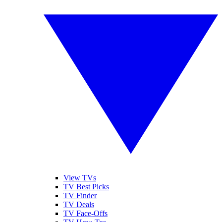
View TVs
TV Best Picks
TV Finder
TV Deals
TV Face-Offs