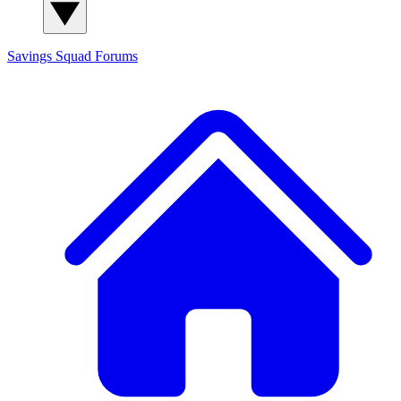
Savings Squad
Forums