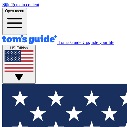
Skip to main content
Open menu
Tom's Guide
Upgrade your life
US Edition