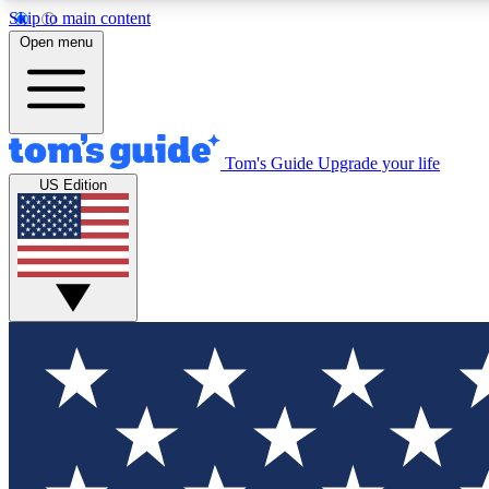
Skip to main content
Open menu
Tom's Guide
Upgrade your life
Exclusi
US Edition
Tech news 
Have your