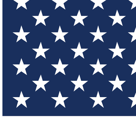
Test you
Member
Member-on
Commu
Connec