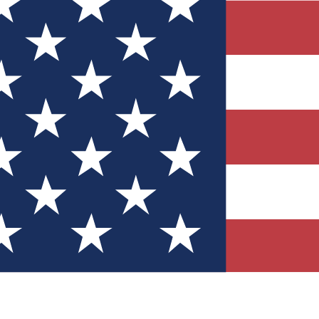
Quizzes
r tech knowledge
 Competitions
ly chances to win
nity Forums
t with members