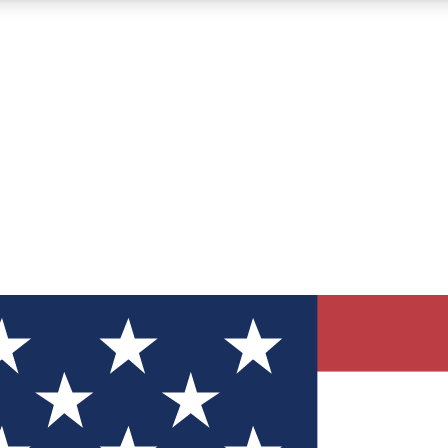
12
24/7
30K+
MEMBER FEATURES
ACCESS AVAILABLE
ACTIVE MEMBERS
ve Newsletters
direct to your inbox
Polls
 say in tech polls