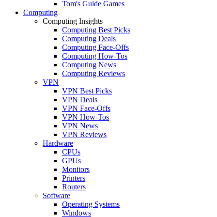
Tom's Guide Games
Computing
Computing Insights
Computing Best Picks
Computing Deals
Computing Face-Offs
Computing How-Tos
Computing News
Computing Reviews
VPN
VPN Best Picks
VPN Deals
VPN Face-Offs
VPN How-Tos
VPN News
VPN Reviews
Hardware
CPUs
GPUs
Monitors
Printers
Routers
Software
Operating Systems
Windows