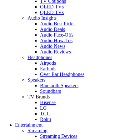
TV Coupons
OLED TVs
QLED TVs
Audio Insights
Audio Best Picks
Audio Deals
Audio Face-Offs
Audio How-Tos
Audio News
Audio Reviews
Headphones
Airpods
Earbuds
Over-Ear Headphones
Speakers
Bluetooth Speakers
Soundbars
TV Brands
Hisense
LG
TCL
Roku
Entertainment
Streaming
Streaming Devices