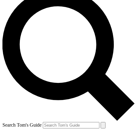
Search Tom's Guide