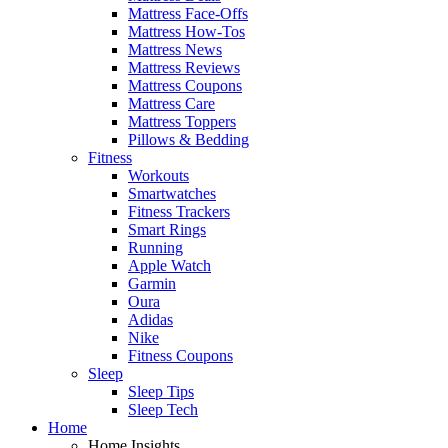
Mattress Face-Offs
Mattress How-Tos
Mattress News
Mattress Reviews
Mattress Coupons
Mattress Care
Mattress Toppers
Pillows & Bedding
Fitness
Workouts
Smartwatches
Fitness Trackers
Smart Rings
Running
Apple Watch
Garmin
Oura
Adidas
Nike
Fitness Coupons
Sleep
Sleep Tips
Sleep Tech
Home
Home Insights