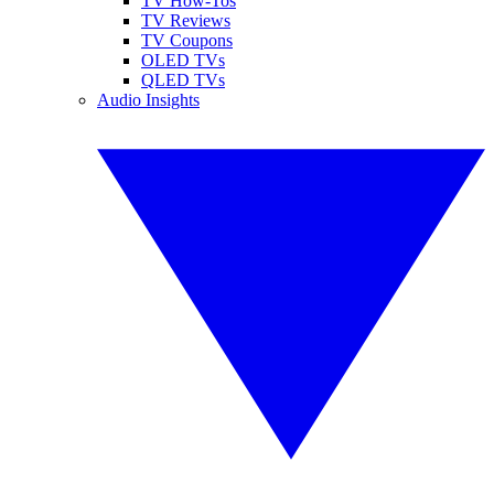
TV How-Tos
TV Reviews
TV Coupons
OLED TVs
QLED TVs
Audio Insights