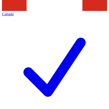
Canada