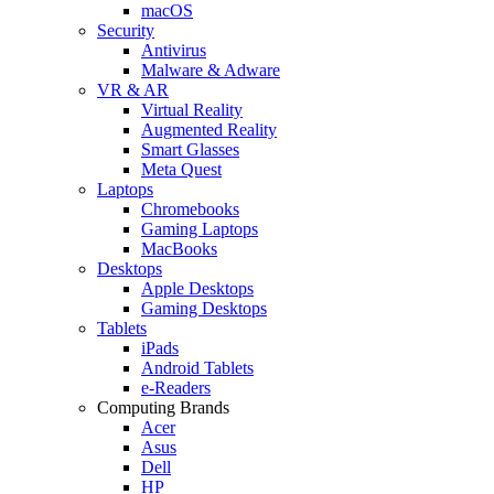
macOS
Security
Antivirus
Malware & Adware
VR & AR
Virtual Reality
Augmented Reality
Smart Glasses
Meta Quest
Laptops
Chromebooks
Gaming Laptops
MacBooks
Desktops
Apple Desktops
Gaming Desktops
Tablets
iPads
Android Tablets
e-Readers
Computing Brands
Acer
Asus
Dell
HP