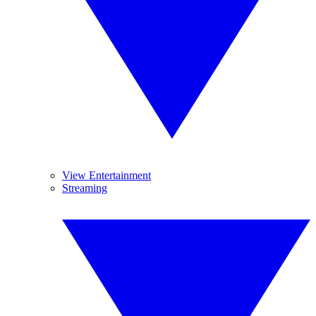
View Entertainment
Streaming