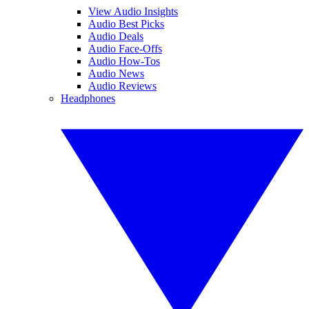
View Audio Insights
Audio Best Picks
Audio Deals
Audio Face-Offs
Audio How-Tos
Audio News
Audio Reviews
Headphones