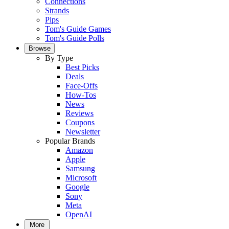
Connections
Strands
Pips
Tom's Guide Games
Tom's Guide Polls
Browse
By Type
Best Picks
Deals
Face-Offs
How-Tos
News
Reviews
Coupons
Newsletter
Popular Brands
Amazon
Apple
Samsung
Microsoft
Google
Sony
Meta
OpenAI
More