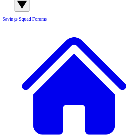
Savings Squad
Forums