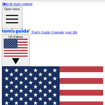
Skip to main content
12
24/7
30K+
Open menu
MEMBER FEATURES
ACCESS AVAILABLE
ACTIVE MEMBERS
Tom's Guide
Upgrade your life
US Edition
Exclusive Newsletters
Polls
Tech news direct to your inbox
Have your say in te
GET CLUB ACCESS QUICK
For the fastest way to join Tom's Guide Club enter your
email below. We'll send you a confirmation and sign you up
to our newsletter to keep you updated on all the latest news.