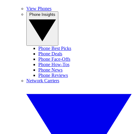
View Phones
Phone Insights
Phone Best Picks
Phone Deals
Phone Face-Offs
Phone How-Tos
Phone News
Phone Reviews
Network Carriers