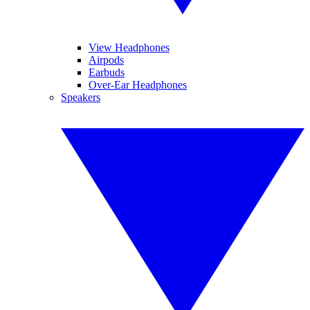
View Headphones
Airpods
Earbuds
Over-Ear Headphones
Speakers