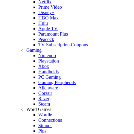
Netflix
Prime Video
Disney+
HBO Max
Hulu
Apple TV
Paramount Plus
Peacock
TV Subscription Coupons
Gaming
Nintendo
Playstation
Xbox
Handhelds
PC Gaming
Gaming Peripherals
Alienware
Corsair
Razer
Steam
Word Games
Wordle
Connections
Strands
Pips