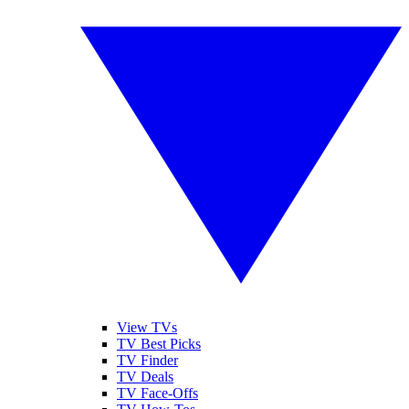
View TVs
TV Best Picks
TV Finder
TV Deals
TV Face-Offs