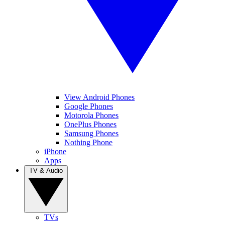
View Android Phones
Google Phones
Motorola Phones
OnePlus Phones
Samsung Phones
Nothing Phone
iPhone
Apps
TV & Audio
TVs