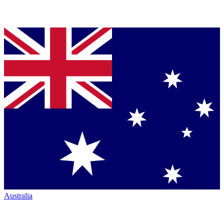
Australia