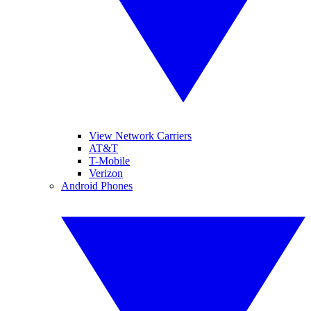
View Network Carriers
AT&T
T-Mobile
Verizon
Android Phones