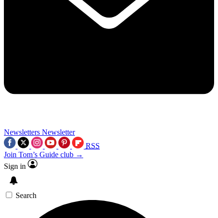
Newsletters
Newsletter
RSS
Join Tom’s Guide club →
Sign in
Search