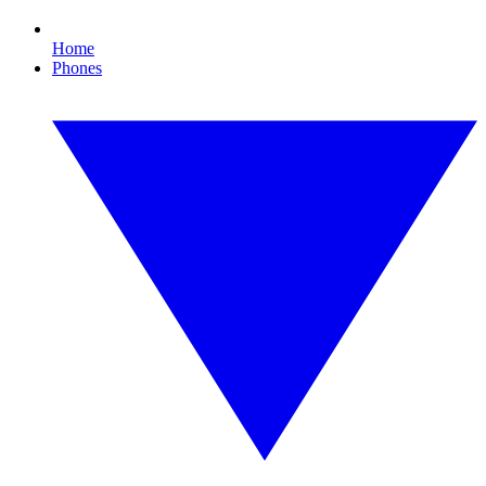
Home
Phones