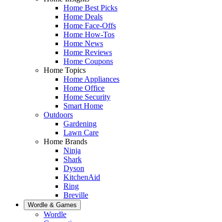
Home Best Picks
Home Deals
Home Face-Offs
Home How-Tos
Home News
Home Reviews
Home Coupons
Home Topics
Home Appliances
Home Office
Home Security
Smart Home
Outdoors
Gardening
Lawn Care
Home Brands
Ninja
Shark
Dyson
KitchenAid
Ring
Breville
Wordle & Games
Wordle