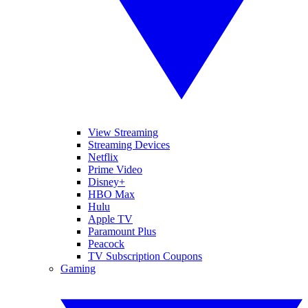
View Streaming
Streaming Devices
Netflix
Prime Video
Disney+
HBO Max
Hulu
Apple TV
Paramount Plus
Peacock
TV Subscription Coupons
Gaming