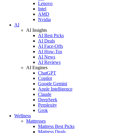
Lenovo
Intel
AMD
Nvidia
AI
AI Insights
AI Best Picks
AI Deals
AI Face-Offs
AI How-Tos
AI News
AI Reviews
AI Engines
ChatGPT
Copilot
Google Gemini
Apple Intelligence
Claude
DeepSeek
Perplexity
Grok
Wellness
Mattresses
Mattress Best Picks
Mattress Deals