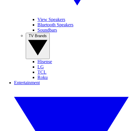
View Speakers
Bluetooth Speakers
Soundbars
TV Brands
Hisense
LG
TCL
Roku
Entertainment