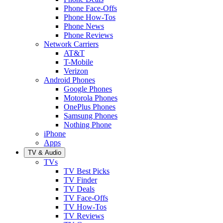
Phone Face-Offs
Phone How-Tos
Phone News
Phone Reviews
Network Carriers
AT&T
T-Mobile
Verizon
Android Phones
Google Phones
Motorola Phones
OnePlus Phones
Samsung Phones
Nothing Phone
iPhone
Apps
TV & Audio
TVs
TV Best Picks
TV Finder
TV Deals
TV Face-Offs
TV How-Tos
TV Reviews