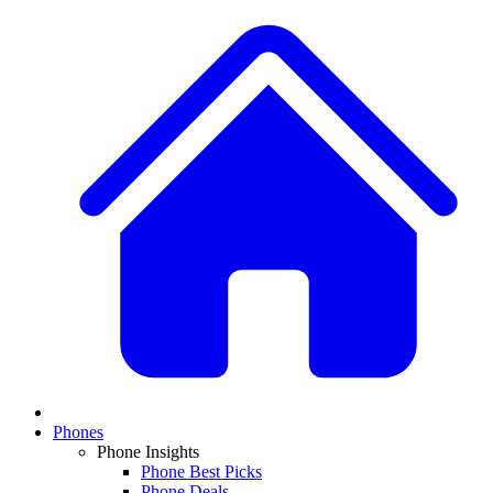
Phones
Phone Insights
Phone Best Picks
Phone Deals