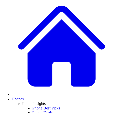
Phones
Phone Insights
Phone Best Picks
Phone Deals