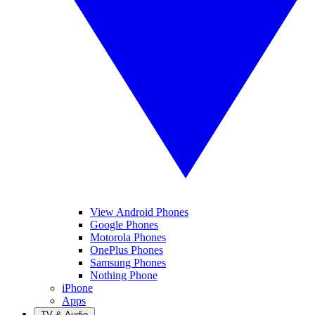
View Android Phones
Google Phones
Motorola Phones
OnePlus Phones
Samsung Phones
Nothing Phone
iPhone
Apps
TV & Audio