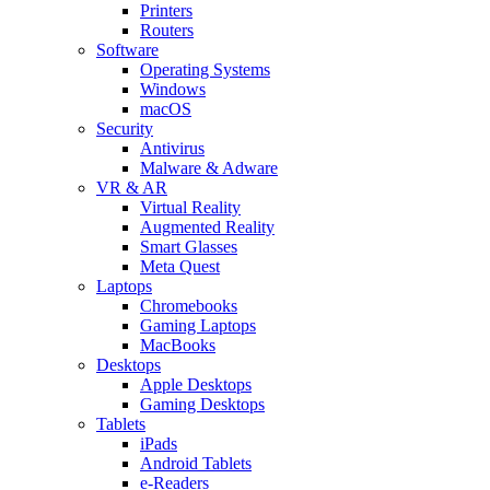
Printers
Routers
Software
Operating Systems
Windows
macOS
Security
Antivirus
Malware & Adware
VR & AR
Virtual Reality
Augmented Reality
Smart Glasses
Meta Quest
Laptops
Chromebooks
Gaming Laptops
MacBooks
Desktops
Apple Desktops
Gaming Desktops
Tablets
iPads
Android Tablets
e-Readers