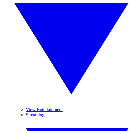
View Entertainment
Streaming