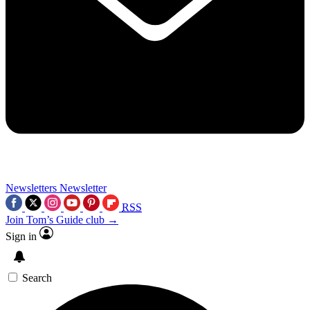
Newsletters
Newsletter
RSS
Join Tom’s Guide club →
Sign in
Search