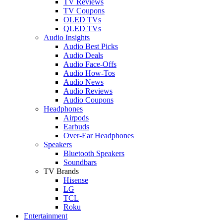
TV Reviews
TV Coupons
OLED TVs
QLED TVs
Audio Insights
Audio Best Picks
Audio Deals
Audio Face-Offs
Audio How-Tos
Audio News
Audio Reviews
Audio Coupons
Headphones
Airpods
Earbuds
Over-Ear Headphones
Speakers
Bluetooth Speakers
Soundbars
TV Brands
Hisense
LG
TCL
Roku
Entertainment