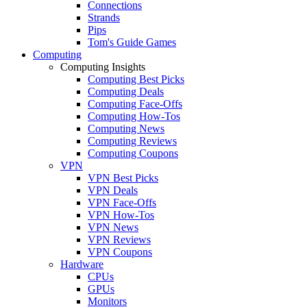
Connections
Strands
Pips
Tom's Guide Games
Computing
Computing Insights
Computing Best Picks
Computing Deals
Computing Face-Offs
Computing How-Tos
Computing News
Computing Reviews
Computing Coupons
VPN
VPN Best Picks
VPN Deals
VPN Face-Offs
VPN How-Tos
VPN News
VPN Reviews
VPN Coupons
Hardware
CPUs
GPUs
Monitors