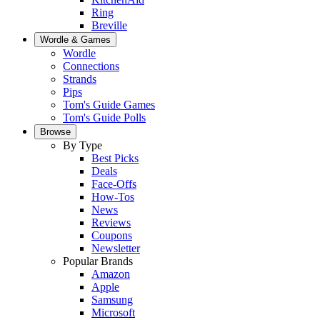
Ring
Breville
Wordle & Games
Wordle
Connections
Strands
Pips
Tom's Guide Games
Tom's Guide Polls
Browse
By Type
Best Picks
Deals
Face-Offs
How-Tos
News
Reviews
Coupons
Newsletter
Popular Brands
Amazon
Apple
Samsung
Microsoft