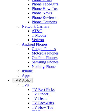
Phone Face-Offs
Phone How-Tos
Phone News
Phone Reviews
Phone Coupons
Network Carriers
AT&T
T-Mobile
Verizon
Android Phones
Google Phones
Motorola Phones
OnePlus Phones
Samsung Phones
Nothing Phone
iPhone
Apps
TV & Audio
TVs
TV Best Picks
TV Finder
TV Deals
TV Face-Offs
TV How-Tos