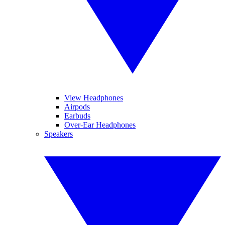
View Headphones
Airpods
Earbuds
Over-Ear Headphones
Speakers