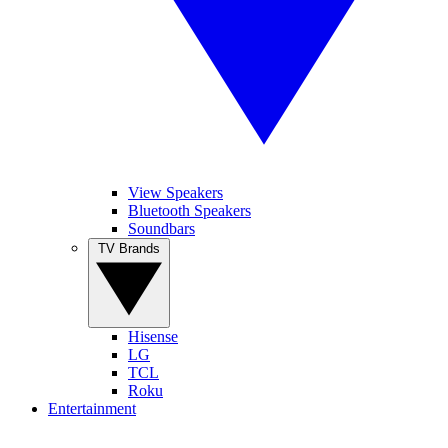
View Speakers
Bluetooth Speakers
Soundbars
TV Brands
Hisense
LG
TCL
Roku
Entertainment