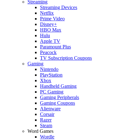
Streaming
Streaming Devices
Netflix
Prime Video
Disney+
HBO Max
Hulu
Apple TV
Paramount Plus
Peacock
TV Subscription Coupons
Gaming
Nintendo
PlayStation
Xbox
Handheld Gaming
PC Gaming
Gaming Peripherals
Gaming Coupons
Alienware
Corsair
Razer
Steam
Word Games
Wordle