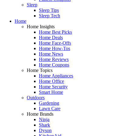
Sleep
Sleep Tips
Sleep Tech
Home
Home Insights
Home Best Picks
Home Deals
Home Face-Offs
Home How-Tos
Home News
Home Reviews
Home Coupons
Home Topics
Home Appliances
Home Office
Home Security
Smart Home
Outdoors
Gardening
Lawn Care
Home Brands
Ninja
Shark
Dyson
KitchenAid