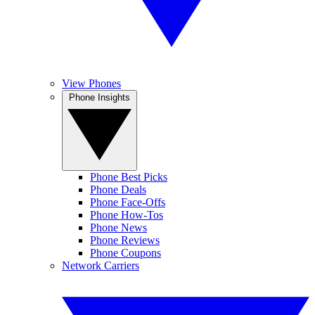
View Phones
Phone Insights
Phone Best Picks
Phone Deals
Phone Face-Offs
Phone How-Tos
Phone News
Phone Reviews
Phone Coupons
Network Carriers