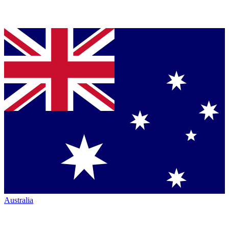
Australia