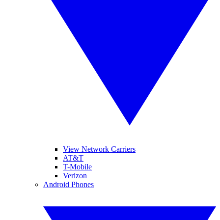
View Network Carriers
AT&T
T-Mobile
Verizon
Android Phones