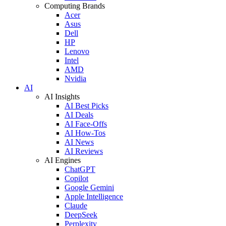
Computing Brands
Acer
Asus
Dell
HP
Lenovo
Intel
AMD
Nvidia
AI
AI Insights
AI Best Picks
AI Deals
AI Face-Offs
AI How-Tos
AI News
AI Reviews
AI Engines
ChatGPT
Copilot
Google Gemini
Apple Intelligence
Claude
DeepSeek
Perplexity