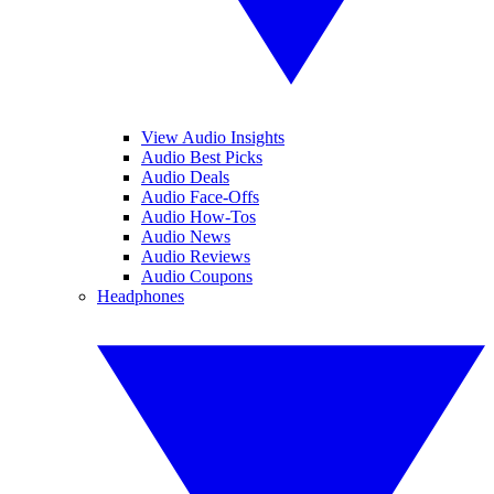
View Audio Insights
Audio Best Picks
Audio Deals
Audio Face-Offs
Audio How-Tos
Audio News
Audio Reviews
Audio Coupons
Headphones