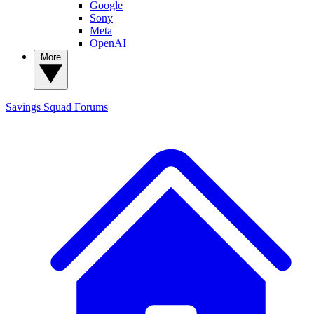
Google
Sony
Meta
OpenAI
More
Savings Squad
Forums