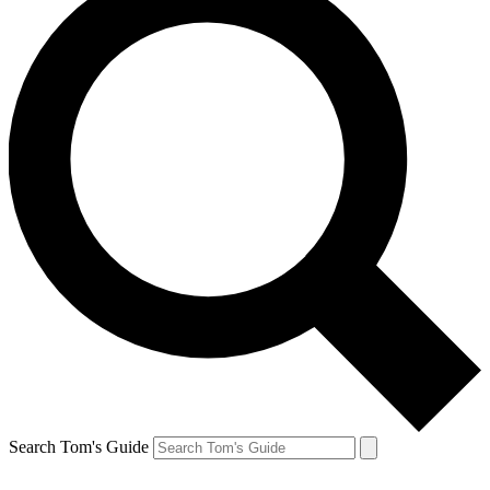
Search Tom's Guide