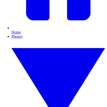
Home
Phones