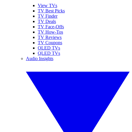
View TVs
TV Best Picks
TV Finder
TV Deals
TV Face-Offs
TV How-Tos
TV Reviews
TV Coupons
OLED TVs
QLED TVs
Audio Insights