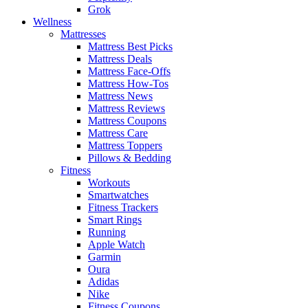
Grok
Wellness
Mattresses
Mattress Best Picks
Mattress Deals
Mattress Face-Offs
Mattress How-Tos
Mattress News
Mattress Reviews
Mattress Coupons
Mattress Care
Mattress Toppers
Pillows & Bedding
Fitness
Workouts
Smartwatches
Fitness Trackers
Smart Rings
Running
Apple Watch
Garmin
Oura
Adidas
Nike
Fitness Coupons