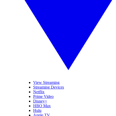
View Streaming
Streaming Devices
Netflix
Prime Video
Disney+
HBO Max
Hulu
Apple TV