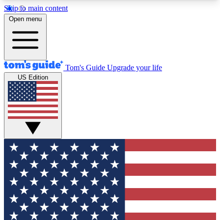
Skip to main content
12
24/7
30K+
Open menu
MEMBER FEATURES
ACCESS AVAILABLE
ACTIVE MEMBERS
Tom's Guide
Upgrade your life
US Edition
Exclusive Newsletters
Polls
Tech news direct to your inbox
Have your say in te
GET CLUB ACCESS QUICK
For the fastest way to join Tom's Guide Club enter
your email below. We'll send you a confirmation
and sign you up to our newsletter to keep you
updated on all the latest news.