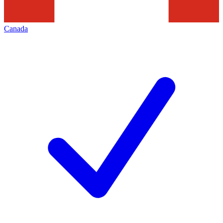
Canada