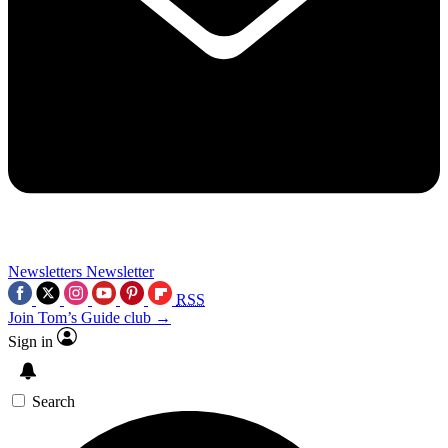
Newsletters
Newsletter
RSS
Join Tom’s Guide club →
Sign in
Search