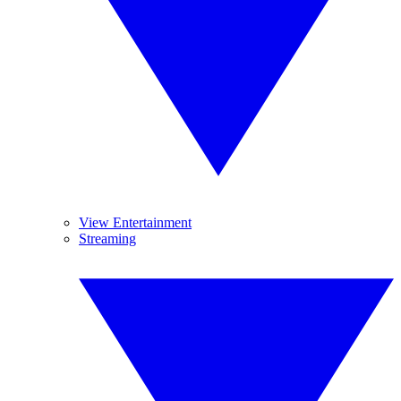
View Entertainment
Streaming