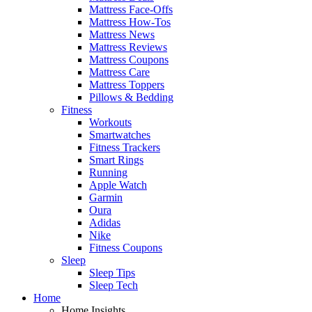
Mattress Face-Offs
Mattress How-Tos
Mattress News
Mattress Reviews
Mattress Coupons
Mattress Care
Mattress Toppers
Pillows & Bedding
Fitness
Workouts
Smartwatches
Fitness Trackers
Smart Rings
Running
Apple Watch
Garmin
Oura
Adidas
Nike
Fitness Coupons
Sleep
Sleep Tips
Sleep Tech
Home
Home Insights