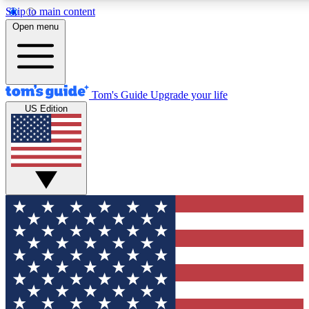
Skip to main content
12
24/7
30K+
Open menu
MEMBER FEATURES
ACCESS AVAILABLE
ACTIVE MEMBERS
Tom's Guide
Upgrade your life
US Edition
Exclusive Newsletters
Polls
Tech news direct to your inbox
Have your say in te
GET CLUB ACCESS QUICK
For the fastest way to join Tom's Guide Club enter your
email below. We'll send you a confirmation and sign you up
to our newsletter to keep you updated on all the latest news.