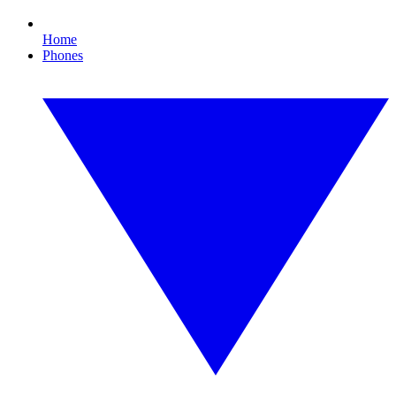
Home
Phones