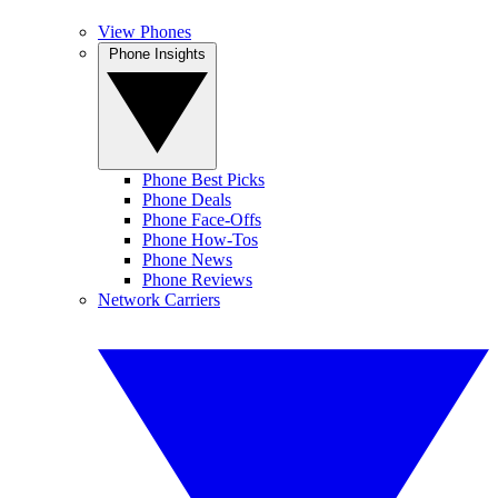
View Phones
Phone Insights
Phone Best Picks
Phone Deals
Phone Face-Offs
Phone How-Tos
Phone News
Phone Reviews
Network Carriers