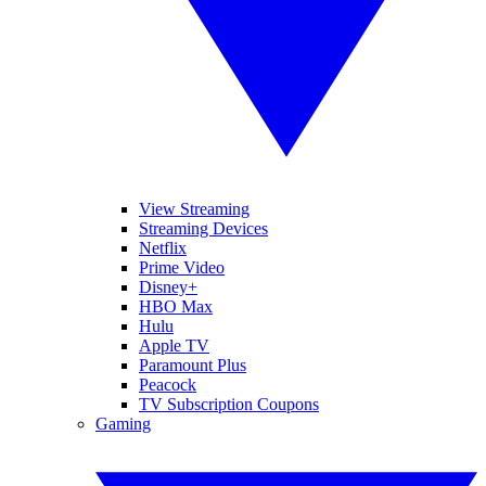
View Streaming
Streaming Devices
Netflix
Prime Video
Disney+
HBO Max
Hulu
Apple TV
Paramount Plus
Peacock
TV Subscription Coupons
Gaming