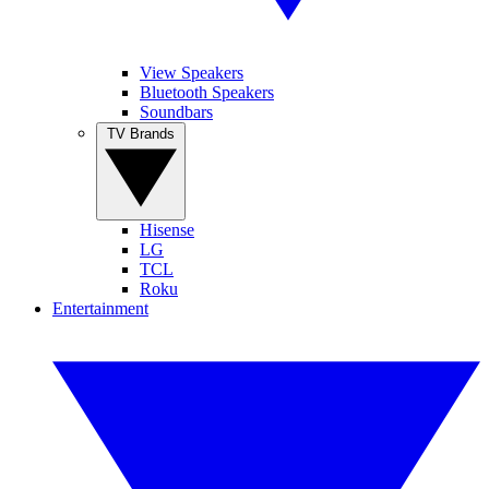
View Speakers
Bluetooth Speakers
Soundbars
TV Brands
Hisense
LG
TCL
Roku
Entertainment