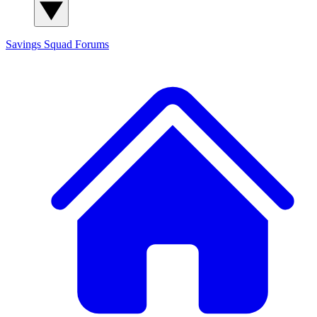
Savings Squad
Forums