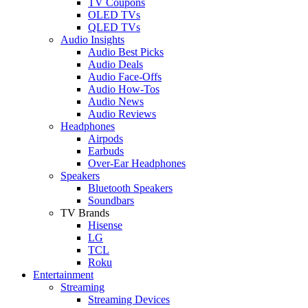
TV Coupons
OLED TVs
QLED TVs
Audio Insights
Audio Best Picks
Audio Deals
Audio Face-Offs
Audio How-Tos
Audio News
Audio Reviews
Headphones
Airpods
Earbuds
Over-Ear Headphones
Speakers
Bluetooth Speakers
Soundbars
TV Brands
Hisense
LG
TCL
Roku
Entertainment
Streaming
Streaming Devices