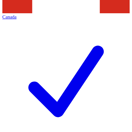
Canada