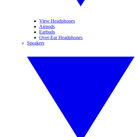
View Headphones
Airpods
Earbuds
Over-Ear Headphones
Speakers