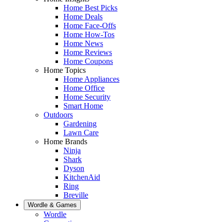
Home Best Picks
Home Deals
Home Face-Offs
Home How-Tos
Home News
Home Reviews
Home Coupons
Home Topics
Home Appliances
Home Office
Home Security
Smart Home
Outdoors
Gardening
Lawn Care
Home Brands
Ninja
Shark
Dyson
KitchenAid
Ring
Breville
Wordle & Games
Wordle