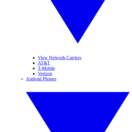
View Network Carriers
AT&T
T-Mobile
Verizon
Android Phones