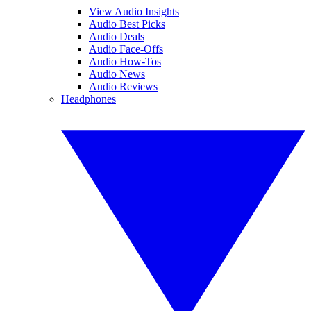
View Audio Insights
Audio Best Picks
Audio Deals
Audio Face-Offs
Audio How-Tos
Audio News
Audio Reviews
Headphones