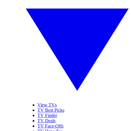
View TVs
TV Best Picks
TV Finder
TV Deals
TV Face-Offs