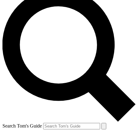
Search Tom's Guide