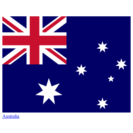
Australia