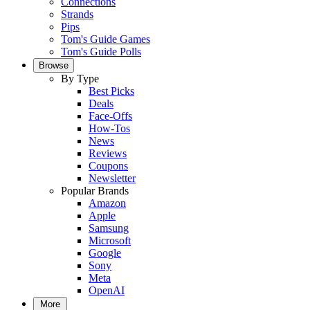
Connections
Strands
Pips
Tom's Guide Games
Tom's Guide Polls
Browse
By Type
Best Picks
Deals
Face-Offs
How-Tos
News
Reviews
Coupons
Newsletter
Popular Brands
Amazon
Apple
Samsung
Microsoft
Google
Sony
Meta
OpenAI
More