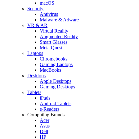
macOS
Security
Antivirus
Malware & Adware
VR & AR
Virtual Reality
Augmented Reality
Smart Glasses
Meta Quest
Laptops
Chromebooks
Gaming Laptops
MacBooks
Desktops
Apple Desktops
Gaming Desktops
Tablets
iPads
Android Tablets
e-Readers
Computing Brands
Acer
Asus
Dell
HP