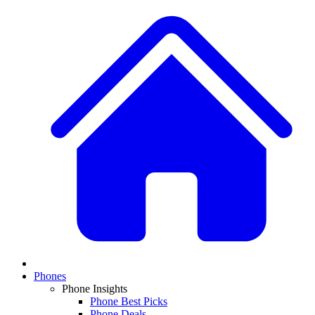
Phones
Phone Insights
Phone Best Picks
Phone Deals