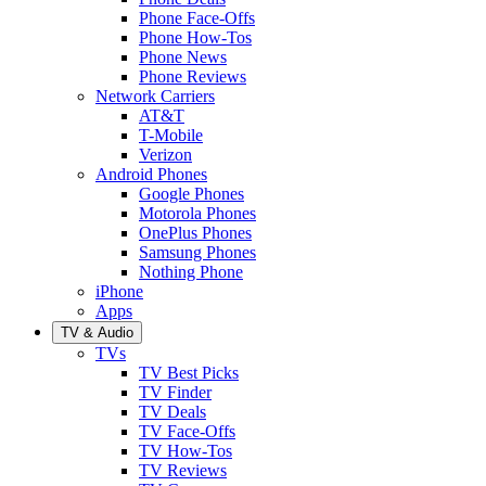
Phone Face-Offs
Phone How-Tos
Phone News
Phone Reviews
Network Carriers
AT&T
T-Mobile
Verizon
Android Phones
Google Phones
Motorola Phones
OnePlus Phones
Samsung Phones
Nothing Phone
iPhone
Apps
TV & Audio
TVs
TV Best Picks
TV Finder
TV Deals
TV Face-Offs
TV How-Tos
TV Reviews