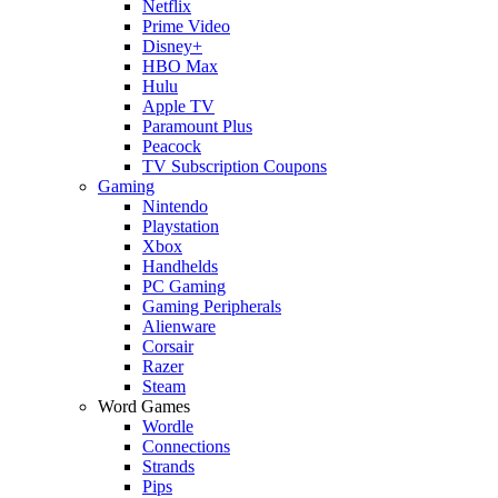
Netflix
Prime Video
Disney+
HBO Max
Hulu
Apple TV
Paramount Plus
Peacock
TV Subscription Coupons
Gaming
Nintendo
Playstation
Xbox
Handhelds
PC Gaming
Gaming Peripherals
Alienware
Corsair
Razer
Steam
Word Games
Wordle
Connections
Strands
Pips