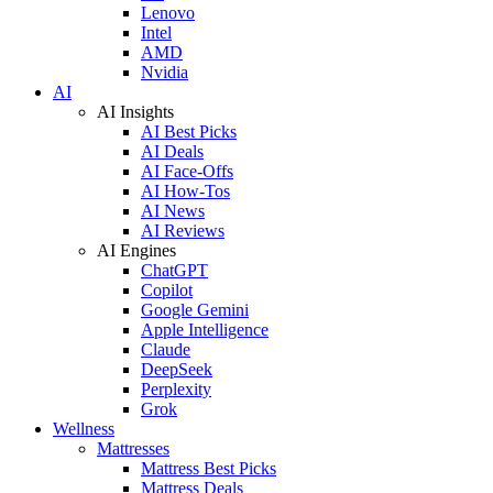
Lenovo
Intel
AMD
Nvidia
AI
AI Insights
AI Best Picks
AI Deals
AI Face-Offs
AI How-Tos
AI News
AI Reviews
AI Engines
ChatGPT
Copilot
Google Gemini
Apple Intelligence
Claude
DeepSeek
Perplexity
Grok
Wellness
Mattresses
Mattress Best Picks
Mattress Deals