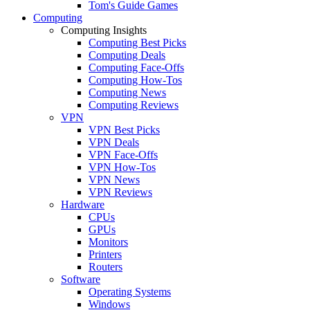
Tom's Guide Games
Computing
Computing Insights
Computing Best Picks
Computing Deals
Computing Face-Offs
Computing How-Tos
Computing News
Computing Reviews
VPN
VPN Best Picks
VPN Deals
VPN Face-Offs
VPN How-Tos
VPN News
VPN Reviews
Hardware
CPUs
GPUs
Monitors
Printers
Routers
Software
Operating Systems
Windows