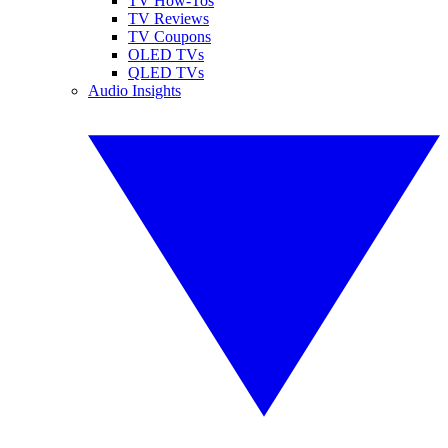
TV How-Tos
TV Reviews
TV Coupons
OLED TVs
QLED TVs
Audio Insights