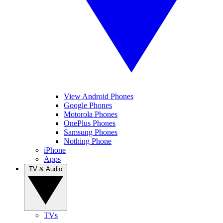
View Android Phones
Google Phones
Motorola Phones
OnePlus Phones
Samsung Phones
Nothing Phone
iPhone
Apps
TV & Audio
TVs