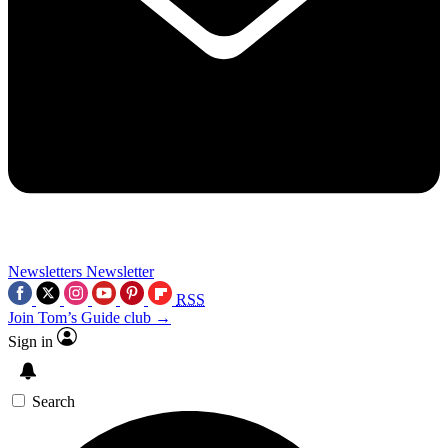
Newsletters
Newsletter
RSS
Join Tom’s Guide club →
Sign in
Search