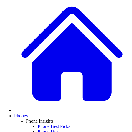
Phones
Phone Insights
Phone Best Picks
Phone Deals