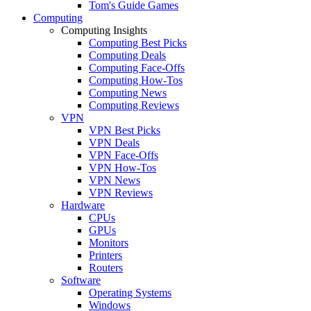
Tom's Guide Games
Computing
Computing Insights
Computing Best Picks
Computing Deals
Computing Face-Offs
Computing How-Tos
Computing News
Computing Reviews
VPN
VPN Best Picks
VPN Deals
VPN Face-Offs
VPN How-Tos
VPN News
VPN Reviews
Hardware
CPUs
GPUs
Monitors
Printers
Routers
Software
Operating Systems
Windows