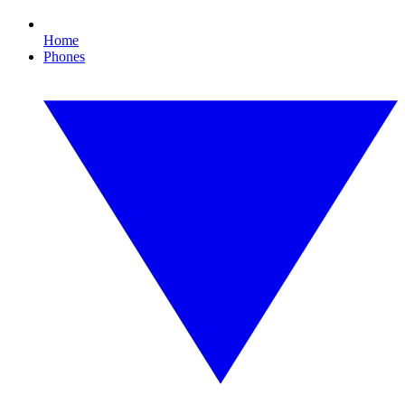
Home
Phones