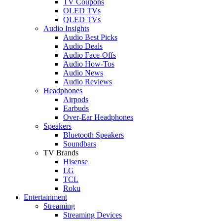
TV Coupons
OLED TVs
QLED TVs
Audio Insights
Audio Best Picks
Audio Deals
Audio Face-Offs
Audio How-Tos
Audio News
Audio Reviews
Headphones
Airpods
Earbuds
Over-Ear Headphones
Speakers
Bluetooth Speakers
Soundbars
TV Brands
Hisense
LG
TCL
Roku
Entertainment
Streaming
Streaming Devices