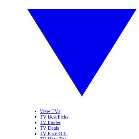
View TVs
TV Best Picks
TV Finder
TV Deals
TV Face-Offs