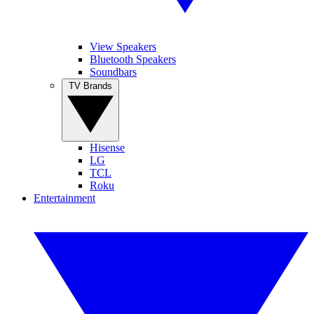
View Speakers
Bluetooth Speakers
Soundbars
TV Brands
Hisense
LG
TCL
Roku
Entertainment