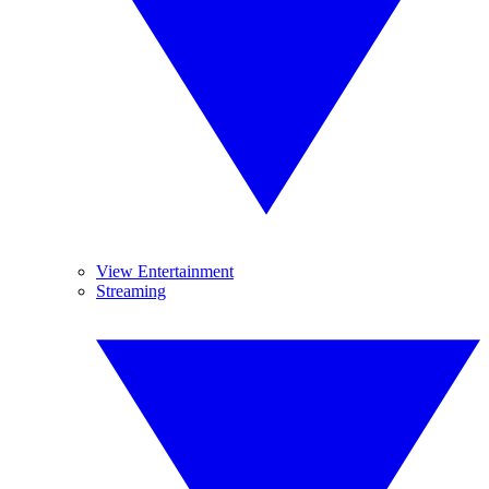
View Entertainment
Streaming