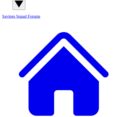
Savings Squad
Forums