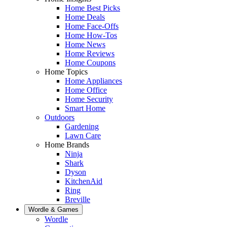
Home Best Picks
Home Deals
Home Face-Offs
Home How-Tos
Home News
Home Reviews
Home Coupons
Home Topics
Home Appliances
Home Office
Home Security
Smart Home
Outdoors
Gardening
Lawn Care
Home Brands
Ninja
Shark
Dyson
KitchenAid
Ring
Breville
Wordle & Games
Wordle