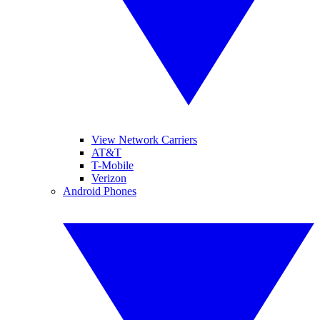
View Network Carriers
AT&T
T-Mobile
Verizon
Android Phones