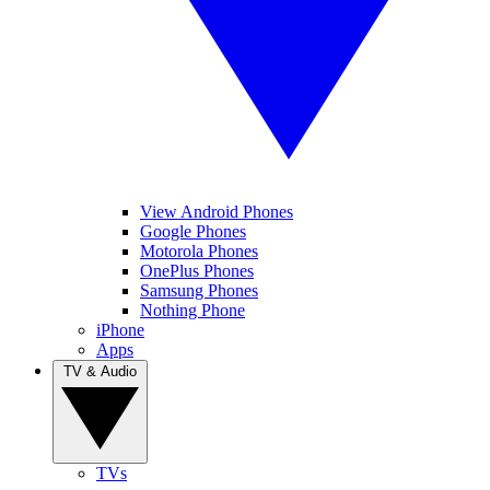
View Android Phones
Google Phones
Motorola Phones
OnePlus Phones
Samsung Phones
Nothing Phone
iPhone
Apps
TV & Audio
TVs