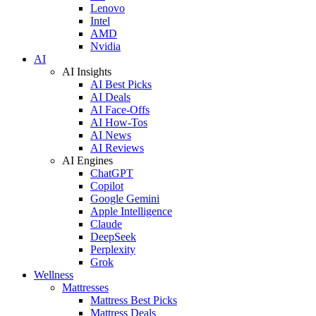
Lenovo
Intel
AMD
Nvidia
AI
AI Insights
AI Best Picks
AI Deals
AI Face-Offs
AI How-Tos
AI News
AI Reviews
AI Engines
ChatGPT
Copilot
Google Gemini
Apple Intelligence
Claude
DeepSeek
Perplexity
Grok
Wellness
Mattresses
Mattress Best Picks
Mattress Deals