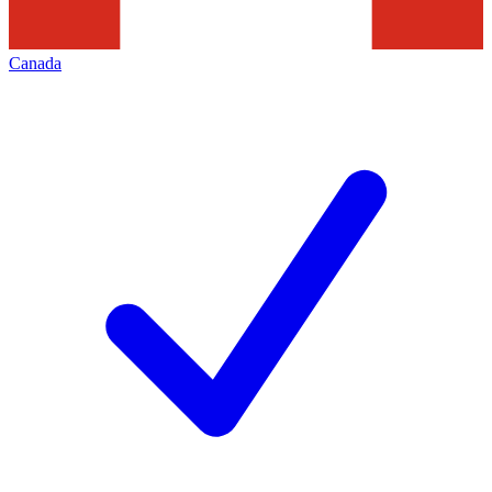
Canada