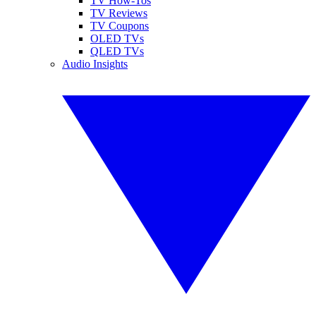
TV How-Tos
TV Reviews
TV Coupons
OLED TVs
QLED TVs
Audio Insights