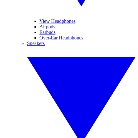
View Headphones
Airpods
Earbuds
Over-Ear Headphones
Speakers