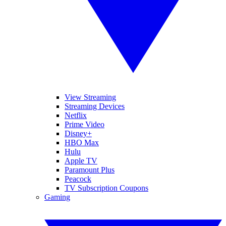
View Streaming
Streaming Devices
Netflix
Prime Video
Disney+
HBO Max
Hulu
Apple TV
Paramount Plus
Peacock
TV Subscription Coupons
Gaming