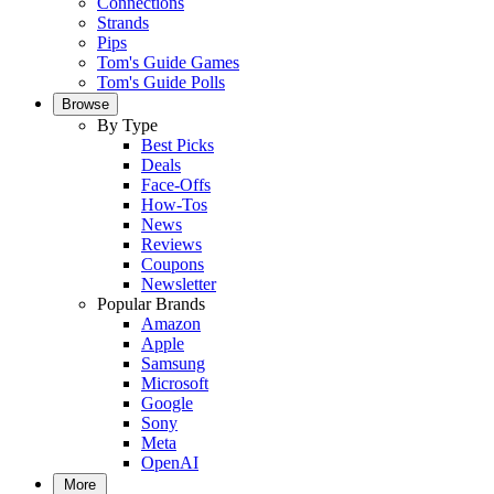
Connections
Strands
Pips
Tom's Guide Games
Tom's Guide Polls
Browse
By Type
Best Picks
Deals
Face-Offs
How-Tos
News
Reviews
Coupons
Newsletter
Popular Brands
Amazon
Apple
Samsung
Microsoft
Google
Sony
Meta
OpenAI
More