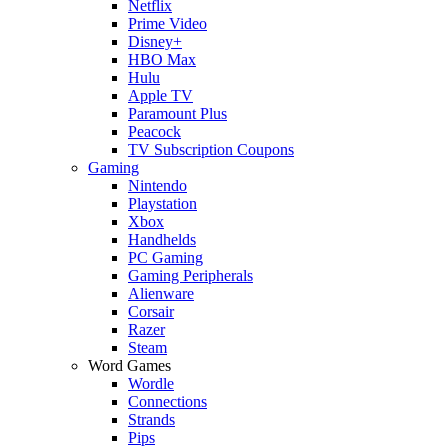
Netflix
Prime Video
Disney+
HBO Max
Hulu
Apple TV
Paramount Plus
Peacock
TV Subscription Coupons
Gaming
Nintendo
Playstation
Xbox
Handhelds
PC Gaming
Gaming Peripherals
Alienware
Corsair
Razer
Steam
Word Games
Wordle
Connections
Strands
Pips