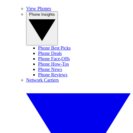
View Phones
Phone Insights
Phone Best Picks
Phone Deals
Phone Face-Offs
Phone How-Tos
Phone News
Phone Reviews
Network Carriers