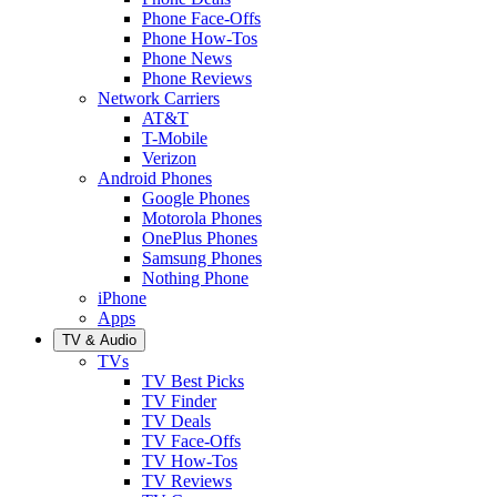
Phone Face-Offs
Phone How-Tos
Phone News
Phone Reviews
Network Carriers
AT&T
T-Mobile
Verizon
Android Phones
Google Phones
Motorola Phones
OnePlus Phones
Samsung Phones
Nothing Phone
iPhone
Apps
TV & Audio
TVs
TV Best Picks
TV Finder
TV Deals
TV Face-Offs
TV How-Tos
TV Reviews