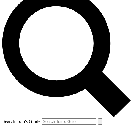
Search Tom's Guide