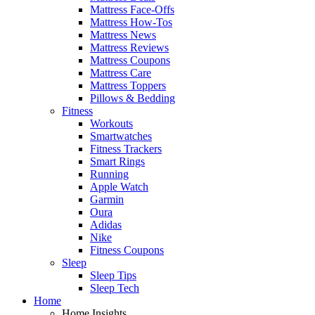
Mattress Face-Offs
Mattress How-Tos
Mattress News
Mattress Reviews
Mattress Coupons
Mattress Care
Mattress Toppers
Pillows & Bedding
Fitness
Workouts
Smartwatches
Fitness Trackers
Smart Rings
Running
Apple Watch
Garmin
Oura
Adidas
Nike
Fitness Coupons
Sleep
Sleep Tips
Sleep Tech
Home
Home Insights