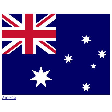
Australia