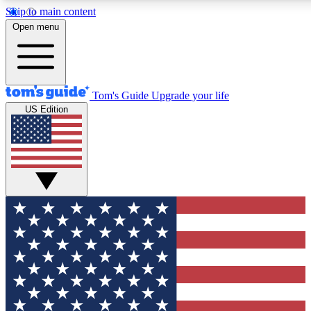
Skip to main content
12
24/7
30K+
Open menu
MEMBER FEATURES
ACCESS AVAILABLE
ACTIVE MEMBERS
Tom's Guide
Upgrade your life
US Edition
Exclusive Newsletters
Polls
Tech news direct to your inbox
Have your say in te
GET CLUB ACCESS QUICK
For the fastest way to join Tom's Guide Club enter your
email below. We'll send you a confirmation and sign you up
to our newsletter to keep you updated on all the latest news.