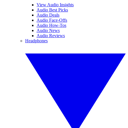
View Audio Insights
Audio Best Picks
Audio Deals
Audio Face-Offs
Audio How-Tos
Audio News
Audio Reviews
Headphones