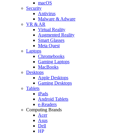
macOS
Security
Antivirus
Malware & Adware
VR & AR
Virtual Reality
Augmented Reality
Smart Glasses
Meta Quest
Laptops
Chromebooks
Gaming Laptops
MacBooks
Desktops
Apple Desktops
Gaming Desktops
Tablets
iPads
Android Tablets
e-Readers
Computing Brands
Acer
Asus
Dell
HP