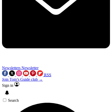
Newsletters
Newsletter
RSS
Join Tom’s Guide club →
Sign in
Search