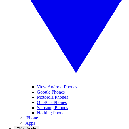
View Android Phones
Google Phones
Motorola Phones
OnePlus Phones
Samsung Phones
Nothing Phone
iPhone
Apps
TV & Audio