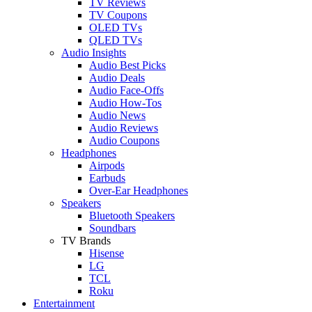
TV Reviews
TV Coupons
OLED TVs
QLED TVs
Audio Insights
Audio Best Picks
Audio Deals
Audio Face-Offs
Audio How-Tos
Audio News
Audio Reviews
Audio Coupons
Headphones
Airpods
Earbuds
Over-Ear Headphones
Speakers
Bluetooth Speakers
Soundbars
TV Brands
Hisense
LG
TCL
Roku
Entertainment