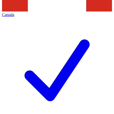
Canada