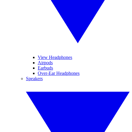
View Headphones
Airpods
Earbuds
Over-Ear Headphones
Speakers