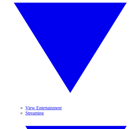
View Entertainment
Streaming