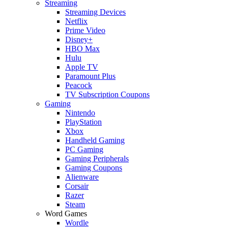
Streaming
Streaming Devices
Netflix
Prime Video
Disney+
HBO Max
Hulu
Apple TV
Paramount Plus
Peacock
TV Subscription Coupons
Gaming
Nintendo
PlayStation
Xbox
Handheld Gaming
PC Gaming
Gaming Peripherals
Gaming Coupons
Alienware
Corsair
Razer
Steam
Word Games
Wordle