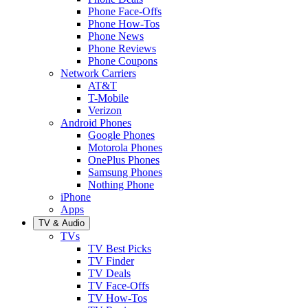
Phone Face-Offs
Phone How-Tos
Phone News
Phone Reviews
Phone Coupons
Network Carriers
AT&T
T-Mobile
Verizon
Android Phones
Google Phones
Motorola Phones
OnePlus Phones
Samsung Phones
Nothing Phone
iPhone
Apps
TV & Audio
TVs
TV Best Picks
TV Finder
TV Deals
TV Face-Offs
TV How-Tos