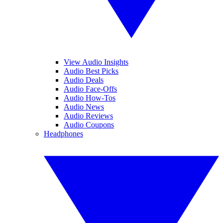
View Audio Insights
Audio Best Picks
Audio Deals
Audio Face-Offs
Audio How-Tos
Audio News
Audio Reviews
Audio Coupons
Headphones