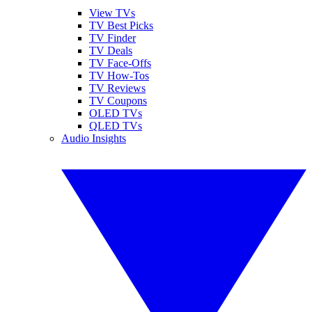
View TVs
TV Best Picks
TV Finder
TV Deals
TV Face-Offs
TV How-Tos
TV Reviews
TV Coupons
OLED TVs
QLED TVs
Audio Insights