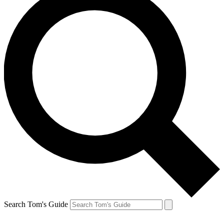
Search Tom's Guide