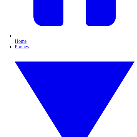
Home
Phones