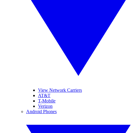
View Network Carriers
AT&T
T-Mobile
Verizon
Android Phones