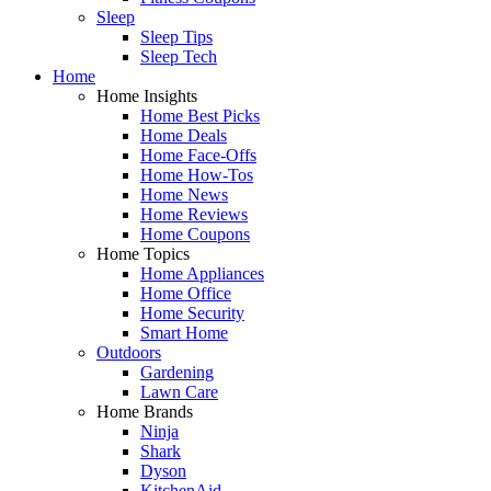
Sleep
Sleep Tips
Sleep Tech
Home
Home Insights
Home Best Picks
Home Deals
Home Face-Offs
Home How-Tos
Home News
Home Reviews
Home Coupons
Home Topics
Home Appliances
Home Office
Home Security
Smart Home
Outdoors
Gardening
Lawn Care
Home Brands
Ninja
Shark
Dyson
KitchenAid