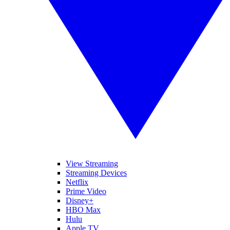
View Streaming
Streaming Devices
Netflix
Prime Video
Disney+
HBO Max
Hulu
Apple TV