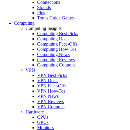
Connections
Strands
Pips
Tom's Guide Games
Computing
Computing Insights
Computing Best Picks
Computing Deals
Computing Face-Offs
Computing How-Tos
Computing News
Computing Reviews
Computing Coupons
VPN
VPN Best Picks
VPN Deals
VPN Face-Offs
VPN How-Tos
VPN News
VPN Reviews
VPN Coupons
Hardware
CPUs
GPUs
Monitors