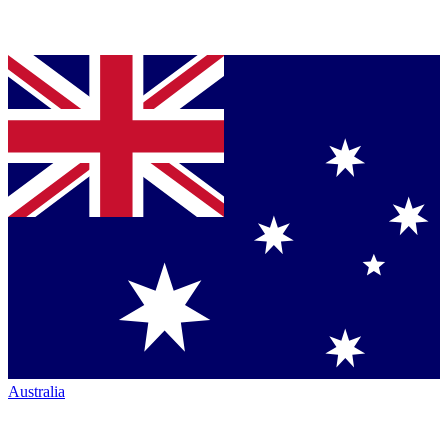
Australia