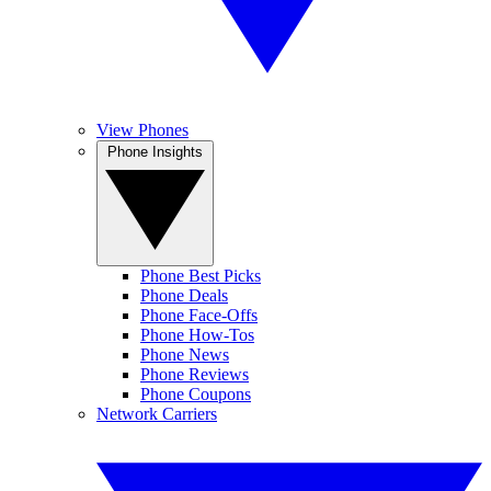
View Phones
Phone Insights
Phone Best Picks
Phone Deals
Phone Face-Offs
Phone How-Tos
Phone News
Phone Reviews
Phone Coupons
Network Carriers