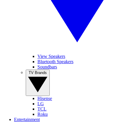
View Speakers
Bluetooth Speakers
Soundbars
TV Brands
Hisense
LG
TCL
Roku
Entertainment