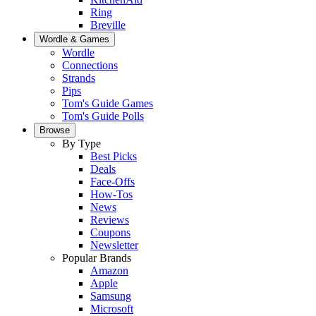
Ring
Breville
Wordle & Games
Wordle
Connections
Strands
Pips
Tom's Guide Games
Tom's Guide Polls
Browse
By Type
Best Picks
Deals
Face-Offs
How-Tos
News
Reviews
Coupons
Newsletter
Popular Brands
Amazon
Apple
Samsung
Microsoft