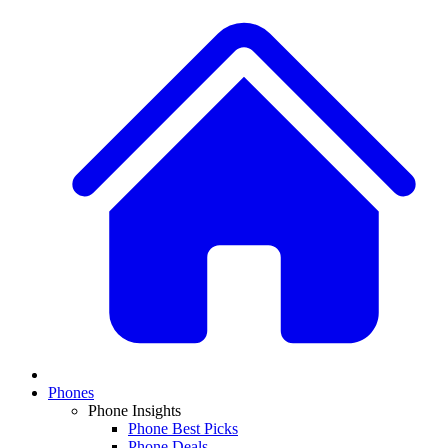
Phones
Phone Insights
Phone Best Picks
Phone Deals