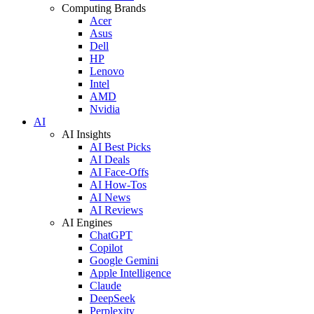
Computing Brands
Acer
Asus
Dell
HP
Lenovo
Intel
AMD
Nvidia
AI
AI Insights
AI Best Picks
AI Deals
AI Face-Offs
AI How-Tos
AI News
AI Reviews
AI Engines
ChatGPT
Copilot
Google Gemini
Apple Intelligence
Claude
DeepSeek
Perplexity