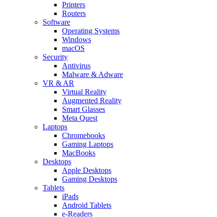
Printers
Routers
Software
Operating Systems
Windows
macOS
Security
Antivirus
Malware & Adware
VR & AR
Virtual Reality
Augmented Reality
Smart Glasses
Meta Quest
Laptops
Chromebooks
Gaming Laptops
MacBooks
Desktops
Apple Desktops
Gaming Desktops
Tablets
iPads
Android Tablets
e-Readers