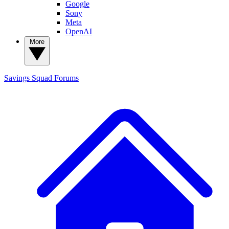
Google
Sony
Meta
OpenAI
More
Savings Squad
Forums