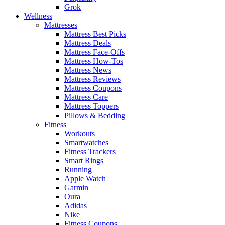
Grok
Wellness
Mattresses
Mattress Best Picks
Mattress Deals
Mattress Face-Offs
Mattress How-Tos
Mattress News
Mattress Reviews
Mattress Coupons
Mattress Care
Mattress Toppers
Pillows & Bedding
Fitness
Workouts
Smartwatches
Fitness Trackers
Smart Rings
Running
Apple Watch
Garmin
Oura
Adidas
Nike
Fitness Coupons