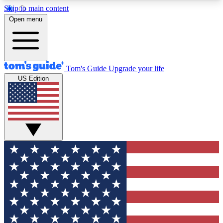
Skip to main content
12
24/7
30K+
Open menu
MEMBER FEATURES
ACCESS AVAILABLE
ACTIVE MEMBERS
Tom's Guide
Upgrade your life
US Edition
Exclusive Newsletters
Polls
Tech news direct to your inbox
Have your say in te
GET CLUB ACCESS QUICK
For the fastest way to join Tom's Guide Club enter
your email below. We'll send you a confirmation
and sign you up to our newsletter to keep you
updated on all the latest news.