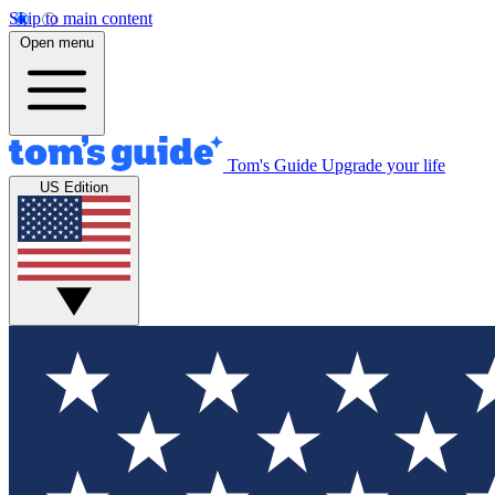
Skip to main content
Open menu
Tom's Guide
Upgrade your life
US Edition