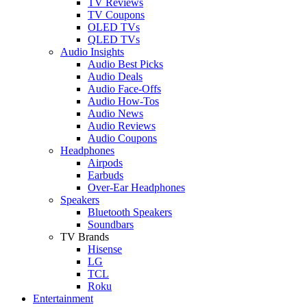
TV Reviews
TV Coupons
OLED TVs
QLED TVs
Audio Insights
Audio Best Picks
Audio Deals
Audio Face-Offs
Audio How-Tos
Audio News
Audio Reviews
Audio Coupons
Headphones
Airpods
Earbuds
Over-Ear Headphones
Speakers
Bluetooth Speakers
Soundbars
TV Brands
Hisense
LG
TCL
Roku
Entertainment