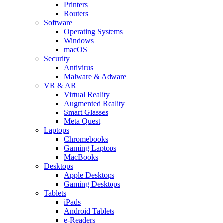
Printers
Routers
Software
Operating Systems
Windows
macOS
Security
Antivirus
Malware & Adware
VR & AR
Virtual Reality
Augmented Reality
Smart Glasses
Meta Quest
Laptops
Chromebooks
Gaming Laptops
MacBooks
Desktops
Apple Desktops
Gaming Desktops
Tablets
iPads
Android Tablets
e-Readers