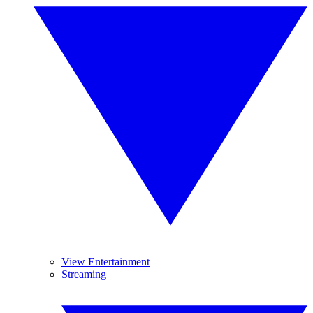
View Entertainment
Streaming