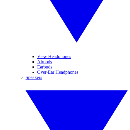
View Headphones
Airpods
Earbuds
Over-Ear Headphones
Speakers