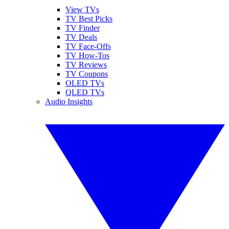
View TVs
TV Best Picks
TV Finder
TV Deals
TV Face-Offs
TV How-Tos
TV Reviews
TV Coupons
OLED TVs
QLED TVs
Audio Insights