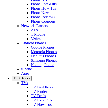
Phone Face-Offs
Phone How-Tos
Phone News
Phone Reviews
Phone Coupons
Network Carriers
AT&T
T-Mobile
Verizon
Android Phones
Google Phones
Motorola Phones
OnePlus Phones
Samsung Phones
Nothing Phone
iPhone
Apps
TV & Audio
TVs
TV Best Picks
TV Finder
TV Deals
TV Face-Offs
TV How-Tos