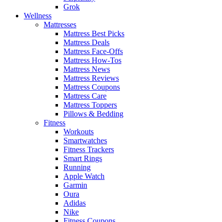
Grok
Wellness
Mattresses
Mattress Best Picks
Mattress Deals
Mattress Face-Offs
Mattress How-Tos
Mattress News
Mattress Reviews
Mattress Coupons
Mattress Care
Mattress Toppers
Pillows & Bedding
Fitness
Workouts
Smartwatches
Fitness Trackers
Smart Rings
Running
Apple Watch
Garmin
Oura
Adidas
Nike
Fitness Coupons