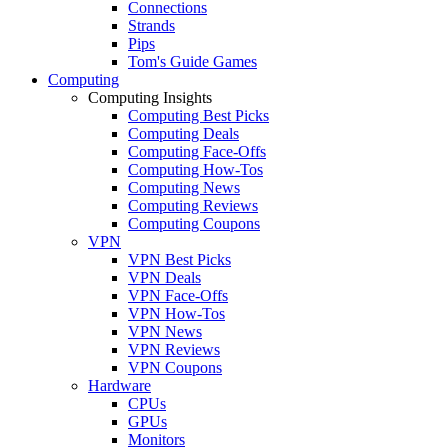
Connections
Strands
Pips
Tom's Guide Games
Computing
Computing Insights
Computing Best Picks
Computing Deals
Computing Face-Offs
Computing How-Tos
Computing News
Computing Reviews
Computing Coupons
VPN
VPN Best Picks
VPN Deals
VPN Face-Offs
VPN How-Tos
VPN News
VPN Reviews
VPN Coupons
Hardware
CPUs
GPUs
Monitors