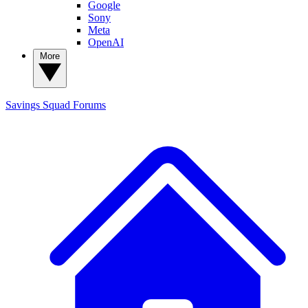
Google
Sony
Meta
OpenAI
More
Savings Squad
Forums