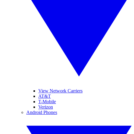
View Network Carriers
AT&T
T-Mobile
Verizon
Android Phones