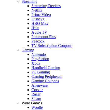
Streaming
Streaming Devices
Netflix
Prime Video
Disney+
HBO Max
Hulu
Apple TV
Paramount Plus
Peacock
TV Subscription Coupons
Gaming
Nintendo
PlayStation
Xbox
Handheld Gaming
PC Gaming
Gaming Peripherals
Gaming Coupons
Alienware
Corsair
Razer
Steam
Word Games
Wordle