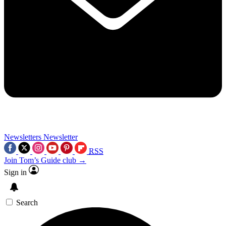
Newsletters
Newsletter
RSS
Join Tom’s Guide club →
Sign in
Search