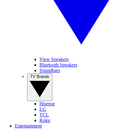
View Speakers
Bluetooth Speakers
Soundbars
TV Brands
Hisense
LG
TCL
Roku
Entertainment