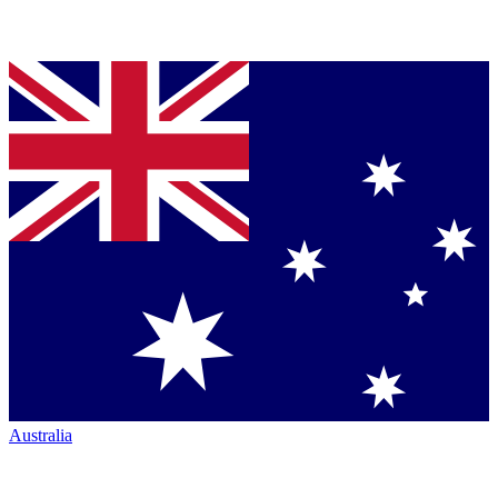
Australia