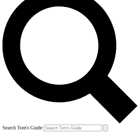
Search Tom's Guide