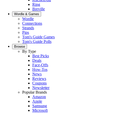
Ring
Breville
Wordle & Games
Wordle
Connections
Strands
Pips
Tom's Guide Games
Tom's Guide Polls
Browse
By Type
Best Picks
Deals
Face-Offs
How-Tos
News
Reviews
Coupons
Newsletter
Popular Brands
Amazon
Apple
Samsung
Microsoft