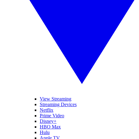
View Streaming
Streaming Devices
Netflix
Prime Video
Disney+
HBO Max
Hulu
Apple TV