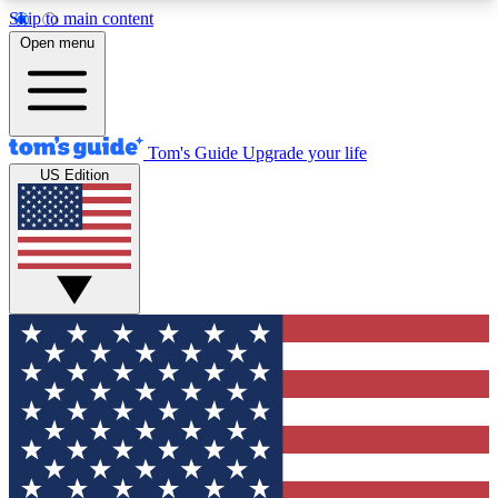
Skip to main content
12
24/7
30K+
Open menu
MEMBER FEATURES
ACCESS AVAILABLE
ACTIVE MEMBERS
Tom's Guide
Upgrade your life
US Edition
Exclusive Newsletters
Polls
Tech news direct to your inbox
Have your say in te
GET CLUB ACCESS QUICK
For the fastest way to join Tom's Guide Club enter
your email below. We'll send you a confirmation
and sign you up to our newsletter to keep you
updated on all the latest news.