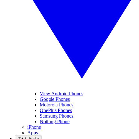
View Android Phones
Google Phones
Motorola Phones
OnePlus Phones
Samsung Phones
Nothing Phone
iPhone
Apps
TV & Audio