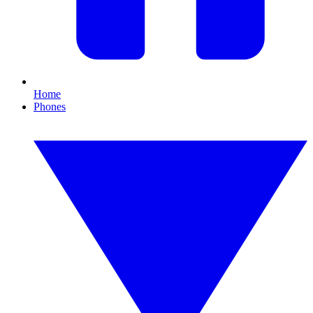
Home
Phones