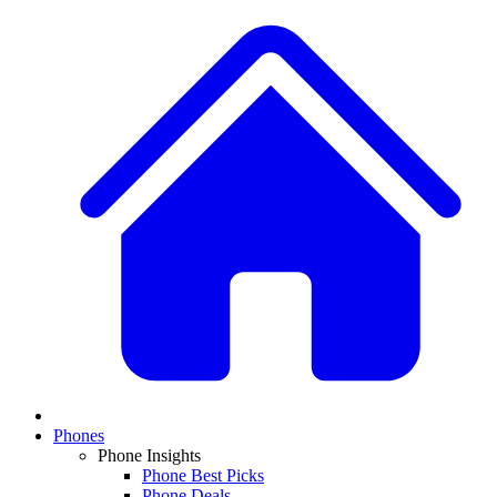
Phones
Phone Insights
Phone Best Picks
Phone Deals