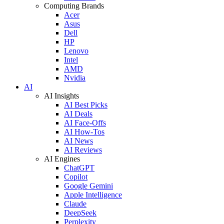
Computing Brands
Acer
Asus
Dell
HP
Lenovo
Intel
AMD
Nvidia
AI
AI Insights
AI Best Picks
AI Deals
AI Face-Offs
AI How-Tos
AI News
AI Reviews
AI Engines
ChatGPT
Copilot
Google Gemini
Apple Intelligence
Claude
DeepSeek
Perplexity