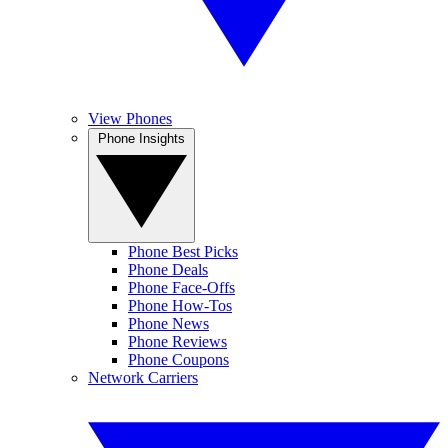
View Phones
Phone Insights
Phone Best Picks
Phone Deals
Phone Face-Offs
Phone How-Tos
Phone News
Phone Reviews
Phone Coupons
Network Carriers