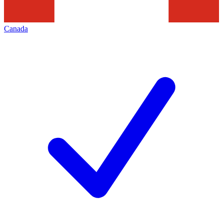
Canada