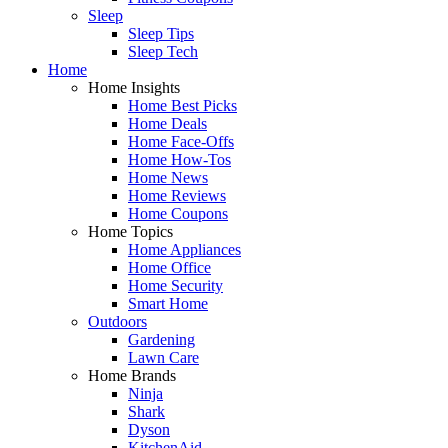
Sleep
Sleep Tips
Sleep Tech
Home
Home Insights
Home Best Picks
Home Deals
Home Face-Offs
Home How-Tos
Home News
Home Reviews
Home Coupons
Home Topics
Home Appliances
Home Office
Home Security
Smart Home
Outdoors
Gardening
Lawn Care
Home Brands
Ninja
Shark
Dyson
KitchenAid