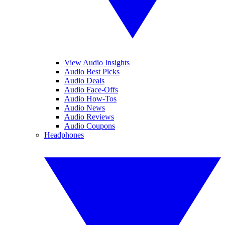
View Audio Insights
Audio Best Picks
Audio Deals
Audio Face-Offs
Audio How-Tos
Audio News
Audio Reviews
Audio Coupons
Headphones